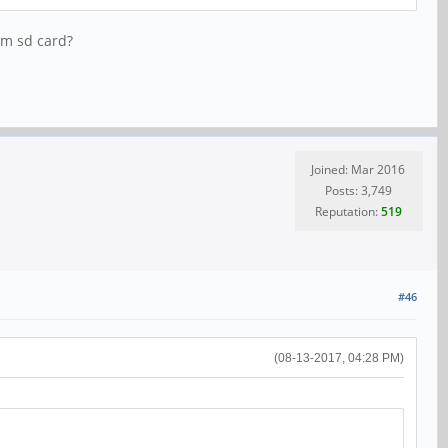
om sd card?
Joined: Mar 2016
Posts: 3,749
Reputation:
519
#46
(08-13-2017, 04:28 PM)