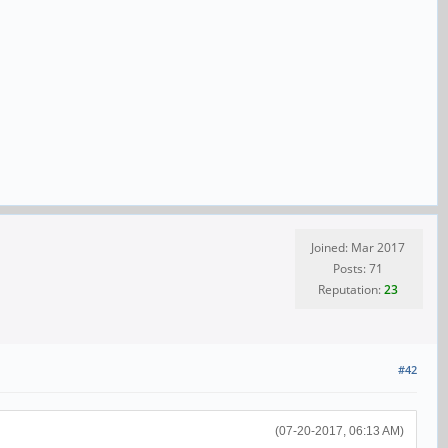
Joined: Mar 2017
Posts: 71
Reputation:
23
#42
(07-20-2017, 06:13 AM)