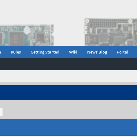
e
Rules
Getting Started
Wiki
News Blog
Portal
K