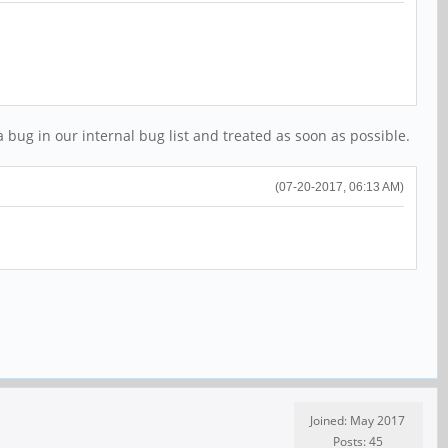
a bug in our internal bug list and treated as soon as possible.
(07-20-2017, 06:13 AM)
Joined: May 2017
Posts: 45