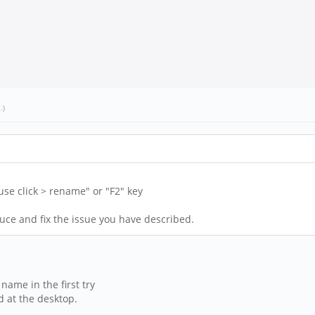
l
.)
se click > rename" or "F2" key
uce and fix the issue you have described.
name in the first try
 at the desktop.