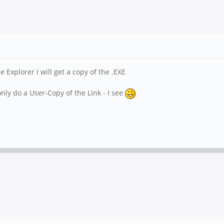
xplorer I will get a copy of the .EXE
nly do a User-Copy of the Link - I see