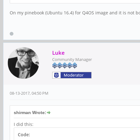
On my pinebook (Ubuntu 16.4) for Q4OS image and it is not boo
Luke
Community Manager
08-13-2017, 04:50 PM
shirman Wrote:
I did this:
Code: