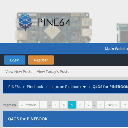
Main Websit
Login
Register
View New Posts
View Today's Posts
PINE64
›
Pinebook
›
Linux on Pinebook
›
Q4OS for PINEBOO
Pages (9):
« Previous
1
…
3
4
5
6
7
…
9
Next »
Q4OS for PINEBOOK