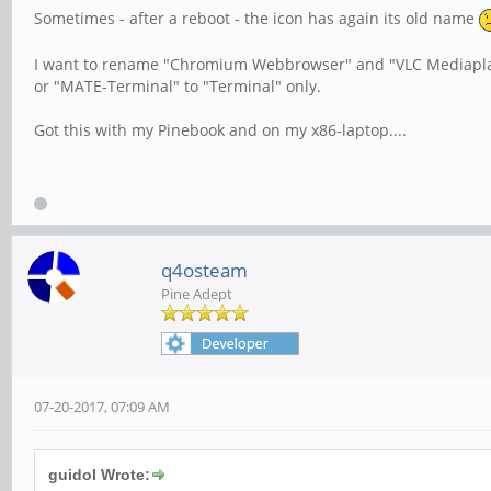
Sometimes - after a reboot - the icon has again its old name
I want to rename "Chromium Webbrowser" and "VLC Mediapla
or "MATE-Terminal" to "Terminal" only.
Got this with my Pinebook and on my x86-laptop....
q4osteam
Pine Adept
07-20-2017, 07:09 AM
guidol Wrote: