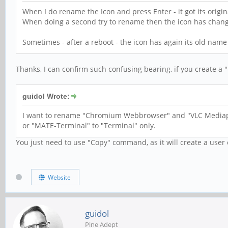
When I do rename the Icon and press Enter - it got its origina
When doing a second try to rename then the icon has chang
Sometimes - after a reboot - the icon has again its old name
Thanks, I can confirm such confusing bearing, if you create a "
guidol Wrote:
I want to rename "Chromium Webbrowser" and "VLC Mediap
or "MATE-Terminal" to "Terminal" only.
You just need to use "Copy" command, as it will create a user
Website
guidol
Pine Adept