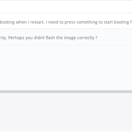
ooting when I restart. I need to press something to start booting 
rity. Perhaps you didnt flash the image correctly ?