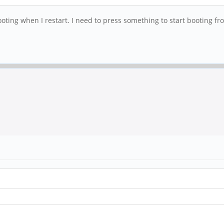
ting when I restart. I need to press something to start booting fr