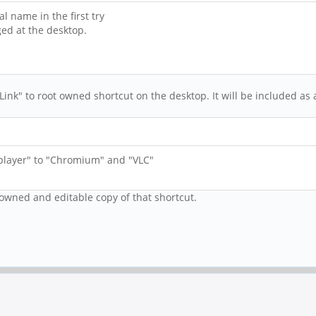
l name in the first try
ed at the desktop.
Link" to root owned shortcut on the desktop. It will be included as 
layer" to "Chromium" and "VLC"
 owned and editable copy of that shortcut.