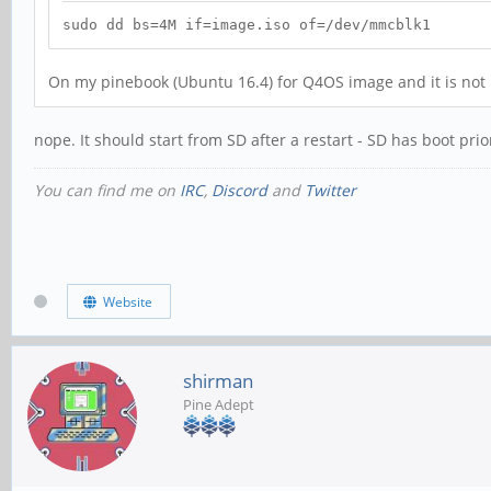
sudo dd bs=4M if=image.iso of=/dev/mmcblk1
On my pinebook (Ubuntu 16.4) for Q4OS image and it is not b
nope. It should start from SD after a restart - SD has boot prio
You can find me on
IRC
,
Discord
and
Twitter
Website
shirman
Pine Adept