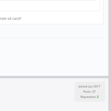
from sd card?
Joined: Jun 2017
Posts: 37
Reputation:
2