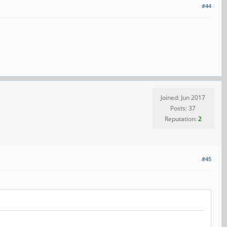
#44
Joined: Jun 2017
Posts: 37
Reputation:
2
#45