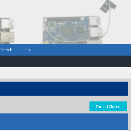
Search
Help
Thread Closed