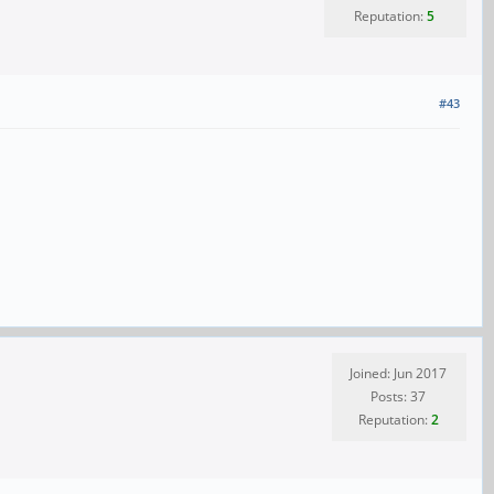
Reputation:
5
#43
Joined: Jun 2017
Posts: 37
Reputation:
2