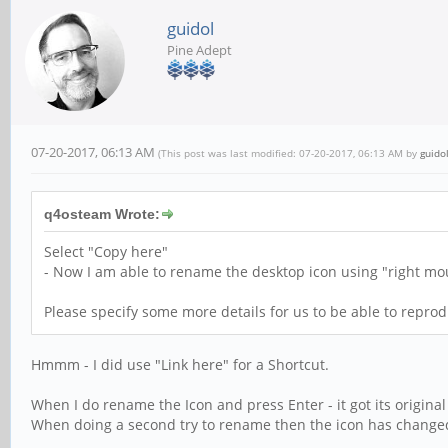
guidol
Pine Adept
07-20-2017, 06:13 AM
(This post was last modified: 07-20-2017, 06:13 AM by
guido
q4osteam Wrote:
Select "Copy here"
- Now I am able to rename the desktop icon using "right mou
Please specify some more details for us to be able to reprod
Hmmm - I did use "Link here" for a Shortcut.
When I do rename the Icon and press Enter - it got its original 
When doing a second try to rename then the icon has changed