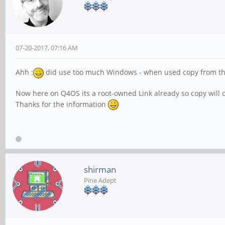
07-20-2017, 07:16 AM
Ahh :
did use too much Windows - when used copy from the E
Now here on Q4OS its a root-owned Link already so copy will o
Thanks for the information
shirman
Pine Adept