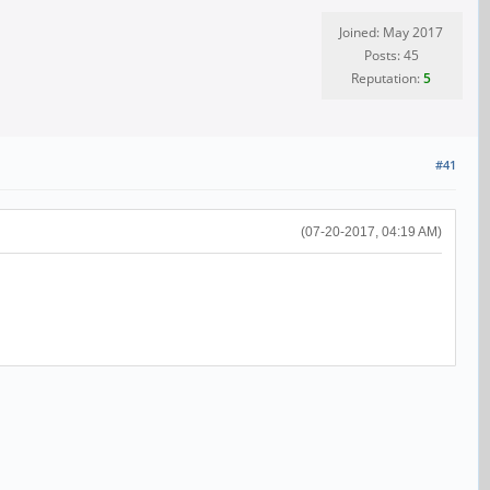
Joined: May 2017
Posts: 45
Reputation:
5
#41
(07-20-2017, 04:19 AM)