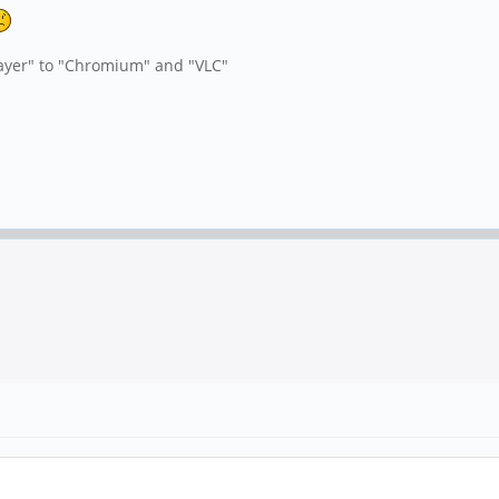
yer" to "Chromium" and "VLC"