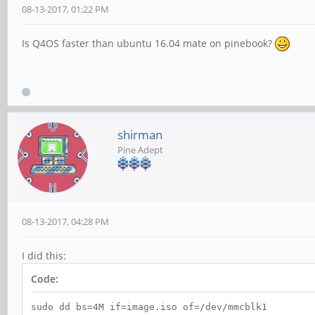
08-13-2017, 01:22 PM
Is Q4OS faster than ubuntu 16.04 mate on pinebook?
shirman
Pine Adept
08-13-2017, 04:28 PM
I did this:
Code:
sudo dd bs=4M if=image.iso of=/dev/mmcblk1