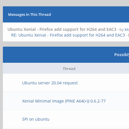
Messages In This Thread
Ubuntu Xenial - Firefox add support for H264 and EAC3
- by
kl
RE: Ubuntu Xenial - Firefox add support for H264 and EAC3
-
Possib
Thread
Ubuntu server 20.04 request
Xenial Minimal Image (PINE A64(+)) 0.6.2-77
SPI on ubuntu