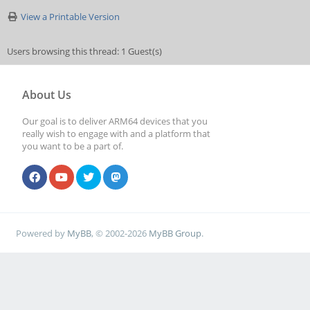
View a Printable Version
Users browsing this thread: 1 Guest(s)
About Us
Our goal is to deliver ARM64 devices that you
really wish to engage with and a platform that
you want to be a part of.
Powered by
MyBB
, © 2002-2026
MyBB Group
.