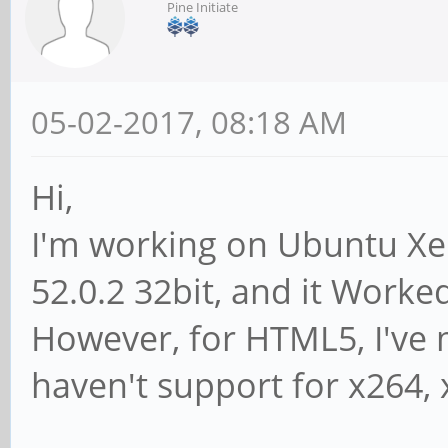
Pine Initiate
05-02-2017, 08:18 AM
Hi,
I'm working on Ubuntu Xeni
52.0.2 32bit, and it Worked
However, for HTML5, I've 
haven't support for x264,