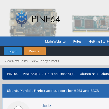
Main Website
Rules
Getting Start
Login
Register
View New Posts
View Today's Posts
PINE64
›
PINE A64(+)
›
Linux on Pine A64(+)
›
Ubuntu
›
Ubunt
Ubuntu Xenial - Firefox add support for H264 and EAC3
klode