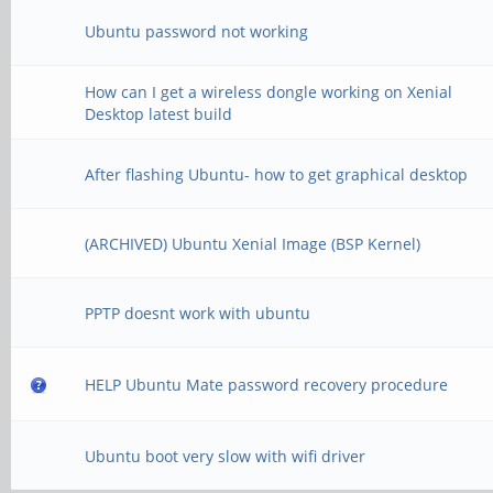
Ubuntu password not working
How can I get a wireless dongle working on Xenial
Desktop latest build
After flashing Ubuntu- how to get graphical desktop
(ARCHIVED) Ubuntu Xenial Image (BSP Kernel)
PPTP doesnt work with ubuntu
HELP Ubuntu Mate password recovery procedure
Ubuntu boot very slow with wifi driver