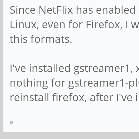
Since NetFlix has enable
Linux, even for Firefox, I
this formats.
I've installed gstreamer1, 
nothing for gstreamer1-pl
reinstall firefox, after I'