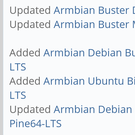
Updated
Armbian Buster D
Updated
Armbian Buster M
Added
Armbian Debian Bus
LTS
Added
Armbian Ubuntu Bio
LTS
Updated
Armbian Debian S
Pine64-LTS