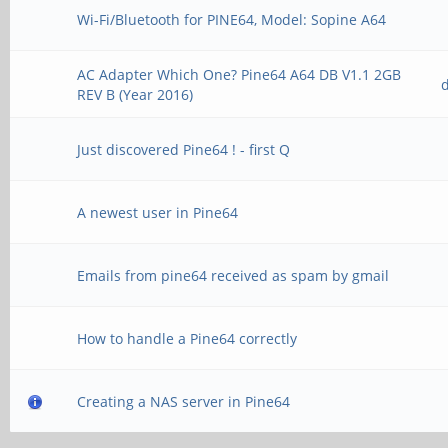
Wi-Fi/Bluetooth for PINE64, Model: Sopine A64
AC Adapter Which One? Pine64 A64 DB V1.1 2GB
REV B (Year 2016)
Just discovered Pine64 ! - first Q
A newest user in Pine64
Emails from pine64 received as spam by gmail
How to handle a Pine64 correctly
Creating a NAS server in Pine64