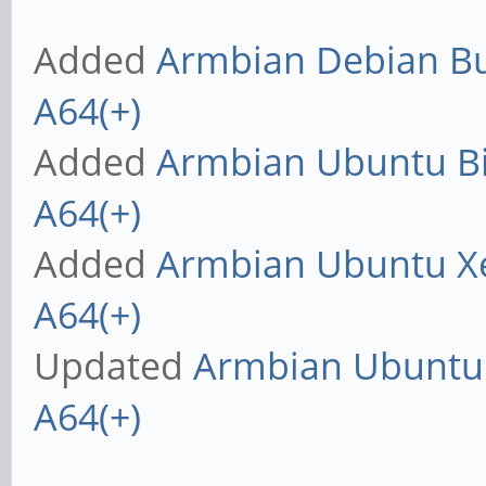
Added
Armbian Debian Bus
A64(+)
Added
Armbian Ubuntu Bio
A64(+)
Added
Armbian Ubuntu Xe
A64(+)
Updated
Armbian Ubuntu X
A64(+)