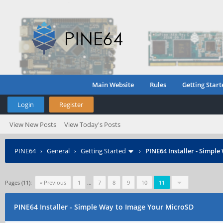
Main Website
Rules
Getting Start
Login
Register
View New Posts
View Today's Posts
PINE64
›
General
›
Getting Started
›
PINE64 Installer - Simpl
Pages (11):
« Previous
1
…
7
8
9
10
11
PINE64 Installer - Simple Way to Image Your MicroSD