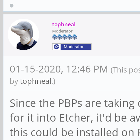
tophneal
Moderator
01-15-2020, 12:46 PM
(This po
by
tophneal
.)
Since the PBPs are taking
for it into Etcher, it'd b
this could be installed o