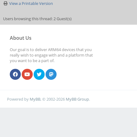
View a Printable Version
Users browsing this thread: 2 Guest(s)
About Us
Our goal is to deliver ARM64 devices that you
really wish to engage with and a platform that
you want to be a part of.
Powered by
MyBB
, © 2002-2026
MyBB Group
.