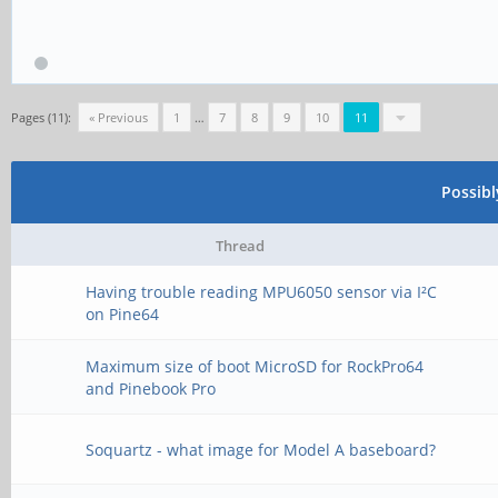
Pages (11):
« Previous
1
…
7
8
9
10
11
Possib
Thread
Having trouble reading MPU6050 sensor via I²C
on Pine64
Maximum size of boot MicroSD for RockPro64
and Pinebook Pro
Soquartz - what image for Model A baseboard?