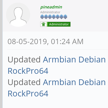
pineadmin
Administrator
08-05-2019, 01:24 AM
Updated
Armbian Debian 
RockPro64
Updated
Armbian Debian 
RockPro64