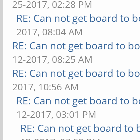
25-2017, 02:28 PM
RE: Can not get board to b
2017, 08:04 AM
RE: Can not get board to bo
12-2017, 08:25 AM
RE: Can not get board to bo
2017, 10:56 AM
RE: Can not get board to b
12-2017, 03:01 PM
RE: Can not get board to 