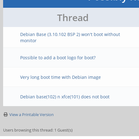
Thread
Debian Base (3.10.102 BSP 2) won't boot without
monitor
Possible to add a boot logo for boot?
Very long boot time with Debian image
Debian base(102) n xfce(101) does not boot
View a Printable Version
Users browsing this thread: 1 Guest(s)