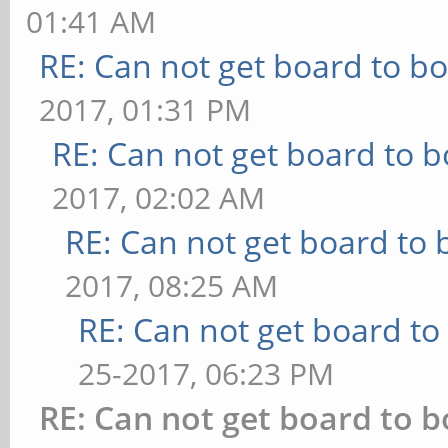
01:41 AM
RE: Can not get board to bo
2017, 01:31 PM
RE: Can not get board to b
2017, 02:02 AM
RE: Can not get board to 
2017, 08:25 AM
RE: Can not get board to 
25-2017, 06:23 PM
RE: Can not get board to b