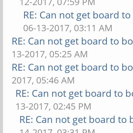
12-2017, 07:59 PM
RE: Can not get board to 
06-13-2017, 03:11 AM
RE: Can not get board to bo
13-2017, 05:25 AM
RE: Can not get board to bo
2017, 05:46 AM
RE: Can not get board to b
13-2017, 02:45 PM
RE: Can not get board to 
14-2017, 03:31 PM