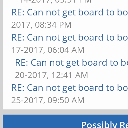
RE: Can not get board to bo
2017, 08:34 PM
RE: Can not get board to bo
17-2017, 06:04 AM
RE: Can not get board to b
20-2017, 12:41 AM
RE: Can not get board to bo
25-2017, 09:50 AM
Possibly R