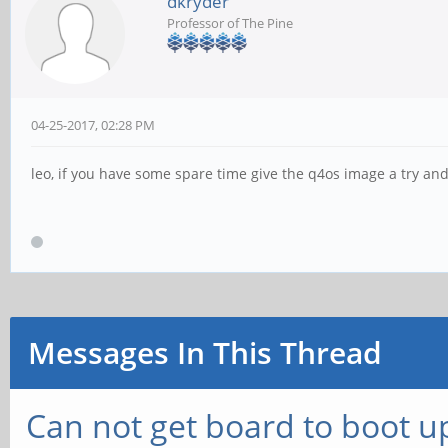
dkryder
Professor of The Pine
04-25-2017, 02:28 PM
leo, if you have some spare time give the q4os image a try an
Messages In This Thread
Can not get board to boot up