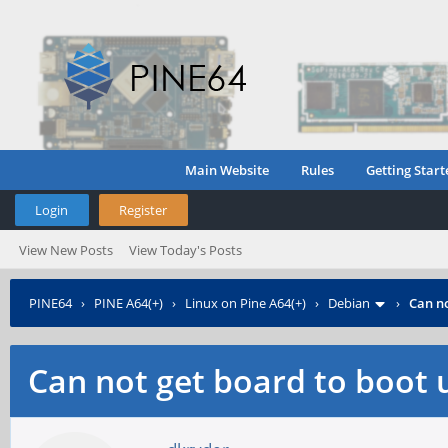
Main Website
Rules
Getting Start
Login
Register
View New Posts
View Today's Posts
PINE64
›
PINE A64(+)
›
Linux on Pine A64(+)
›
Debian
›
Can no
Can not get board to boot u