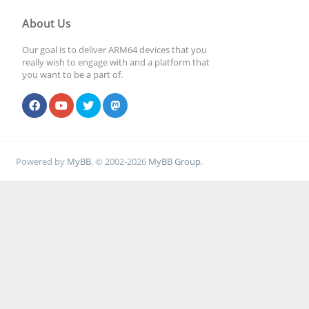
About Us
Our goal is to deliver ARM64 devices that you
really wish to engage with and a platform that
you want to be a part of.
Powered by
MyBB
, © 2002-2026
MyBB Group
.