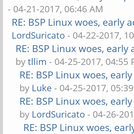
- 04-21-2017, 06:46 AM
RE: BSP Linux woes, early a
LordSuricato
- 04-22-2017, 1
RE: BSP Linux woes, early 
by
tllim
- 04-25-2017, 04:55
RE: BSP Linux woes, early
by
Luke
- 04-25-2017, 05:3
RE: BSP Linux woes, early
by
LordSuricato
- 04-26-201
RE: BSP Linux woes, earl