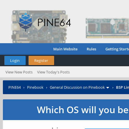
Main Website
Rules
Getting Start
Login
Register
View New Posts
View Today's Posts
PINE64
›
Pinebook
›
General Discussion on Pinebook
›
BSP Lin
Which OS will you b