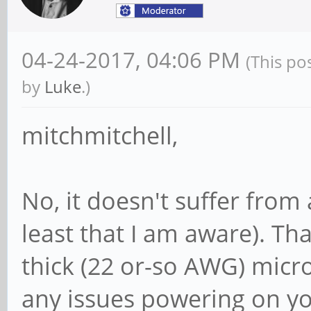
04-24-2017, 04:06 PM
(This po
by
Luke
.)
mitchmitchell,
No, it doesn't suffer from
least that I am aware). Th
thick (22 or-so AWG) micr
any issues powering on you