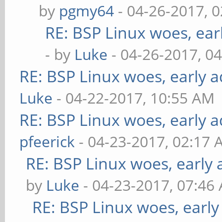
by
pgmy64
- 04-26-2017, 
RE: BSP Linux woes, ear
- by
Luke
- 04-26-2017, 0
RE: BSP Linux woes, early a
Luke
- 04-22-2017, 10:55 AM
RE: BSP Linux woes, early a
pfeerick
- 04-23-2017, 02:17
RE: BSP Linux woes, early 
by
Luke
- 04-23-2017, 07:46
RE: BSP Linux woes, early