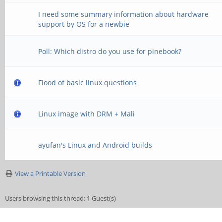
I need some summary information about hardware
support by OS for a newbie
Poll: Which distro do you use for pinebook?
Flood of basic linux questions
Linux image with DRM + Mali
ayufan's Linux and Android builds
View a Printable Version
Users browsing this thread: 1 Guest(s)