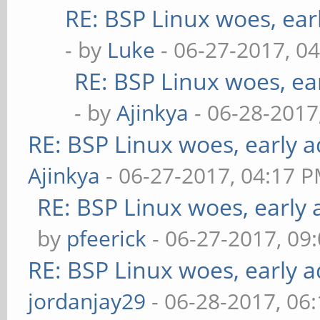
RE: BSP Linux woes, ear
- by
Luke
- 06-27-2017, 0
RE: BSP Linux woes, ea
- by
Ajinkya
- 06-28-2017
RE: BSP Linux woes, early a
Ajinkya
- 06-27-2017, 04:17 
RE: BSP Linux woes, early 
by
pfeerick
- 06-27-2017, 09
RE: BSP Linux woes, early a
jordanjay29
- 06-28-2017, 06