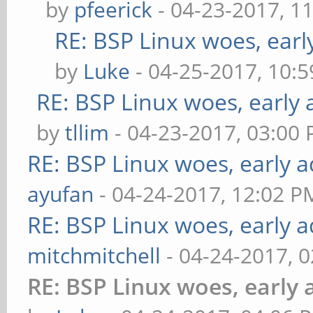
by
pfeerick
- 04-23-2017, 1
RE: BSP Linux woes, earl
by
Luke
- 04-25-2017, 10:
RE: BSP Linux woes, early 
by
tllim
- 04-23-2017, 03:00
RE: BSP Linux woes, early a
ayufan
- 04-24-2017, 12:02 P
RE: BSP Linux woes, early a
mitchmitchell
- 04-24-2017, 
RE: BSP Linux woes, early 