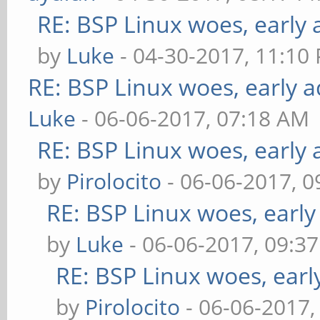
RE: BSP Linux woes, early 
by
Luke
- 04-30-2017, 11:10
RE: BSP Linux woes, early a
Luke
- 06-06-2017, 07:18 AM
RE: BSP Linux woes, early 
by
Pirolocito
- 06-06-2017, 
RE: BSP Linux woes, early
by
Luke
- 06-06-2017, 09:3
RE: BSP Linux woes, earl
by
Pirolocito
- 06-06-2017,