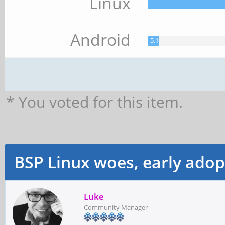
Linux
Android
5.17%
* You voted for this item.
BSP Linux woes, early adop
Luke
Community Manager