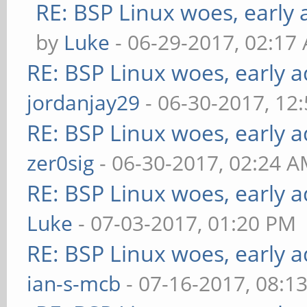
RE: BSP Linux woes, early 
by
Luke
- 06-29-2017, 02:17
RE: BSP Linux woes, early a
jordanjay29
- 06-30-2017, 12
RE: BSP Linux woes, early a
zer0sig
- 06-30-2017, 02:24 
RE: BSP Linux woes, early a
Luke
- 07-03-2017, 01:20 PM
RE: BSP Linux woes, early a
ian-s-mcb
- 07-16-2017, 08:1