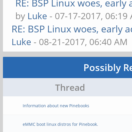
RE: BSP Linux woes, early 
by
Luke
- 07-17-2017, 06:19
RE: BSP Linux woes, early a
Luke
- 08-21-2017, 06:40 AM
Possibly R
Thread
Information about new Pinebooks
eMMC boot linux distros for Pinebook.