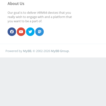
About Us
Our goal is to deliver ARM64 devices that you
really wish to engage with and a platform that
you want to be a part of.
Powered by
MyBB
, © 2002-2026
MyBB Group
.