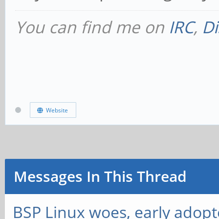
You can find me on
IRC
,
Di
Website
Messages In This Thread
BSP Linux woes, early adopt