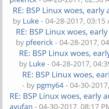
RE: BSP Linux woes, early 
by
Luke
- 04-28-2017, 03:15
RE: BSP Linux woes, early
by
pfeerick
- 04-28-2017, 0
RE: BSP Linux woes, earl
by
Luke
- 04-28-2017, 04:
RE: BSP Linux woes, ear
- by
pgmy64
- 04-30-2017
RE: BSP Linux woes, early a
ayufan
- 04-30-2017, 08:17 P