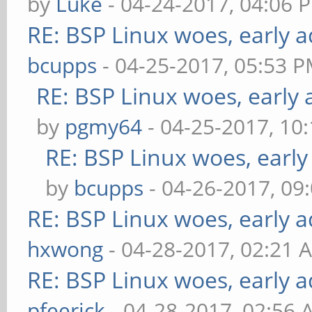
by
Luke
- 04-24-2017, 04:06 
RE: BSP Linux woes, early a
bcupps
- 04-25-2017, 05:53 
RE: BSP Linux woes, early 
by
pgmy64
- 04-25-2017, 10
RE: BSP Linux woes, early
by
bcupps
- 04-26-2017, 09
RE: BSP Linux woes, early a
hxwong
- 04-28-2017, 02:21 
RE: BSP Linux woes, early a
pfeerick
- 04-28-2017, 02:56