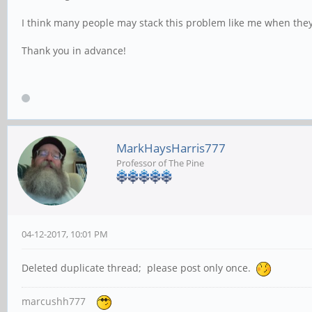
I think many people may stack this problem like me when they 
Thank you in advance!
MarkHaysHarris777
Professor of The Pine
04-12-2017, 10:01 PM
Deleted duplicate thread; please post only once.
marcushh777