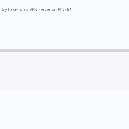
try to set up a VPN server on PINE64.