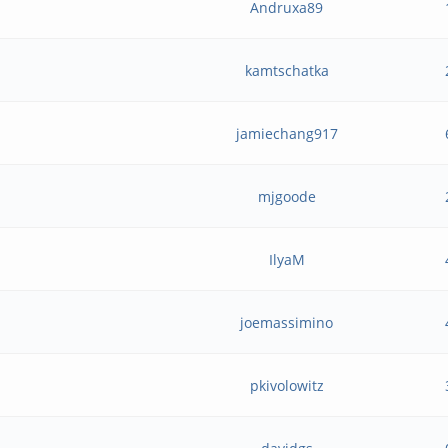
Andruxa89
kamtschatka
jamiechang917
mjgoode
IlyaM
joemassimino
pkivolowitz