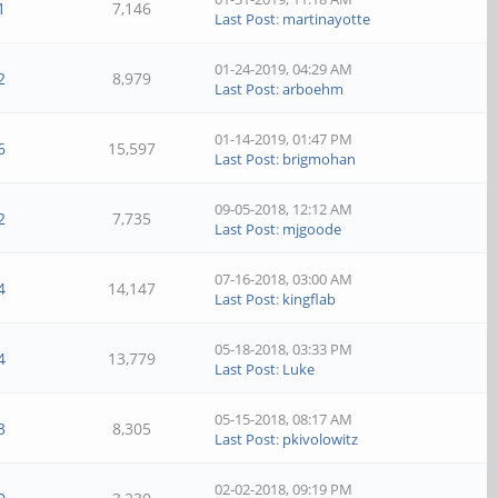
1
7,146
Last Post
:
martinayotte
01-24-2019, 04:29 AM
2
8,979
Last Post
:
arboehm
01-14-2019, 01:47 PM
6
15,597
Last Post
:
brigmohan
09-05-2018, 12:12 AM
2
7,735
Last Post
:
mjgoode
07-16-2018, 03:00 AM
4
14,147
Last Post
:
kingflab
05-18-2018, 03:33 PM
4
13,779
Last Post
:
Luke
05-15-2018, 08:17 AM
3
8,305
Last Post
:
pkivolowitz
02-02-2018, 09:19 PM