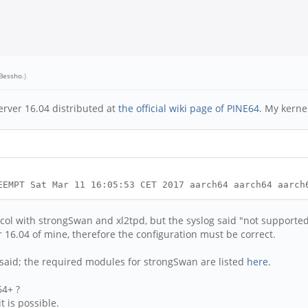
 Bessho
.)
erver 16.04 distributed at
the official wiki page of PINE64
. My kernel
EEMPT Sat Mar 11 16:05:53 CET 2017 aarch64 aarch64 aarch
ocol with strongSwan and xl2tpd, but the syslog said "not support
16.04 of mine, therefore the configuration must be correct.
 said; the required modules for strongSwan are listed
here
.
64+ ?
t is possible.