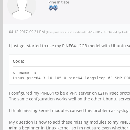
Pine Initiate
04-12-2017, 09:31 PM
(This post was last modified: 04-12-2017, 09:34 PM by
Taiki
I just got started to use my PINE64+ 2GB model with Ubuntu s
Code:
$ uname -a
Linux pine64 3.10.105-0-pine64-longsleep #3 SMP PR
I configured my PINE64 to be a VPN server on L2TP/IPsec prot
The same configuration works well on the other Ubuntu server 
I think missing kernel modules caused this problem as syslog
My question is how to add these missing modules to my PINE
#I'm a beginner in Linux kernel, so I'm not sure even whether i