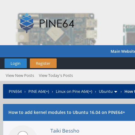
Main Websit
Login
Register
View New Posts
View Today's Posts
PINE64
›
PINE A64(+)
›
Linux on Pine A64(+)
›
Ubuntu
›
How t
How to add kernel modules to Ubuntu 16.04 on PINE64+
Taiki Bessho