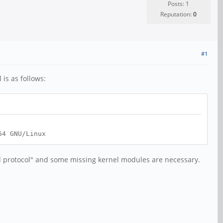
Posts: 1
Reputation:
0
#1
 is as follows:
64 GNU/Linux
ed protocol" and some missing kernel modules are necessary.