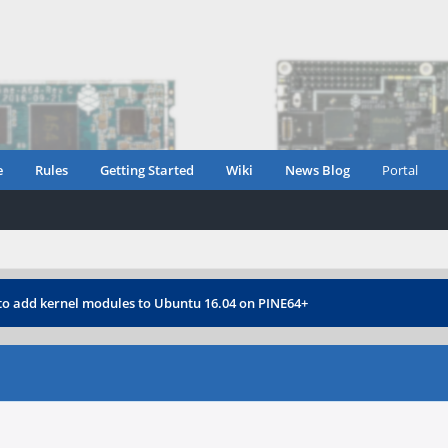
e
Rules
Getting Started
Wiki
News Blog
Portal
o add kernel modules to Ubuntu 16.04 on PINE64+