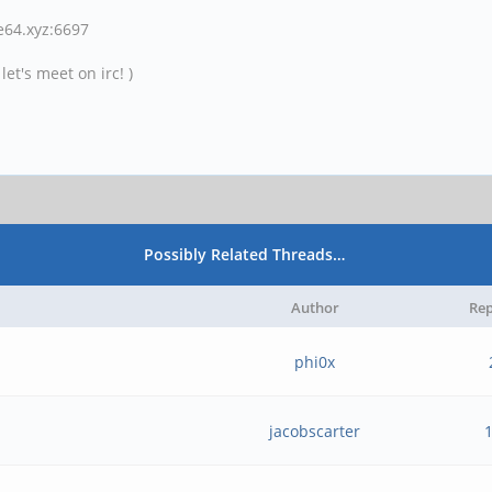
ne64.xyz:6697
et's meet on irc! )
Possibly Related Threads…
Author
Rep
phi0x
jacobscarter