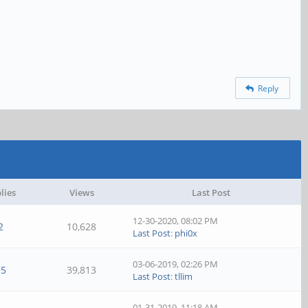
Reply
lies
Views
Last Post
12-30-2020, 08:02 PM
2
10,628
Last Post
:
phi0x
03-06-2019, 02:26 PM
15
39,813
Last Post
:
tllim
01-31-2019, 11:18 AM