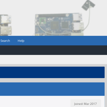
Search
Help
Joined: Mar 2017