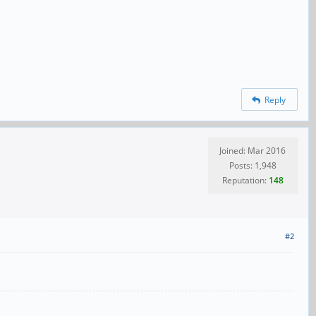
Reply
Joined: Mar 2016
Posts: 1,948
Reputation:
148
#2