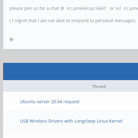
please join us for a chat @ irc.pine64.xyz:6667 or ssl irc.pi
( I regret that I am not able to respond to personal messages; l
Thread
Ubuntu server 20.04 request
USB Wireless Drivers with Longsleep Linux Kernel