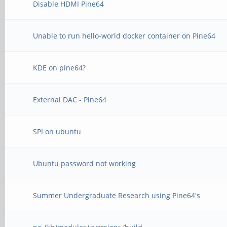
Disable HDMI Pine64
Unable to run hello-world docker container on Pine64
KDE on pine64?
External DAC - Pine64
SPI on ubuntu
Ubuntu password not working
Summer Undergraduate Research using Pine64's