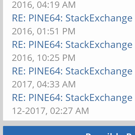
2016, 04:19 AM
RE: PINE64: StackExchang
2016, 01:51 PM
RE: PINE64: StackExchang
2016, 10:25 PM
RE: PINE64: StackExchang
2017, 04:33 AM
RE: PINE64: StackExchang
12-2017, 02:27 AM