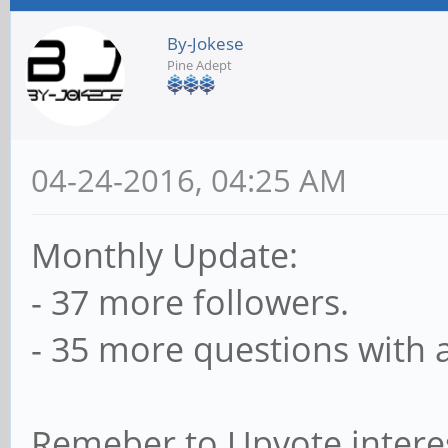
By-Jokese
Pine Adept
04-24-2016, 04:25 AM
Monthly Update:
- 37 more followers.
- 35 more questions with 
Remeber to Upvote intere