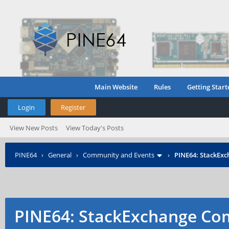
Main Website
Rules
Getting Start
Login
Register
View New Posts
View Today's Posts
PINE64
›
General
›
Community and Events
›
PINE64: StackEx
PINE64: StackExchange C