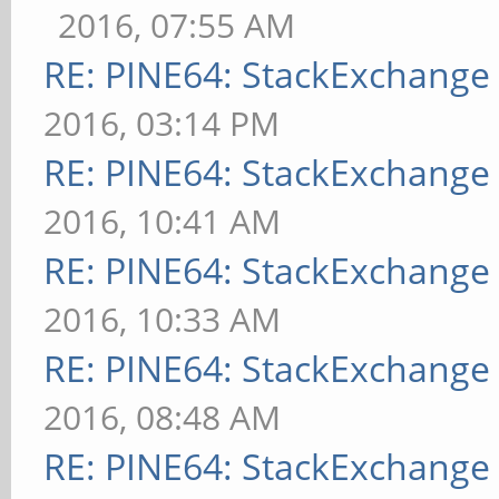
2016, 07:55 AM
RE: PINE64: StackExchang
2016, 03:14 PM
RE: PINE64: StackExchang
2016, 10:41 AM
RE: PINE64: StackExchang
2016, 10:33 AM
RE: PINE64: StackExchang
2016, 08:48 AM
RE: PINE64: StackExchang