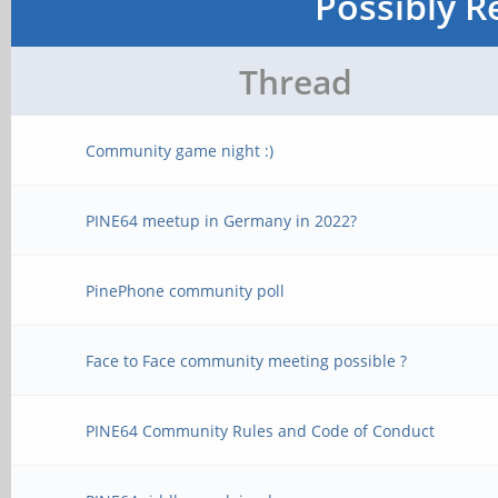
Possibly R
Thread
Community game night :)
PINE64 meetup in Germany in 2022?
PinePhone community poll
Face to Face community meeting possible ?
PINE64 Community Rules and Code of Conduct