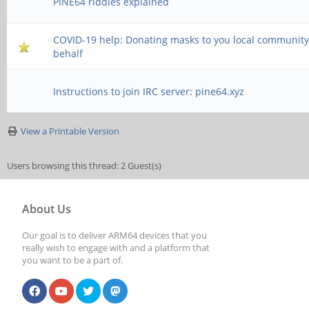
PINE64 riddles explained
COVID-19 help: Donating masks to you local community
behalf
Instructions to join IRC server: pine64.xyz
View a Printable Version
Users browsing this thread: 2 Guest(s)
About Us
Our goal is to deliver ARM64 devices that you
really wish to engage with and a platform that
you want to be a part of.