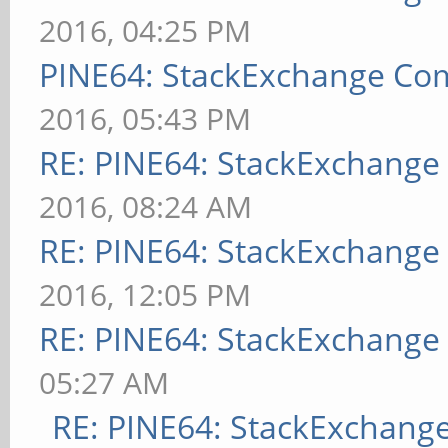
2016, 04:25 PM
PINE64: StackExchange C
2016, 05:43 PM
RE: PINE64: StackExchang
2016, 08:24 AM
RE: PINE64: StackExchang
2016, 12:05 PM
RE: PINE64: StackExchang
05:27 AM
RE: PINE64: StackExchan