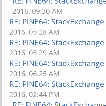
RE: PINE64: StackExchan
2016, 09:30 AM
RE: PINE64: StackExchang
2016, 05:28 AM
RE: PINE64: StackExchang
2016, 05:29 AM
RE: PINE64: StackExchang
2016, 06:25 AM
RE: PINE64: StackExchang
2016, 02:44 PM
RE: PINE64: StackExchan