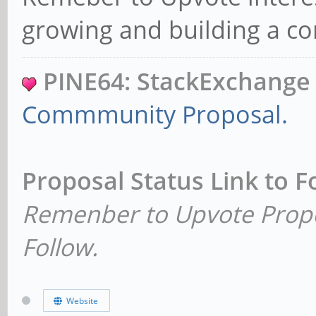
growing and building a 
PINE64: StackExchang
Commmunity Proposal.
Proposal Status Link to 
Remenber to Upvote Propo
Follow.
Website