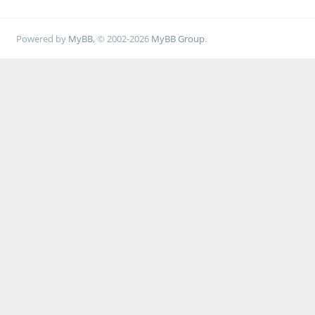
Powered by
MyBB
, © 2002-2026
MyBB Group
.