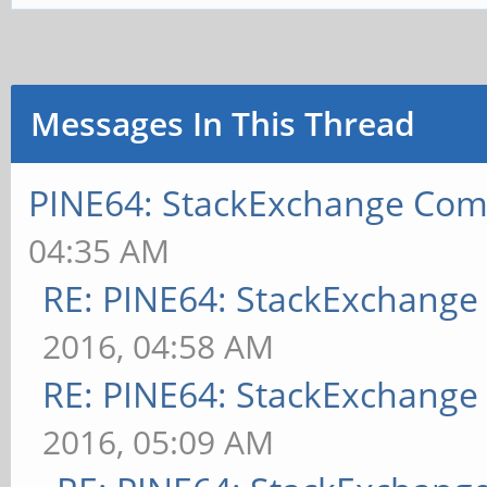
Messages In This Thread
PINE64: StackExchange Co
04:35 AM
RE: PINE64: StackExchang
2016, 04:58 AM
RE: PINE64: StackExchang
2016, 05:09 AM