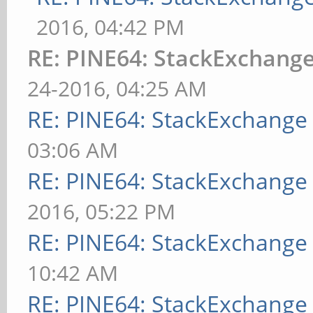
2016, 04:42 PM
RE: PINE64: StackExchan
24-2016, 04:25 AM
RE: PINE64: StackExchang
03:06 AM
RE: PINE64: StackExchang
2016, 05:22 PM
RE: PINE64: StackExchang
10:42 AM
RE: PINE64: StackExchang