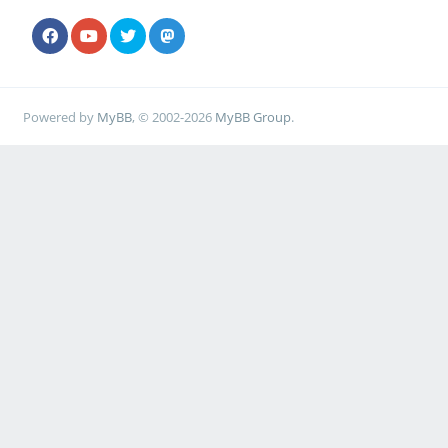
Powered by
MyBB
, © 2002-2026
MyBB Group
.