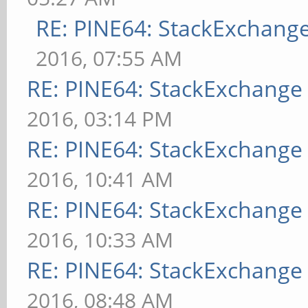
RE: PINE64: StackExchan
2016, 07:55 AM
RE: PINE64: StackExchang
2016, 03:14 PM
RE: PINE64: StackExchang
2016, 10:41 AM
RE: PINE64: StackExchang
2016, 10:33 AM
RE: PINE64: StackExchang
2016, 08:48 AM