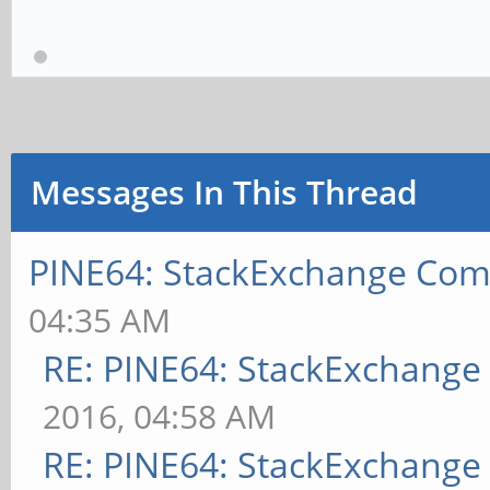
Messages In This Thread
PINE64: StackExchange Co
04:35 AM
RE: PINE64: StackExchang
2016, 04:58 AM
RE: PINE64: StackExchang