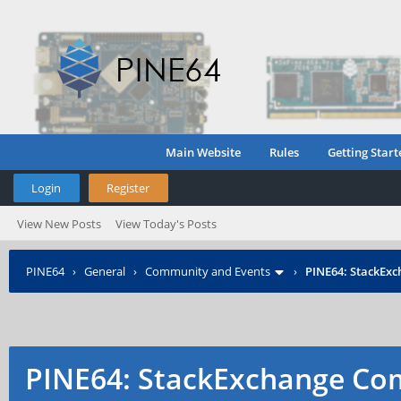
Main Website
Rules
Getting Start
Login
Register
View New Posts
View Today's Posts
PINE64
›
General
›
Community and Events
›
PINE64: StackEx
PINE64: StackExchange C