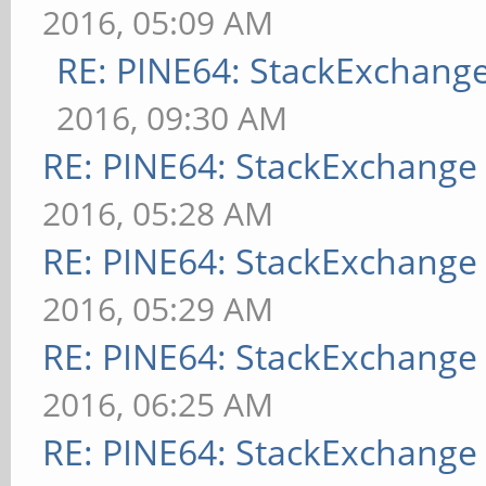
2016, 05:09 AM
RE: PINE64: StackExchan
2016, 09:30 AM
RE: PINE64: StackExchang
2016, 05:28 AM
RE: PINE64: StackExchang
2016, 05:29 AM
RE: PINE64: StackExchang
2016, 06:25 AM
RE: PINE64: StackExchang