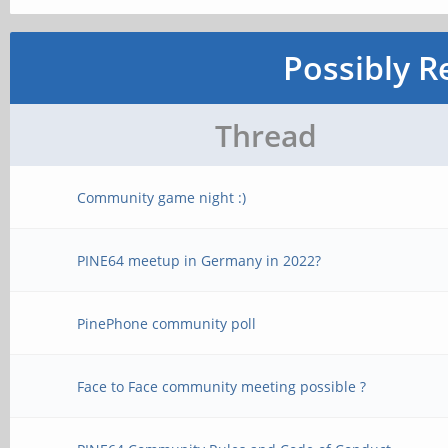
Possibly R
Thread
Community game night :)
PINE64 meetup in Germany in 2022?
PinePhone community poll
Face to Face community meeting possible ?