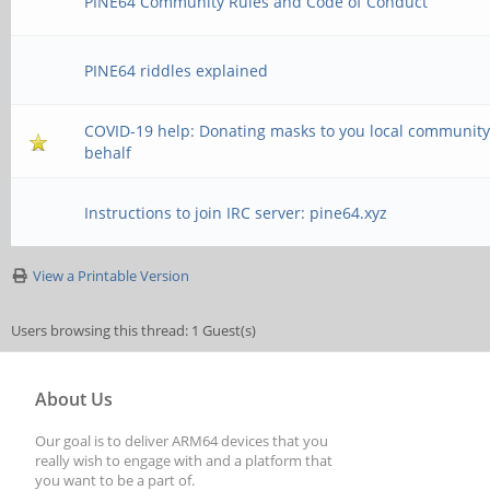
PINE64 Community Rules and Code of Conduct
PINE64 riddles explained
COVID-19 help: Donating masks to you local community
behalf
Instructions to join IRC server: pine64.xyz
View a Printable Version
Users browsing this thread: 1 Guest(s)
About Us
Our goal is to deliver ARM64 devices that you
really wish to engage with and a platform that
you want to be a part of.