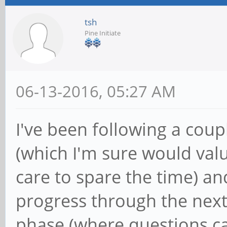
tsh
Pine Initiate
06-13-2016, 05:27 AM
I've been following a cou
(which I'm sure would valu
care to spare the time) an
progress through the next
phase (where questions c