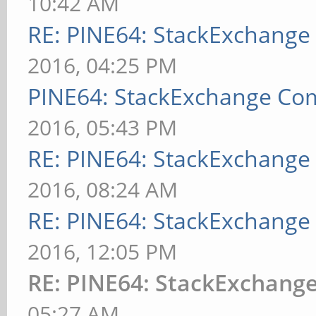
10:42 AM
RE: PINE64: StackExchang
2016, 04:25 PM
PINE64: StackExchange C
2016, 05:43 PM
RE: PINE64: StackExchang
2016, 08:24 AM
RE: PINE64: StackExchang
2016, 12:05 PM
RE: PINE64: StackExchan
05:27 AM