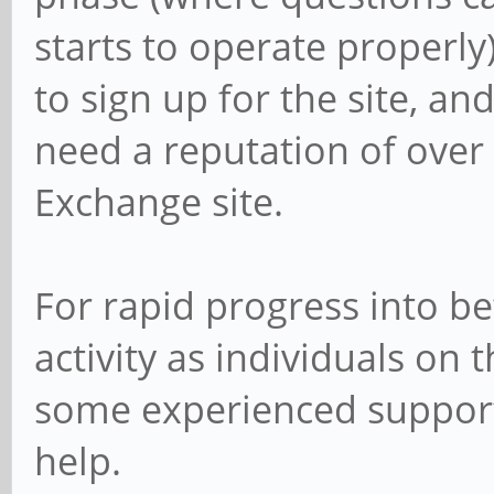
starts to operate properly)
to sign up for the site, a
need a reputation of over 
Exchange site.
For rapid progress into bet
activity as individuals on 
some experienced supporte
help.