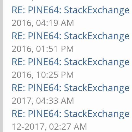
RE: PINE64: StackExchang
2016, 04:19 AM
RE: PINE64: StackExchang
2016, 01:51 PM
RE: PINE64: StackExchang
2016, 10:25 PM
RE: PINE64: StackExchang
2017, 04:33 AM
RE: PINE64: StackExchang
12-2017, 02:27 AM