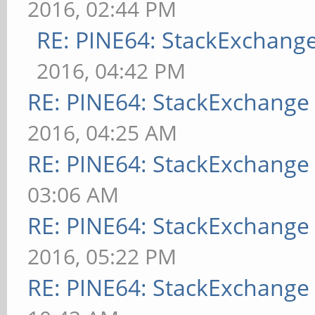
2016, 02:44 PM
RE: PINE64: StackExchan
2016, 04:42 PM
RE: PINE64: StackExchang
2016, 04:25 AM
RE: PINE64: StackExchang
03:06 AM
RE: PINE64: StackExchang
2016, 05:22 PM
RE: PINE64: StackExchang