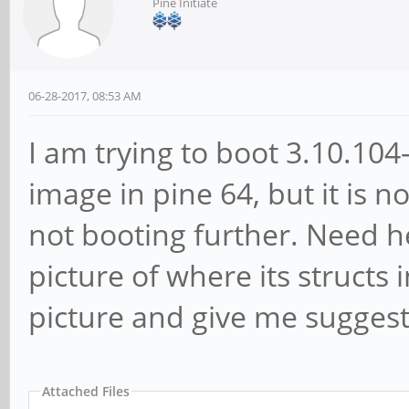
Pine Initiate
06-28-2017, 08:53 AM
I am trying to boot 3.10.10
image in pine 64, but it is n
not booting further. Need he
picture of where its structs
picture and give me suggesti
Attached Files