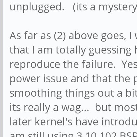
unplugged. (its a mystery
As far as (2) above goes, I
that I am totally guessing 
reproduce the failure. Yes, 
power issue and that the 
smoothing things out a bit
its really a wag... but mo
later kernel's have introd
am still using 3.10.102 BS