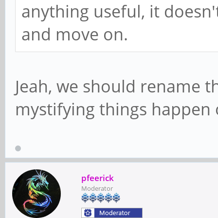
anything useful, it doesn
and move on.
Jeah, we should rename t
mystifying things happen 
pfeerick
Moderator