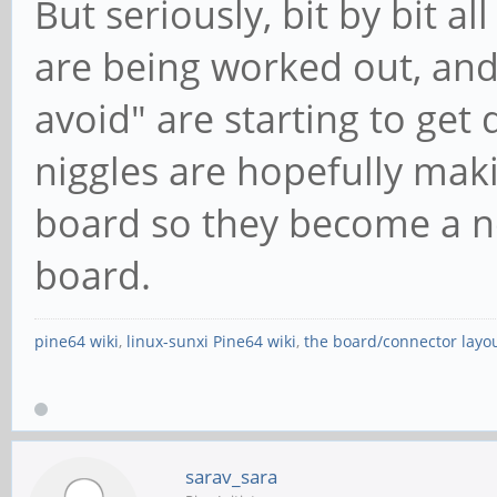
But seriously, bit by bit a
are being worked out, and
avoid" are starting to ge
niggles are hopefully makin
board so they become a no
board.
pine64 wiki
,
linux-sunxi Pine64 wiki
,
the board/connector layo
sarav_sara