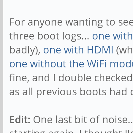
For anyone wanting to see a
three boot logs...
one wit
badly),
one with HDMI
(whi
one without the WiFi mod
fine, and I double checked
as all previous boots had 
Edit:
One last bit of noise.