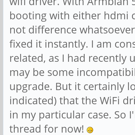
wifi driver. With Armbian 5
booting with either hdmi
not difference whatsoever,
fixed it instantly. I am co
related, as I had recently
may be some incompatibil
upgrade. But it certainly l
indicated) that the WiFi d
in my particular case. So I
thread for now!