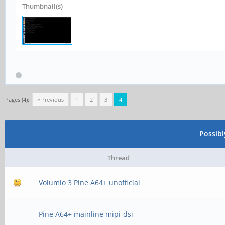
Thumbnail(s)
Pages (4):
« Previous
1
2
3
4
Possib
Thread
Volumio 3 Pine A64+ unofficial
Pine A64+ mainline mipi-dsi