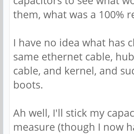
capacitors to see what w
them, what was a 100% re
I have no idea what has 
same ethernet cable, hub
cable, and kernel, and su
boots.
Ah well, I'll stick my cap
measure (though I now ha