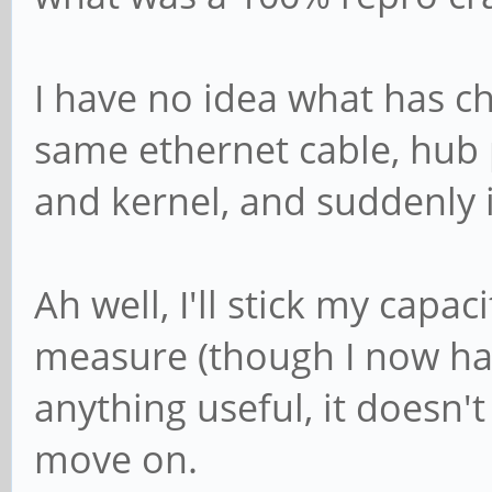
I have no idea what has c
same ethernet cable, hub 
and kernel, and suddenly i
Ah well, I'll stick my capa
measure (though I now hav
anything useful, it doesn
move on.