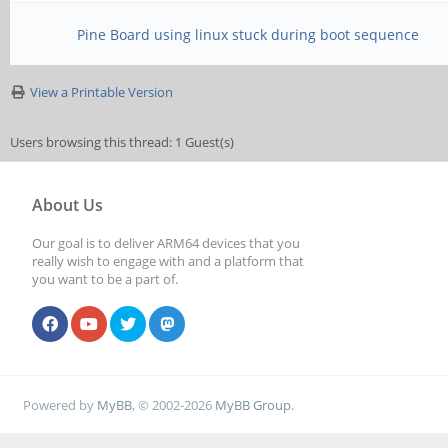
Pine Board using linux stuck during boot sequence
View a Printable Version
Users browsing this thread: 1 Guest(s)
About Us
Our goal is to deliver ARM64 devices that you
really wish to engage with and a platform that
you want to be a part of.
Powered by
MyBB
, © 2002-2026
MyBB Group
.