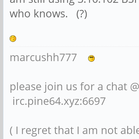
who knows. (?)
marcushh777
please join us for a chat 
irc.pine64.xyz:6697
( I regret that I am not ab