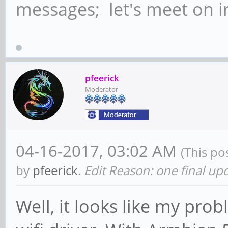
messages; let's meet on ir
pfeerick
Moderator
04-16-2017, 03:02 AM
(This po
by
pfeerick
.
Edit Reason: one final up
Well, it looks like my pro