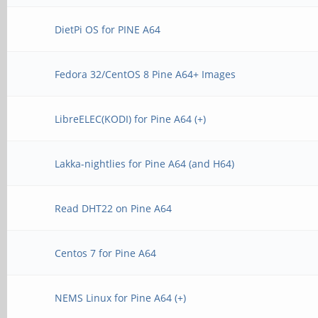
DietPi OS for PINE A64
Fedora 32/CentOS 8 Pine A64+ Images
LibreELEC(KODI) for Pine A64 (+)
Lakka-nightlies for Pine A64 (and H64)
Read DHT22 on Pine A64
Centos 7 for Pine A64
NEMS Linux for Pine A64 (+)