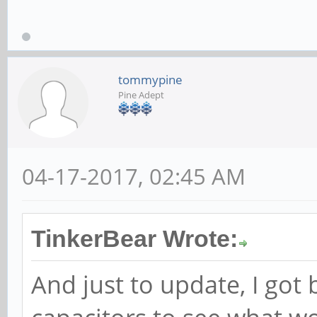
tommypine
Pine Adept
04-17-2017, 02:45 AM
TinkerBear Wrote:
And just to update, I got 