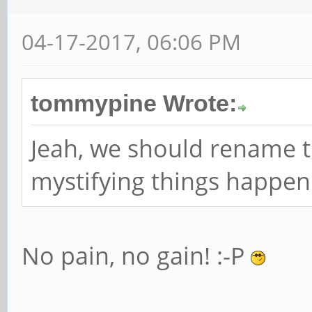
04-17-2017, 06:06 PM
tommypine Wrote:
Jeah, we should rename 
mystifying things happen
No pain, no gain! :-P