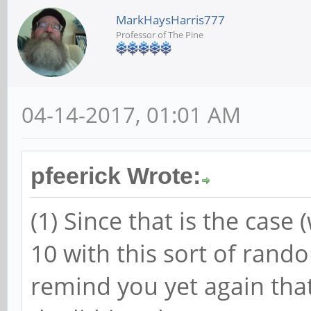
MarkHaysHarris777
Professor of The Pine
04-14-2017, 01:01 AM
pfeerick Wrote:
(1) Since that is the case 
10 with this sort of random
remind you yet again that 