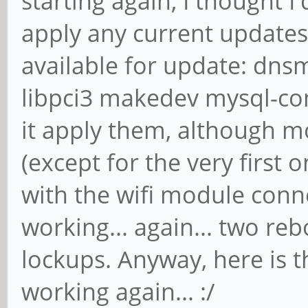
starting again, I thought I
apply any current updates
available for update: dns
libpci3 makedev mysql-com
it apply them, although 
(except for the very first 
with the wifi module conne
working... again... two reb
lockups. Anyway, here is 
working again... :/