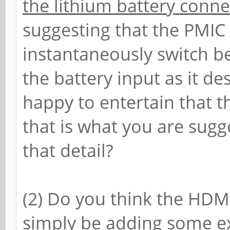
the lithium battery conne
suggesting that the PMIC 
instantaneously switch b
the battery input as it d
happy to entertain that t
that is what you are sugg
that detail?
(2) Do you think the HDM
simply be adding some ex