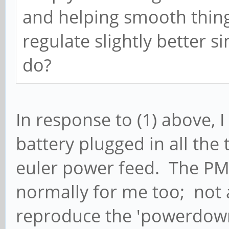
and helping smooth thin
regulate slightly better s
do?
In response to (1) above, I
battery plugged in all the t
euler power feed. The PM
normally for me too; not a
reproduce the 'powerdown