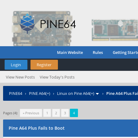
Main Website
Rules
Getting Start
Login
Register
View New Posts
View Today's Posts
PINE64
›
PINE A64(+)
›
Linux on Pine A64(+)
›
Pine A64 Plus Fai
Pages (4):
« Previous
1
2
3
4
Pine A64 Plus Fails to Boot