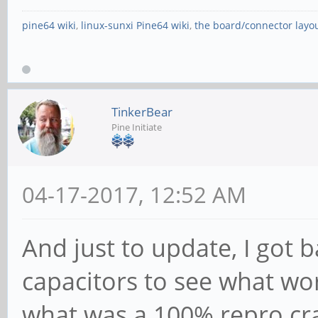
pine64 wiki
,
linux-sunxi Pine64 wiki
,
the board/connector layo
TinkerBear
Pine Initiate
04-17-2017, 12:52 AM
And just to update, I got b
capacitors to see what wo
what was a 100% repro cra