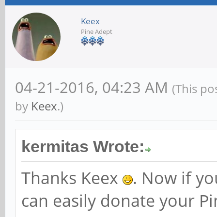
Keex
Pine Adept
04-21-2016, 04:23 AM
(This po
by
Keex
.)
kermitas Wrote:
Thanks Keex
. Now if y
can easily donate your P