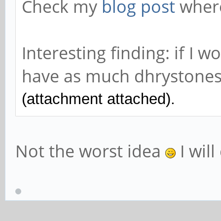
Check my
blog post
where
Interesting finding: if I 
have as much dhrystones 
(attachment attached).
Not the worst idea
I will