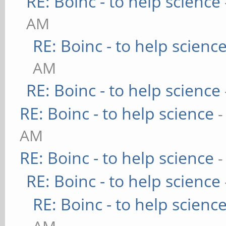
RE: Boinc - to help science
AM
RE: Boinc - to help scienc
AM
RE: Boinc - to help science
RE: Boinc - to help science
-
AM
RE: Boinc - to help science
-
RE: Boinc - to help science
RE: Boinc - to help scienc