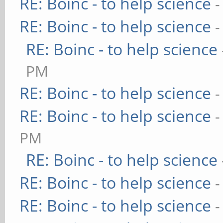
RE: Boinc - to help science
-
RE: Boinc - to help science
-
RE: Boinc - to help science
PM
RE: Boinc - to help science
-
RE: Boinc - to help science
-
PM
RE: Boinc - to help science
RE: Boinc - to help science
-
RE: Boinc - to help science
-