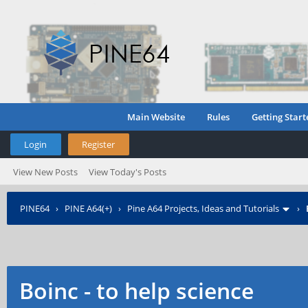
Main Website
Rules
Getting Start
Login
Register
View New Posts
View Today's Posts
PINE64
›
PINE A64(+)
›
Pine A64 Projects, Ideas and Tutorials
›
Boinc - to help science