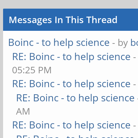
Messages In This Thread
Boinc - to help science
- by
b
RE: Boinc - to help science
-
05:25 PM
RE: Boinc - to help science
-
RE: Boinc - to help science
AM
RE: Boinc - to help science
-