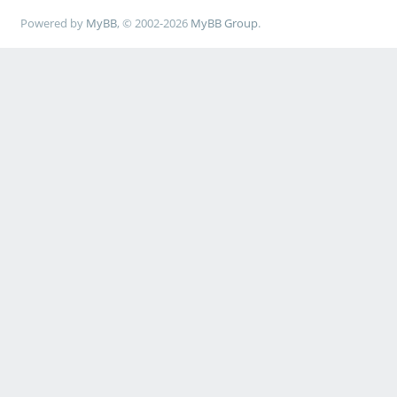
Powered by
MyBB
, © 2002-2026
MyBB Group
.