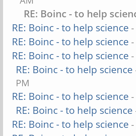
AM
RE: Boinc - to help scien
RE: Boinc - to help science
-
RE: Boinc - to help science
-
RE: Boinc - to help science
-
RE: Boinc - to help science
PM
RE: Boinc - to help science
-
RE: Boinc - to help science
RE: Boinc - to help science
-