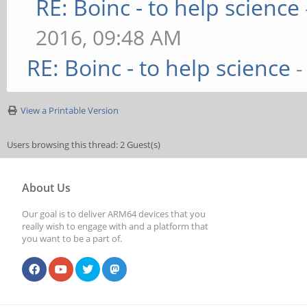
RE: Boinc - to help science
2016, 09:48 AM
RE: Boinc - to help science
-
View a Printable Version
Users browsing this thread: 2 Guest(s)
About Us
Our goal is to deliver ARM64 devices that you
really wish to engage with and a platform that
you want to be a part of.