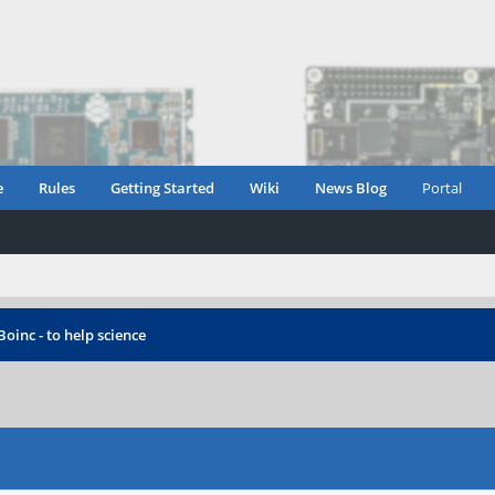
e
Rules
Getting Started
Wiki
News Blog
Portal
Boinc - to help science