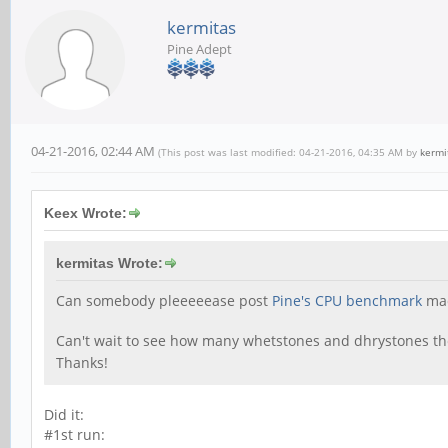
kermitas
Pine Adept
04-21-2016, 02:44 AM
(This post was last modified: 04-21-2016, 04:35 AM by
kermi
Keex Wrote:
kermitas Wrote:
Can somebody pleeeeease post
Pine's CPU benchmark
mad
Can't wait to see how many whetstones and dhrystones t
Thanks!
Did it:
#1st run: