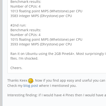
Benchmark results:
Number of CPUs: 4
1013 floating point MIPS (Whetstone) per CPU
3583 integer MIPS (Dhrystone) per CPU
#2nd run:
Benchmark results:
Number of CPUs: 4
1015 floating point MIPS (Whetstone) per CPU
3593 integer MIPS (Dhrystone) per CPU
Ran it on Ubuntu using the 2GB Pine64+. Most surprisingly I 
files. I'm shocked.
Cheers.
Thanks Keex
. Now if you find app easy and useful you ca
Check my
blog post
where I mentioned you.
Interesting finding: if I would have 4 Pines then I would have