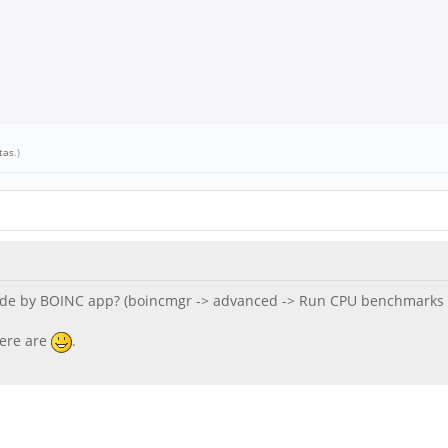
tas
.)
e by BOINC app? (boincmgr -> advanced -> Run CPU benchmarks a
here are
.