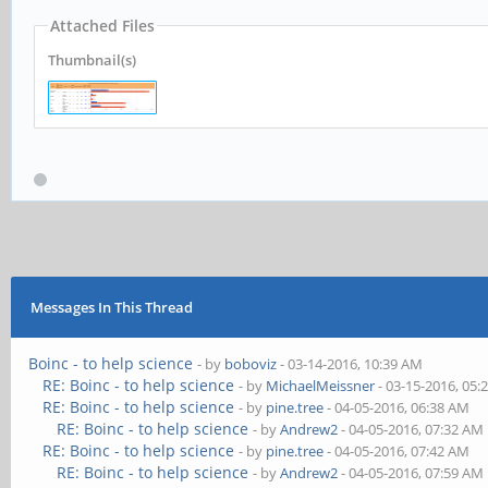
Attached Files
Thumbnail(s)
Messages In This Thread
Boinc - to help science
- by
boboviz
- 03-14-2016, 10:39 AM
RE: Boinc - to help science
- by
MichaelMeissner
- 03-15-2016, 05:
RE: Boinc - to help science
- by
pine.tree
- 04-05-2016, 06:38 AM
RE: Boinc - to help science
- by
Andrew2
- 04-05-2016, 07:32 AM
RE: Boinc - to help science
- by
pine.tree
- 04-05-2016, 07:42 AM
RE: Boinc - to help science
- by
Andrew2
- 04-05-2016, 07:59 AM