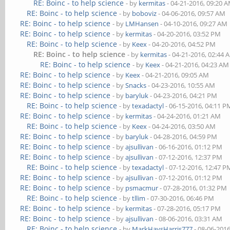
RE: Boinc - to help science
- by
kermitas
- 04-21-2016, 09:20 
RE: Boinc - to help science
- by
boboviz
- 04-06-2016, 09:57 AM
RE: Boinc - to help science
- by
LMHansen
- 04-10-2016, 09:27 AM
RE: Boinc - to help science
- by
kermitas
- 04-20-2016, 03:52 PM
RE: Boinc - to help science
- by
Keex
- 04-20-2016, 04:52 PM
RE: Boinc - to help science
- by
kermitas
- 04-21-2016, 02:44 
RE: Boinc - to help science
- by
Keex
- 04-21-2016, 04:23 AM
RE: Boinc - to help science
- by
Keex
- 04-21-2016, 09:05 AM
RE: Boinc - to help science
- by
Snacks
- 04-23-2016, 10:55 AM
RE: Boinc - to help science
- by
baryluk
- 04-23-2016, 04:21 PM
RE: Boinc - to help science
- by
texadactyl
- 06-15-2016, 04:11 P
RE: Boinc - to help science
- by
kermitas
- 04-24-2016, 01:21 AM
RE: Boinc - to help science
- by
Keex
- 04-24-2016, 03:50 AM
RE: Boinc - to help science
- by
baryluk
- 04-28-2016, 04:59 PM
RE: Boinc - to help science
- by
ajsullivan
- 06-16-2016, 01:12 PM
RE: Boinc - to help science
- by
ajsullivan
- 07-12-2016, 12:37 PM
RE: Boinc - to help science
- by
texadactyl
- 07-12-2016, 12:47 P
RE: Boinc - to help science
- by
ajsullivan
- 07-12-2016, 01:12 PM
RE: Boinc - to help science
- by
psmacmur
- 07-28-2016, 01:32 PM
RE: Boinc - to help science
- by
tllim
- 07-30-2016, 06:46 PM
RE: Boinc - to help science
- by
kermitas
- 07-28-2016, 05:17 PM
RE: Boinc - to help science
- by
ajsullivan
- 08-06-2016, 03:31 AM
RE: Boinc - to help science
- by
MarkHaysHarris777
- 08-06-201