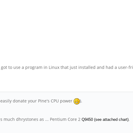
got to use a program in Linux that just installed and had a user-f
n easily donate your Pine's CPU power
).
 as much dhrystones as ... Pentium Core 2
Q9450 (see attached chart).