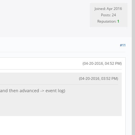
Joined: Apr 2016
Posts: 24
Reputation:
1
#11
(04-20-2016, 04:52 PM)
(04-20-2016, 03:52 PM)
nd then advanced -> event log)