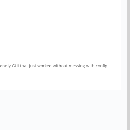
riendly GUI that just worked without messing with config