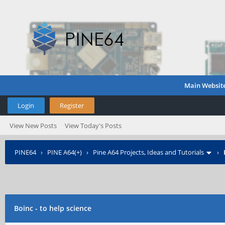
Main Websit
Login
Register
View New Posts
View Today's Posts
PINE64
›
PINE A64(+)
›
Pine A64 Projects, Ideas and Tutorials
›
Boinc - to help science