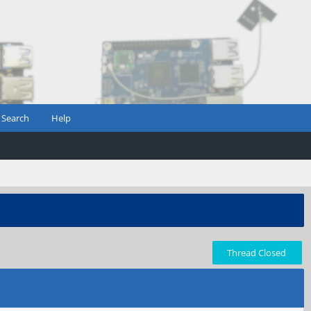
Search
Help
Thread Closed