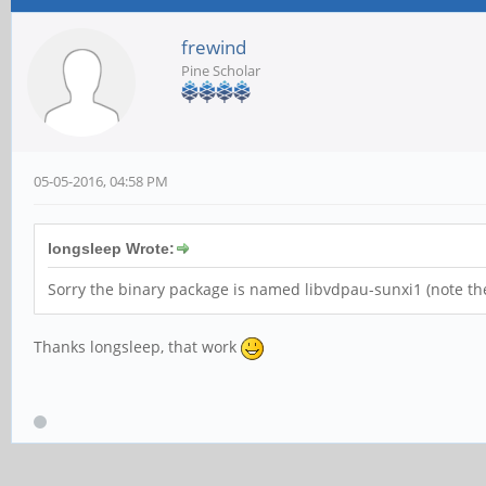
frewind
Pine Scholar
05-05-2016, 04:58 PM
longsleep Wrote:
Sorry the binary package is named libvdpau-sunxi1 (note the
Thanks longsleep, that work