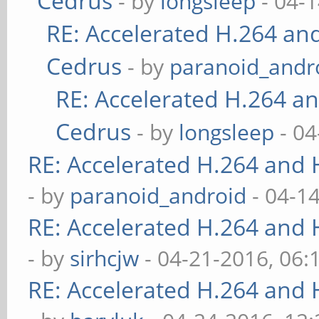
Cedrus
- by
longsleep
- 04-
RE: Accelerated H.264 an
Cedrus
- by
paranoid_andr
RE: Accelerated H.264 a
Cedrus
- by
longsleep
- 04
RE: Accelerated H.264 and
- by
paranoid_android
- 04-1
RE: Accelerated H.264 and
- by
sirhcjw
- 04-21-2016, 06:
RE: Accelerated H.264 and