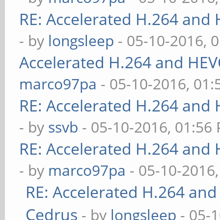
RE: Accelerated H.264 and
- by
longsleep
- 05-10-2016, 
Accelerated H.264 and HEV
marco97pa
- 05-10-2016, 01
RE: Accelerated H.264 and
- by
ssvb
- 05-10-2016, 01:56
RE: Accelerated H.264 and
- by
marco97pa
- 05-10-2016
RE: Accelerated H.264 and
Cedrus
- by
longsleep
- 05-