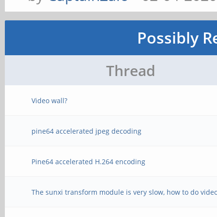
Possibly R
Thread
Video wall?
pine64 accelerated jpeg decoding
Pine64 accelerated H.264 encoding
The sunxi transform module is very slow, how to do video