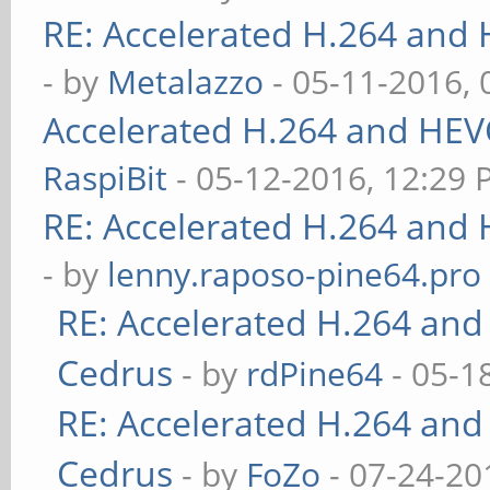
RE: Accelerated H.264 and
- by
Metalazzo
- 05-11-2016,
Accelerated H.264 and HEV
RaspiBit
- 05-12-2016, 12:29
RE: Accelerated H.264 and
- by
lenny.raposo-pine64.pro
RE: Accelerated H.264 and
Cedrus
- by
rdPine64
- 05-1
RE: Accelerated H.264 and
Cedrus
- by
FoZo
- 07-24-20