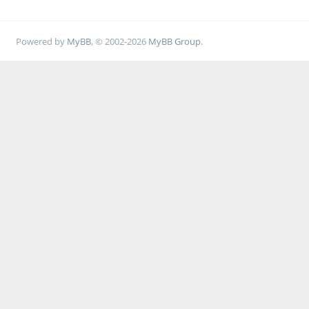
Powered by
MyBB
, © 2002-2026
MyBB Group
.