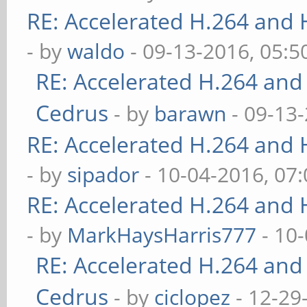
RE: Accelerated H.264 and
- by
waldo
- 09-13-2016, 05:
RE: Accelerated H.264 and
Cedrus
- by
barawn
- 09-13
RE: Accelerated H.264 and
- by
sipador
- 10-04-2016, 07
RE: Accelerated H.264 and
- by
MarkHaysHarris777
- 10
RE: Accelerated H.264 and
Cedrus
- by
ciclopez
- 12-29