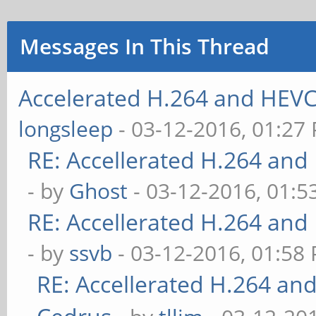
Messages In This Thread
Accelerated H.264 and HEVC
longsleep
- 03-12-2016, 01:27
RE: Accellerated H.264 and
- by
Ghost
- 03-12-2016, 01:
RE: Accellerated H.264 and
- by
ssvb
- 03-12-2016, 01:58
RE: Accellerated H.264 an