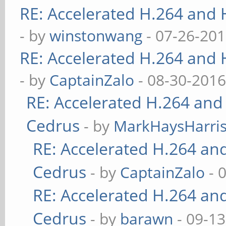
RE: Accelerated H.264 and
- by
winstonwang
- 07-26-201
RE: Accelerated H.264 and
- by
CaptainZalo
- 08-30-2016
RE: Accelerated H.264 and
Cedrus
- by
MarkHaysHarri
RE: Accelerated H.264 an
Cedrus
- by
CaptainZalo
- 
RE: Accelerated H.264 an
Cedrus
- by
barawn
- 09-13