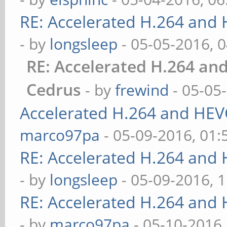
RE: Accelerated H.264 and
- by
longsleep
- 05-05-2016, 
RE: Accelerated H.264 an
Cedrus
- by
frewind
- 05-05
Accelerated H.264 and HEV
marco97pa
- 05-09-2016, 01
RE: Accelerated H.264 and
- by
longsleep
- 05-09-2016, 
RE: Accelerated H.264 and
- by
marco97pa
- 05-10-2016