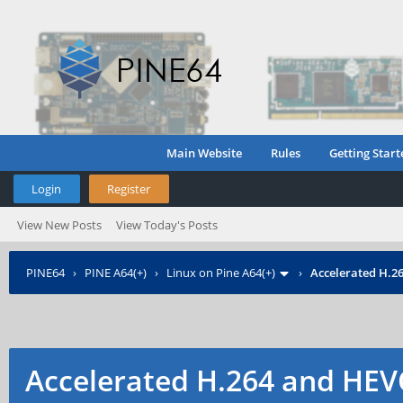
Main Website
Rules
Getting Start
Login
Register
View New Posts
View Today's Posts
PINE64
›
PINE A64(+)
›
Linux on Pine A64(+)
›
Accelerated H.2
Accelerated H.264 and HEV