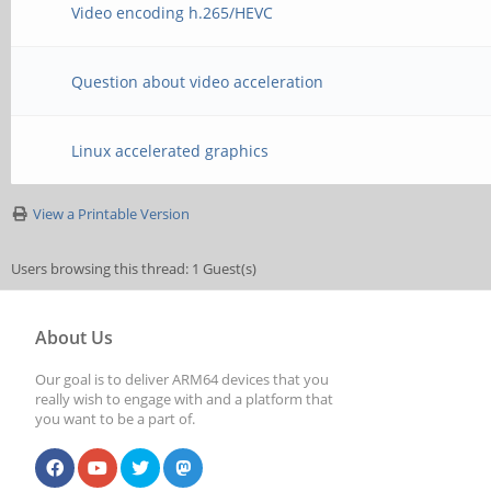
Video encoding h.265/HEVC
Question about video acceleration
Linux accelerated graphics
View a Printable Version
Users browsing this thread: 1 Guest(s)
About Us
Our goal is to deliver ARM64 devices that you
really wish to engage with and a platform that
you want to be a part of.