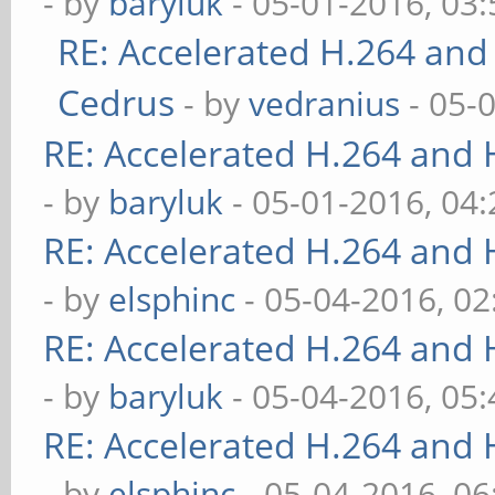
- by
baryluk
- 05-01-2016, 03
RE: Accelerated H.264 and
Cedrus
- by
vedranius
- 05-
RE: Accelerated H.264 and
- by
baryluk
- 05-01-2016, 04
RE: Accelerated H.264 and
- by
elsphinc
- 05-04-2016, 0
RE: Accelerated H.264 and
- by
baryluk
- 05-04-2016, 05
RE: Accelerated H.264 and
- by
elsphinc
- 05-04-2016, 0