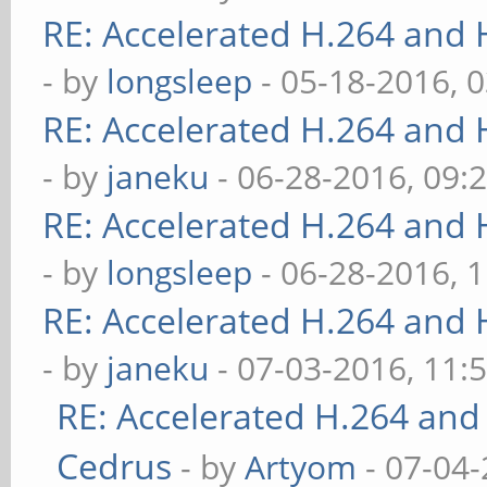
RE: Accelerated H.264 and
- by
longsleep
- 05-18-2016, 
RE: Accelerated H.264 and
- by
janeku
- 06-28-2016, 09:
RE: Accelerated H.264 and
- by
longsleep
- 06-28-2016, 
RE: Accelerated H.264 and
- by
janeku
- 07-03-2016, 11:
RE: Accelerated H.264 and
Cedrus
- by
Artyom
- 07-04-