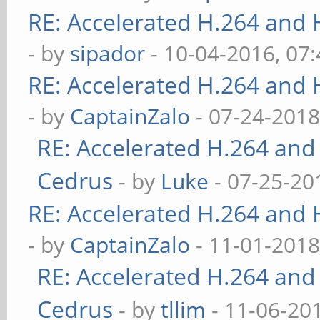
RE: Accelerated H.264 and
- by
sipador
- 10-04-2016, 07
RE: Accelerated H.264 and
- by
CaptainZalo
- 07-24-2018
RE: Accelerated H.264 and
Cedrus
- by
Luke
- 07-25-20
RE: Accelerated H.264 and
- by
CaptainZalo
- 11-01-2018
RE: Accelerated H.264 and
Cedrus
- by
tllim
- 11-06-20