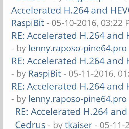
Accelerated H.264 and HEV
RaspiBit
- 05-10-2016, 03:22
RE: Accelerated H.264 and
- by
lenny.raposo-pine64.pro
RE: Accelerated H.264 and
- by
RaspiBit
- 05-11-2016, 0
RE: Accelerated H.264 and
- by
lenny.raposo-pine64.pro
RE: Accelerated H.264 and
Cedrus
- by
tkaiser
- 05-11-