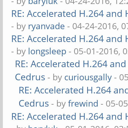
- by
baryluk
- 04-24-2016, 12
RE: Accelerated H.264 and
- by
ryanvade
- 04-24-2016, 
RE: Accelerated H.264 and
- by
longsleep
- 05-01-2016, 
RE: Accelerated H.264 and
Cedrus
- by
curiousgally
- 0
RE: Accelerated H.264 an
Cedrus
- by
frewind
- 05-0
RE: Accelerated H.264 and