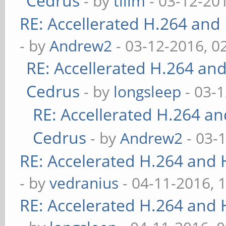
Cedrus
- by
tllim
- 03-12-20
RE: Accellerated H.264 and
- by
Andrew2
- 03-12-2016, 0
RE: Accellerated H.264 an
Cedrus
- by
longsleep
- 03-
RE: Accellerated H.264 a
Cedrus
- by
Andrew2
- 03-
RE: Accelerated H.264 and
- by
vedranius
- 04-11-2016, 
RE: Accelerated H.264 and