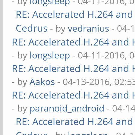
- by
longsleep
- 04-11-2016, 
RE: Accelerated H.264 and
Cedrus
- by
vedranius
- 04-
RE: Accelerated H.264 and
- by
longsleep
- 04-11-2016, 
RE: Accelerated H.264 and
- by
Aakos
- 04-13-2016, 02:
RE: Accelerated H.264 and
- by
paranoid_android
- 04-1
RE: Accelerated H.264 and