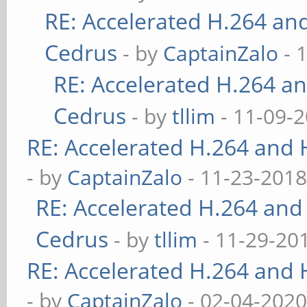
RE: Accelerated H.264 an
Cedrus
- by
CaptainZalo
- 
RE: Accelerated H.264 a
Cedrus
- by
tllim
- 11-09-2
RE: Accelerated H.264 and
- by
CaptainZalo
- 11-23-2018
RE: Accelerated H.264 and
Cedrus
- by
tllim
- 11-29-20
RE: Accelerated H.264 and
- by
CaptainZalo
- 02-04-2020