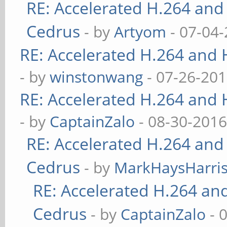
RE: Accelerated H.264 and
Cedrus
- by
Artyom
- 07-04-
RE: Accelerated H.264 and
- by
winstonwang
- 07-26-201
RE: Accelerated H.264 and
- by
CaptainZalo
- 08-30-2016
RE: Accelerated H.264 and
Cedrus
- by
MarkHaysHarri
RE: Accelerated H.264 an
Cedrus
- by
CaptainZalo
- 