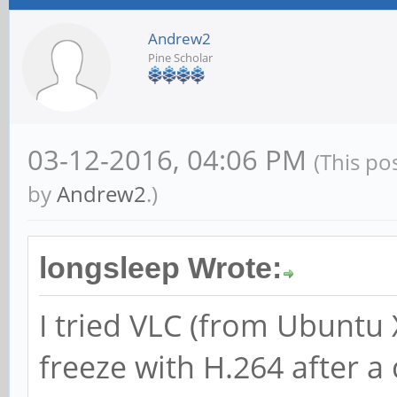
Andrew2
Pine Scholar
03-12-2016, 04:06 PM
(This po
by
Andrew2
.)
longsleep Wrote:
I tried VLC (from Ubuntu 
freeze with H.264 after a