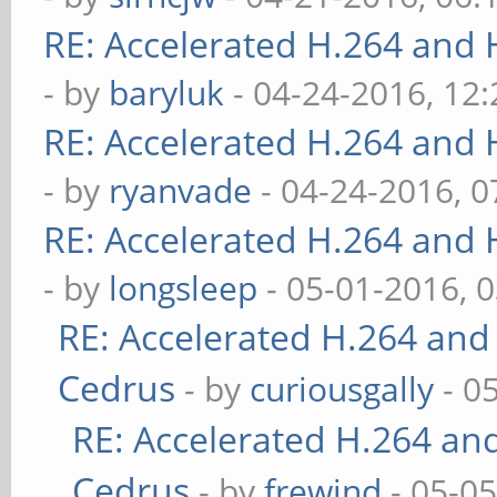
RE: Accelerated H.264 and
- by
baryluk
- 04-24-2016, 12
RE: Accelerated H.264 and
- by
ryanvade
- 04-24-2016, 
RE: Accelerated H.264 and
- by
longsleep
- 05-01-2016, 
RE: Accelerated H.264 and
Cedrus
- by
curiousgally
- 0
RE: Accelerated H.264 an
Cedrus
- by
frewind
- 05-0