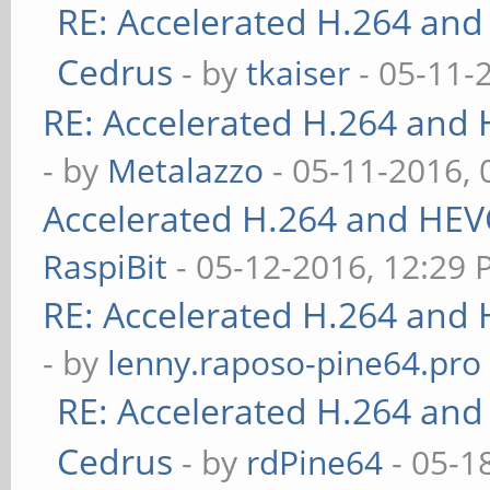
RE: Accelerated H.264 and
Cedrus
- by
tkaiser
- 05-11-
RE: Accelerated H.264 and
- by
Metalazzo
- 05-11-2016,
Accelerated H.264 and HEV
RaspiBit
- 05-12-2016, 12:29
RE: Accelerated H.264 and
- by
lenny.raposo-pine64.pro
RE: Accelerated H.264 and
Cedrus
- by
rdPine64
- 05-1