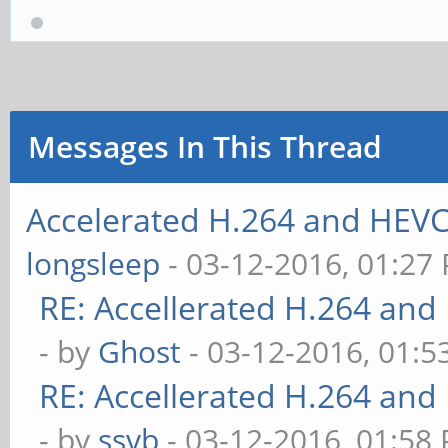
Messages In This Thread
Accelerated H.264 and HEVC
longsleep
- 03-12-2016, 01:27
RE: Accellerated H.264 and
- by
Ghost
- 03-12-2016, 01:
RE: Accellerated H.264 and
- by
ssvb
- 03-12-2016, 01:58