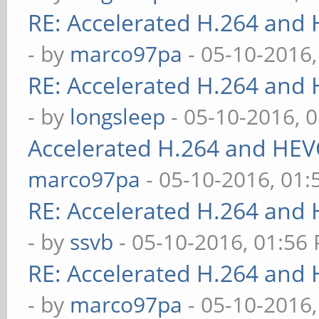
RE: Accelerated H.264 and
- by
marco97pa
- 05-10-2016
RE: Accelerated H.264 and
- by
longsleep
- 05-10-2016, 
Accelerated H.264 and HEV
marco97pa
- 05-10-2016, 01
RE: Accelerated H.264 and
- by
ssvb
- 05-10-2016, 01:56
RE: Accelerated H.264 and
- by
marco97pa
- 05-10-2016