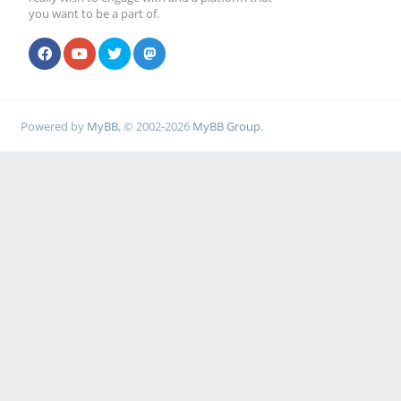
you want to be a part of.
Powered by
MyBB
, © 2002-2026
MyBB Group
.