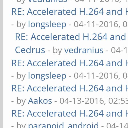
RE: Accelerated H.264 and
- by
longsleep
- 04-11-2016, 
RE: Accelerated H.264 and
Cedrus
- by
vedranius
- 04-
RE: Accelerated H.264 and
- by
longsleep
- 04-11-2016, 
RE: Accelerated H.264 and
- by
Aakos
- 04-13-2016, 02:
RE: Accelerated H.264 and
- by
paranoid_android
- 04-1