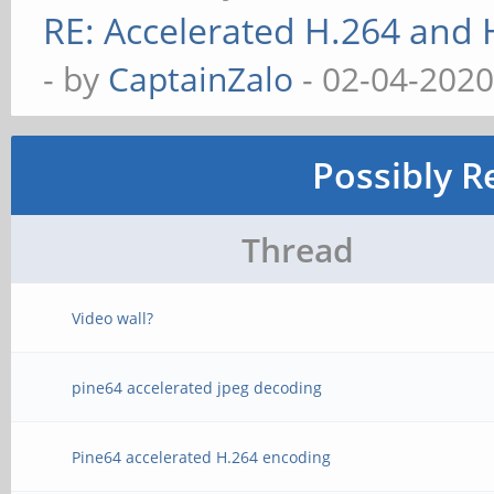
RE: Accelerated H.264 and
- by
CaptainZalo
- 02-04-2020
Possibly R
Thread
Video wall?
pine64 accelerated jpeg decoding
Pine64 accelerated H.264 encoding