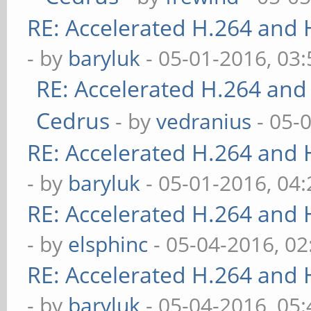
RE: Accelerated H.264 and
- by
baryluk
- 05-01-2016, 03
RE: Accelerated H.264 and
Cedrus
- by
vedranius
- 05-
RE: Accelerated H.264 and
- by
baryluk
- 05-01-2016, 04
RE: Accelerated H.264 and
- by
elsphinc
- 05-04-2016, 0
RE: Accelerated H.264 and
- by
baryluk
- 05-04-2016, 05