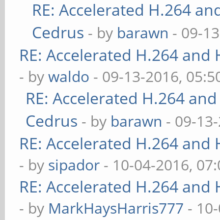
RE: Accelerated H.264 an
Cedrus
- by
barawn
- 09-13
RE: Accelerated H.264 and
- by
waldo
- 09-13-2016, 05:
RE: Accelerated H.264 and
Cedrus
- by
barawn
- 09-13
RE: Accelerated H.264 and
- by
sipador
- 10-04-2016, 07
RE: Accelerated H.264 and
- by
MarkHaysHarris777
- 10