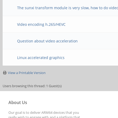
The sunxi transform module is very slow, how to do video
Video encoding h.265/HEVC
Question about video acceleration
Linux accelerated graphics
View a Printable Version
Users browsing this thread: 1 Guest(s)
About Us
Our goal is to deliver ARM64 devices that you
really wish to engage with and a platform that