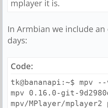
mplayer it is.
In Armbian we include an
days:
Code:
tk@bananapi:~$ mpv --
mpv 0.16.0-git-9d2980
mpv/MPlayer/mplayer2 