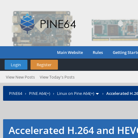
Main Website
Rules
Getting Start
Login
Register
View New Posts
View Today's Posts
PINE64
›
PINE A64(+)
›
Linux on Pine A64(+)
›
Accelerated H.2
Accelerated H.264 and HEV