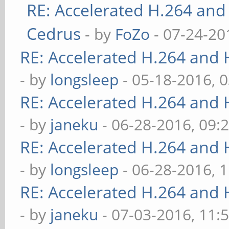
RE: Accelerated H.264 and
Cedrus
- by
FoZo
- 07-24-20
RE: Accelerated H.264 and
- by
longsleep
- 05-18-2016, 
RE: Accelerated H.264 and
- by
janeku
- 06-28-2016, 09:
RE: Accelerated H.264 and
- by
longsleep
- 06-28-2016, 
RE: Accelerated H.264 and
- by
janeku
- 07-03-2016, 11: