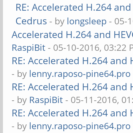
RE: Accelerated H.264 and
Cedrus
- by
longsleep
- 05-
Accelerated H.264 and HEV
RaspiBit
- 05-10-2016, 03:22
RE: Accelerated H.264 and
- by
lenny.raposo-pine64.pro
RE: Accelerated H.264 and
- by
RaspiBit
- 05-11-2016, 0
RE: Accelerated H.264 and
- by
lenny.raposo-pine64.pro