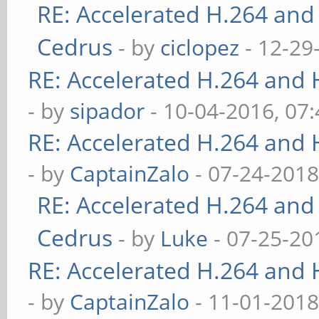
RE: Accelerated H.264 and
Cedrus
- by
ciclopez
- 12-29
RE: Accelerated H.264 and
- by
sipador
- 10-04-2016, 07
RE: Accelerated H.264 and
- by
CaptainZalo
- 07-24-2018
RE: Accelerated H.264 and
Cedrus
- by
Luke
- 07-25-20
RE: Accelerated H.264 and
- by
CaptainZalo
- 11-01-2018