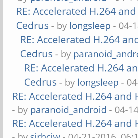
RE: Accelerated H.264 and
Cedrus
- by
longsleep
- 04-
RE: Accelerated H.264 an
Cedrus
- by
paranoid_andr
RE: Accelerated H.264 a
Cedrus
- by
longsleep
- 04
RE: Accelerated H.264 and
- by
paranoid_android
- 04-1
RE: Accelerated H.264 and
- by
sirhcjw
- 04-21-2016, 06: