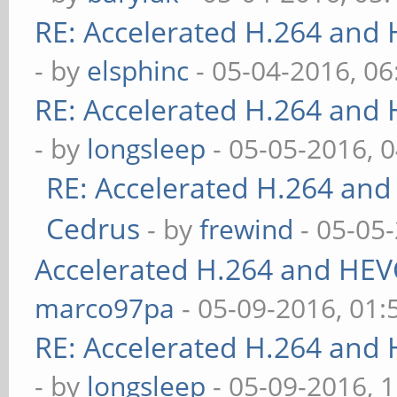
RE: Accelerated H.264 and
- by
elsphinc
- 05-04-2016, 0
RE: Accelerated H.264 and
- by
longsleep
- 05-05-2016, 
RE: Accelerated H.264 and
Cedrus
- by
frewind
- 05-05
Accelerated H.264 and HEV
marco97pa
- 05-09-2016, 01
RE: Accelerated H.264 and
- by
longsleep
- 05-09-2016, 