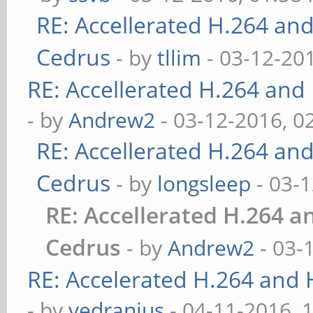
RE: Accellerated H.264 an
Cedrus
- by
tllim
- 03-12-20
RE: Accellerated H.264 and
- by
Andrew2
- 03-12-2016, 0
RE: Accellerated H.264 an
Cedrus
- by
longsleep
- 03-
RE: Accellerated H.264 
Cedrus
- by
Andrew2
- 03-
RE: Accelerated H.264 and
- by
vedranius
- 04-11-2016, 