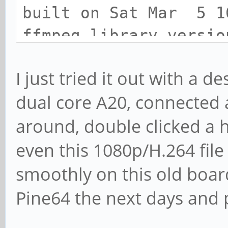
built on Sat Mar 5 1
ffmpeg library versio
libavutil 55.1
I just tried it out with a 
libavcodec 57.2
dual core A20, connected 
libavformat 57.2
around, double clicked a 
libswscale 4.0.
libavfilter 6.31
even this 1080p/H.264 file
libswresample 2.0
smoothly on this old board.
ffmpeg version: n3.0
Pine64 the next days and p