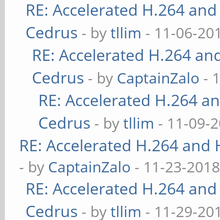
RE: Accelerated H.264 and
Cedrus
- by
tllim
- 11-06-20
RE: Accelerated H.264 an
Cedrus
- by
CaptainZalo
- 
RE: Accelerated H.264 a
Cedrus
- by
tllim
- 11-09-2
RE: Accelerated H.264 and
- by
CaptainZalo
- 11-23-2018
RE: Accelerated H.264 and
Cedrus
- by
tllim
- 11-29-20