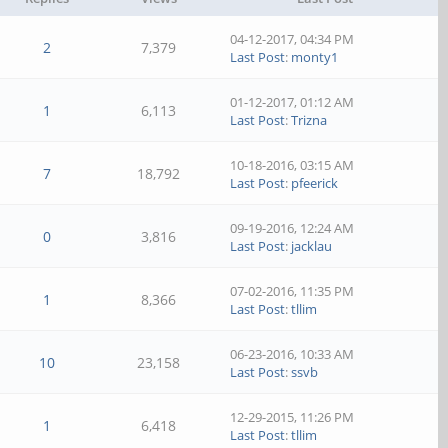
04-12-2017, 04:34 PM
2
7,379
Last Post
:
monty1
01-12-2017, 01:12 AM
1
6,113
Last Post
:
Trizna
10-18-2016, 03:15 AM
7
18,792
Last Post
:
pfeerick
09-19-2016, 12:24 AM
0
3,816
Last Post
:
jacklau
07-02-2016, 11:35 PM
1
8,366
Last Post
:
tllim
06-23-2016, 10:33 AM
10
23,158
Last Post
:
ssvb
12-29-2015, 11:26 PM
1
6,418
Last Post
:
tllim