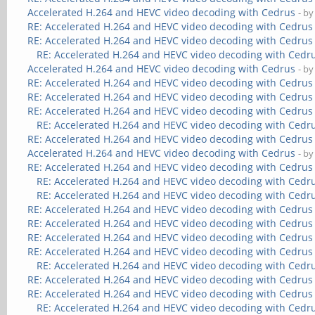
Accelerated H.264 and HEVC video decoding with Cedrus
- b
RE: Accelerated H.264 and HEVC video decoding with Cedrus
RE: Accelerated H.264 and HEVC video decoding with Cedrus
RE: Accelerated H.264 and HEVC video decoding with Cedr
Accelerated H.264 and HEVC video decoding with Cedrus
- b
RE: Accelerated H.264 and HEVC video decoding with Cedrus
RE: Accelerated H.264 and HEVC video decoding with Cedrus
RE: Accelerated H.264 and HEVC video decoding with Cedrus
RE: Accelerated H.264 and HEVC video decoding with Cedr
RE: Accelerated H.264 and HEVC video decoding with Cedrus
Accelerated H.264 and HEVC video decoding with Cedrus
- b
RE: Accelerated H.264 and HEVC video decoding with Cedrus
RE: Accelerated H.264 and HEVC video decoding with Cedr
RE: Accelerated H.264 and HEVC video decoding with Cedr
RE: Accelerated H.264 and HEVC video decoding with Cedrus
RE: Accelerated H.264 and HEVC video decoding with Cedrus
RE: Accelerated H.264 and HEVC video decoding with Cedrus
RE: Accelerated H.264 and HEVC video decoding with Cedrus
RE: Accelerated H.264 and HEVC video decoding with Cedr
RE: Accelerated H.264 and HEVC video decoding with Cedrus
RE: Accelerated H.264 and HEVC video decoding with Cedrus
RE: Accelerated H.264 and HEVC video decoding with Cedr