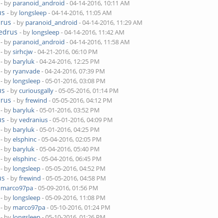
- by
paranoid_android
- 04-14-2016, 10:11 AM
us
- by
longsleep
- 04-14-2016, 11:05 AM
drus
- by
paranoid_android
- 04-14-2016, 11:29 AM
Cedrus
- by
longsleep
- 04-14-2016, 11:42 AM
- by
paranoid_android
- 04-14-2016, 11:58 AM
- by
sirhcjw
- 04-21-2016, 06:10 PM
- by
baryluk
- 04-24-2016, 12:25 PM
- by
ryanvade
- 04-24-2016, 07:39 PM
- by
longsleep
- 05-01-2016, 03:08 PM
us
- by
curiousgally
- 05-05-2016, 01:14 PM
drus
- by
frewind
- 05-05-2016, 04:12 PM
- by
baryluk
- 05-01-2016, 03:52 PM
us
- by
vedranius
- 05-01-2016, 04:09 PM
- by
baryluk
- 05-01-2016, 04:25 PM
- by
elsphinc
- 05-04-2016, 02:05 PM
- by
baryluk
- 05-04-2016, 05:40 PM
- by
elsphinc
- 05-04-2016, 06:45 PM
- by
longsleep
- 05-05-2016, 04:52 PM
us
- by
frewind
- 05-05-2016, 04:58 PM
y
marco97pa
- 05-09-2016, 01:56 PM
- by
longsleep
- 05-09-2016, 11:08 PM
- by
marco97pa
- 05-10-2016, 01:24 PM
- by
longsleep
- 05-10-2016, 01:26 PM