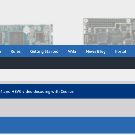
e
Rules
Getting Started
Wiki
News Blog
Portal
64 and HEVC video decoding with Cedrus