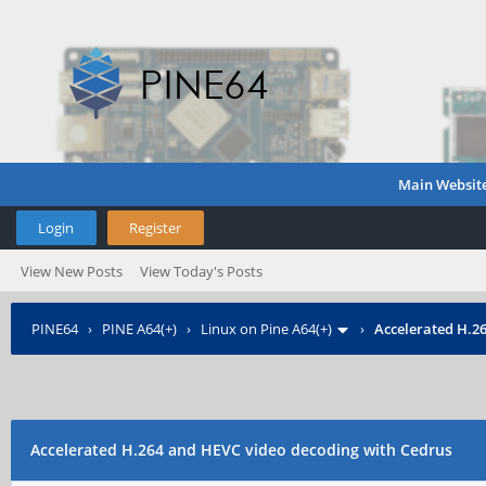
Main Websit
Login
Register
View New Posts
View Today's Posts
PINE64
›
PINE A64(+)
›
Linux on Pine A64(+)
›
Accelerated H.2
Accelerated H.264 and HEVC video decoding with Cedrus