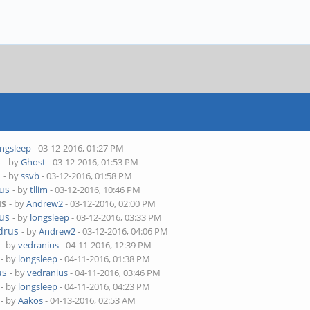
ongsleep
- 03-12-2016, 01:27 PM
s
- by
Ghost
- 03-12-2016, 01:53 PM
s
- by
ssvb
- 03-12-2016, 01:58 PM
rus
- by
tllim
- 03-12-2016, 10:46 PM
us
- by
Andrew2
- 03-12-2016, 02:00 PM
rus
- by
longsleep
- 03-12-2016, 03:33 PM
drus
- by
Andrew2
- 03-12-2016, 04:06 PM
- by
vedranius
- 04-11-2016, 12:39 PM
- by
longsleep
- 04-11-2016, 01:38 PM
us
- by
vedranius
- 04-11-2016, 03:46 PM
- by
longsleep
- 04-11-2016, 04:23 PM
- by
Aakos
- 04-13-2016, 02:53 AM