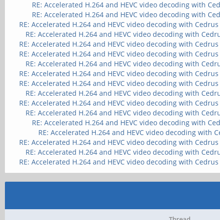
RE: Accelerated H.264 and HEVC video decoding with Ce
RE: Accelerated H.264 and HEVC video decoding with Ce
RE: Accelerated H.264 and HEVC video decoding with Cedrus
RE: Accelerated H.264 and HEVC video decoding with Cedr
RE: Accelerated H.264 and HEVC video decoding with Cedrus
RE: Accelerated H.264 and HEVC video decoding with Cedrus
RE: Accelerated H.264 and HEVC video decoding with Cedr
RE: Accelerated H.264 and HEVC video decoding with Cedrus
RE: Accelerated H.264 and HEVC video decoding with Cedrus
RE: Accelerated H.264 and HEVC video decoding with Cedr
RE: Accelerated H.264 and HEVC video decoding with Cedrus
RE: Accelerated H.264 and HEVC video decoding with Cedr
RE: Accelerated H.264 and HEVC video decoding with Ce
RE: Accelerated H.264 and HEVC video decoding with 
RE: Accelerated H.264 and HEVC video decoding with Cedrus
RE: Accelerated H.264 and HEVC video decoding with Cedr
RE: Accelerated H.264 and HEVC video decoding with Cedrus
Thread