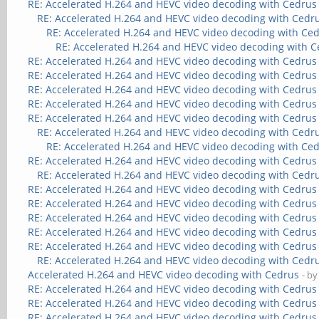
RE: Accelerated H.264 and HEVC video decoding with Cedrus
RE: Accelerated H.264 and HEVC video decoding with Cedr
RE: Accelerated H.264 and HEVC video decoding with Ce
RE: Accelerated H.264 and HEVC video decoding with 
RE: Accelerated H.264 and HEVC video decoding with Cedrus
RE: Accelerated H.264 and HEVC video decoding with Cedrus
RE: Accelerated H.264 and HEVC video decoding with Cedrus
RE: Accelerated H.264 and HEVC video decoding with Cedrus
RE: Accelerated H.264 and HEVC video decoding with Cedrus
RE: Accelerated H.264 and HEVC video decoding with Cedr
RE: Accelerated H.264 and HEVC video decoding with Ce
RE: Accelerated H.264 and HEVC video decoding with Cedrus
RE: Accelerated H.264 and HEVC video decoding with Cedr
RE: Accelerated H.264 and HEVC video decoding with Cedrus
RE: Accelerated H.264 and HEVC video decoding with Cedrus
RE: Accelerated H.264 and HEVC video decoding with Cedrus
RE: Accelerated H.264 and HEVC video decoding with Cedrus
RE: Accelerated H.264 and HEVC video decoding with Cedrus
RE: Accelerated H.264 and HEVC video decoding with Cedr
Accelerated H.264 and HEVC video decoding with Cedrus
- b
RE: Accelerated H.264 and HEVC video decoding with Cedrus
RE: Accelerated H.264 and HEVC video decoding with Cedrus
RE: Accelerated H.264 and HEVC video decoding with Cedrus