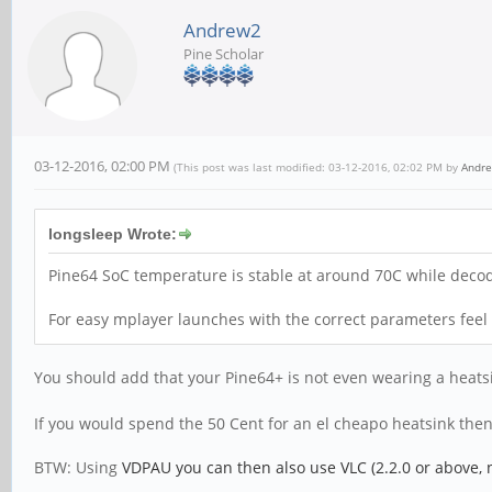
Andrew2
Pine Scholar
03-12-2016, 02:00 PM
(This post was last modified: 03-12-2016, 02:02 PM by
Andr
longsleep Wrote:
Pine64 SoC temperature is stable at around 70C while deco
For easy mplayer launches with the correct parameters feel
You should add that your Pine64+ is not even wearing a heat
If you would spend the 50 Cent for an el cheapo heatsink the
BTW: Using
VDPAU you can then also use VLC (2.2.0 or above, 