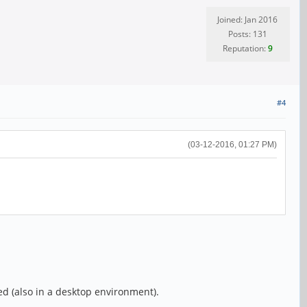
Joined: Jan 2016
Posts: 131
Reputation:
9
#4
(03-12-2016, 01:27 PM)
d (also in a desktop environment).