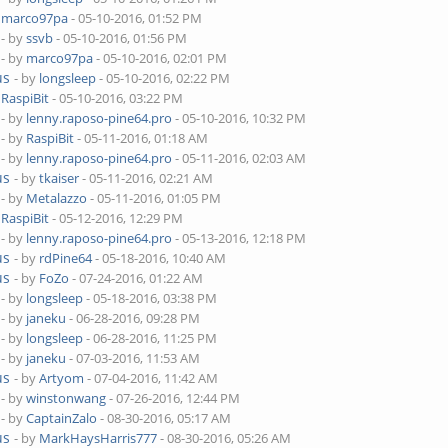
y
marco97pa
- 05-10-2016, 01:52 PM
- by
ssvb
- 05-10-2016, 01:56 PM
- by
marco97pa
- 05-10-2016, 02:01 PM
us
- by
longsleep
- 05-10-2016, 02:22 PM
y
RaspiBit
- 05-10-2016, 03:22 PM
- by
lenny.raposo-pine64.pro
- 05-10-2016, 10:32 PM
- by
RaspiBit
- 05-11-2016, 01:18 AM
- by
lenny.raposo-pine64.pro
- 05-11-2016, 02:03 AM
us
- by
tkaiser
- 05-11-2016, 02:21 AM
- by
Metalazzo
- 05-11-2016, 01:05 PM
y
RaspiBit
- 05-12-2016, 12:29 PM
- by
lenny.raposo-pine64.pro
- 05-13-2016, 12:18 PM
us
- by
rdPine64
- 05-18-2016, 10:40 AM
us
- by
FoZo
- 07-24-2016, 01:22 AM
- by
longsleep
- 05-18-2016, 03:38 PM
- by
janeku
- 06-28-2016, 09:28 PM
- by
longsleep
- 06-28-2016, 11:25 PM
- by
janeku
- 07-03-2016, 11:53 AM
us
- by
Artyom
- 07-04-2016, 11:42 AM
- by
winstonwang
- 07-26-2016, 12:44 PM
- by
CaptainZalo
- 08-30-2016, 05:17 AM
us
- by
MarkHaysHarris777
- 08-30-2016, 05:26 AM