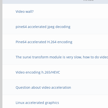
Video wall?
pine64 accelerated jpeg decoding
Pine64 accelerated H.264 encoding
The sunxi transform module is very slow, how to do video
Video encoding h.265/HEVC
Question about video acceleration
Linux accelerated graphics