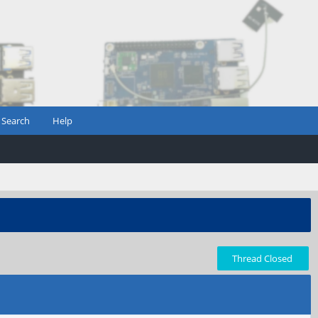
Search
Help
Thread Closed