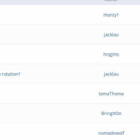
monty1
jacklau
hngjms
 rotation?
jacklau
tomaThoma
BringItOn
nomadewolf