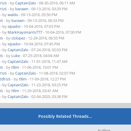
drus
- by
CaptainZalo
- 08-30-2016, 06:11 AM
drus
- by
barawn
- 09-13-2016, 03:29 PM
- by
waldo
- 09-13-2016, 05:50 PM
us
- by
barawn
- 09-13-2016, 06:33 PM
- by
sipador
- 10-04-2016, 07:03 PM
- by
MarkHaysHarris777
- 10-04-2016, 07:30 PM
us
- by
ciclopez
- 12-29-2016, 06:55 PM
- by
sipador
- 10-04-2016, 07:45 PM
- by
CaptainZalo
- 07-24-2018, 02:03 PM
us
- by
Luke
- 07-25-2018, 04:04 AM
- by
CaptainZalo
- 11-01-2018, 11:47 AM
us
- by
tllim
- 11-06-2018, 10:01 PM
drus
- by
CaptainZalo
- 11-08-2018, 02:07 PM
Cedrus
- by
tllim
- 11-09-2018, 12:27 PM
- by
CaptainZalo
- 11-23-2018, 03:25 PM
us
- by
tllim
- 11-29-2018, 03:41 AM
- by
CaptainZalo
- 02-04-2020, 03:38 PM
Possibly Related Threads…
Author