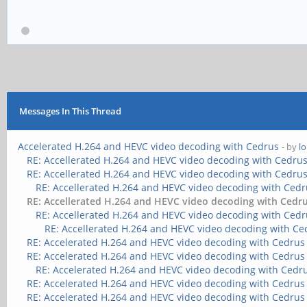
Messages In This Thread
Accelerated H.264 and HEVC video decoding with Cedrus
- by
l
RE: Accellerated H.264 and HEVC video decoding with Cedru
RE: Accellerated H.264 and HEVC video decoding with Cedru
RE: Accellerated H.264 and HEVC video decoding with Ced
RE: Accellerated H.264 and HEVC video decoding with Cedr
RE: Accellerated H.264 and HEVC video decoding with Ced
RE: Accellerated H.264 and HEVC video decoding with Ce
RE: Accelerated H.264 and HEVC video decoding with Cedrus
RE: Accelerated H.264 and HEVC video decoding with Cedrus
RE: Accelerated H.264 and HEVC video decoding with Cedr
RE: Accelerated H.264 and HEVC video decoding with Cedrus
RE: Accelerated H.264 and HEVC video decoding with Cedrus