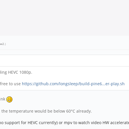
ew2
.)
ding HEVC 1080p.
 free to use
https://github.com/longsleep/build-pine6...er-play.sh
sink
n the temperature would be below 60°C already.
no support for HEVC currently) or mpv to watch
video
HW accelerate