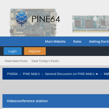
Main Website
Rules
Getting Start
Login
Register
View New Posts
View Today's Posts
PINE64
›
PINE A64(+)
›
General Discussion on PINE A64(+)
›
Vid
Videoconference station