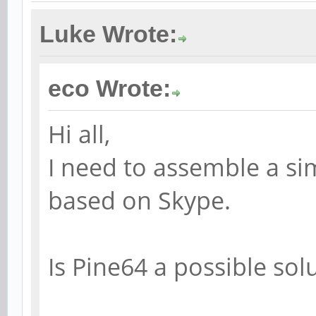
Luke Wrote:
eco Wrote:
Hi all,
I need to assemble a si
based on Skype.
Is Pine64 a possible sol