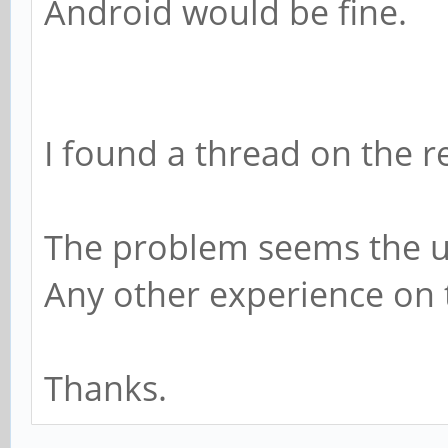
Android would be fine.
I found a thread on the 
The problem seems the 
Any other experience on 
Thanks.