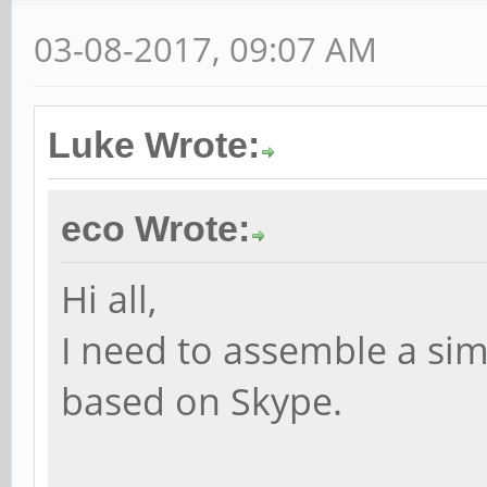
03-08-2017, 09:07 AM
Luke Wrote:
eco Wrote:
Hi all,
I need to assemble a si
based on Skype.