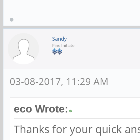
Sandy
Pine Initiate
03-08-2017, 11:29 AM
eco Wrote:
Thanks for your quick an