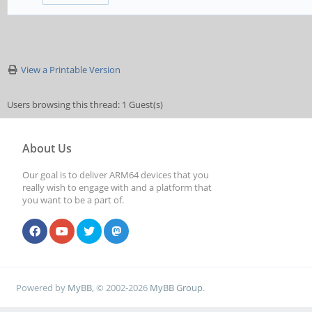
View a Printable Version
Users browsing this thread: 1 Guest(s)
About Us
Our goal is to deliver ARM64 devices that you
really wish to engage with and a platform that
you want to be a part of.
Powered by
MyBB
, © 2002-2026
MyBB Group
.