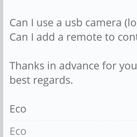
Can I use a usb camera (lo
Can I add a remote to cont
Thanks in advance for you
best regards.
Eco
Eco