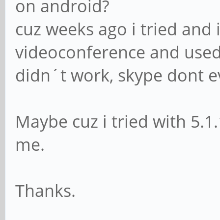
on android?
cuz weeks ago i tried and 
videoconference and used
didn´t work, skype dont e
Maybe cuz i tried with 5.1
me.
Thanks.