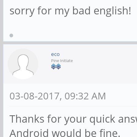
sorry for my bad english!
eco
Pine Initiate
03-08-2017, 09:32 AM
Thanks for your quick ans
Android would be fine.