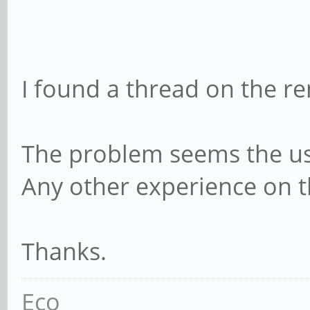
I found a thread on the r
The problem seems the u
Any other experience on 
Thanks.
Eco