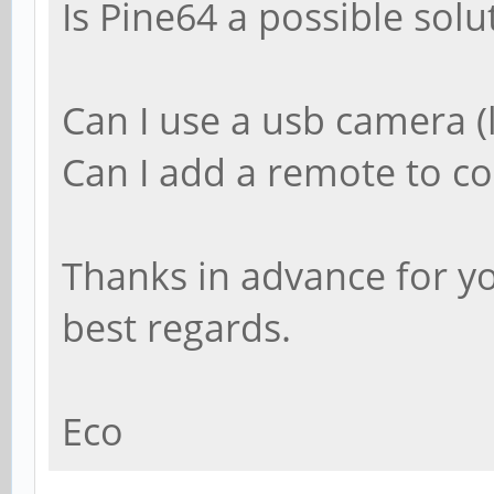
Is Pine64 a possible solu
Can I use a usb camera (
Can I add a remote to co
Thanks in advance for y
best regards.
Eco