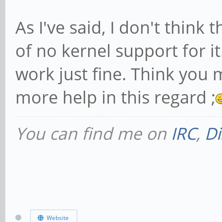
As I've said, I don't think
of no kernel support for it
work just fine. Think you 
more help in this regard ;
You can find me on
IRC
,
Di
Website