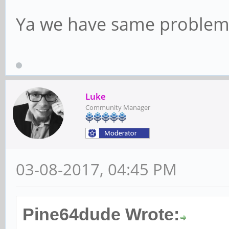
Ya we have same problem
Luke
Community Manager
03-08-2017, 04:45 PM
Pine64dude Wrote: