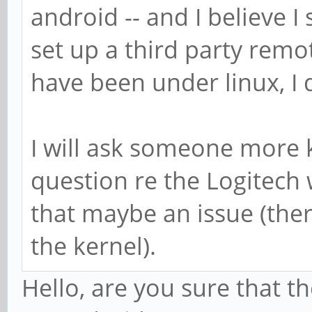
android -- and I believe I
set up a third party remo
have been under linux, I d
I will ask someone more
question re the Logitech 
that maybe an issue (there 
the kernel).
Hello, are you sure that 