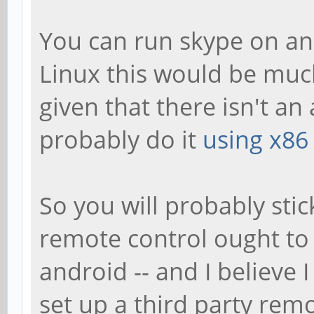
You can run skype on an
Linux this would be muc
given that there isn't an
probably do it
using x86
So you will probably stic
remote control ought to
android -- and I believe 
set up a third party remo