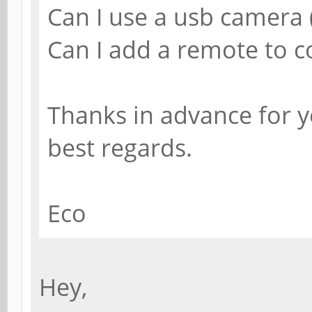
Can I use a usb camera (
Can I add a remote to co
Thanks in advance for 
best regards.
Eco
Hey,