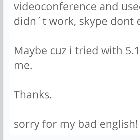
videoconference and use
didn´t work, skype dont 
Maybe cuz i tried with 5.
me.
Thanks.
sorry for my bad english!