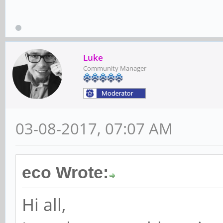
Luke
Community Manager
03-08-2017, 07:07 AM
eco Wrote:
Hi all,