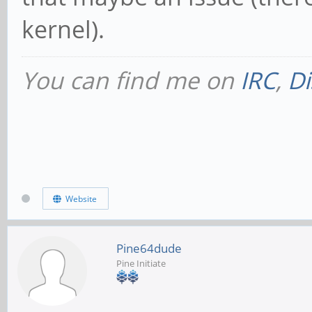
kernel).
You can find me on
IRC
,
Di
Website
Pine64dude
Pine Initiate