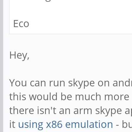
Eco
Hey,
You can run skype on andr
this would be much more t
there isn't an arm skype a
it
using x86 emulation
- bu