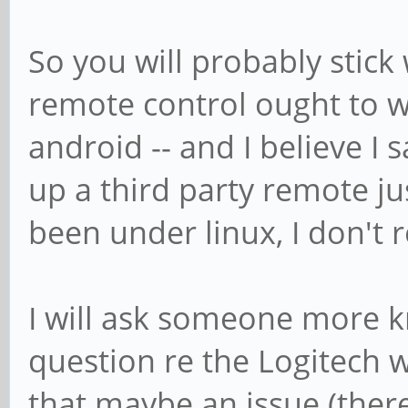
So you will probably stick 
remote control ought to w
android -- and I believe I 
up a third party remote ju
been under linux, I don't r
I will ask someone more 
question re the Logitech w
that maybe an issue (there 