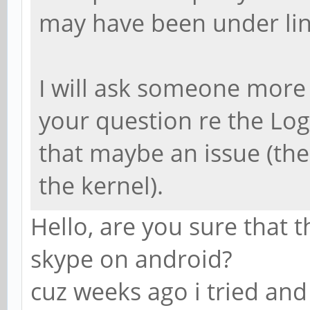
may have been under linu
I will ask someone mor
your question re the Log
that maybe an issue (there
the kernel).
Hello, are you sure that 
skype on android?
cuz weeks ago i tried and