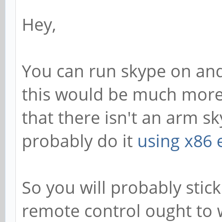
Hey,
You can run skype on and
this would be much more 
that there isn't an arm sk
probably do it
using x86 
So you will probably stick
remote control ought to 