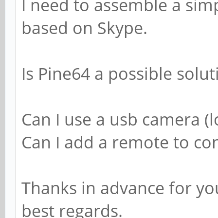
I need to assemble a sim
based on Skype.
Is Pine64 a possible solut
Can I use a usb camera (l
Can I add a remote to con
Thanks in advance for yo
best regards.