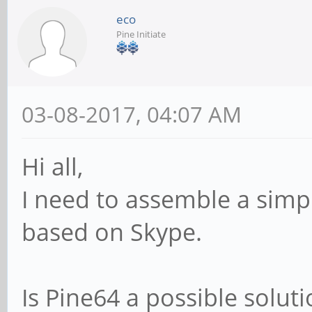
eco
Pine Initiate
03-08-2017, 04:07 AM
Hi all,
I need to assemble a simp
based on Skype.
Is Pine64 a possible solut