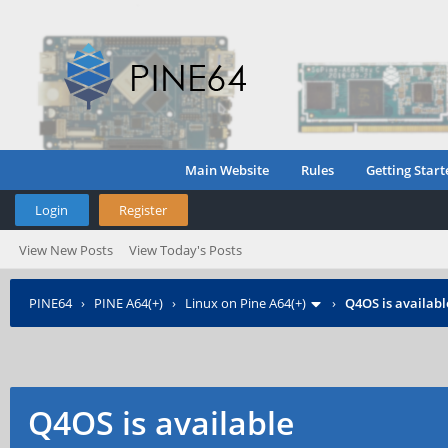
Main Website
Rules
Getting Start
Login
Register
View New Posts
View Today's Posts
PINE64
›
PINE A64(+)
›
Linux on Pine A64(+)
›
Q4OS is availabl
Q4OS is available