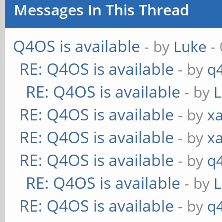
Messages In This Thread
Q4OS is available
- by
Luke
- 
RE: Q4OS is available
- by
q
RE: Q4OS is available
- by
RE: Q4OS is available
- by
xa
RE: Q4OS is available
- by
xa
RE: Q4OS is available
- by
q
RE: Q4OS is available
- by
RE: Q4OS is available
- by
q