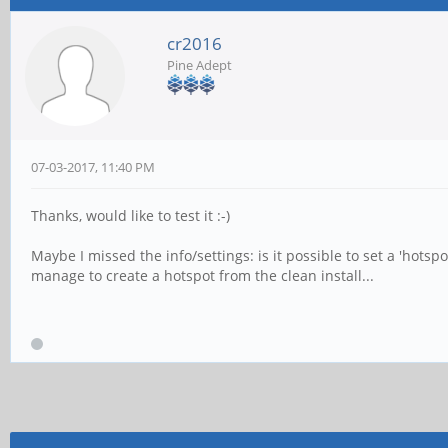
cr2016
Pine Adept
07-03-2017, 11:40 PM
Thanks, would like to test it :-)
Maybe I missed the info/settings: is it possible to set a 'hotsp
manage to create a hotspot from the clean install...