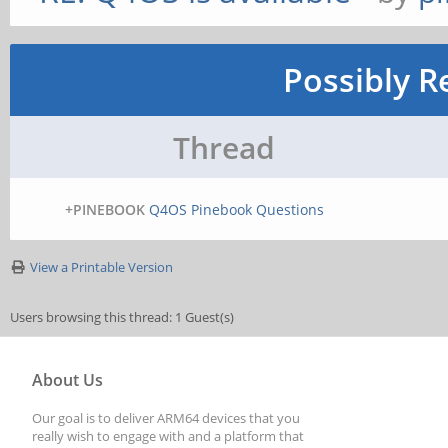
Possibly R
Thread
+PINEBOOK
Q4OS Pinebook Questions
View a Printable Version
Users browsing this thread: 1 Guest(s)
About Us
Our goal is to deliver ARM64 devices that you
really wish to engage with and a platform that