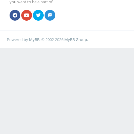
you want to be a part of.
Powered by
MyBB
, © 2002-2026
MyBB Group
.