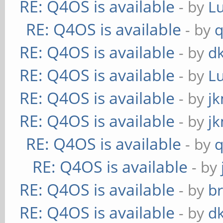
RE: Q4OS is available
- by
L
RE: Q4OS is available
- by
RE: Q4OS is available
- by
d
RE: Q4OS is available
- by
L
RE: Q4OS is available
- by
j
RE: Q4OS is available
- by
j
RE: Q4OS is available
- by
RE: Q4OS is available
- by
RE: Q4OS is available
- by
b
RE: Q4OS is available
- by
d