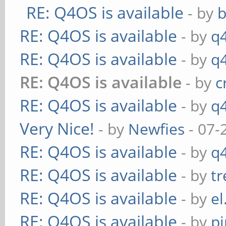
RE: Q4OS is available
- by
RE: Q4OS is available
- by
q
RE: Q4OS is available
- by
q
RE: Q4OS is available
- by
c
RE: Q4OS is available
- by
q
Very Nice!
- by
Newfies
- 07-
RE: Q4OS is available
- by
q
RE: Q4OS is available
- by
t
RE: Q4OS is available
- by
el
RE: Q4OS is available
- by
p