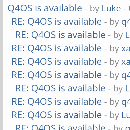
Q4OS is available
- by
Luke
- 
RE: Q4OS is available
- by
q
RE: Q4OS is available
- by
RE: Q4OS is available
- by
xa
RE: Q4OS is available
- by
xa
RE: Q4OS is available
- by
q
RE: Q4OS is available
- by
RE: Q4OS is available
- by
q
RE: Q4OS is available
- by
L
RE: Q4OS is available
- by