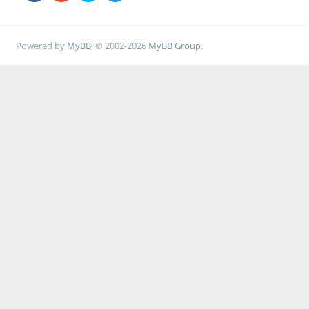
Powered by
MyBB
, © 2002-2026
MyBB Group
.