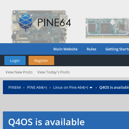
Main Website
Rules
Getting Start
Login
Register
View New Posts
View Today's Posts
PINE64
›
PINE A64(+)
›
Linux on Pine A64(+)
›
Q4OS is availabl
Q4OS is available