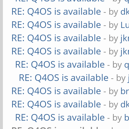
RE: Q4OS is available
- by
d
RE: Q4OS is available
- by
L
RE: Q4OS is available
- by
j
RE: Q4OS is available
- by
j
RE: Q4OS is available
- by
RE: Q4OS is available
- by
RE: Q4OS is available
- by
b
RE: Q4OS is available
- by
d
RE: Q4OS is available
- by