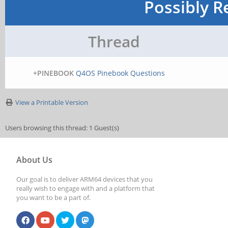
Possibly R
Thread
+PINEBOOK
Q4OS Pinebook Questions
View a Printable Version
Users browsing this thread: 1 Guest(s)
About Us
Our goal is to deliver ARM64 devices that you
really wish to engage with and a platform that
you want to be a part of.