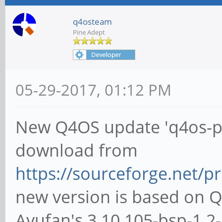
q4osteam
Pine Adept
05-29-2017, 01:12 PM
New Q4OS update 'q4os-pin
download from
https://sourceforge.net/pr
new version is based on 
Ayufan's 3.10.105-bsp-1.2-