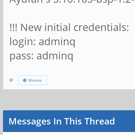
!!! New initial credentials:
login: adminq
pass: adminq
Website
Messages In This Thread