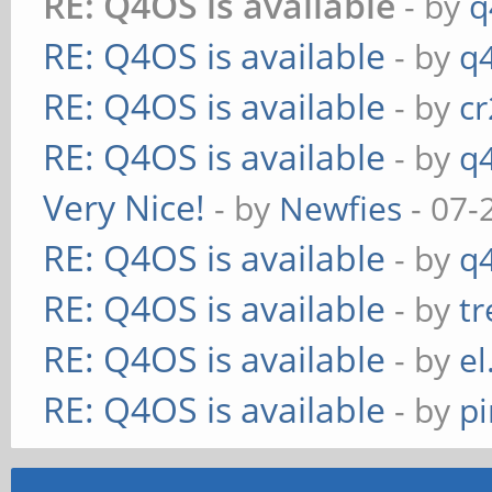
RE: Q4OS is available
- by
q
RE: Q4OS is available
- by
q
RE: Q4OS is available
- by
c
RE: Q4OS is available
- by
q
Very Nice!
- by
Newfies
- 07-
RE: Q4OS is available
- by
q
RE: Q4OS is available
- by
t
RE: Q4OS is available
- by
el
RE: Q4OS is available
- by
p