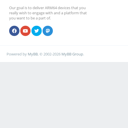
Our goal is to deliver ARM64 devices that you
really wish to engage with and a platform that
you want to be a part of.
Powered by
MyBB
, © 2002-2026
MyBB Group
.