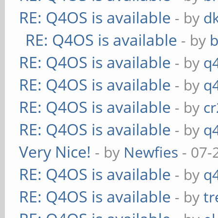
RE: Q4OS is available
- by
d
RE: Q4OS is available
- by
RE: Q4OS is available
- by
q
RE: Q4OS is available
- by
q
RE: Q4OS is available
- by
c
RE: Q4OS is available
- by
q
Very Nice!
- by
Newfies
- 07-
RE: Q4OS is available
- by
q
RE: Q4OS is available
- by
t