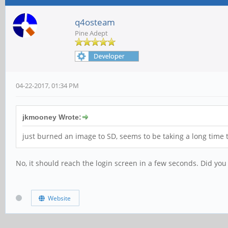
q4osteam
Pine Adept
04-22-2017, 01:34 PM
jkmooney Wrote:
just burned an image to SD, seems to be taking a long time to
No, it should reach the login screen in a few seconds. Did you
Website