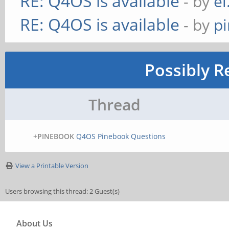
RE: Q4OS is available
- by
el
RE: Q4OS is available
- by
p
Possibly R
Thread
+PINEBOOK
Q4OS Pinebook Questions
View a Printable Version
Users browsing this thread: 2 Guest(s)
About Us