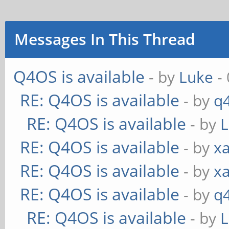
Messages In This Thread
Q4OS is available
- by
Luke
- 
RE: Q4OS is available
- by
q
RE: Q4OS is available
- by
RE: Q4OS is available
- by
xa
RE: Q4OS is available
- by
xa
RE: Q4OS is available
- by
q
RE: Q4OS is available
- by