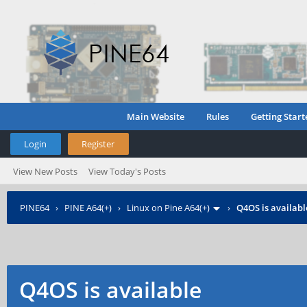
Main Website
Rules
Getting Start
Login
Register
View New Posts
View Today's Posts
PINE64
›
PINE A64(+)
›
Linux on Pine A64(+)
›
Q4OS is availabl
Q4OS is available