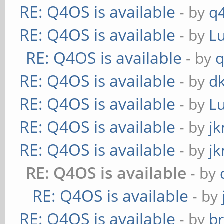
RE: Q4OS is available
- by
q
RE: Q4OS is available
- by
L
RE: Q4OS is available
- by
RE: Q4OS is available
- by
d
RE: Q4OS is available
- by
L
RE: Q4OS is available
- by
j
RE: Q4OS is available
- by
j
RE: Q4OS is available
- by
RE: Q4OS is available
- by
RE: Q4OS is available
- by
b