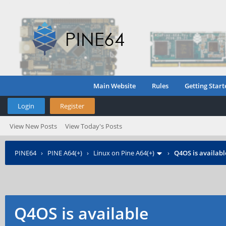
Main Website
Rules
Getting Start
Login
Register
View New Posts
View Today's Posts
PINE64
›
PINE A64(+)
›
Linux on Pine A64(+)
›
Q4OS is availabl
Q4OS is available