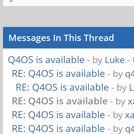
Messages In This Thread
Q4OS is available
- by
Luke
- 
RE: Q4OS is available
- by
q
RE: Q4OS is available
- by
RE: Q4OS is available
- by
x
RE: Q4OS is available
- by
xa
RE: Q4OS is available
- by
q