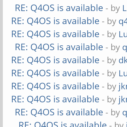
RE: Q4OS is available
- by
RE: Q4OS is available
- by
q
RE: Q4OS is available
- by
L
RE: Q4OS is available
- by
RE: Q4OS is available
- by
d
RE: Q4OS is available
- by
L
RE: Q4OS is available
- by
j
RE: Q4OS is available
- by
j
RE: Q4OS is available
- by
RE: Q4OS is available
- by