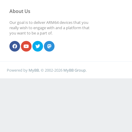
About Us
Our goal is to deliver ARM64 devices that you
really wish to engage with and a platform that
you want to be a part of.
Powered by
MyBB
, © 2002-2026
MyBB Group
.