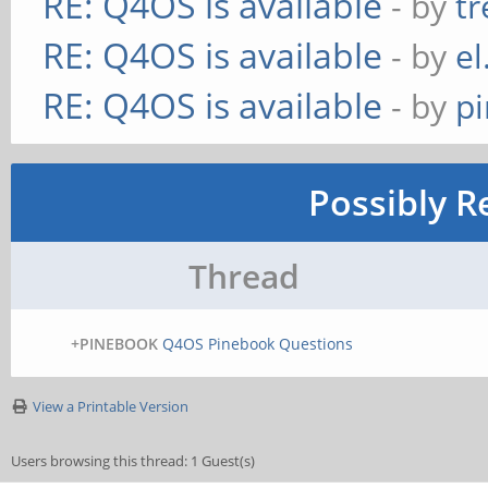
RE: Q4OS is available
- by
t
RE: Q4OS is available
- by
el
RE: Q4OS is available
- by
p
Possibly R
Thread
+PINEBOOK
Q4OS Pinebook Questions
View a Printable Version
Users browsing this thread: 1 Guest(s)