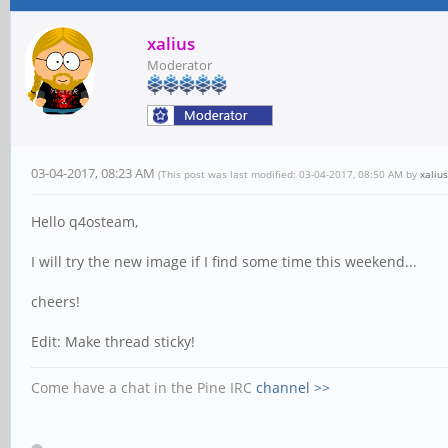
xalius
Moderator
03-04-2017, 08:23 AM
(This post was last modified: 03-04-2017, 08:50 AM by
xalius
Hello q4osteam,
I will try the new image if I find some time this weekend...
cheers!
Edit: Make thread sticky!
Come have a chat in the Pine IRC
channel >>