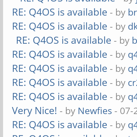
RE: Q4OS is available
- by
b
RE: Q4OS is available
- by
d
RE: Q4OS is available
- by
RE: Q4OS is available
- by
q
RE: Q4OS is available
- by
q
RE: Q4OS is available
- by
c
RE: Q4OS is available
- by
q
Very Nice!
- by
Newfies
- 07-
RE: Q4OS is available
- by
q