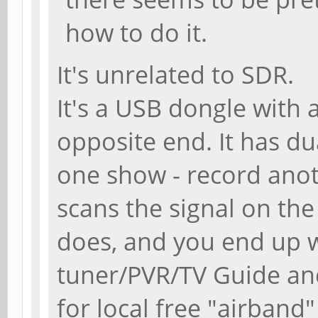
how to do it.
It's unrelated to SDR.
It's a USB dongle with
opposite end. It has du
one show - record anothe
scans the signal on the
does, and you end up w
tuner/PVR/TV Guide and
for local free "airband