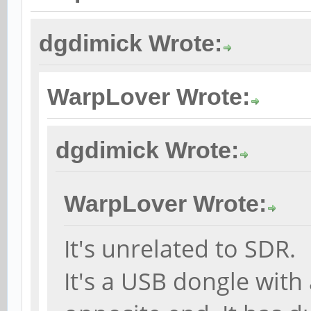
dgdimick Wrote:
WarpLover Wrote:
dgdimick Wrote:
WarpLover Wrote:
It's unrelated to SDR.
It's a USB dongle with