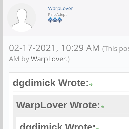
WarpLover
Pine Adept
02-17-2021, 10:29 AM
(This po
AM by
WarpLover
.)
dgdimick Wrote:
WarpLover Wrote:
dgdimick Wrote: