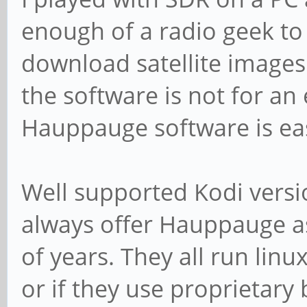
enough of a radio geek to h
download satellite images 
the software is not for a
Hauppauge software is ea
Well supported Kodi versi
always offer Hauppauge as
of years. They all run linux
or if they use proprietary 