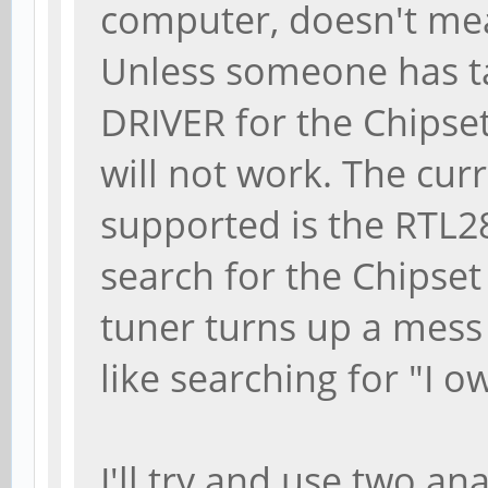
computer, doesn't mea
Unless someone has ta
DRIVER for the Chipset
will not work. The c
supported is the RTL2
search for the Chipse
tuner turns up a mess 
like searching for "I o
I'll try and use two an