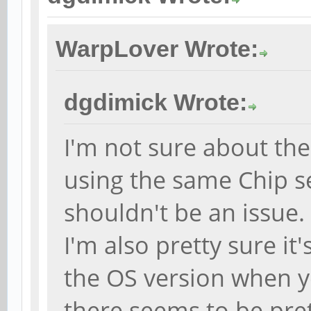
WarpLover Wrote:
dgdimick Wrote:
I'm not sure about the
using the same Chip se
shouldn't be an issue.
I'm also pretty sure it
the OS version when y
there seems to be pr