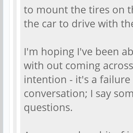
to mount the tires on t
the car to drive with th
I'm hoping I've been ab
with out coming across 
intention - it's a failur
conversation; I say so
questions.