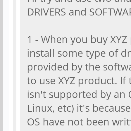
DRIVERS and SOFTWA
1 - When you buy XYZ 
install some type of dr
provided by the softwa
to use XYZ product. I
isn't supported by an
Linux, etc) it's becaus
OS have not been writ