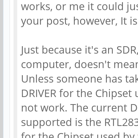
works, or me it could j
your post, however, It i
Just because it's an SDR
computer, doesn't mean 
Unless someone has tak
DRIVER for the Chipset u
not work. The curren
supported is the RTL283
for the Chipset used b