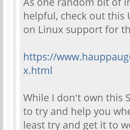
As one random bit of i
helpful, check out thi
on Linux support for 
https://www.hauppauge
x.html
While I don't own this 
to try and help you wh
least try and get it to 