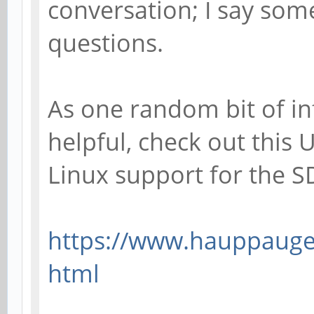
conversation; I say som
questions.
As one random bit of in
helpful, check out this
Linux support for the 
https://www.hauppauge.
html