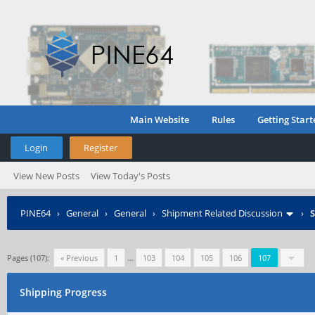
Main Website
Rules
Getting Start
Login
Register
View New Posts
View Today's Posts
PINE64
›
General
›
General
›
Shipment Related Discussion
›
S
Pages (107):
« Previous
1
…
103
104
105
106
107
Shipping Progress