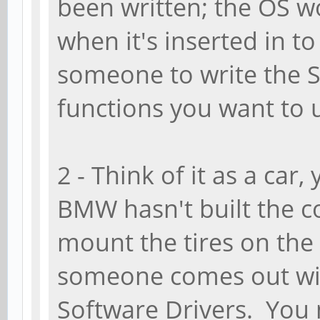
been written; the OS w
when it's inserted in t
someone to write the 
functions you want to 
2 - Think of it as a car
BMW hasn't built the c
mount the tires on the 
someone comes out wit
Software Drivers. You