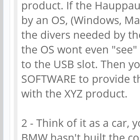
product. If the Hauppau
by an OS, (Windows, Mac 
the divers needed by th
the OS wont even "see" 
to the USB slot. Then y
SOFTWARE to provide th
with the XYZ product.
2 - Think of it as a car,
BMW hasn't built the c