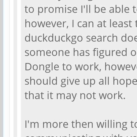
to promise I'll be able 
however, I can at least 
duckduckgo search does
someone has figured o
Dongle to work, howeve
should give up all hope,
that it may not work.
I'm more then willing 