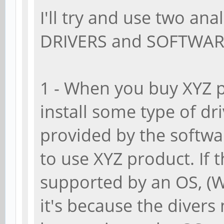
I'll try and use two ana
DRIVERS and SOFTWAR
1 - When you buy XYZ 
install some type of dri
provided by the softwar
to use XYZ product. If 
supported by an OS, (W
it's because the diver