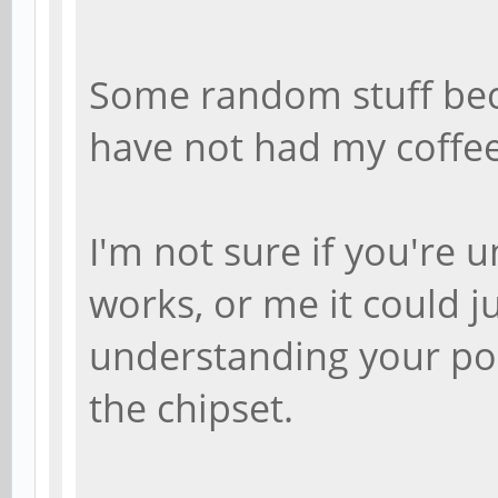
Some random stuff bec
have not had my coffee,
I'm not sure if you're
works, or me it could j
understanding your pos
the chipset.