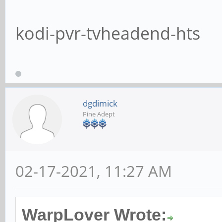
kodi-pvr-tvheadend-hts
dgdimick
Pine Adept
02-17-2021, 11:27 AM
WarpLover Wrote: