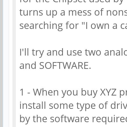
turns up a mess of nonse
searching for "I own a c
I'll try and use two ana
and SOFTWARE.
1 - When you buy XYZ p
install some type of dri
by the software required