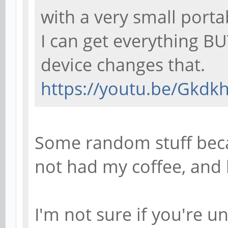
with a very small port
I can get everything BU
device changes that.
https://youtu.be/Gkdk
Some random stuff beca
not had my coffee, and 
I'm not sure if you're 