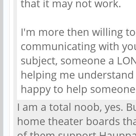
that it may not work.
I'm more then willing t
communicating with you
subject, someone a LON
helping me understand 
happy to help someone 
I am a total noob, yes. B
home theater boards that
of them support Hauppau