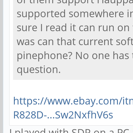
supported somewhere in t
sure I read it can run o
was can that current sof
pinephone? No one has t
question.
https://www.ebay.com/i
R828D-...Sw2NxfhV6s
I played with SDR on a PC 