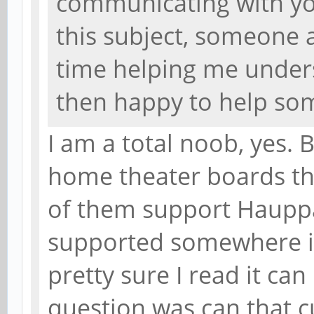
communicating with yo
this subject, someone
time helping me unders
then happy to help so
I am a total noob, yes. 
home theater boards tha
of them support Hauppa
supported somewhere in
pretty sure I read it ca
question was can that c