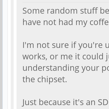
Some random stuff bec
have not had my coffee
I'm not sure if you'r
works, or me it could 
understanding your pos
the chipset.
Just because it's an S