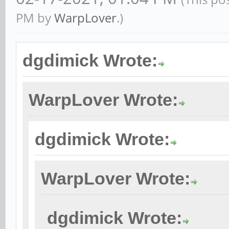
PM by
WarpLover
.)
dgdimick Wrote:
WarpLover Wrote:
dgdimick Wrote:
WarpLover Wrote:
dgdimick Wrote: