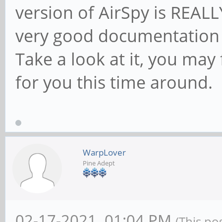
version of AirSpy is REALLY
very good documentation f
Take a look at it, you may 
for you this time around.
WarpLover
Pine Adept
02-17-2021, 01:04 PM
(This po