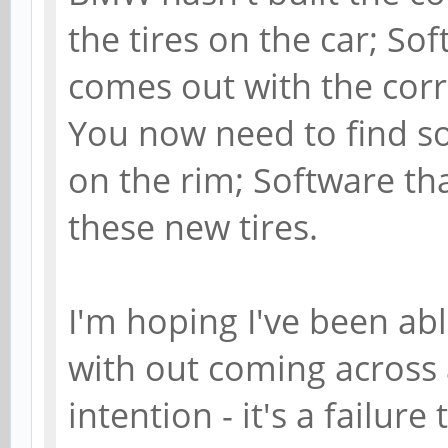
the tires on the car; S
comes out with the corr
You now need to find s
on the rim; Software tha
these new tires.
I'm hoping I've been abl
with out coming across a
intention - it's a failure