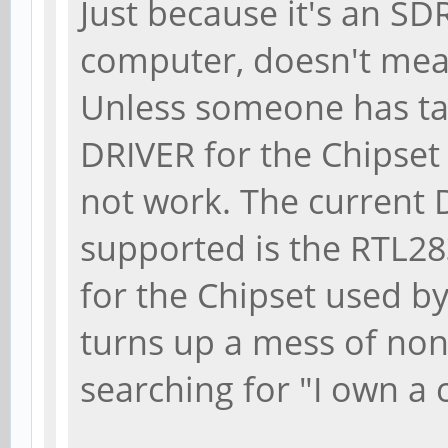
Just because it's an SD
computer, doesn't mean
Unless someone has tak
DRIVER for the Chipset 
not work. The curren
supported is the RTL28
for the Chipset used b
turns up a mess of nonse
searching for "I own a 