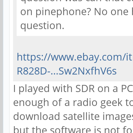
on pinephone? No one h
question.
https://www.ebay.com/i
R828D-...Sw2NxfhV6s
I played with SDR on a PC
enough of a radio geek to h
download satellite images
but the software is not 