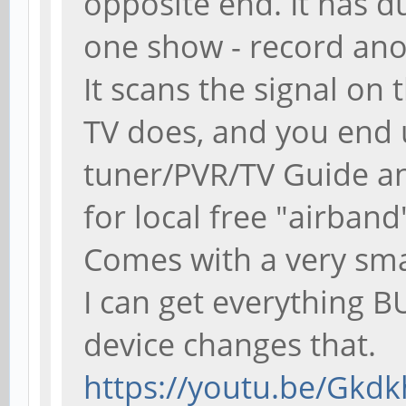
opposite end. It has d
one show - record anot
It scans the signal on 
TV does, and you end 
tuner/PVR/TV Guide an
for local free "airband
Comes with a very sma
I can get everything B
device changes that.
https://youtu.be/Gkd