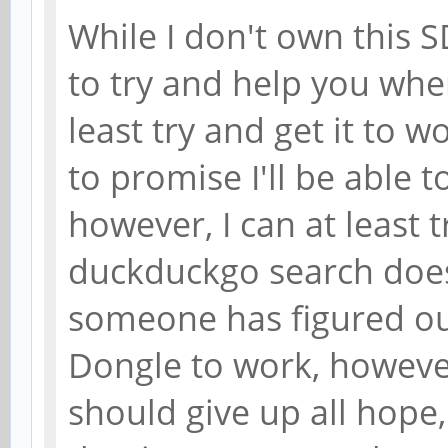
While I don't own this S
to try and help you whe
least try and get it to w
to promise I'll be able 
however, I can at least t
duckduckgo search does
someone has figured ou
Dongle to work, howeve
should give up all hope, 