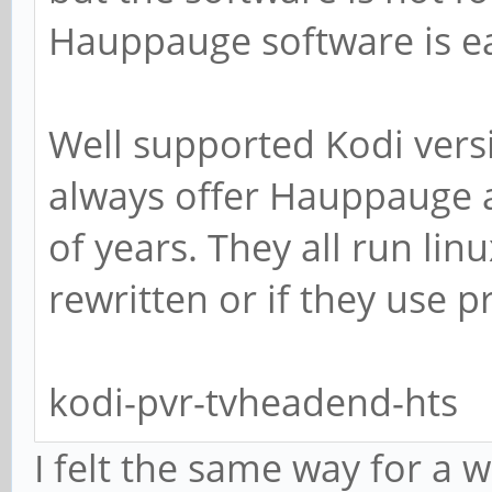
Hauppauge software is e
Well supported Kodi vers
always offer Hauppauge a
of years. They all run linux
rewritten or if they use p
kodi-pvr-tvheadend-hts
I felt the same way for a 