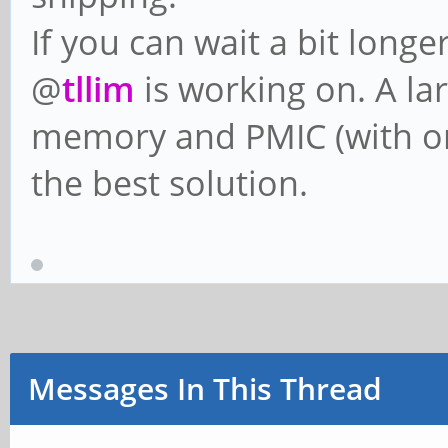
If you can wait a bit longe
@
tllim
is working on. A la
memory and PMIC (with or 
the best solution.
Messages In This Thread