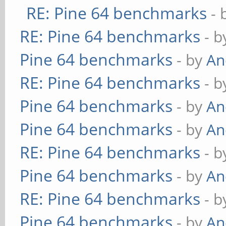
RE: Pine 64 benchmarks
- 
RE: Pine 64 benchmarks
- 
Pine 64 benchmarks
- by
An
RE: Pine 64 benchmarks
- 
Pine 64 benchmarks
- by
An
Pine 64 benchmarks
- by
An
RE: Pine 64 benchmarks
- 
Pine 64 benchmarks
- by
An
RE: Pine 64 benchmarks
- 
Pine 64 benchmarks
- by
An