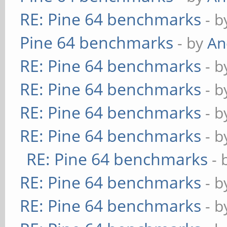
RE: Pine 64 benchmarks
- 
Pine 64 benchmarks
- by
An
RE: Pine 64 benchmarks
- 
RE: Pine 64 benchmarks
- 
RE: Pine 64 benchmarks
- 
RE: Pine 64 benchmarks
- 
RE: Pine 64 benchmarks
- 
RE: Pine 64 benchmarks
- 
RE: Pine 64 benchmarks
- 