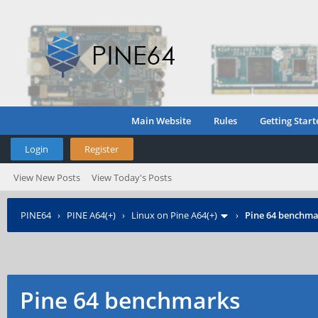
Main Website
Rules
Getting Start
Login
Register
View New Posts
View Today's Posts
PINE64
›
PINE A64(+)
›
Linux on Pine A64(+)
›
Pine 64 benchma
Pine 64 benchmarks