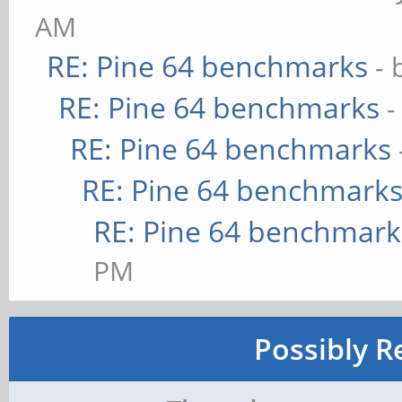
AM
RE: Pine 64 benchmarks
- 
RE: Pine 64 benchmarks
-
RE: Pine 64 benchmarks
RE: Pine 64 benchmark
RE: Pine 64 benchmark
PM
Possibly R