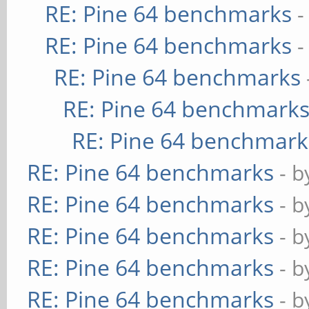
RE: Pine 64 benchmarks
-
RE: Pine 64 benchmarks
-
RE: Pine 64 benchmarks
RE: Pine 64 benchmark
RE: Pine 64 benchmark
RE: Pine 64 benchmarks
- 
RE: Pine 64 benchmarks
- 
RE: Pine 64 benchmarks
- 
RE: Pine 64 benchmarks
- 
RE: Pine 64 benchmarks
- 