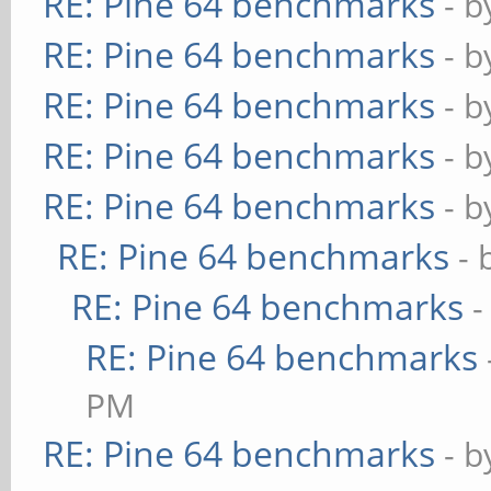
RE: Pine 64 benchmarks
- 
RE: Pine 64 benchmarks
- 
RE: Pine 64 benchmarks
- 
RE: Pine 64 benchmarks
- 
RE: Pine 64 benchmarks
- 
RE: Pine 64 benchmarks
- 
RE: Pine 64 benchmarks
-
RE: Pine 64 benchmarks
PM
RE: Pine 64 benchmarks
- 