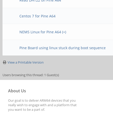
Read DHT22 on Pine A64
Centos 7 for Pine A64
NEMS Linux for Pine A64 (+)
Pine Board using linux stuck during boot sequence
View a Printable Version
Users browsing this thread: 1 Guest(s)
About Us
Our goal is to deliver ARM64 devices that you
really wish to engage with and a platform that
you want to be a part of.