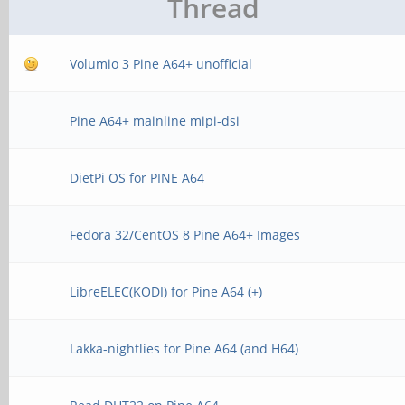
Thread
Volumio 3 Pine A64+ unofficial
Pine A64+ mainline mipi-dsi
DietPi OS for PINE A64
Fedora 32/CentOS 8 Pine A64+ Images
LibreELEC(KODI) for Pine A64 (+)
Lakka-nightlies for Pine A64 (and H64)