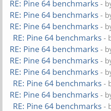
RE: Pine 64 benchmarks
- 
RE: Pine 64 benchmarks
- 
RE: Pine 64 benchmarks
- 
RE: Pine 64 benchmarks
- 
RE: Pine 64 benchmarks
- 
RE: Pine 64 benchmarks
- 
RE: Pine 64 benchmarks
- 
RE: Pine 64 benchmarks
- 
RE: Pine 64 benchmarks
- 
RE: Pine 64 benchmarks
- 