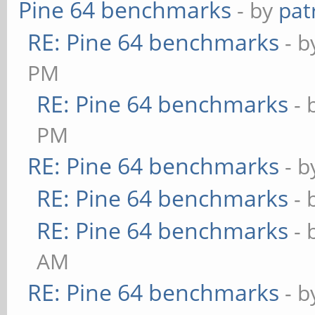
Pine 64 benchmarks
- by
pat
RE: Pine 64 benchmarks
- 
PM
RE: Pine 64 benchmarks
- 
PM
RE: Pine 64 benchmarks
- 
RE: Pine 64 benchmarks
- 
RE: Pine 64 benchmarks
- 
AM
RE: Pine 64 benchmarks
- 