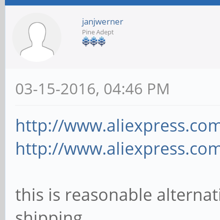
janjwerner
Pine Adept
03-15-2016, 04:46 PM
http://www.aliexpress.com
http://www.aliexpress.com
this is reasonable alternat
shipping.