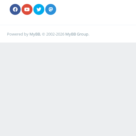
Powered by
MyBB
, © 2002-2026
MyBB Group
.