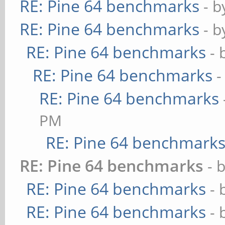
RE: Pine 64 benchmarks
- 
RE: Pine 64 benchmarks
- 
RE: Pine 64 benchmarks
- 
RE: Pine 64 benchmarks
-
RE: Pine 64 benchmarks
PM
RE: Pine 64 benchmark
RE: Pine 64 benchmarks
- 
RE: Pine 64 benchmarks
- 
RE: Pine 64 benchmarks
- 