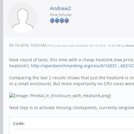
Andrew2
Pine Scholar
03-10-2016, 10:03 AM
(This post was last modified: 03-10-2016, 10:25 AM by
Andr
Next round of tests, this time with a cheap heatsink (low price
heatsink'):
http://openbenchmarking.org/result/16031...6031
Comparing the last 2 results shows that just the heatsink is 
in a small enclosure). But more importantly no CPU cores we
Next step is to activate missing clockspeeds, currently longsle
Code: