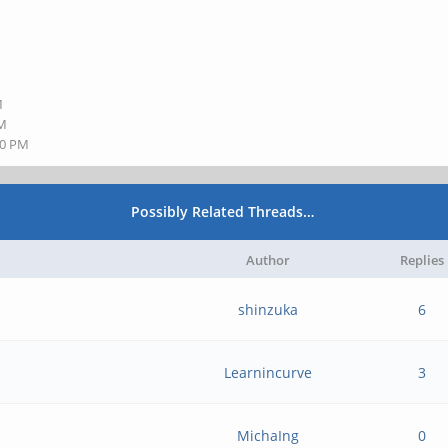
M
M
PM
00 PM
Possibly Related Threads…
Author
Replies
shinzuka
6
Learnincurve
3
MichaIng
0