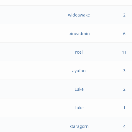
wideawake
2
pineadmin
6
roel
11
ayufan
3
Luke
2
Luke
1
ktaragorn
4