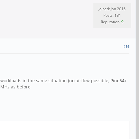
Joined: Jan 2016
Posts: 131
Reputation:
9
#36
workloads in the same situation (no airflow possible, Pine64+
0MHz as before: