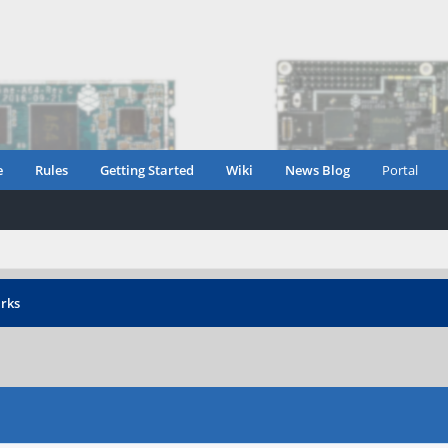
e
Rules
Getting Started
Wiki
News Blog
Portal
rks