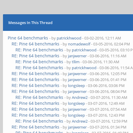
Messages In This Thread
Pine 64 benchmarks
- by
patrickhwood
- 03-02-2016, 12:11 AM
RE: Pine 64 benchmarks
- by
nomadewolf
- 03-05-2016, 02:04 PM
RE: Pine 64 benchmarks
- by
patrickhwood
- 03-05-2016, 03:10 
RE: Pine 64 benchmarks
- by
janjwerner
- 03-06-2016, 11:16 AM
RE: Pine 64 benchmarks
- by
tllim
- 03-06-2016, 11:30 AM
RE: Pine 64 benchmarks
- by
patrickhwood
- 03-06-2016, 11:54 
RE: Pine 64 benchmarks
- by
janjwerner
- 03-06-2016, 12:05 PM
RE: Pine 64 benchmarks
- by
janjwerner
- 03-06-2016, 01:41 PM
RE: Pine 64 benchmarks
- by
longsleep
- 03-06-2016, 03:06 PM
RE: Pine 64 benchmarks
- by
janjwerner
- 03-06-2016, 08:04 PM
RE: Pine 64 benchmarks
- by
Andrew2
- 03-07-2016, 11:30 AM
RE: Pine 64 benchmarks
- by
longsleep
- 03-07-2016, 12:49 AM
RE: Pine 64 benchmarks
- by
janjwerner
- 03-07-2016, 07:54 AM
RE: Pine 64 benchmarks
- by
longsleep
- 03-07-2016, 12:43 PM
RE: Pine 64 benchmarks
- by
Andrew2
- 03-07-2016, 12:59 PM
RE: Pine 64 benchmarks
- by
janjwerner
- 03-07-2016, 01:34 PM
RE: Pine 64 benchmarks