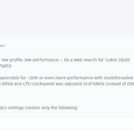
ew2
.)
, low profile, low performance -- do a web search for 'cubie 20x20
07GA53
responsible for ~20% or even more performance with multithreaded 
re killed and CPU clockspeed was adjusted to 816MHz instead of 60
ep's settings contain only the following: