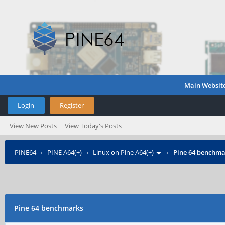
Main Websit
Login
Register
View New Posts
View Today's Posts
PINE64
›
PINE A64(+)
›
Linux on Pine A64(+)
›
Pine 64 benchma
Pine 64 benchmarks