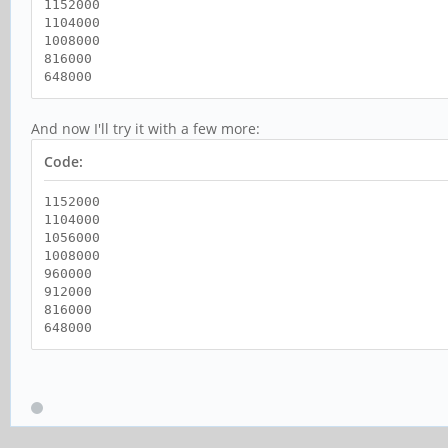
1152000
1104000
1008000
816000
648000
And now I'll try it with a few more:
Code:
1152000
1104000
1056000
1008000
960000
912000
816000
648000