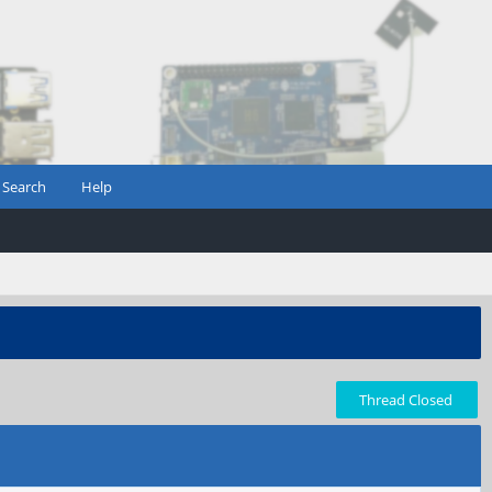
Search
Help
Thread Closed