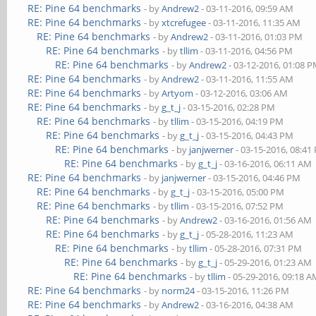
RE: Pine 64 benchmarks
- by
Andrew2
- 03-11-2016, 09:59 AM
RE: Pine 64 benchmarks
- by
xtcrefugee
- 03-11-2016, 11:35 AM
RE: Pine 64 benchmarks
- by
Andrew2
- 03-11-2016, 01:03 PM
RE: Pine 64 benchmarks
- by
tllim
- 03-11-2016, 04:56 PM
RE: Pine 64 benchmarks
- by
Andrew2
- 03-12-2016, 01:08 
RE: Pine 64 benchmarks
- by
Andrew2
- 03-11-2016, 11:55 AM
RE: Pine 64 benchmarks
- by
Artyom
- 03-12-2016, 03:06 AM
RE: Pine 64 benchmarks
- by
g_t_j
- 03-15-2016, 02:28 PM
RE: Pine 64 benchmarks
- by
tllim
- 03-15-2016, 04:19 PM
RE: Pine 64 benchmarks
- by
g_t_j
- 03-15-2016, 04:43 PM
RE: Pine 64 benchmarks
- by
janjwerner
- 03-15-2016, 08:41
RE: Pine 64 benchmarks
- by
g_t_j
- 03-16-2016, 06:11 AM
RE: Pine 64 benchmarks
- by
janjwerner
- 03-15-2016, 04:46 PM
RE: Pine 64 benchmarks
- by
g_t_j
- 03-15-2016, 05:00 PM
RE: Pine 64 benchmarks
- by
tllim
- 03-15-2016, 07:52 PM
RE: Pine 64 benchmarks
- by
Andrew2
- 03-16-2016, 01:56 AM
RE: Pine 64 benchmarks
- by
g_t_j
- 05-28-2016, 11:23 AM
RE: Pine 64 benchmarks
- by
tllim
- 05-28-2016, 07:31 PM
RE: Pine 64 benchmarks
- by
g_t_j
- 05-29-2016, 01:23 AM
RE: Pine 64 benchmarks
- by
tllim
- 05-29-2016, 09:18 
RE: Pine 64 benchmarks
- by
norm24
- 03-15-2016, 11:26 PM
RE: Pine 64 benchmarks
- by
Andrew2
- 03-16-2016, 04:38 AM