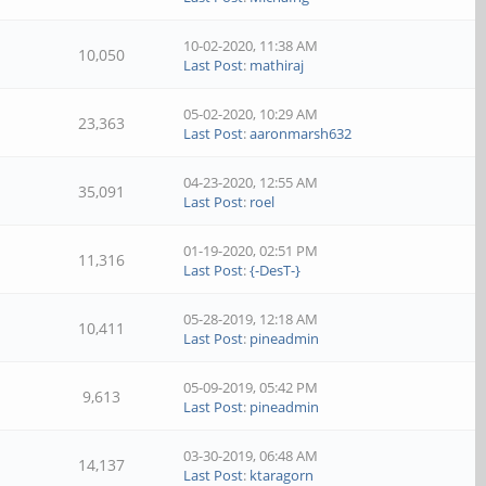
10-02-2020, 11:38 AM
10,050
Last Post
:
mathiraj
05-02-2020, 10:29 AM
23,363
Last Post
:
aaronmarsh632
04-23-2020, 12:55 AM
35,091
Last Post
:
roel
01-19-2020, 02:51 PM
11,316
Last Post
:
{-DesT-}
05-28-2019, 12:18 AM
10,411
Last Post
:
pineadmin
05-09-2019, 05:42 PM
9,613
Last Post
:
pineadmin
03-30-2019, 06:48 AM
14,137
Last Post
:
ktaragorn