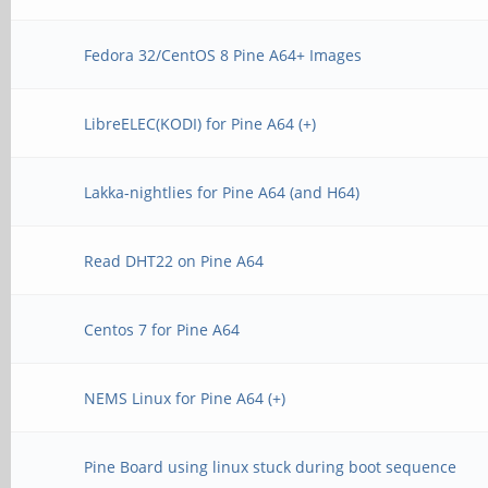
Fedora 32/CentOS 8 Pine A64+ Images
LibreELEC(KODI) for Pine A64 (+)
Lakka-nightlies for Pine A64 (and H64)
Read DHT22 on Pine A64
Centos 7 for Pine A64
NEMS Linux for Pine A64 (+)
Pine Board using linux stuck during boot sequence