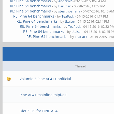
RE: Pine 64 benchmarks
- by
Andrew2
- 03-16-2016, 06:04 AM
RE: Pine 64 benchmarks
- by
BarBrian
- 03-28-2016, 11:22 PM
RE: Pine 64 benchmarks
- by
stealthbanana
- 04-07-2016, 10:40 A
RE: Pine 64 benchmarks
- by
TeaPack
- 04-15-2016, 01:17 PM
RE: Pine 64 benchmarks
- by
tkaiser
- 04-15-2016, 02:14 PM
RE: Pine 64 benchmarks
- by
TeaPack
- 04-15-2016, 02:32 P
RE: Pine 64 benchmarks
- by
tkaiser
- 04-15-2016, 02:45 
RE: Pine 64 benchmarks
- by
TeaPack
- 04-15-2016, 03:
Thread
Volumio 3 Pine A64+ unofficial
Pine A64+ mainline mipi-dsi
DietPi OS for PINE A64