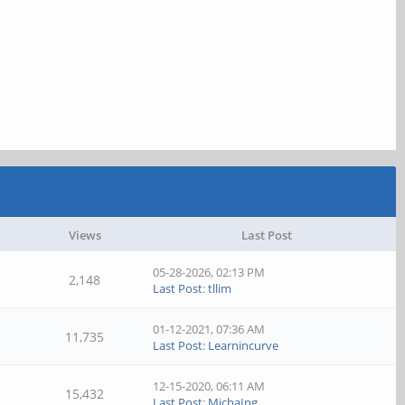
Views
Last Post
05-28-2026, 02:13 PM
2,148
Last Post
:
tllim
01-12-2021, 07:36 AM
11,735
Last Post
:
Learnincurve
12-15-2020, 06:11 AM
15,432
Last Post
:
MichaIng