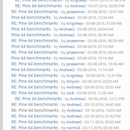
- by
longsleep
- 03-07-2016, 01:40 PM
RE: Pine 64 benchmarks
- by
Andrew2
- 03-07-2016, 02:03 PM
RE: Pine 64 benchmarks
- by
janjwerner
- 03-08-2016, 12:07 AM
Pine 64 benchmarks
- by
Andrew2
- 03-08-2016, 12:34 AM
RE: Pine 64 benchmarks
- by
longsleep
- 03-08-2016, 01:09 AM
Pine 64 benchmarks
- by
Andrew2
- 03-08-2016, 04:04 AM
Pine 64 benchmarks
- by
Andrew2
- 03-08-2016, 06:39 AM
RE: Pine 64 benchmarks
- by
janjwerner
- 03-08-2016, 06:59 AM
Pine 64 benchmarks
- by
Andrew2
- 03-08-2016, 07:10 AM
RE: Pine 64 benchmarks
- by
janjwerner
- 03-08-2016, 09:42 AM
Pine 64 benchmarks
- by
Andrew2
- 03-08-2016, 10:14 AM
RE: Pine 64 benchmarks
- by
janjwerner
- 03-08-2016, 10:34 AM
Pine 64 benchmarks
- by
Andrew2
- 03-08-2016, 11:16 AM
RE: Pine 64 benchmarks
- by
longsleep
- 03-08-2016, 12:31 PM
RE: Pine 64 benchmarks
- by
Artyom
- 03-09-2016, 02:03 AM
RE: Pine 64 benchmarks
- by
Andrew2
- 03-09-2016, 03:53 AM
RE: Pine 64 benchmarks
- by
ssvb
- 03-09-2016, 11:30 AM
RE: Pine 64 benchmarks
- by
Andrew2
- 03-09-2016, 12:12 PM
RE: Pine 64 benchmarks
- by
Andrew2
- 03-10-2016, 04:45 AM
RE: Pine 64 benchmarks
- by
Andrew2
- 03-10-2016, 10:03 AM
RE: Pine 64 benchmarks
- by
Andrew2
- 03-10-2016, 01:42 PM
RE: Pine 64 benchmarks
- by
Andrew2
- 03-11-2016, 05:03 AM
RE: Pine 64 benchmarks
- by
norm24
- 03-11-2016, 05:39 AM