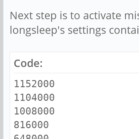
Next step is to activate m
longsleep's settings conta
Code:
1152000
1104000
1008000
816000
648000