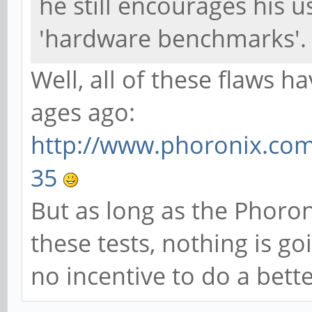
he still encourages his 
'hardware benchmarks'.
Well, all of these flaws
ages ago:
http://www.phoronix.com
35
But as long as the Phoro
these tests, nothing is go
no incentive to do a bette