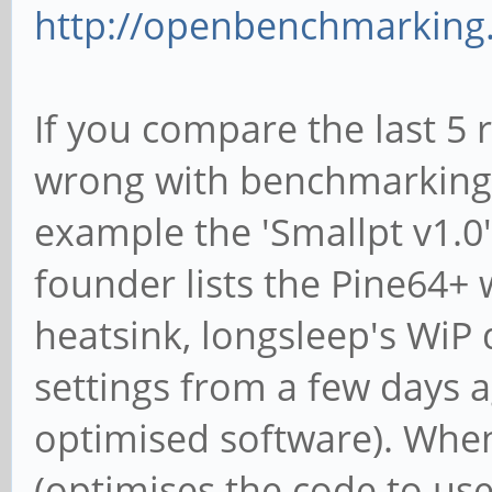
http://openbenchmarking.
If you compare the last 5 
wrong with benchmarking 
example the 'Smallpt v1.
founder lists the Pine64+ 
heatsink, longsleep's WiP 
settings from a few days 
optimised software). When I
(optimises the code to u