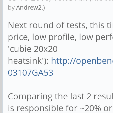
09:54:46: 1008MHz
by
Andrew2
.)
1% 0% 93°C 4 cores
Next round of tests, this 
09:54:51: 1008MHz
price, low profile, low pe
1% 0% 88°C 4 cores
'cubie 20x20
09:54:56: 600MHz
heatsink'):
http://openben
1% 0% 95°C 2 cores
03107GA53
09:55:01: 1008MHz
1% 0% 92°C 4 cores
Comparing the last 2 resul
09:55:07: 816MHz
is responsible for ~20% 
1% 0% 88°C 4 cores