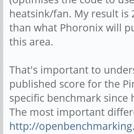
heatsink/fan. My result is 
than what Phoronix will pu
this area.
That's important to under
published score for the Pi
specific benchmark since h
The most important differ
http://openbenchmarking