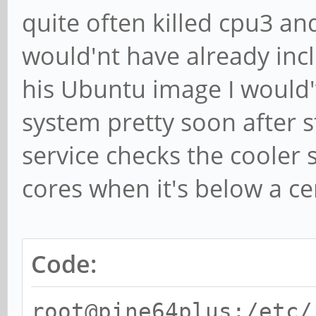
quite often killed cpu3 an
would'nt have already incl
his Ubuntu image I would'
system pretty soon after s
service checks the cooler 
cores when it's below a ce
Code:
root@pine64plus:/etc/