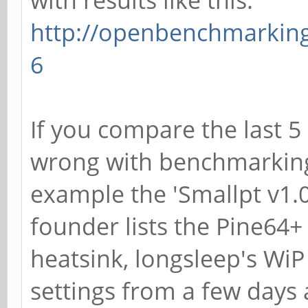
with results like this:
http://openbenchmarking
6
If you compare the last 5
wrong with benchmarking 
example the 'Smallpt v1.
founder lists the Pine64+
heatsink, longsleep's WiP
settings from a few days