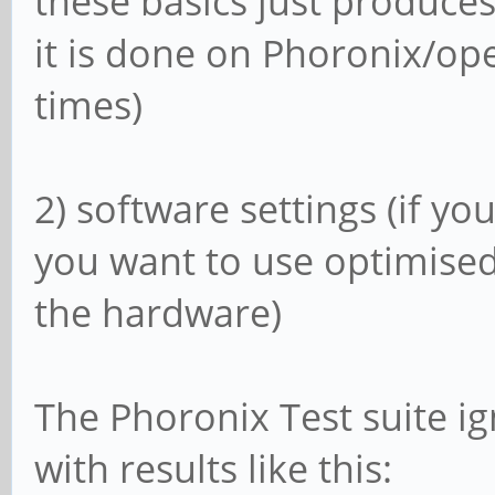
these basics just produc
it is done on Phoronix/op
times)
2) software settings (if y
you want to use optimised
the hardware)
The Phoronix Test suite i
with results like this: