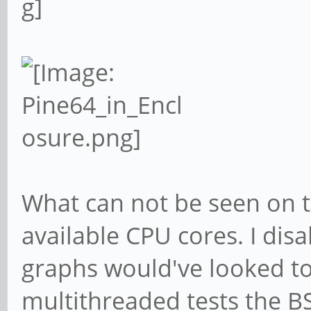
What can not be seen on t
available CPU cores. I disa
graphs would've looked t
multithreaded tests the BS