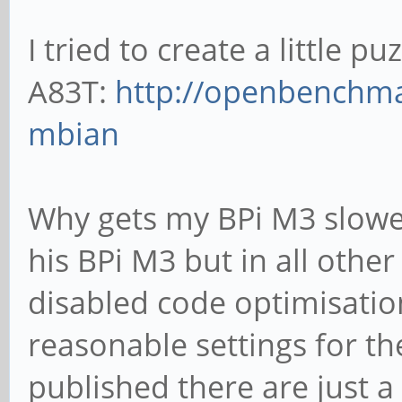
I tried to create a little p
A83T:
http://openbenchma
mbian
Why gets my BPi M3 slower
his BPi M3 but in all other 
disabled code optimisatio
reasonable settings for the
published there are just a