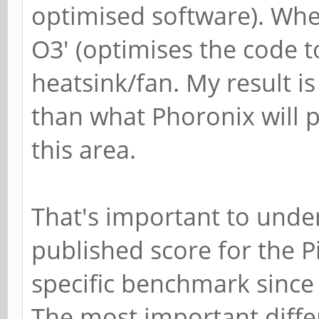
optimised software). When 
O3' (optimises the code 
heatsink/fan. My result is
than what Phoronix will p
this area.
That's important to unde
published score for the P
specific benchmark since 
The most important differ