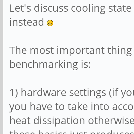
Let's discuss cooling state
instead
The most important thing 
benchmarking is:
1) hardware settings (if y
you have to take into acc
heat dissipation otherwise 