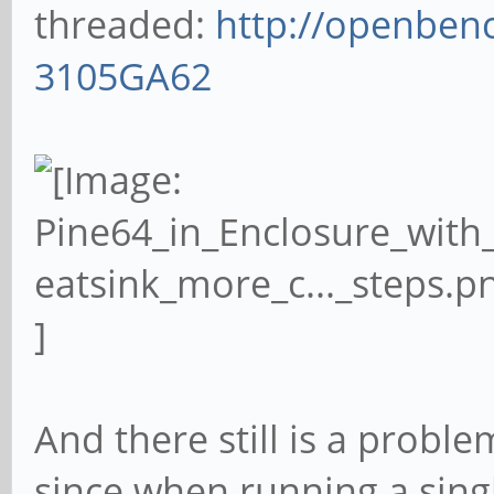
threaded:
http://openbenc
3105GA62
And there still is a proble
since when running a sing