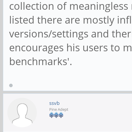
collection of meaningless
listed there are mostly in
versions/settings and ther
encourages his users to m
benchmarks'.
ssvb
Pine Adept