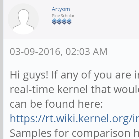
Artyom
Pine Scholar
03-09-2016, 02:03 AM
Hi guys! If any of you are
real-time kernel that woul
can be found here:
https://rt.wiki.kernel.org/
Samples for comparison h