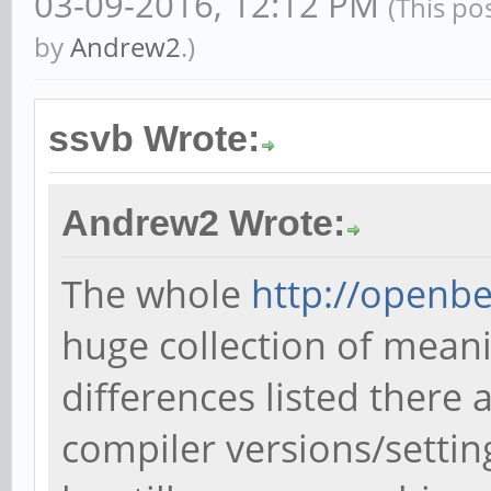
03-09-2016, 12:12 PM
(This po
by
Andrew2
.)
ssvb Wrote:
Andrew2 Wrote:
The whole
http://openb
huge collection of mean
differences listed there 
compiler versions/settin