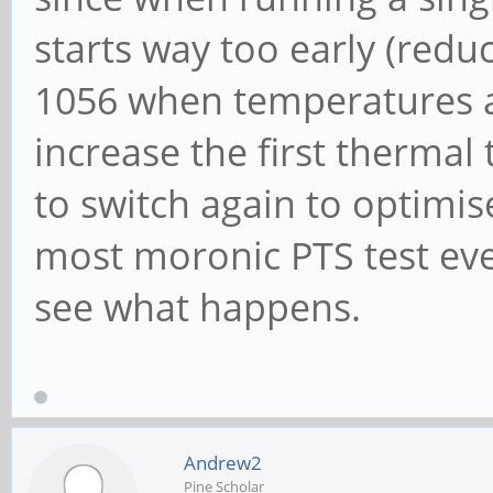
starts way too early (redu
1056 when temperatures are 
increase the first thermal
to switch again to optimis
most moronic PTS test ever
see what happens.
Andrew2
Pine Scholar