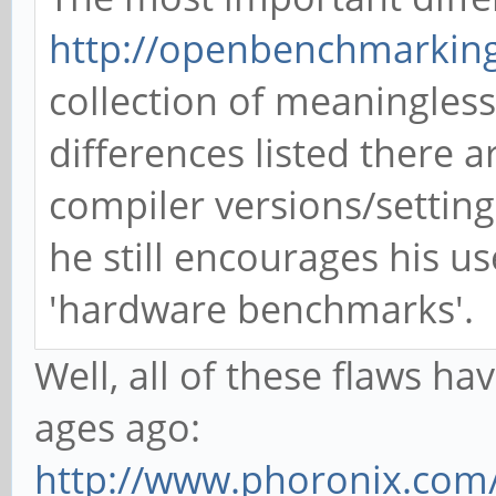
http://openbenchmarking
collection of meaningles
differences listed there 
compiler versions/settin
he still encourages his u
'hardware benchmarks'.
Well, all of these flaws 
ages ago:
http://www.phoronix.com/