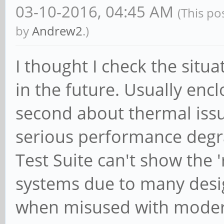
03-10-2016, 04:45 AM
(This po
by
Andrew2
.)
I thought I check the sit
in the future. Usually enc
second about thermal iss
serious performance degr
Test Suite can't show the 
systems due to many desi
when misused with moder