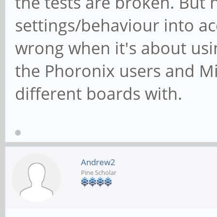
the tests are broken. But 
settings/behaviour into ac
wrong when it's about us
the Phoronix users and Mi
different boards with.
Andrew2
Pine Scholar