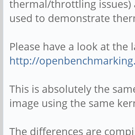
thermal/throttling issues) 
used to demonstrate ther
Please have a look at the l
http://openbenchmarking.
This is absolutely the s
image using the same kern
The differences are compil