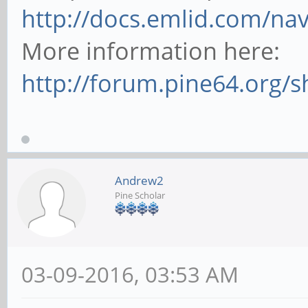
http://docs.emlid.com/nav
More information here:
http://forum.pine64.org/
Andrew2
Pine Scholar
03-09-2016, 03:53 AM