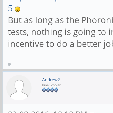
5
But as long as the Phoron
tests, nothing is going to
incentive to do a better jo
Andrew2
Pine Scholar