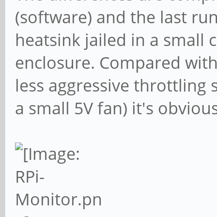
(software) and the last ru
heatsink jailed in a small
enclosure. Compared with 
less aggressive throttling
a small 5V fan) it's obvio