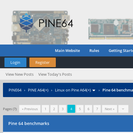
Main Website
Rules
Getting Start
Login
Register
View New Posts
View Today's Posts
PINE64
›
PINE A64(+)
›
Linux on Pine A64(+)
›
Pine 64 benchma
Pages (7):
« Previous
1
2
3
4
5
6
7
Next »
Pine 64 benchmarks