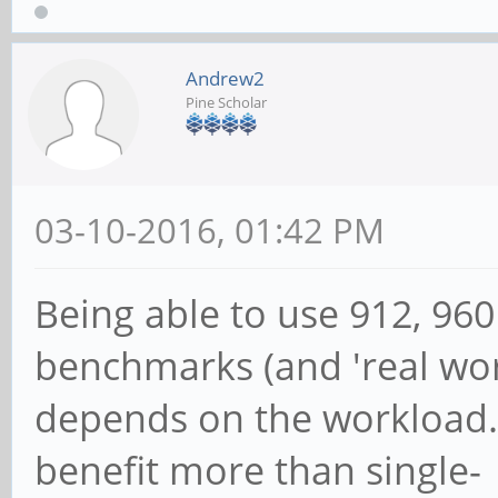
816000
648000
Andrew2
Pine Scholar
03-10-2016, 01:42 PM
Being able to use 912, 96
benchmarks (and 'real wor
depends on the workload.
benefit more than single-