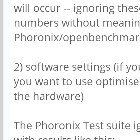
will occur -- ignoring the
numbers without meaning
Phoronix/openbenchmarki
2) software settings (if 
you want to use optimise
the hardware)
The Phoronix Test suite 