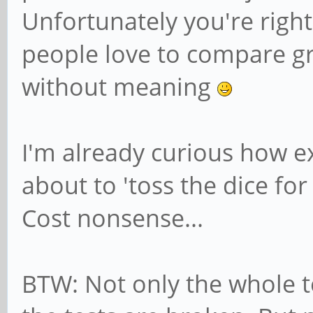
Unfortunately you're right
people love to compare 
without meaning
I'm already curious how e
about to 'toss the dice for
Cost nonsense...
BTW: Not only the whole 