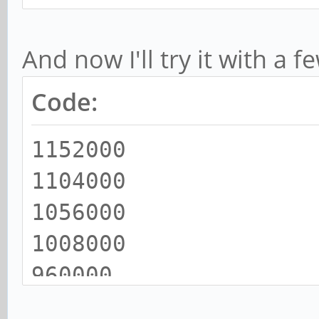
And now I'll try it with a 
Code:
1152000
1104000
1056000
1008000
960000
912000