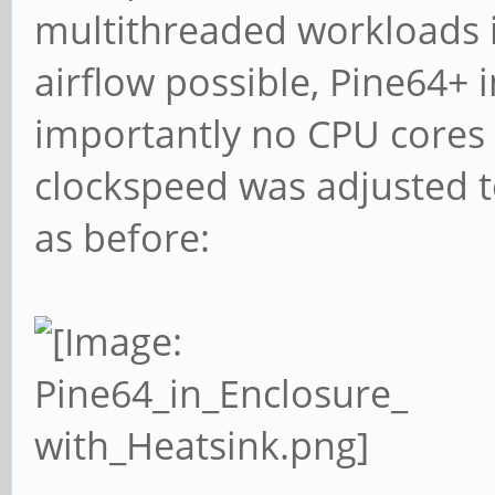
09:55:12: 600MHz
multithreaded workloads i
1% 0% 93°C 4 cores
airflow possible, Pine64+ 
importantly no CPU cores
clockspeed was adjusted 
as before: