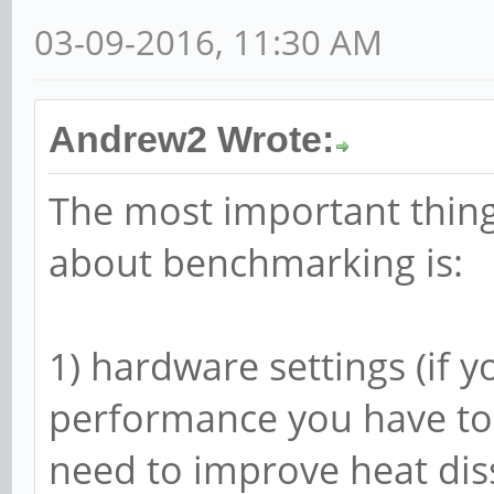
03-09-2016, 11:30 AM
Andrew2 Wrote:
The most important thing
about benchmarking is:
1) hardware settings (if y
performance you have to 
need to improve heat diss