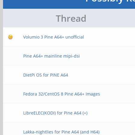
Thread
Volumio 3 Pine A64+ unofficial
Pine A64+ mainline mipi-dsi
DietPi OS for PINE A64
Fedora 32/CentOS 8 Pine A64+ Images
LibreELEC(KODI) for Pine A64 (+)
Lakka-nightlies for Pine A64 (and H64)