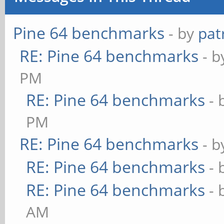
Pine 64 benchmarks
- by
pat
RE: Pine 64 benchmarks
- 
PM
RE: Pine 64 benchmarks
- 
PM
RE: Pine 64 benchmarks
- 
RE: Pine 64 benchmarks
- 
RE: Pine 64 benchmarks
- 
AM