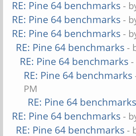
RE: Pine 64 benchmarks
- 
RE: Pine 64 benchmarks
- 
RE: Pine 64 benchmarks
- 
RE: Pine 64 benchmarks
- 
RE: Pine 64 benchmarks
-
RE: Pine 64 benchmarks
PM
RE: Pine 64 benchmark
RE: Pine 64 benchmarks
- 
RE: Pine 64 benchmarks
- 