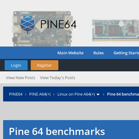
Main Website
Rules
Getting Start
Login
Register
View New Posts
View Today's Posts
PINE64
›
PINE A64(+)
›
Linux on Pine A64(+)
›
Pine 64 benchma
Pine 64 benchmarks