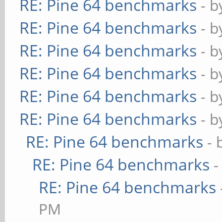
RE: Pine 64 benchmarks
- 
RE: Pine 64 benchmarks
- 
RE: Pine 64 benchmarks
- 
RE: Pine 64 benchmarks
- 
RE: Pine 64 benchmarks
- 
RE: Pine 64 benchmarks
- 
RE: Pine 64 benchmarks
- 
RE: Pine 64 benchmarks
-
RE: Pine 64 benchmarks
PM