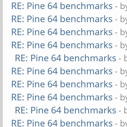
RE: Pine 64 benchmarks
- 
RE: Pine 64 benchmarks
- 
RE: Pine 64 benchmarks
- 
RE: Pine 64 benchmarks
- 
RE: Pine 64 benchmarks
- 
RE: Pine 64 benchmarks
- 
RE: Pine 64 benchmarks
- 
RE: Pine 64 benchmarks
- 
RE: Pine 64 benchmarks
- 
RE: Pine 64 benchmarks
- 