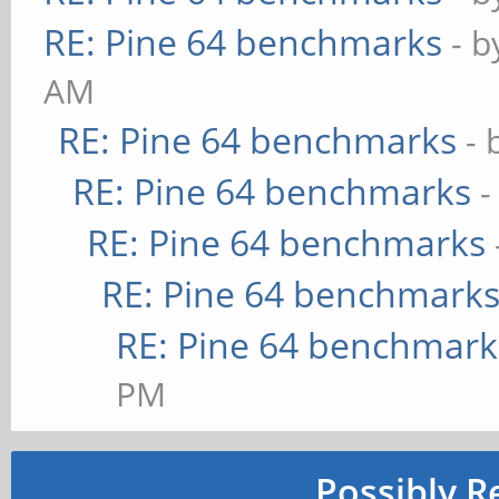
RE: Pine 64 benchmarks
- 
AM
RE: Pine 64 benchmarks
- 
RE: Pine 64 benchmarks
-
RE: Pine 64 benchmarks
RE: Pine 64 benchmark
RE: Pine 64 benchmark
PM
Possibly R