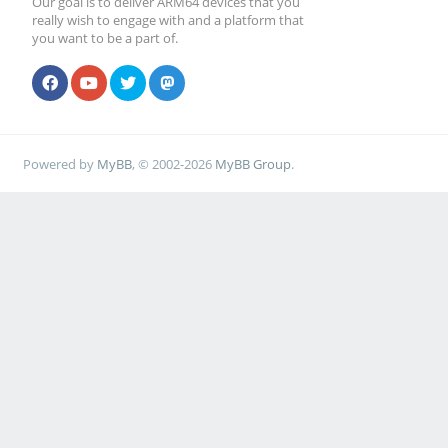
Our goal is to deliver ARM64 devices that you
really wish to engage with and a platform that
you want to be a part of.
Powered by
MyBB
, © 2002-2026
MyBB Group
.