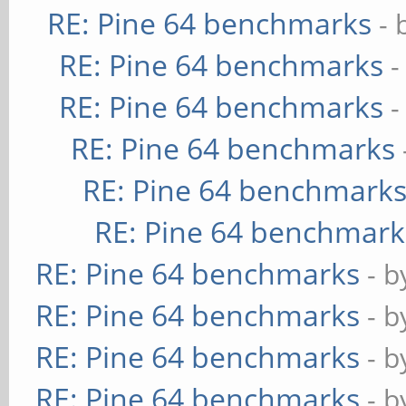
RE: Pine 64 benchmarks
- 
RE: Pine 64 benchmarks
-
RE: Pine 64 benchmarks
-
RE: Pine 64 benchmarks
RE: Pine 64 benchmark
RE: Pine 64 benchmark
RE: Pine 64 benchmarks
- 
RE: Pine 64 benchmarks
- 
RE: Pine 64 benchmarks
- 
RE: Pine 64 benchmarks
- 