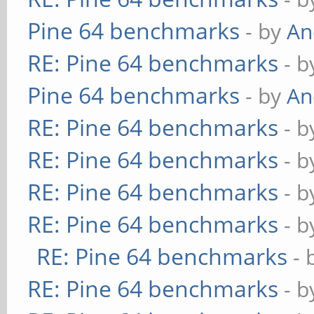
Pine 64 benchmarks
- by
An
RE: Pine 64 benchmarks
- 
Pine 64 benchmarks
- by
An
RE: Pine 64 benchmarks
- 
RE: Pine 64 benchmarks
- 
RE: Pine 64 benchmarks
- 
RE: Pine 64 benchmarks
- 
RE: Pine 64 benchmarks
- 
RE: Pine 64 benchmarks
- 