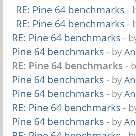
RE: Pine 64 benchmarks
- 
RE: Pine 64 benchmarks
- 
RE: Pine 64 benchmarks
- 
Pine 64 benchmarks
- by
An
RE: Pine 64 benchmarks
- 
Pine 64 benchmarks
- by
An
Pine 64 benchmarks
- by
An
RE: Pine 64 benchmarks
- 
Pine 64 benchmarks
- by
An
RE: Pine 64 benchmarks
- 