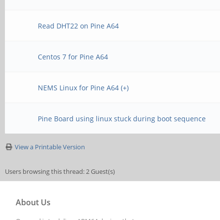
Read DHT22 on Pine A64
Centos 7 for Pine A64
NEMS Linux for Pine A64 (+)
Pine Board using linux stuck during boot sequence
View a Printable Version
Users browsing this thread: 2 Guest(s)
About Us