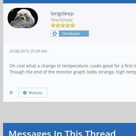
longsleep
Pine Scholar
03-08-2016, 01:09 AM
Oh cool what a change in temperature. Looks good for a first i
Though the end of the monitor graph looks strange, high tem
Website
Messages In This Thread