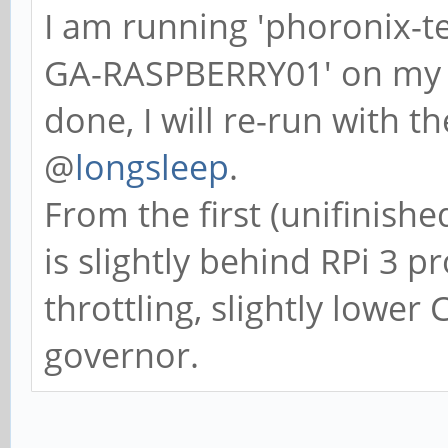
I am running 'phoronix-t
GA-RASPBERRY01' on my bo
done, I will re-run with t
@
longsleep
.
From the first (unifinish
is slightly behind RPi 3 
throttling, slightly lowe
governor.