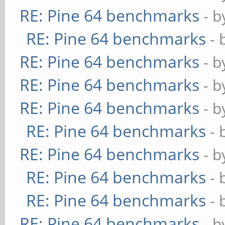
RE: Pine 64 benchmarks
- 
RE: Pine 64 benchmarks
- 
RE: Pine 64 benchmarks
- 
RE: Pine 64 benchmarks
- 
RE: Pine 64 benchmarks
- 
RE: Pine 64 benchmarks
- 
RE: Pine 64 benchmarks
- 
RE: Pine 64 benchmarks
- 
RE: Pine 64 benchmarks
- 
RE: Pine 64 benchmarks
- 