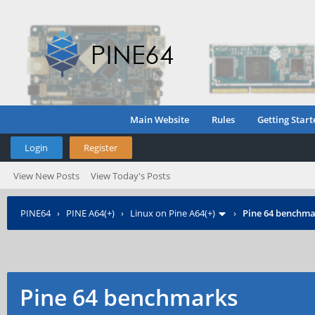
Main Website
Rules
Getting Start
Login
Register
View New Posts
View Today's Posts
PINE64
›
PINE A64(+)
›
Linux on Pine A64(+)
›
Pine 64 benchma
Pine 64 benchmarks