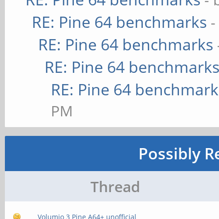
RE: Pine 64 benchmarks
-
RE: Pine 64 benchmarks
RE: Pine 64 benchmark
RE: Pine 64 benchmark
PM
Possibly R
Thread
Volumio 3 Pine A64+ unofficial