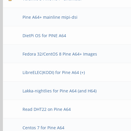
Pine A64+ mainline mipi-dsi
DietPi OS for PINE A64
Fedora 32/CentOS 8 Pine A64+ Images
LibreELEC(KODI) for Pine A64 (+)
Lakka-nightlies for Pine A64 (and H64)
Read DHT22 on Pine A64
Centos 7 for Pine A64