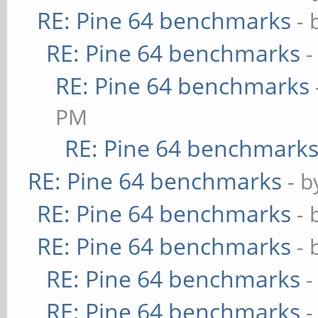
RE: Pine 64 benchmarks
- 
RE: Pine 64 benchmarks
-
RE: Pine 64 benchmarks
PM
RE: Pine 64 benchmark
RE: Pine 64 benchmarks
- 
RE: Pine 64 benchmarks
- 
RE: Pine 64 benchmarks
- 
RE: Pine 64 benchmarks
-
RE: Pine 64 benchmarks
-