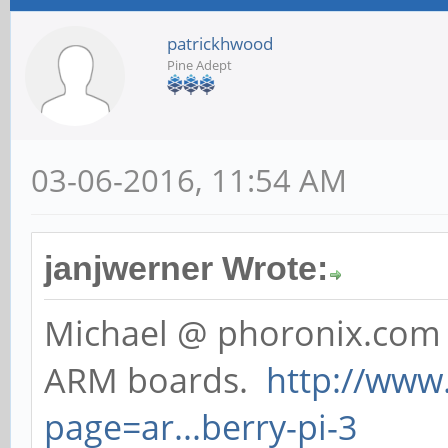
patrickhwood
Pine Adept
03-06-2016, 11:54 AM
janjwerner Wrote:
Michael @ phoronix.com 
ARM boards.
http://www
page=ar...berry-pi-3