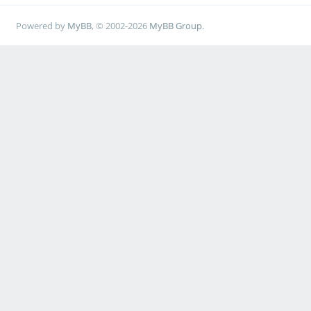
Powered by
MyBB
, © 2002-2026
MyBB Group
.