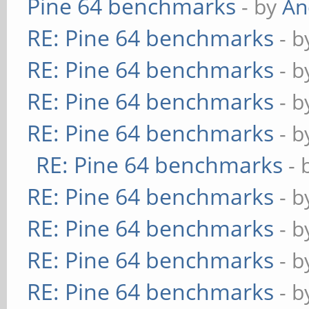
Pine 64 benchmarks
- by
An
RE: Pine 64 benchmarks
- 
RE: Pine 64 benchmarks
- 
RE: Pine 64 benchmarks
- 
RE: Pine 64 benchmarks
- 
RE: Pine 64 benchmarks
- 
RE: Pine 64 benchmarks
- 
RE: Pine 64 benchmarks
- 
RE: Pine 64 benchmarks
- 
RE: Pine 64 benchmarks
- 