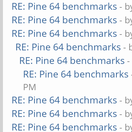
RE: Pine 64 benchmarks
- 
RE: Pine 64 benchmarks
- 
RE: Pine 64 benchmarks
- 
RE: Pine 64 benchmarks
- 
RE: Pine 64 benchmarks
-
RE: Pine 64 benchmarks
PM
RE: Pine 64 benchmarks
- 
RE: Pine 64 benchmarks
- 
RE: Pine 64 benchmarks
- 