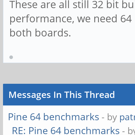
These are all still 32 bit b
performance, we need 64 
both boards.
Messages In This Thread
Pine 64 benchmarks
- by
pat
RE: Pine 64 benchmarks
- 