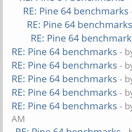
RE: Pine 64 benchmarks
RE: Pine 64 benchmark
RE: Pine 64 benchmark
RE: Pine 64 benchmarks
- 
RE: Pine 64 benchmarks
- 
RE: Pine 64 benchmarks
- 
RE: Pine 64 benchmarks
- 
RE: Pine 64 benchmarks
- 
AM
RE: Pine 64 benchmarks
- 