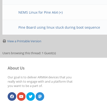
NEMS Linux for Pine A64 (+)
Pine Board using linux stuck during boot sequence
View a Printable Version
Users browsing this thread: 1 Guest(s)
About Us
Our goal is to deliver ARM64 devices that you
really wish to engage with and a platform that
you want to be a part of.