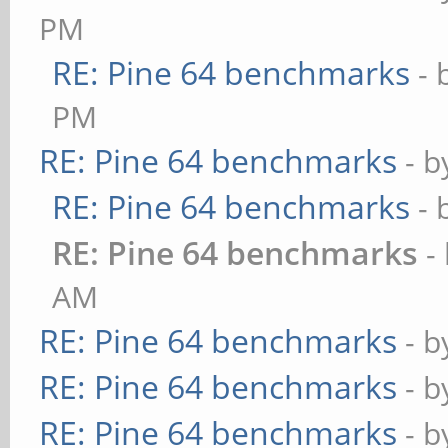
PM
RE: Pine 64 benchmarks
- 
PM
RE: Pine 64 benchmarks
- 
RE: Pine 64 benchmarks
- 
RE: Pine 64 benchmarks
-
AM
RE: Pine 64 benchmarks
- 
RE: Pine 64 benchmarks
- 
RE: Pine 64 benchmarks
- 