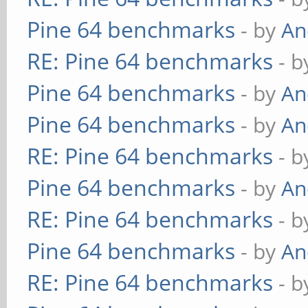
Pine 64 benchmarks
- by
An
RE: Pine 64 benchmarks
- 
Pine 64 benchmarks
- by
An
Pine 64 benchmarks
- by
An
RE: Pine 64 benchmarks
- 
Pine 64 benchmarks
- by
An
RE: Pine 64 benchmarks
- 
Pine 64 benchmarks
- by
An
RE: Pine 64 benchmarks
- 