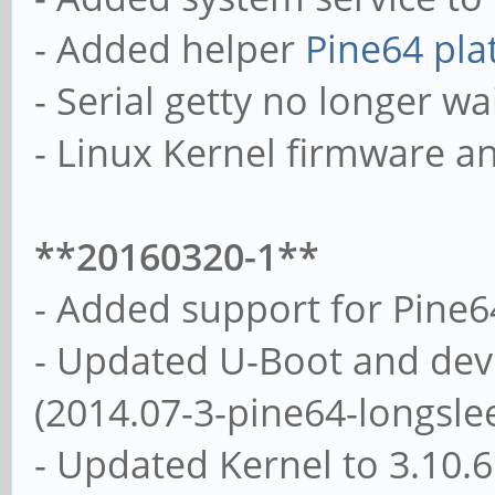
- Added helper
Pine64 pla
- Serial getty no longer wai
- Linux Kernel firmware a
**20160320-1**
- Added support for Pine
- Updated U-Boot and devi
(2014.07-3-pine64-longsle
- Updated Kernel to 3.10.