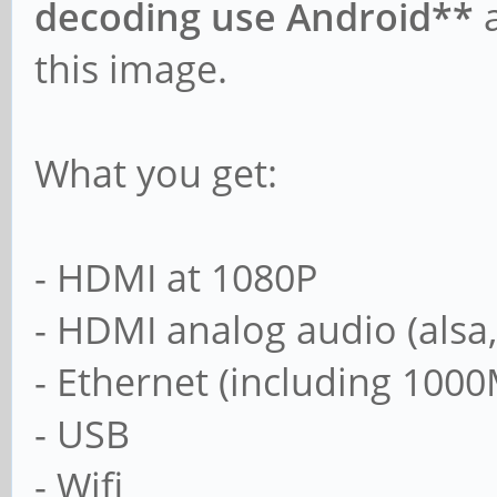
decoding use Android**
a
this image.
What you get:
- HDMI at 1080P
- HDMI analog audio (alsa
- Ethernet (including 1000
- USB
- Wifi