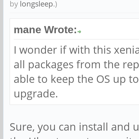
by
longsleep
.)
mane Wrote:
I wonder if with this xenia
all packages from the rep
able to keep the OS up to
upgrade.
Sure, you can install and 