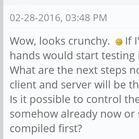
02-28-2016, 03:48 PM
Wow, looks crunchy.
If 
hands would start testing 
What are the next steps n
client and server will be t
Is it possible to control t
somehow already now or 
compiled first?