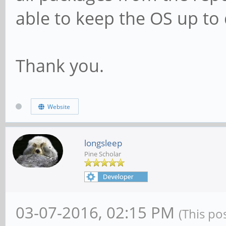
able to keep the OS up to
Thank you.
Website
longsleep
Pine Scholar
03-07-2016, 02:15 PM
(This po