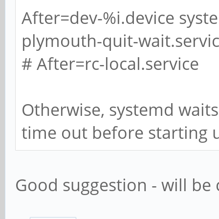
After=dev-%i.device syst
plymouth-quit-wait.servi
# After=rc-local.service
Otherwise, systemd waits
time out before starting 
Good suggestion - will be 