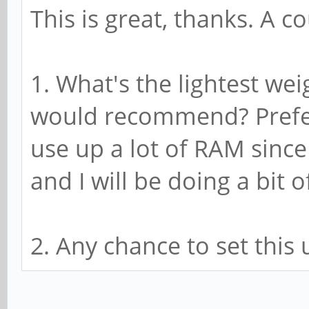
This is great, thanks. A c
1. What's the lightest w
would recommend? Prefer
use up a lot of RAM since
and I will be doing a bit
2. Any chance to set this 