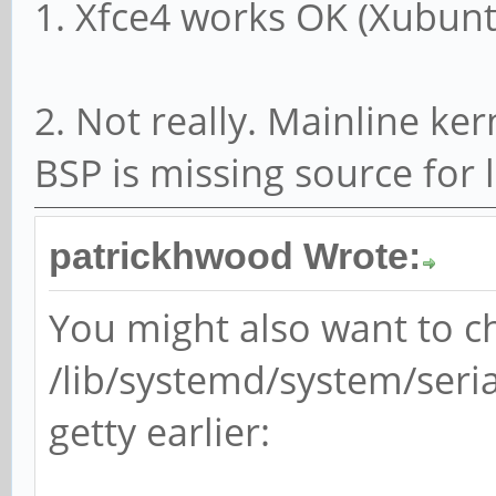
1. Xfce4 works OK (Xubunt
2. Not really. Mainline ker
BSP is missing source for
patrickhwood Wrote:
You might also want to 
/lib/systemd/system/seria
getty earlier: