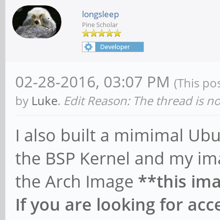
longsleep
Pine Scholar
02-28-2016, 03:07 PM
(This po
by
Luke
.
Edit Reason: The thread is n
I also built a mimimal U
the BSP Kernel and my ima
the Arch Image
**this ima
If you are looking for ac