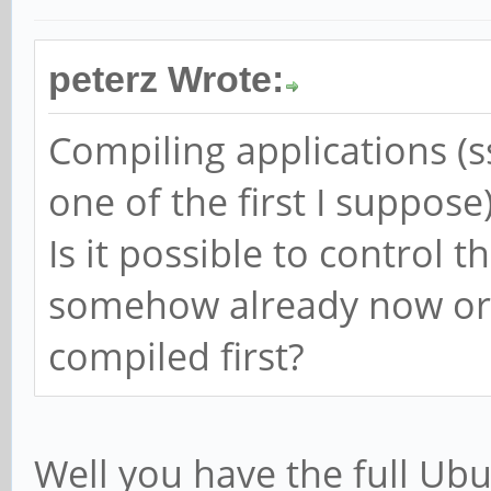
peterz Wrote:
Compiling applications (ss
one of the first I suppose
Is it possible to control 
somehow already now or 
compiled first?
Well you have the full Ubun