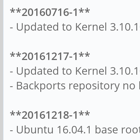
**20160716-1**
- Updated to Kernel 3.10.
**20161217-1**
- Updated to Kernel 3.10.
- Backports repository no
**20161218-1**
- Ubuntu 16.04.1 base roo