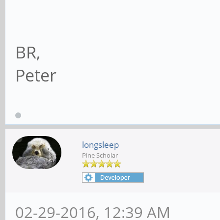
BR,
Peter
longsleep
Pine Scholar
02-29-2016, 12:39 AM