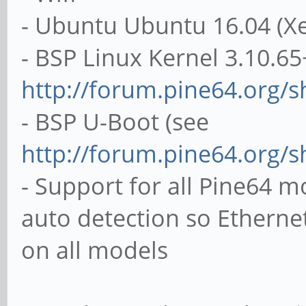
- Ubuntu Ubuntu 16.04 (Xe
- BSP Linux Kernel 3.10.65
http://forum.pine64.org/
- BSP U-Boot (see
http://forum.pine64.org/
- Support for all Pine64 
auto detection so Ethern
on all models