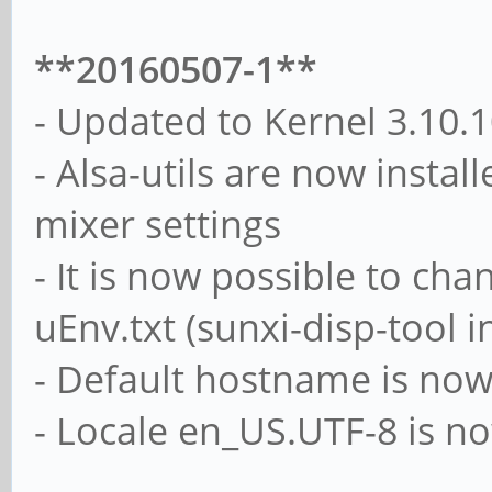
**20160507-1**
- Updated to Kernel 3.10.
- Alsa-utils are now instal
mixer settings
- It is now possible to ch
uEnv.txt (sunxi-disp-tool i
- Default hostname is now
- Locale en_US.UTF-8 is n