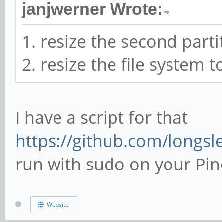
janjwerner Wrote:
1. resize the second parti
2. resize the file system 
I have a script for that
https://github.com/longsle
run with sudo on your Pin
Website