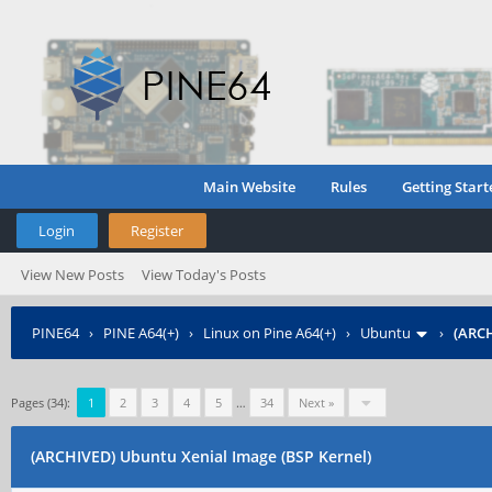
Main Website
Rules
Getting Start
Login
Register
View New Posts
View Today's Posts
PINE64
›
PINE A64(+)
›
Linux on Pine A64(+)
›
Ubuntu
›
(ARCH
Pages (34):
1
2
3
4
5
…
34
Next »
(ARCHIVED) Ubuntu Xenial Image (BSP Kernel)