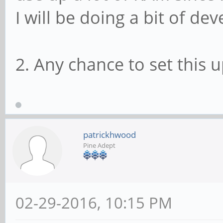
I will be doing a bit of d
2. Any chance to set this u
patrickhwood
Pine Adept
02-29-2016, 10:15 PM