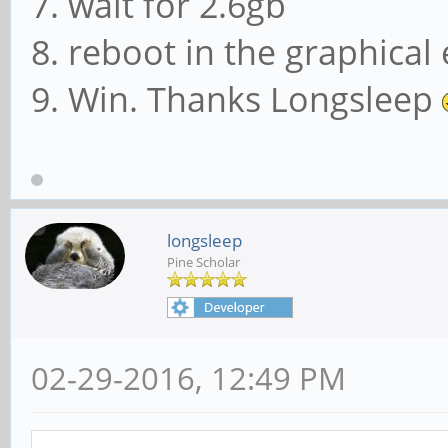
7. wait for 2.6gb
8. reboot in the graphica
9. Win. Thanks Longsleep
longsleep
Pine Scholar
02-29-2016, 12:49 PM