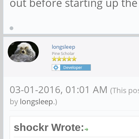
out before starting up the
longsleep
Pine Scholar
03-01-2016, 01:01 AM
(This po
by
longsleep
.)
shockr Wrote: