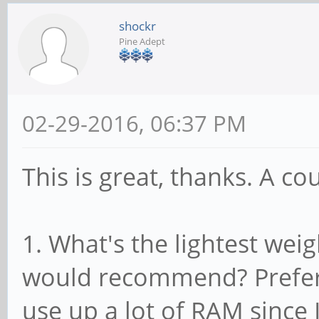
shockr
Pine Adept
02-29-2016, 06:37 PM
This is great, thanks. A co
1. What's the lightest we
would recommend? Prefer
use up a lot of RAM since 