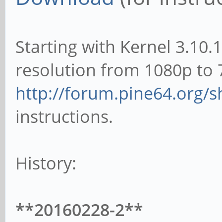
Starting with Kernel 3.10.
resolution from 1080p to 
http://forum.pine64.org/
instructions.
History:
**20160228-2**