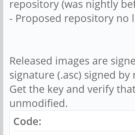
repository (was nightly be
- Proposed repository no 
Released images are sign
signature (.asc) signed b
Get the key and verify tha
unmodified.
Code: