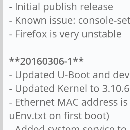
- Initial publish release
- Known issue: console-setu
- Firefox is very unstable
**20160306-1**
- Updated U-Boot and devi
- Updated Kernel to 3.10.
- Ethernet MAC address is
uEnv.txt on first boot)
- Added system service to