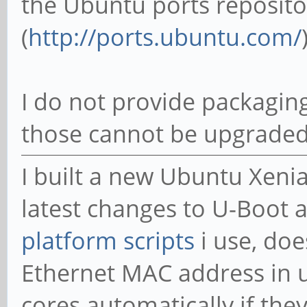
the Ubuntu ports reposito
(
http://ports.ubuntu.com/
I do not provide packaging
those cannot be upgraded
I built a new Ubuntu Xeni
latest changes to U-Boot a
platform scripts
i use, doe
Ethernet MAC address in 
cores automatically if the