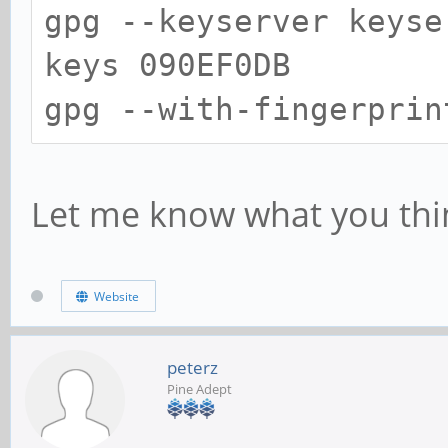
gpg --keyserver keyse
keys 090EF0DB
gpg --with-fingerprin
Let me know what you thi
Website
peterz
Pine Adept