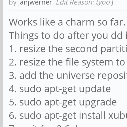
by
janjwerner
.
Edit Reason: typo
)
Works like a charm so far.
Things to do after you dd 
1. resize the second partit
2. resize the file system t
3. add the universe reposit
4. sudo apt-get update
5. sudo apt-get upgrade
6. sudo apt-get install xu