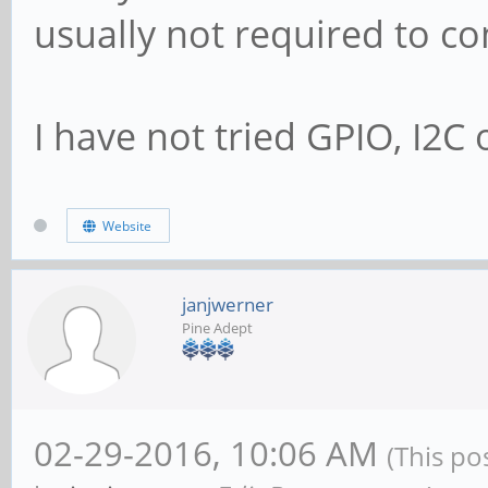
usually not required to co
I have not tried GPIO, I2C o
Website
janjwerner
Pine Adept
02-29-2016, 10:06 AM
(This po