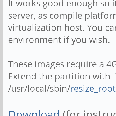
It works good enough so i
server, as compile platfor
virtualization host. You ca
environment if you wish.
These images require a 4
Extend the partition with
/usr/local/sbin/
resize_root
Download
(for instru