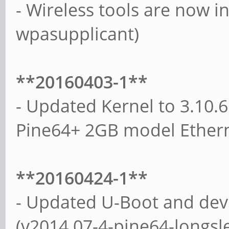
- Wireless tools are now ins
wpasupplicant)
**20160403-1**
- Updated Kernel to 3.10.6
Pine64+ 2GB model Ethern
**20160424-1**
- Updated U-Boot and devi
(v2014.07-4-pine64-longsl