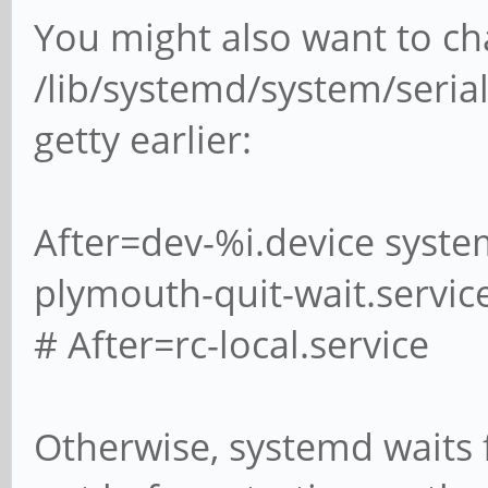
You might also want to c
/lib/systemd/system/serial
getty earlier:
After=dev-%i.device syste
plymouth-quit-wait.servic
# After=rc-local.service
Otherwise, systemd waits 