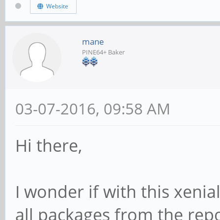
Website
mane
PINE64+ Baker
03-07-2016, 09:58 AM
Hi there,
I wonder if with this xenial
all packages from the repo