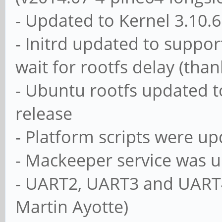
- Updated to Kernel 3.10.
- Initrd updated to suppo
wait for rootfs delay (than
- Ubuntu rootfs updated to
release
- Platform scripts were up
- Mackeeper service was u
- UART2, UART3 and UART4
Martin Ayotte)