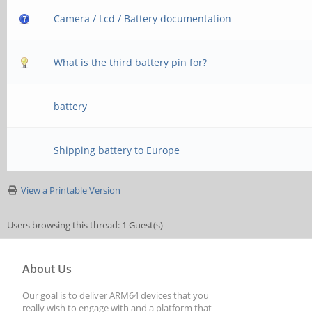
Camera / Lcd / Battery documentation
What is the third battery pin for?
battery
Shipping battery to Europe
View a Printable Version
Users browsing this thread: 1 Guest(s)
About Us
Our goal is to deliver ARM64 devices that you
really wish to engage with and a platform that