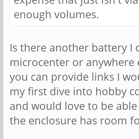
enough volumes.
Is there another battery I 
microcenter or anywhere el
you can provide links I wou
my first dive into hobby c
and would love to be able 
the enclosure has room fo