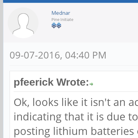
Mednar
Pine Initiate
09-07-2016, 04:40 PM
pfeerick Wrote:
Ok, looks like it isn't an a
indicating that it is due 
posting lithium batteries