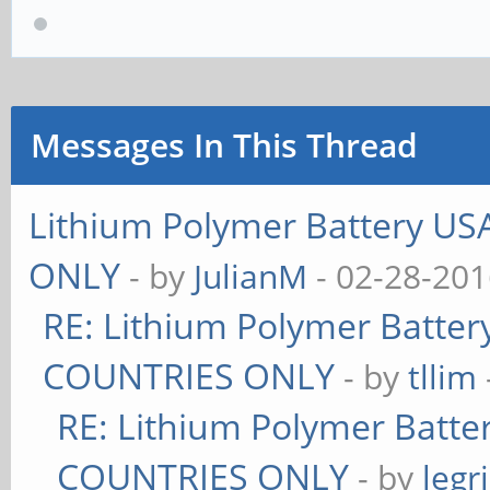
Messages In This Thread
Lithium Polymer Battery U
ONLY
- by
JulianM
- 02-28-201
RE: Lithium Polymer Batte
COUNTRIES ONLY
- by
tllim
RE: Lithium Polymer Batt
COUNTRIES ONLY
- by
legr