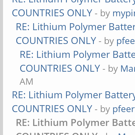
COUNTRIES ONLY
- by
mypi
RE: Lithium Polymer Batt
COUNTRIES ONLY
- by
pfee
RE: Lithium Polymer Bat
COUNTRIES ONLY
- by
Ma
AM
RE: Lithium Polymer Batte
COUNTRIES ONLY
- by
pfeer
RE: Lithium Polymer Bat