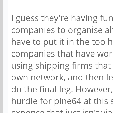
I guess they're having fun
companies to organise al
have to put it in the too
companies that have work
using shipping firms that 
own network, and then le
do the final leg. However,
hurdle for pine64 at this 
expense that just isn't vi