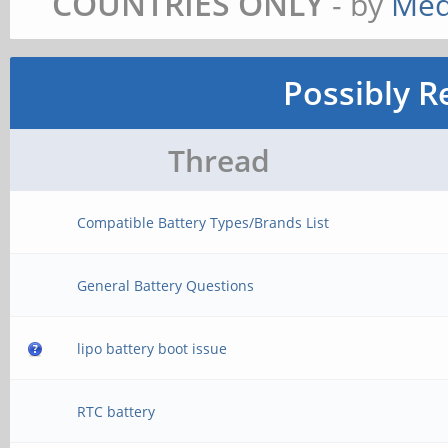
COUNTRIES ONLY
- by
Med
Possibly R
Thread
Compatible Battery Types/Brands List
General Battery Questions
lipo battery boot issue
RTC battery