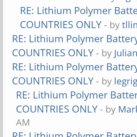
RE: Lithium Polymer Bat
COUNTRIES ONLY
- by
tll
RE: Lithium Polymer Batte
COUNTRIES ONLY
- by
Julia
RE: Lithium Polymer Batte
COUNTRIES ONLY
- by
legri
RE: Lithium Polymer Batt
COUNTRIES ONLY
- by
Mar
AM
RE: Lithium Polymer Batte