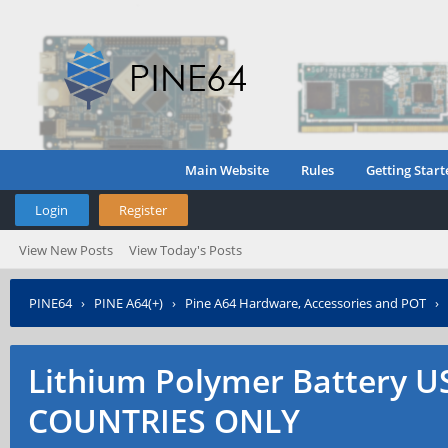
Main Website
Rules
Getting Start
Login
Register
View New Posts
View Today's Posts
PINE64
›
PINE A64(+)
›
Pine A64 Hardware, Accessories and POT
›
ONLY
Lithium Polymer Battery 
COUNTRIES ONLY