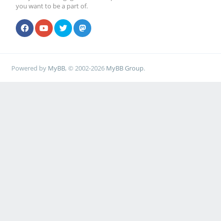
you want to be a part of.
Powered by
MyBB
, © 2002-2026
MyBB Group
.