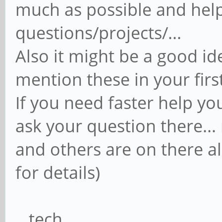
much as possible and help
questions/projects/...
Also it might be a good ide
mention these in your firs
If you need faster help you
ask your question there..
and others are on there al
for details)
...tech