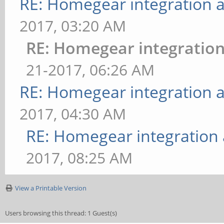
RE: Homegear integration 
2017, 03:20 AM
RE: Homegear integratio
21-2017, 06:26 AM
RE: Homegear integration 
2017, 04:30 AM
RE: Homegear integration
2017, 08:25 AM
View a Printable Version
Users browsing this thread: 1 Guest(s)