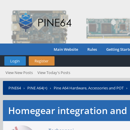
Main Website
Rules
Getting Start
Login
Register
View New Posts
View Today's Posts
PINE64
›
PINE A64(+)
›
Pine A64 Hardware, Accessories and POT
›
Homegear integration and