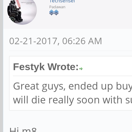
Techsensei
Padawan
02-21-2017, 06:26 AM
Festyk Wrote:
Great guys, ended up buy
will die really soon with s
Hi m8,