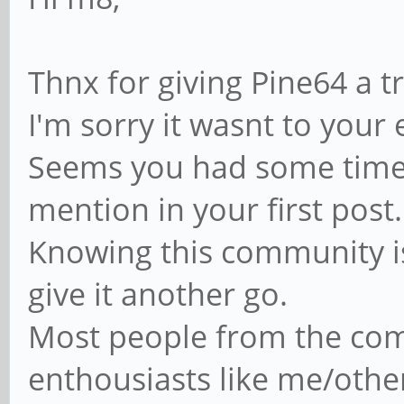
Thnx for giving Pine64 a tr
I'm sorry it wasnt to your 
Seems you had some time-
mention in your first post.
Knowing this community is 
give it another go.
Most people from the co
enthousiasts like me/other