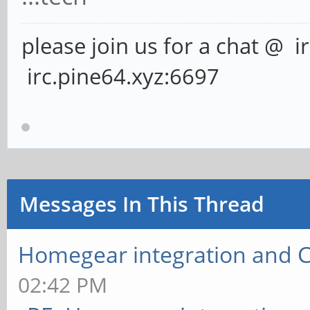
please join us for a chat @ i
irc.pine64.xyz:6697
Messages In This Thread
Homegear integration and 
02:42 PM