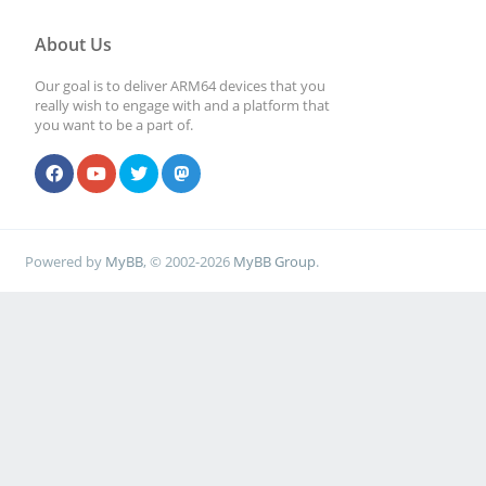
About Us
Our goal is to deliver ARM64 devices that you
really wish to engage with and a platform that
you want to be a part of.
Powered by
MyBB
, © 2002-2026
MyBB Group
.