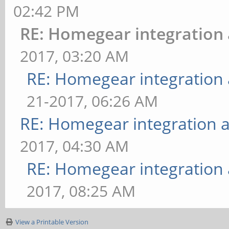
02:42 PM
RE: Homegear integration
2017, 03:20 AM
RE: Homegear integration
21-2017, 06:26 AM
RE: Homegear integration 
2017, 04:30 AM
RE: Homegear integration
2017, 08:25 AM
View a Printable Version