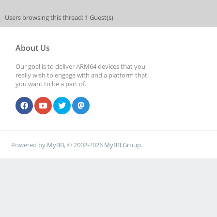
Users browsing this thread: 1 Guest(s)
About Us
Our goal is to deliver ARM64 devices that you
really wish to engage with and a platform that
you want to be a part of.
Powered by
MyBB
, © 2002-2026
MyBB Group
.