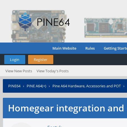
Main Website
Rules
Getting Start
Login
Register
View New Posts
View Today's Posts
PINE64
›
PINE A64(+)
›
Pine A64 Hardware, Accessories and POT
›
Homegear integration and