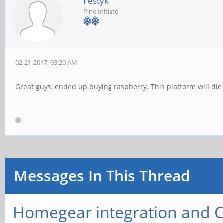
Festyk
Pine Initiate
02-21-2017, 03:20 AM
Great guys, ended up buying raspberry. This platform will die 
Messages In This Thread
Homegear integration and 