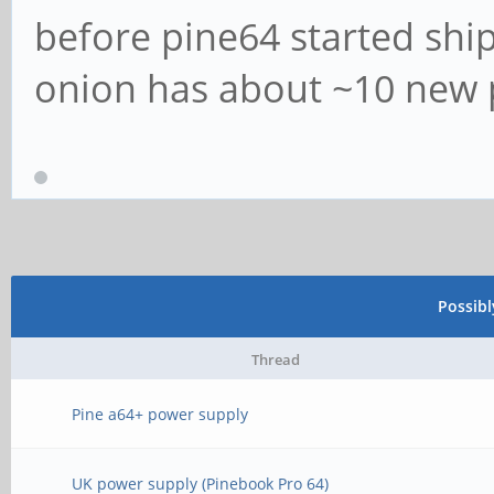
before pine64 started shi
onion has about ~10 new p
Possib
Thread
Pine a64+ power supply
UK power supply (Pinebook Pro 64)