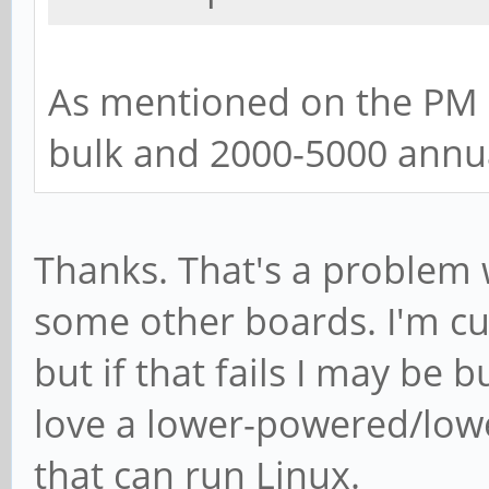
As mentioned on the PM r
bulk and 2000-5000 annua
Thanks. That's a problem 
some other boards. I'm cu
but if that fails I may be
love a lower-powered/lowe
that can run Linux.