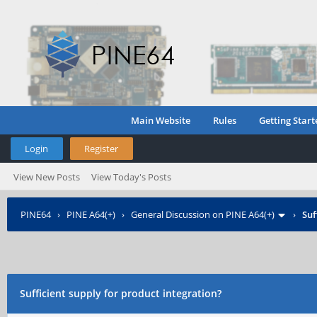
Main Website
Rules
Getting Start
Login
Register
View New Posts
View Today's Posts
PINE64
›
PINE A64(+)
›
General Discussion on PINE A64(+)
›
Suf
Sufficient supply for product integration?