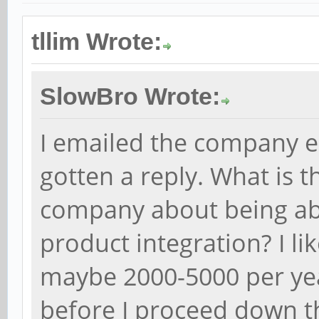
tllim Wrote:
SlowBro Wrote:
I emailed the company ea
gotten a reply. What is 
company about being abl
product integration? I li
maybe 2000-5000 per yea
before I proceed down th