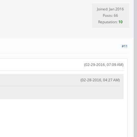
Joined: Jan 2016
Posts: 66
Reputation:
10
#11
(02-29-2016, 07:09 AM)
(02-28-2016, 04:27 AM)