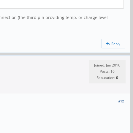
onnection (the third pin providing temp. or charge level
Reply
Joined: Jan 2016
Posts: 16
Reputation:
0
#12