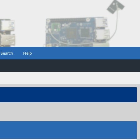
Search
Help