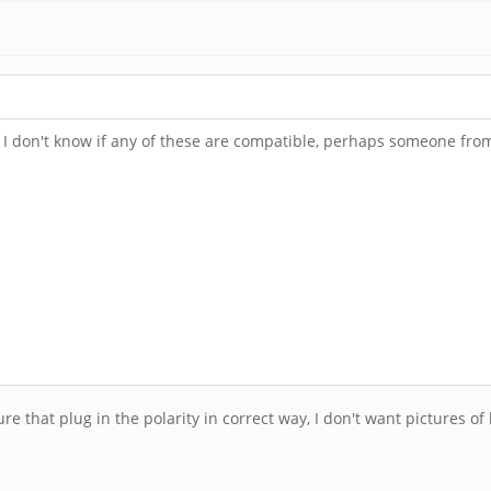
. I don't know if any of these are compatible, perhaps someone fr
ure that plug in the polarity in correct way, I don't want pictures o