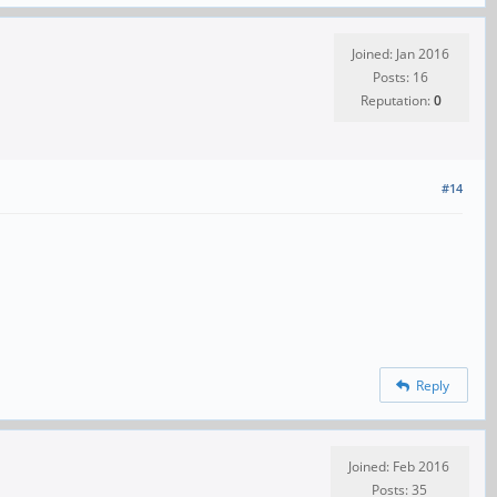
Joined: Jan 2016
Posts: 16
Reputation:
0
#14
Reply
Joined: Feb 2016
Posts: 35