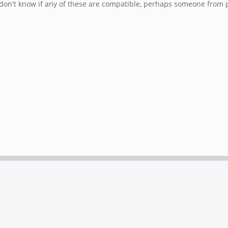
I don't know if any of these are compatible, perhaps someone from