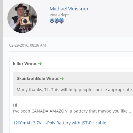
MichaelMeissner
Pine Adept
02-29-2016, 08:38 AM
killor Wrote:
SkairkrohBule Wrote:
Many thanks, TL. This will help people source appropriate 
Hi
I've seen CANADA AMAZON, a battery that maybe you like ..
1200mAh 3.7V Li-Poly Battery with JST-PH cable