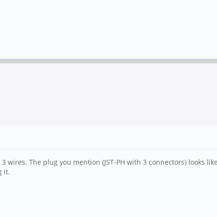
3 wires. The plug you mention (JST-PH with 3 connectors) looks like i
 it.