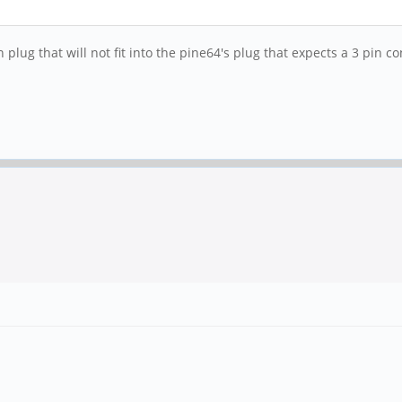
 plug that will not fit into the pine64's plug that expects a 3 pin c