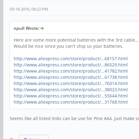
03-18-2016, 04:22 PM
npull Wrote:
Here are some more potential batteries with the 3rd cable..
Would be nice since you can't ship us your batteries.
http://www.aliexpress.com/store/product/...68157.html
http://www.aliexpress.com/store/product/...86529.html
http://www.aliexpress.com/store/product/...41782.html
http://www.aliexpress.com/store/product/...61738.html
http://www.aliexpress.com/store/product/...76014.html
http://www.aliexpress.com/store/product/...38023.html
http://www.aliexpress.com/store/product/...55644.html
http://www.aliexpress.com/store/product/...31768.html
Seems like all listed links can be use for Pine A64. Just make s