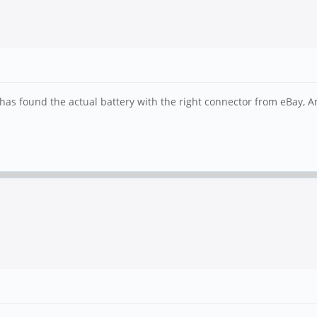
r has found the actual battery with the right connector from eBay,