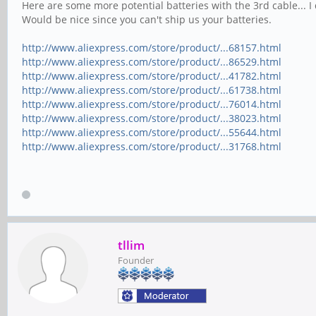
Here are some more potential batteries with the 3rd cable... 
Would be nice since you can't ship us your batteries.
http://www.aliexpress.com/store/product/...68157.html
http://www.aliexpress.com/store/product/...86529.html
http://www.aliexpress.com/store/product/...41782.html
http://www.aliexpress.com/store/product/...61738.html
http://www.aliexpress.com/store/product/...76014.html
http://www.aliexpress.com/store/product/...38023.html
http://www.aliexpress.com/store/product/...55644.html
http://www.aliexpress.com/store/product/...31768.html
tllim
Founder