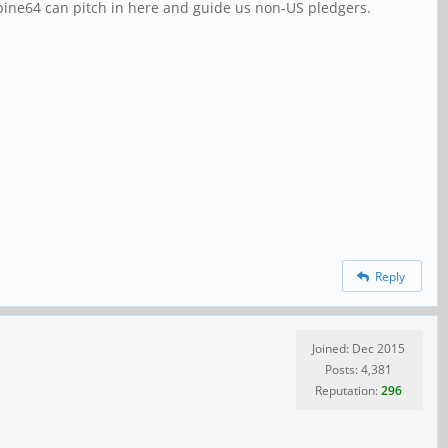
 pine64 can pitch in here and guide us non-US pledgers.
Reply
Joined: Dec 2015
Posts: 4,381
Reputation:
296