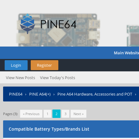
Main Websit
Login
Register
View New Posts
View Today's Posts
PINE64
›
PINE A64(+)
›
Pine A64 Hardware, Accessories and POT
›
Pages (3):
« Previous
1
2
3
Next »
Compatible Battery Types/Brands List