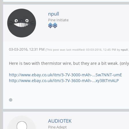
npull
Pine Initiate
03-03-2016, 12:31 PM
(This post was last modified: 03-03-2016, 12:45 PM by
npull
.
Here is two with thermistor wire, but they are a bit weak. (on
http://www.ebay.co.uk/itm/3-7V-3000-mAh-...Sw7NNT-umE
http://www.ebay.co.uk/itm/3-7V-3600-mAh-...xy38tTmALP
AUDIOTEK
Pine Adept