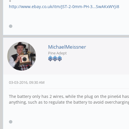
+
http://www.ebay.co.uk/itm/JST-2-0mm-PH-3...SwAKxWYji8
MichaelMeissner
Pine Adept
03-03-2016, 09:30 AM
The battery only has 2 wires, while the plug on the pine64 has 
anything, such as to regulate the battery to avoid overcharging