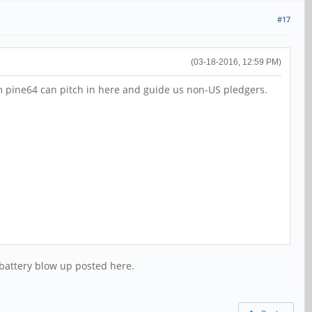
#17
(03-18-2016, 12:59 PM)
om pine64 can pitch in here and guide us non-US pledgers.
f battery blow up posted here.