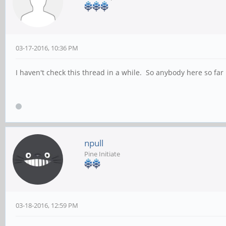
03-17-2016, 10:36 PM
I haven't check this thread in a while. So anybody here so fa
npull
Pine Initiate
03-18-2016, 12:59 PM