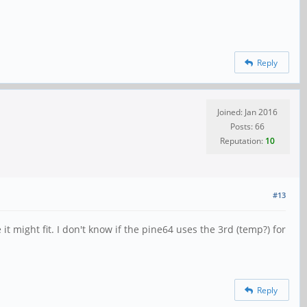
Reply
Joined: Jan 2016
Posts: 66
Reputation:
10
#13
t might fit. I don't know if the pine64 uses the 3rd (temp?) for
Reply