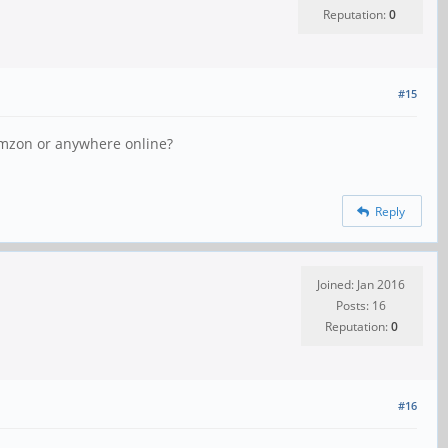
Reputation:
0
#15
 Amzon or anywhere online?
Reply
Joined: Jan 2016
Posts: 16
Reputation:
0
#16