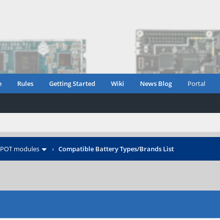
e
Rules
Getting Started
Wiki
News Blog
Portal
POT modules
›
Compatible Battery Types/Brands List