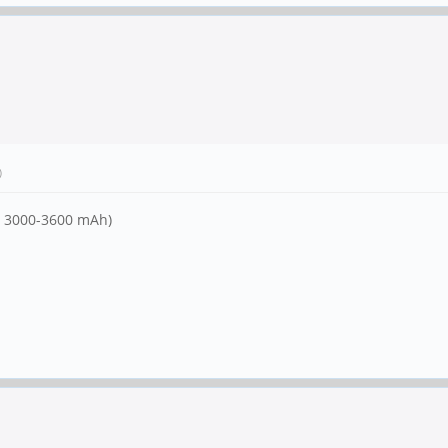
)
ly 3000-3600 mAh)