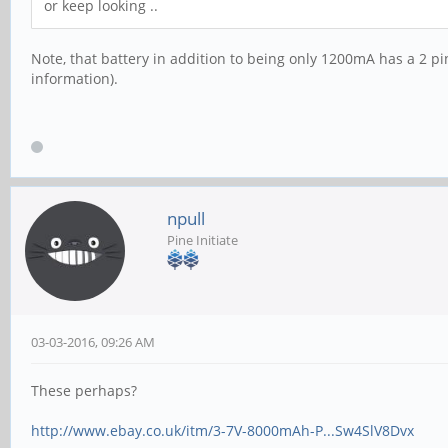
or keep looking ..
Note, that battery in addition to being only 1200mA has a 2 pin
information).
npull
Pine Initiate
03-03-2016, 09:26 AM
These perhaps?
http://www.ebay.co.uk/itm/3-7V-8000mAh-P...Sw4SlV8Dvx