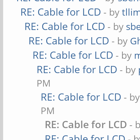
RE: Cable for LCD
- by
tlli
RE: Cable for LCD
- by
sbe
RE: Cable for LCD
- by
G
RE: Cable for LCD
- by
m
RE: Cable for LCD
- by
PM
RE: Cable for LCD
- b
PM
RE: Cable for LCD
- 
RE: Cable for LCD
- 