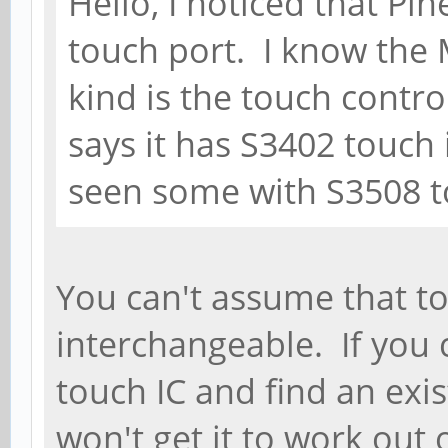
Hello, I noticed that Pi
touch port. I know the M
kind is the touch contro
says it has S3402 touch 
seen some with S3508 t
You can't assume that to
interchangeable. If you 
touch IC and find an exist
won't get it to work out 