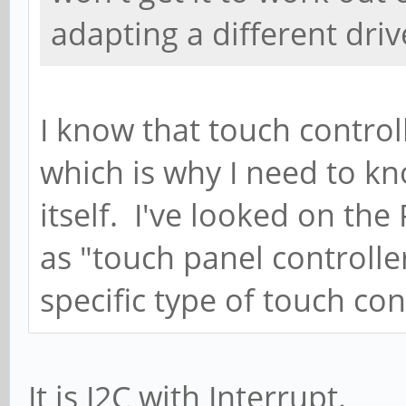
adapting a different drive
I know that touch control
which is why I need to kn
itself. I've looked on the 
as "touch panel controll
specific type of touch cont
It is I2C with Interrupt.