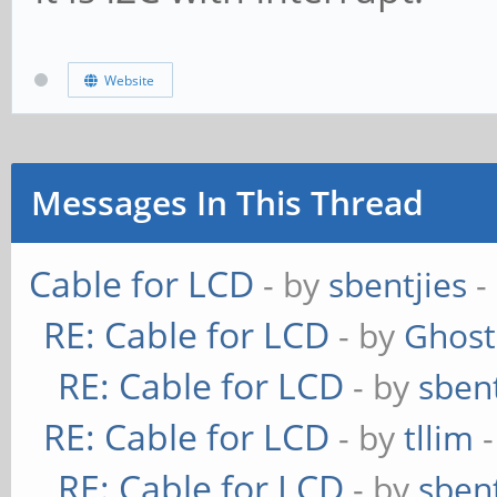
Website
Messages In This Thread
Cable for LCD
- by
sbentjies
-
RE: Cable for LCD
- by
Ghost
RE: Cable for LCD
- by
sbent
RE: Cable for LCD
- by
tllim
-
RE: Cable for LCD
- by
sbent