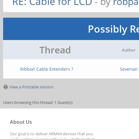
RE: Cable for LCD
- by
robpa
Possibly R
Thread
Author
Ribbon Cable Extenders ?
Severian
View a Printable Version
Users browsing this thread: 1 Guest(s)
About Us
Our goal is to deliver ARM64 devices that you