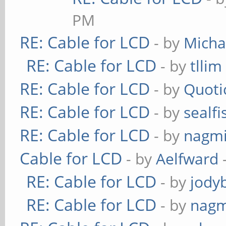
PM
RE: Cable for LCD
- by
Micha
RE: Cable for LCD
- by
tllim
RE: Cable for LCD
- by
Quoti
RE: Cable for LCD
- by
sealfi
RE: Cable for LCD
- by
nagmi
Cable for LCD
- by
Aelfward
RE: Cable for LCD
- by
jody
RE: Cable for LCD
- by
nagm