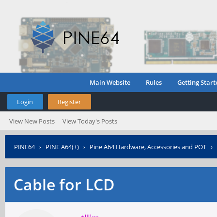
Main Website
Rules
Getting Start
Login
Register
View New Posts
View Today's Posts
PINE64
›
PINE A64(+)
›
Pine A64 Hardware, Accessories and POT
›
Cable for LCD