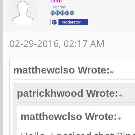
tllim
Founder
02-29-2016, 02:17 AM
matthewclso Wrote:
patrickhwood Wrote:
matthewclso Wrote: