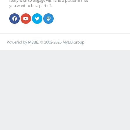
really wish to engage with and a platform that
you want to be a part of.
Powered by
MyBB
, © 2002-2026
MyBB Group
.