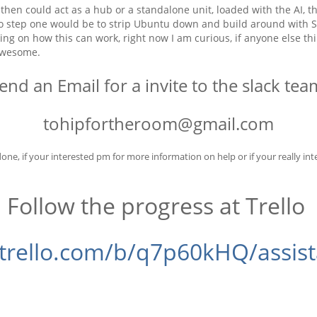
at then could act as a hub or a standalone unit, loaded with the AI
So step one would be to strip Ubuntu down and build around with Sa
ng on how this can work, right now I am curious, if anyone else thi
 awesome.
end an Email for a invite to the slack te
tohipfortheroom@gmail.com
one, if your interested pm for more information on help or if your really inte
Follow the progress at Trello
/trello.com/b/q7p60kHQ/assis