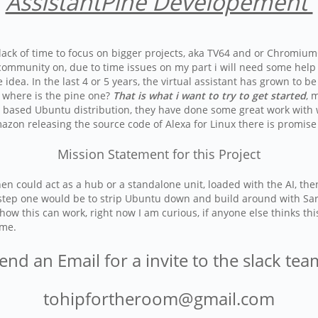
AssistantPine Developement
ack of time to focus on bigger projects, aka TV64 and or ChromiumO
ommunity on, due to time issues on my part i will need some help or 
he idea. In the last 4 or 5 years, the virtual assistant has grown t
, where is the pine one?
That is what i want to try to get started
, 
based Ubuntu distribution, they have done some great work with wh
zon releasing the source code of Alexa for Linux there is promise 
Mission Statement for this Project
 then could act as a hub or a standalone unit, loaded with the AI, 
 step one would be to strip Ubuntu down and build around with Sara
ow this can work, right now I am curious, if anyone else thinks thi
ome.
end an Email for a invite to the slack te
tohipfortheroom@gmail.com