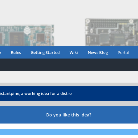
e
Rules
Getting Started
Wiki
News Blog
Portal
istantpine, a working idea for a distro
Do you like this idea?