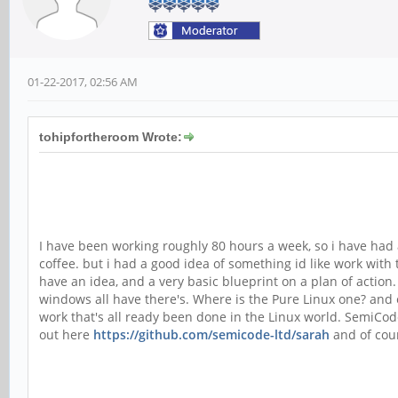
01-22-2017, 02:56 AM
tohipfortheroom Wrote:
I have been working roughly 80 hours a week, so i have had a
coffee. but i had a good idea of something id like work with 
have an idea, and a very basic blueprint on a plan of action.
windows all have there's. Where is the Pure Linux one? and
work that's all ready been done in the Linux world. SemiCod
out here
https://github.com/semicode-ltd/sarah
and of cour