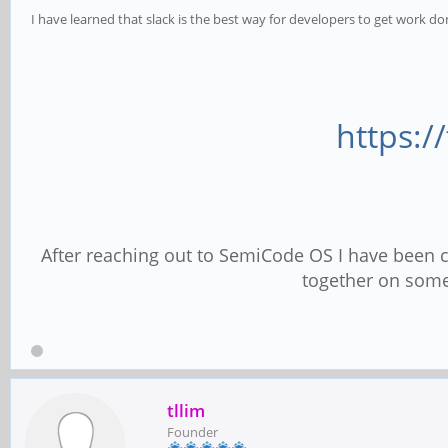
I have learned that slack is the best way for developers to get work do
https:/
After reaching out to SemiCode OS I have been
together on some
tllim
Founder