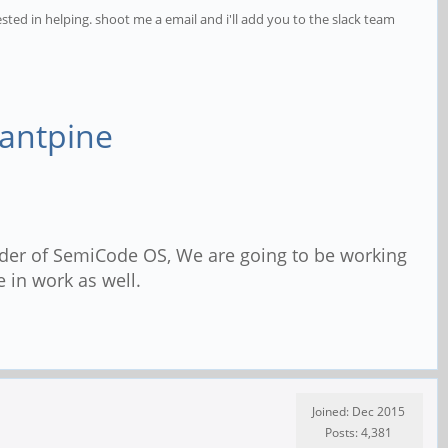
ested in helping. shoot me a email and i'll add you to the slack team
tantpine
der of SemiCode OS, We are going to be working
 in work as well.
Joined: Dec 2015
Posts: 4,381