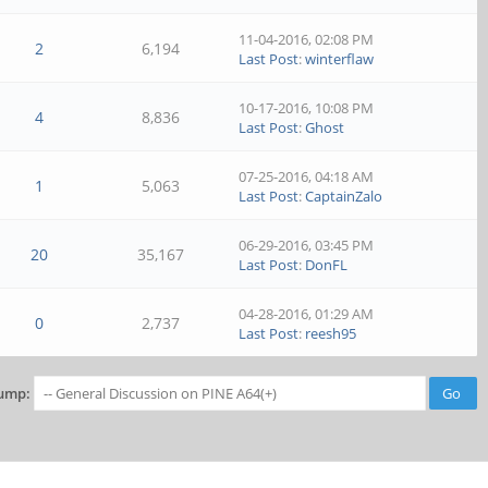
11-04-2016, 02:08 PM
2
6,194
Last Post
:
winterflaw
10-17-2016, 10:08 PM
4
8,836
Last Post
:
Ghost
07-25-2016, 04:18 AM
1
5,063
Last Post
:
CaptainZalo
06-29-2016, 03:45 PM
20
35,167
Last Post
:
DonFL
04-28-2016, 01:29 AM
0
2,737
Last Post
:
reesh95
ump: