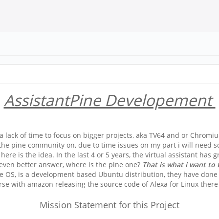
AssistantPine Developement
 lack of time to focus on bigger projects, aka TV64 and or Chromiu
the pine community on, due to time issues on my part i will need some
 here is the idea. In the last 4 or 5 years, the virtual assistant ha
 even better answer, where is the pine one?
That is what i want to 
e OS, is a development based Ubuntu distribution, they have done 
se with amazon releasing the source code of Alexa for Linux there 
Mission Statement for this Project