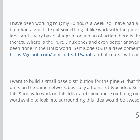
I have been working roughly 80 hours a week, so i have had a l
but i had a good idea of something id like work with the pine c
idea, and a very basic blueprint on a plan of action. here is t
there's. Where is the Pure Linux one? and even better answer
been done in the Linux world. SemiCode OS, is a development 
https://github.com/semicode-ltd/sarah
and of course with ama
I want to build a small base distribution for the pine64, that
units on the same network, basically a home-kit type idea. So
this Sunday to work on this idea, and some more outlining on h
worthwhile to look into surrounding this idea would be awes
S