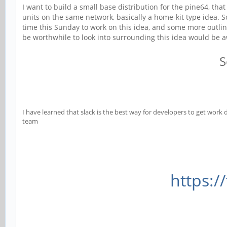
I want to build a small base distribution for the pine64, th
units on the same network, basically a home-kit type idea. 
time this Sunday to work on this idea, and some more outlini
be worthwhile to look into surrounding this idea would be
S
I have learned that slack is the best way for developers to get work d
team
https:/