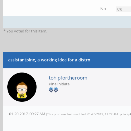
No
0%
* You voted for this item.
assistantpine, a working idea for a distro
tohipfortheroom
Pine Initiate
01-20-2017, 09:27 AM
(This post was last modified: 01-23-2017, 11:27 AM by
tohip