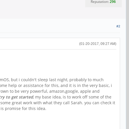
Reputation:
296
#2
(01-20-2017, 09:27 AM)
mOS, but i couldn't sleep last night, probably to much
 help or assistance for this, and it is in the very basic, i
s grown to be very powerful, amazon,google, apple and
try to get started
, my base idea, is to work off some of the
some great work with what they call Sarah. you can check it
is promise for this idea.