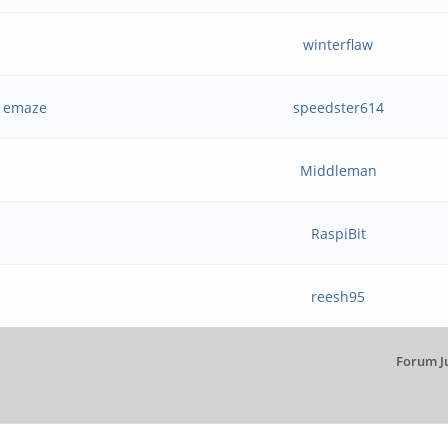
winterflaw
d emaze
speedster614
Middleman
RaspiBit
reesh95
Forum J