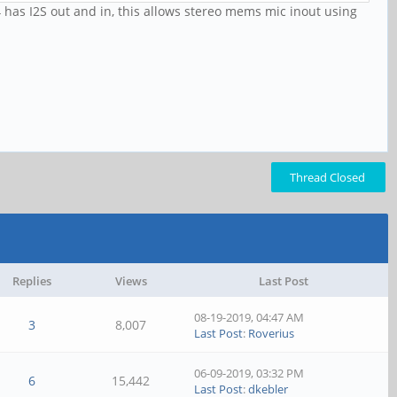
 has I2S out and in, this allows stereo mems mic inout using
Thread Closed
Replies
Views
Last Post
08-19-2019, 04:47 AM
3
8,007
Last Post
:
Roverius
06-09-2019, 03:32 PM
6
15,442
Last Post
:
dkebler