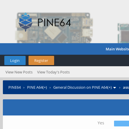
Main Websit
Login
Register
View New Posts
View Today's Posts
PINE64
›
PINE A64(+)
›
General Discussion on PINE A64(+)
›
ass
Yes