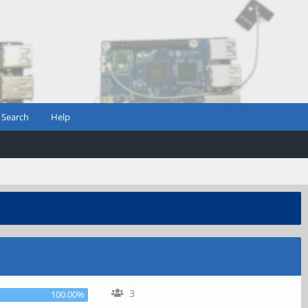
Search
Help
3
100.00%