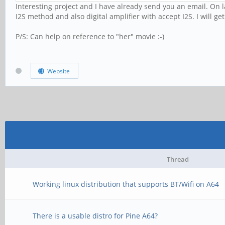
Interesting project and I have already send you an email. On 
I2S method and also digital amplifier with accept I2S. I will g
P/S: Can help on reference to "her" movie :-)
Website
Thread
Working linux distribution that supports BT/Wifi on A64
There is a usable distro for Pine A64?