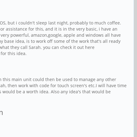
S, but i couldn't sleep last night, probably to much coffee.
assistance for this, and it is in the very basic, i have an
o be very powerful, amazon,google, apple and windows all have
my base idea, is to work off some of the work that's all ready
at they call Sarah. you can check it out here
for this idea.
then this main unit could then be used to manage any other
h, then work with code for touch screen's etc.I will have time
s would be a worth idea. Also any idea's that would be
am