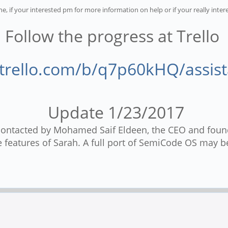
ne, if your interested pm for more information on help or if your really inter
Follow the progress at Trello
/trello.com/b/q7p60kHQ/assis
Update 1/23/2017
 contacted by Mohamed Saif Eldeen, the CEO and foun
 features of Sarah. A full port of SemiCode OS may be