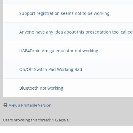
Support registration seems not to be working
Anyone have any idea about this presentation tool calle
UAE4Droid Amiga emulator not working
On/Off Switch Pad Working Bad
Bluetooth not working
View a Printable Version
Users browsing this thread: 1 Guest(s)