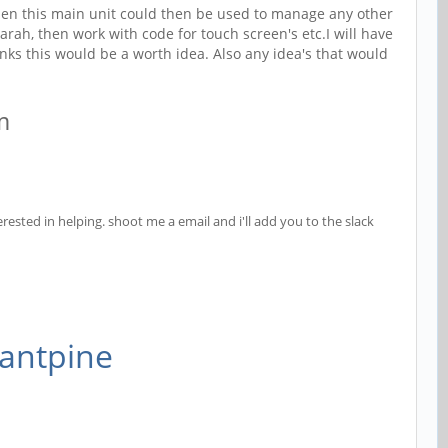
, then this main unit could then be used to manage any other
rah, then work with code for touch screen's etc.I will have
nks this would be a worth idea. Also any idea's that would
am
rested in helping. shoot me a email and i'll add you to the slack
tantpine