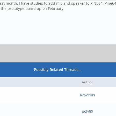
last month, I have studies to add mic and speaker to PINE64. Pine64
et the prototype board up on February,
Possibly Related Threads…
Author
Roverius
polv89