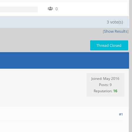
0
3 vote(s)
[
Show Results
]
Thread Closed
Joined: May 2016
Posts: 9
Reputation:
16
#1