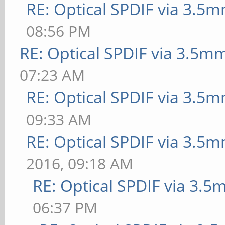
RE: Optical SPDIF via 3.5m
08:56 PM
RE: Optical SPDIF via 3.5mm
07:23 AM
RE: Optical SPDIF via 3.5m
09:33 AM
RE: Optical SPDIF via 3.5m
2016, 09:18 AM
RE: Optical SPDIF via 3.5
06:37 PM