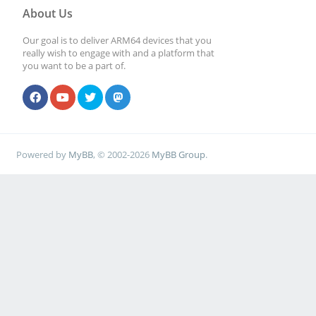
About Us
Our goal is to deliver ARM64 devices that you
really wish to engage with and a platform that
you want to be a part of.
Powered by
MyBB
, © 2002-2026
MyBB Group
.