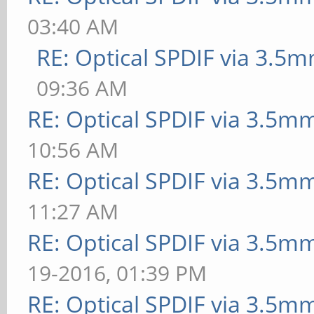
03:40 AM
RE: Optical SPDIF via 3.5m
09:36 AM
RE: Optical SPDIF via 3.5mm
10:56 AM
RE: Optical SPDIF via 3.5mm
11:27 AM
RE: Optical SPDIF via 3.5mm
19-2016, 01:39 PM
RE: Optical SPDIF via 3.5mm