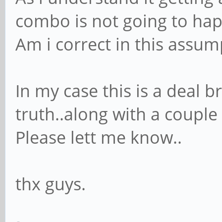
combo is not going to ha
Am i correct in this assum
In my case this is a deal b
truth..along with a couple 
Please lett me know..
thx guys.