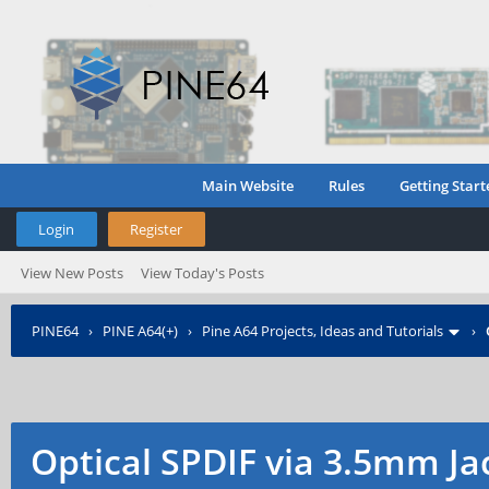
Main Website
Rules
Getting Start
Login
Register
View New Posts
View Today's Posts
PINE64
›
PINE A64(+)
›
Pine A64 Projects, Ideas and Tutorials
›
Optical SPDIF via 3.5mm Ja