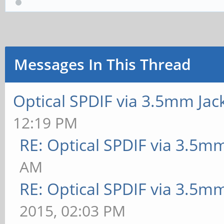
Messages In This Thread
Optical SPDIF via 3.5mm Jac
12:19 PM
RE: Optical SPDIF via 3.5mm
AM
RE: Optical SPDIF via 3.5mm
2015, 02:03 PM