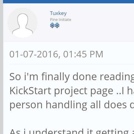
Tuxkey
Pine Initiate
01-07-2016, 01:45 PM
So i'm finally done readin
KickStart project page ..I
person handling all does q
As i understand it getting