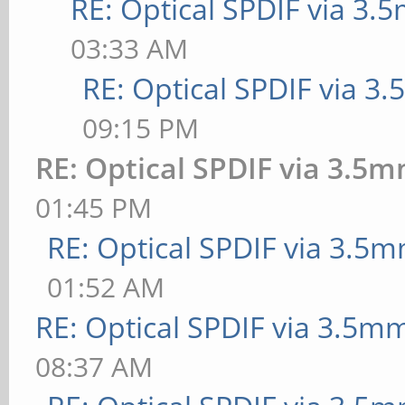
RE: Optical SPDIF via 3.
03:33 AM
RE: Optical SPDIF via 3
09:15 PM
RE: Optical SPDIF via 3.5m
01:45 PM
RE: Optical SPDIF via 3.5m
01:52 AM
RE: Optical SPDIF via 3.5mm
08:37 AM