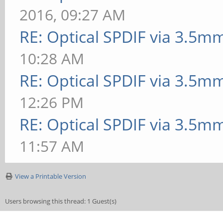
2016, 09:27 AM
RE: Optical SPDIF via 3.5mm
10:28 AM
RE: Optical SPDIF via 3.5mm
12:26 PM
RE: Optical SPDIF via 3.5mm
11:57 AM
View a Printable Version
Users browsing this thread: 1 Guest(s)