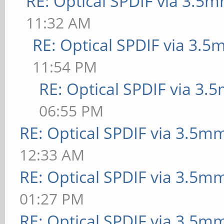
RE: Optical SPDIF via 3.5m
11:32 AM
RE: Optical SPDIF via 3.5
11:54 PM
RE: Optical SPDIF via 3.
06:55 PM
RE: Optical SPDIF via 3.5mm
12:33 AM
RE: Optical SPDIF via 3.5mm
01:27 PM
RE: Optical SPDIF via 3.5mm