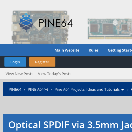
Main Website
Rules
Getting Start
Login
Register
View New Posts
View Today's Posts
PINE64
›
PINE A64(+)
›
Pine A64 Projects, Ideas and Tutorials
›
Optical SPDIF via 3.5mm Ja