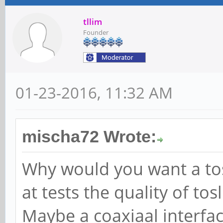
tllim
Founder
01-23-2016, 11:32 AM
mischa72 Wrote:
Why would you want a tosl
at tests the quality of tos
Maybe a coaxiaal interfa