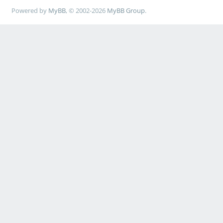
Powered by
MyBB
, © 2002-2026
MyBB Group
.