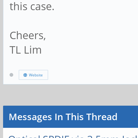
this case.
Cheers,
TL Lim
Website
Messages In This Thread