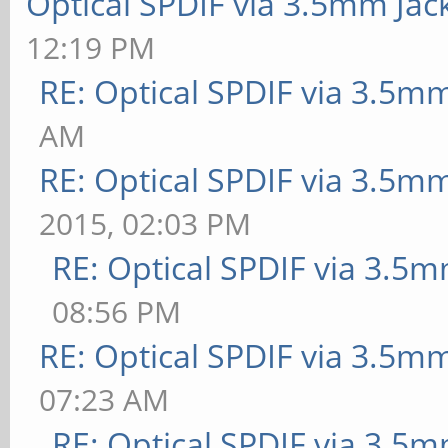
Optical SPDIF via 3.5mm Jac
12:19 PM
RE: Optical SPDIF via 3.5mm
AM
RE: Optical SPDIF via 3.5mm
2015, 02:03 PM
RE: Optical SPDIF via 3.5m
08:56 PM
RE: Optical SPDIF via 3.5mm
07:23 AM
RE: Optical SPDIF via 3.5m