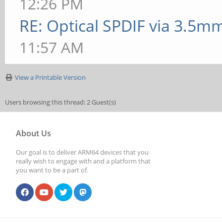
12:26 PM
RE: Optical SPDIF via 3.5mm
11:57 AM
View a Printable Version
Users browsing this thread: 2 Guest(s)
About Us
Our goal is to deliver ARM64 devices that you
really wish to engage with and a platform that
you want to be a part of.