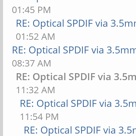
01:45 PM
RE: Optical SPDIF via 3.5m
01:52 AM
RE: Optical SPDIF via 3.5mm
08:37 AM
RE: Optical SPDIF via 3.5
11:32 AM
RE: Optical SPDIF via 3.5
11:54 PM
RE: Optical SPDIF via 3.