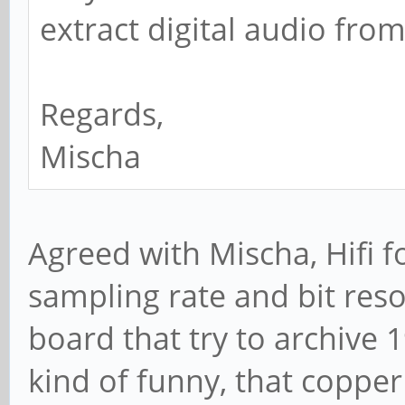
extract digital audio fro
Regards,
Mischa
Agreed with Mischa, Hifi f
sampling rate and bit reso
board that try to archive 19
kind of funny, that copper