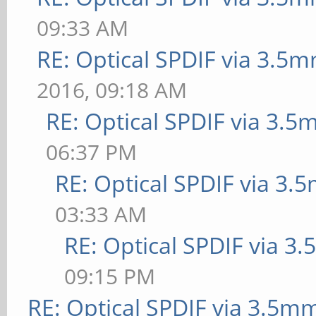
09:33 AM
RE: Optical SPDIF via 3.5m
2016, 09:18 AM
RE: Optical SPDIF via 3.5
06:37 PM
RE: Optical SPDIF via 3.
03:33 AM
RE: Optical SPDIF via 3
09:15 PM
RE: Optical SPDIF via 3.5mm