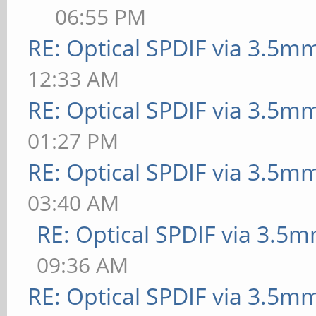
06:55 PM
RE: Optical SPDIF via 3.5mm
12:33 AM
RE: Optical SPDIF via 3.5mm
01:27 PM
RE: Optical SPDIF via 3.5mm
03:40 AM
RE: Optical SPDIF via 3.5m
09:36 AM
RE: Optical SPDIF via 3.5mm