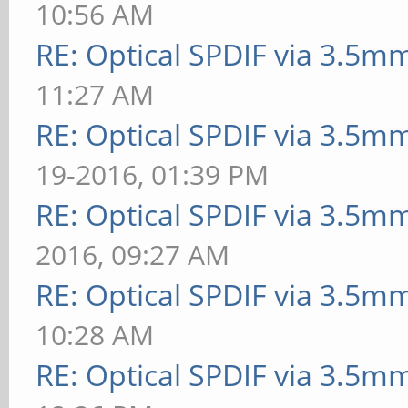
10:56 AM
RE: Optical SPDIF via 3.5mm
11:27 AM
RE: Optical SPDIF via 3.5mm
19-2016, 01:39 PM
RE: Optical SPDIF via 3.5mm
2016, 09:27 AM
RE: Optical SPDIF via 3.5mm
10:28 AM
RE: Optical SPDIF via 3.5mm