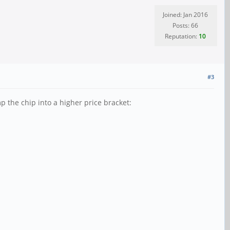
Joined: Jan 2016
Posts: 66
Reputation:
10
#3
p the chip into a higher price bracket: