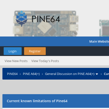
Main Websit
Login
Register
View New Posts
View Today's Posts
PINE64
›
PINE A64(+)
›
General Discussion on PINE A64(+)
›
Cur
Current known limitations of Pine64