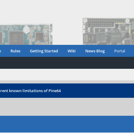
e
Rules
Getting Started
Wiki
News Blog
Portal
rent known limitations of Pine64