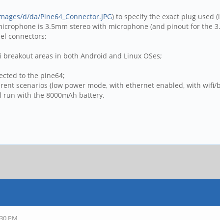
/images/d/da/Pine64_Connector.JPG
) to specify the exact plug used (
 microphone is 3.5mm stereo with microphone (and pinout for the 3.
el connectors;
ifi breakout areas in both Android and Linux OSes;
ected to the pine64;
rent scenarios (low power mode, with ethernet enabled, with wifi/
ll run with the 8000mAh battery.
:30 PM