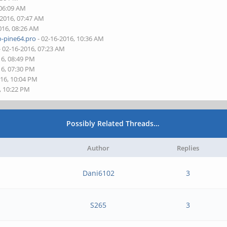
 06:09 AM
-2016, 07:47 AM
016, 08:26 AM
o-pine64.pro
- 02-16-2016, 10:36 AM
- 02-16-2016, 07:23 AM
16, 08:49 PM
16, 07:30 PM
016, 10:04 PM
, 10:22 PM
Possibly Related Threads…
Author
Replies
Dani6102
3
S265
3