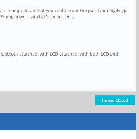
i.e. enough detail that you could order the part from digikey),
5mm), power switch, IR sensor, etc.;
bluetooth attached, with LCD attached, with both LCD and
Thread Closed