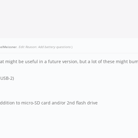
elMeissner
.
Edit Reason: Add battery questions
)
at might be useful in a future version, but a lot of these might bum
 USB-2)
ddition to micro-SD card and/or 2nd flash drive