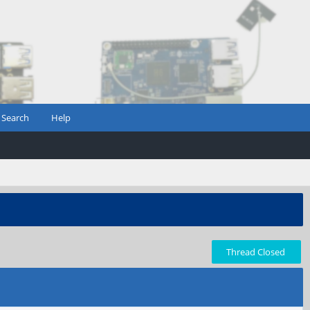
Search
Help
Thread Closed