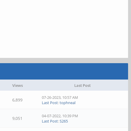
Views
Last Post
07-26-2023, 10:57 AM
6,899
Last Post
:
tophneal
04-07-2022, 10:39 PM
9,051
Last Post
:
S265