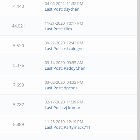
04-05-2022, 11:32 PM
4,440
Last Post
:
dsychan
11-21-2020, 10:17 PM
44,021
Last Post
:
tllim
09-22-2020, 12:43 PM
5,520
Last Post
:
rstcologne
09-14-2020, 09:55 AM
5,376
Last Post
:
PaddyChan
03-02-2020, 04:32 PM
7,699
Last Post
:
dpcons
02-17-2020, 11:39 PM
5,787
Last Post
:
vj-kumar
11-25-2019, 12:19 PM
8,889
Last Post
:
Partymack711