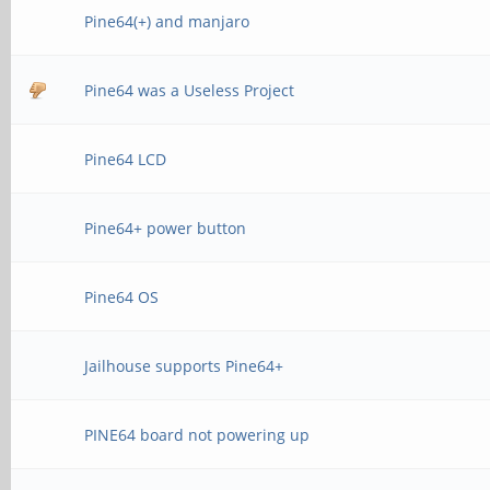
Pine64(+) and manjaro
Pine64 was a Useless Project
Pine64 LCD
Pine64+ power button
Pine64 OS
Jailhouse supports Pine64+
PINE64 board not powering up