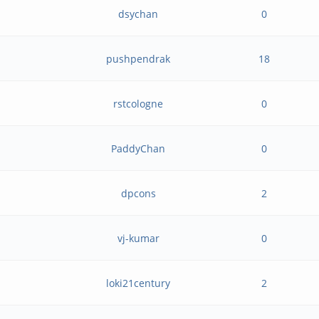
dsychan
0
pushpendrak
18
rstcologne
0
PaddyChan
0
dpcons
2
vj-kumar
0
loki21century
2