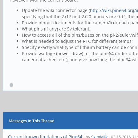
Update the wiki connector page (
http://wiki.pine64.org
specifying that the 2x17 and 2x20 pinouts are 0.1", the
Provide pinout documents for the camera/lcd/touch pan
What pins (if any) are 5v tolerant;
How to access all of the pins/buses on the pi-2/euler/w
What is needed to adjust the RTC for different temps;
Specify exactly what type of lithium battery can be conn
Provide wattage (power draw) for the pine64 under diffe
camera attached, etc.), and give how long the pine64 wi
Messages In This Thread
Current known limitations of Pine64
- by
SkimMilk
- 02-15-2016, 11