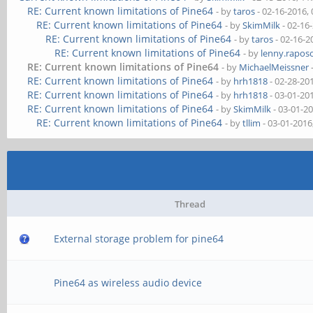
RE: Current known limitations of Pine64
- by
taros
- 02-16-2016,
RE: Current known limitations of Pine64
- by
SkimMilk
- 02-16
RE: Current known limitations of Pine64
- by
taros
- 02-16-2
RE: Current known limitations of Pine64
- by
lenny.rapos
RE: Current known limitations of Pine64
- by
MichaelMeissner
RE: Current known limitations of Pine64
- by
hrh1818
- 02-28-20
RE: Current known limitations of Pine64
- by
hrh1818
- 03-01-20
RE: Current known limitations of Pine64
- by
SkimMilk
- 03-01-2
RE: Current known limitations of Pine64
- by
tllim
- 03-01-2016
Thread
External storage problem for pine64
Pine64 as wireless audio device