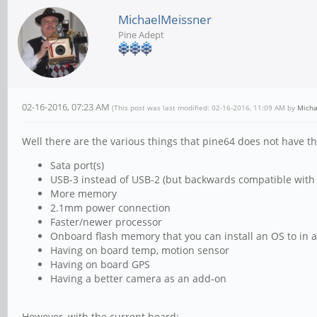
MichaelMeissner
Pine Adept
02-16-2016, 07:23 AM
(This post was last modified: 02-16-2016, 11:09 AM by
Micha
Well there are the various things that pine64 does not have th
Sata port(s)
USB-3 instead of USB-2 (but backwards compatible with
More memory
2.1mm power connection
Faster/newer processor
Onboard flash memory that you can install an OS to in a
Having on board temp, motion sensor
Having on board GPS
Having a better camera as an add-on
However, with the current board: