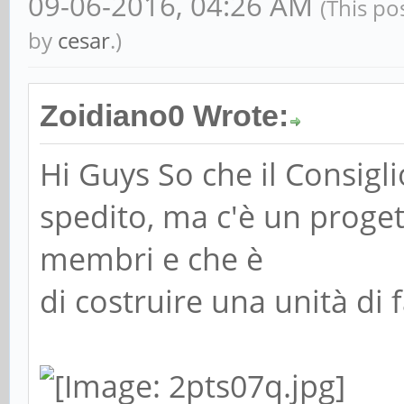
09-06-2016, 04:26 AM
(This po
by
cesar
.)
Zoidiano0 Wrote:
Hi Guys So che il Consigl
spedito, ma c'è un proge
membri e che è
di costruire una unità di 