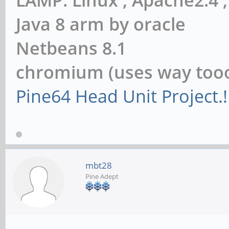
Java 8 arm by oracle
Netbeans 8.1
chromium (uses way to
Pine64 Head Unit Project.!
mbt28
Pine Adept