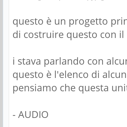
questo è un progetto pri
di costruire questo con il
i stava parlando con alcu
questo è l'elenco di alcun
pensiamo che questa unit
- AUDIO