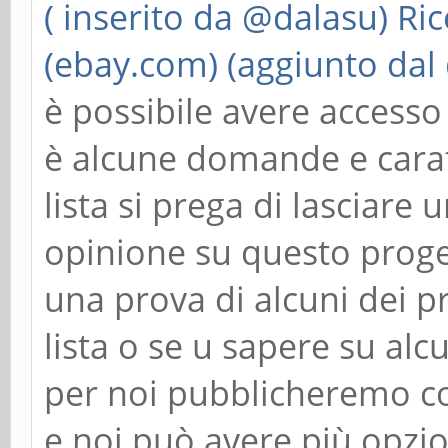
( inserito da @dalasu)
Ric
(ebay.com) (aggiunto dal
è possibile avere acces
è alcune domande e carat
lista si prega di lasciar
opinione su questo proge
una prova di alcuni dei p
lista o se u sapere su alc
per noi pubblicheremo cos
e noi può avere più opzio