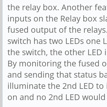
the relay box. Another fea
inputs on the Relay box sl
fused output of the relays
switch has two LEDs one LE
the switch, the other LED i
By monitoring the fused o
and sending that status ba
illuminate the 2nd LED to 
on and no 2nd LED would 