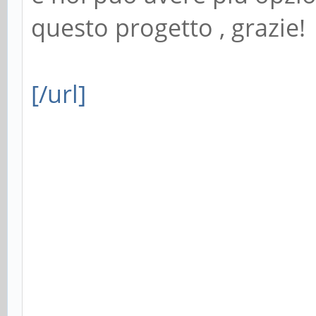
questo progetto , grazie!
[/url]