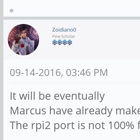
Zoidiano0
Pine Scholar
09-14-2016, 03:46 PM
It will be eventually
Marcus have already make
The rpi2 port is not 100% f