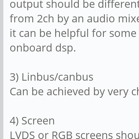
output should be different
from 2ch by an audio mixer
it can be helpful for som
onboard dsp.
3) Linbus/canbus
Can be achieved by very c
4) Screen
LVDS or RGB screens shou