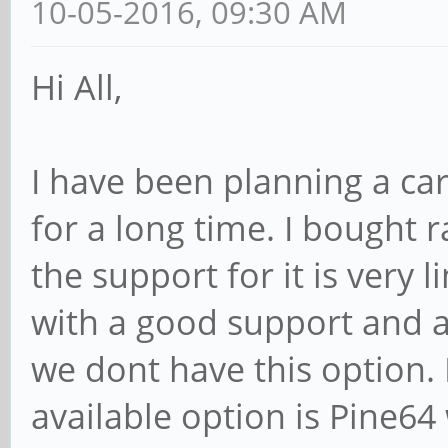
10-05-2016, 09:30 AM
Hi All,
I have been planning a car
for a long time. I bought
the support for it is very 
with a good support and a
we dont have this option. 
available option is Pine64