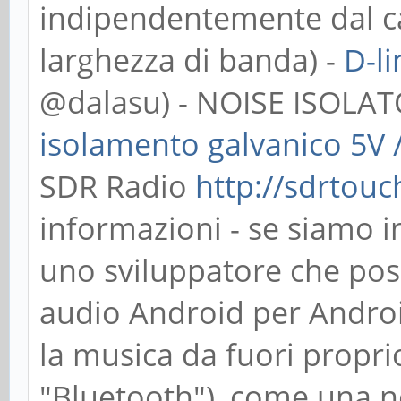
indipendentemente dal c
larghezza di banda) -
D-l
@dalasu) - NOISE ISOLA
isolamento galvanico 5V 
SDR Radio
http://sdrtou
informazioni - se siamo i
uno sviluppatore che pos
audio Android per Andro
la musica da fuori propri
"Bluetooth"), come una n