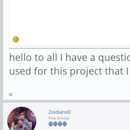
hello to all I have a ques
used for this project that I
Zoidiano0
Pine Scholar