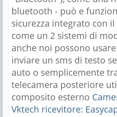
bluetooth - può e funzio
sicurezza integrato con il
come un 2 sistemi di modi
anche noi possono usare u
inviare un sms di testo s
auto o semplicemente tr
telecamera posteriore uti
composito esterno
Came
Vktech
ricevitore: Easy