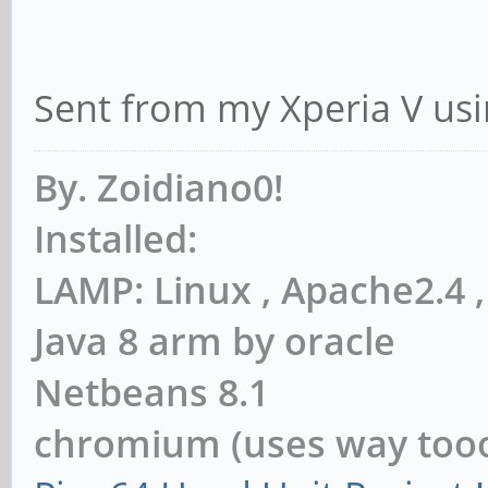
Sent from my Xperia V usi
By. Zoidiano0!
Installed:
LAMP: Linux , Apache2.4
Java 8 arm by oracle
Netbeans 8.1
chromium (uses way to