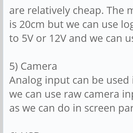
are relatively cheap. The
is 20cm but we can use logi
to 5V or 12V and we can u
5) Camera
Analog input can be used i
we can use raw camera inp
as we can do in screen par