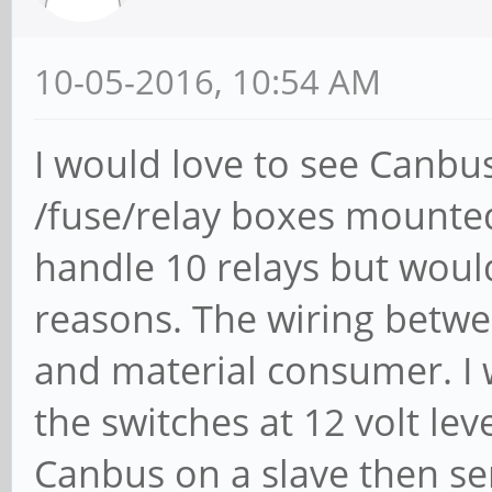
10-05-2016, 10:54 AM
I would love to see Canbus
/fuse/relay boxes mounte
handle 10 relays but would 
reasons. The wiring betwe
and material consumer. I 
the switches at 12 volt lev
Canbus on a slave then se