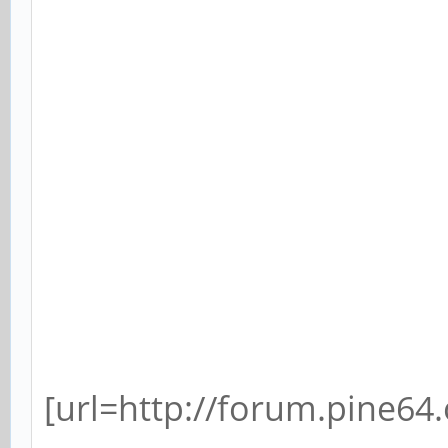
[url=http://forum.pine64