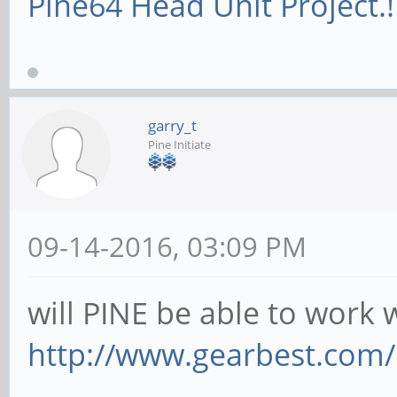
Pine64 Head Unit Project.!
garry_t
Pine Initiate
09-14-2016, 03:09 PM
will PINE be able to work w
http://www.gearbest.com/