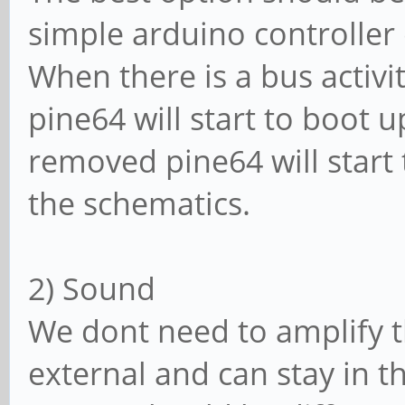
simple arduino controller
When there is a bus activi
pine64 will start to boot 
removed pine64 will start 
the schematics.
2) Sound
We dont need to amplify t
external and can stay in t