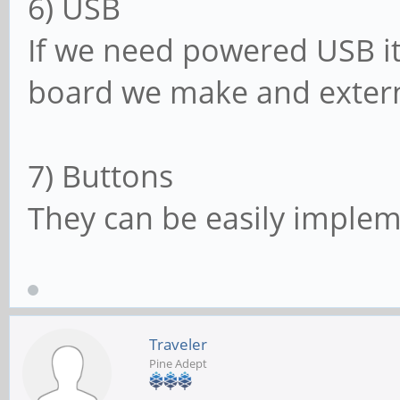
6) USB
If we need powered USB it
board we make and extern
7) Buttons
They can be easily imple
Traveler
Pine Adept