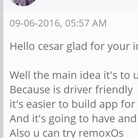
09-06-2016, 05:57 AM
Hello cesar glad for your i
Well the main idea it's to
Because is driver friendly
it's easier to build app for 
And it's going to have and 
Also u can try remoxOs