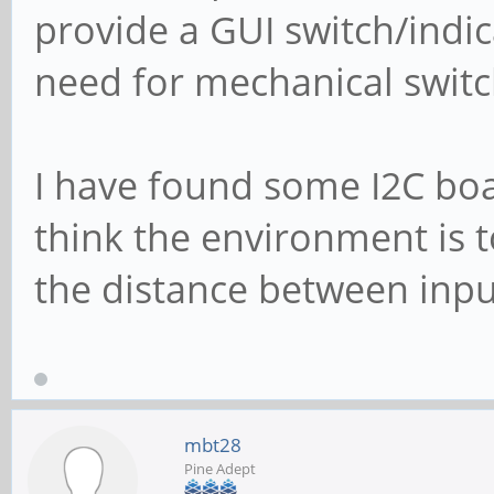
provide a GUI switch/indic
need for mechanical swit
I have found some I2C boar
think the environment is to
the distance between inpu
mbt28
Pine Adept