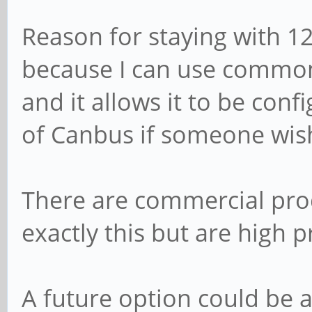
Reason for staying with 12
because I can use common 
and it allows it to be conf
of Canbus if someone wish
There are commercial prod
exactly this but are high p
A future option could be 