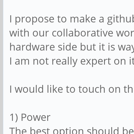
I propose to make a gith
with our collaborative wor
hardware side but it is w
I am not really expert on i
I would like to touch on t
1) Power
The best option should 