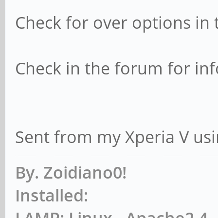
Check for over options in t
Check in the forum for in
Sent from my Xperia V usi
By. Zoidiano0!
Installed:
LAMP: Linux , Apache2.4