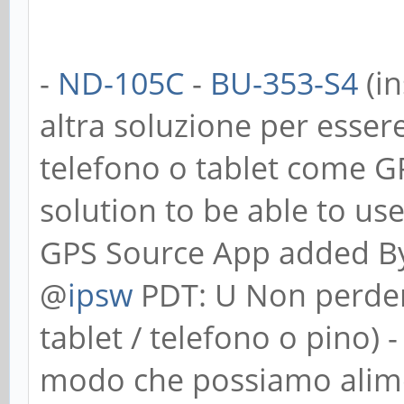
-
ND-105C
-
BU-353-S4
(in
altra soluzione per essere
telefono o tablet come G
solution to be able to us
GPS Source App added B
@
ipsw
PDT: U Non perdere
tablet / telefono o pino) 
modo che possiamo alimenta