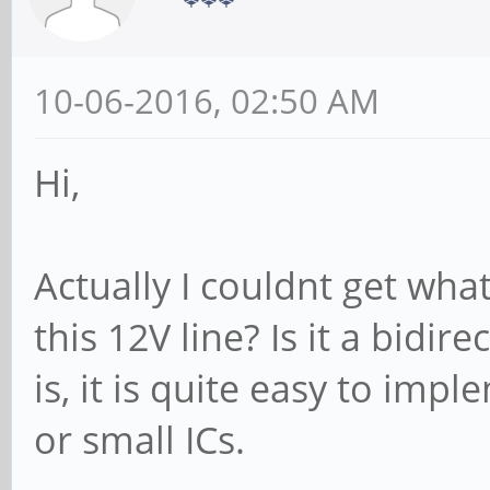
10-06-2016, 02:50 AM
Hi,
Actually I couldnt get wha
this 12V line? Is it a bidirec
is, it is quite easy to imp
or small ICs.