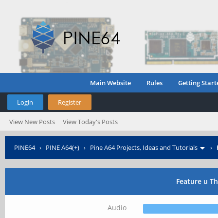
Main Website
Rules
Getting Start
Login
Register
View New Posts
View Today's Posts
PINE64
›
PINE A64(+)
›
Pine A64 Projects, Ideas and Tutorials
›
Feature u T
Audio