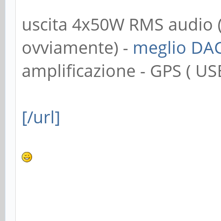
uscita 4x50W RMS audio 
ovviamente) -
meglio DA
amplificazione - GPS ( USB
[/url]