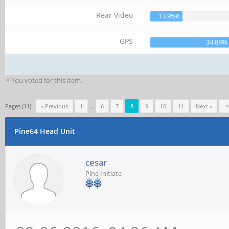
Rear Video
13.95%
GPS
34.88%
* You voted for this item.
Pages (11):
« Previous
1
…
6
7
8
9
10
11
Next »
Pine64 Head Unit
cesar
Pine Initiate