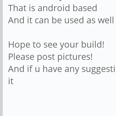
That is android based
And it can be used as well
Hope to see your build!
Please post pictures!
And if u have any suggesti
it