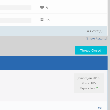
6
15
43 vote(s)
[
Show Results
]
Thread Closed
Joined: Jan 2016
Posts: 105
Reputation:
7
#61