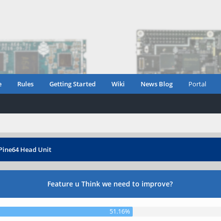
e
Rules
Getting Started
Wiki
News Blog
Portal
Pine64 Head Unit
Feature u Think we need to improve?
51.16%