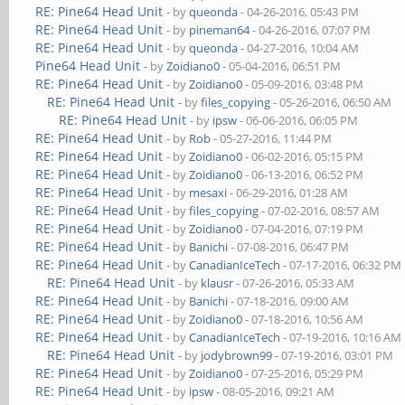
RE: Pine64 Head Unit
- by
queonda
- 04-26-2016, 05:43 PM
RE: Pine64 Head Unit
- by
pineman64
- 04-26-2016, 07:07 PM
RE: Pine64 Head Unit
- by
queonda
- 04-27-2016, 10:04 AM
Pine64 Head Unit
- by
Zoidiano0
- 05-04-2016, 06:51 PM
RE: Pine64 Head Unit
- by
Zoidiano0
- 05-09-2016, 03:48 PM
RE: Pine64 Head Unit
- by
files_copying
- 05-26-2016, 06:50 AM
RE: Pine64 Head Unit
- by
ipsw
- 06-06-2016, 06:05 PM
RE: Pine64 Head Unit
- by
Rob
- 05-27-2016, 11:44 PM
RE: Pine64 Head Unit
- by
Zoidiano0
- 06-02-2016, 05:15 PM
RE: Pine64 Head Unit
- by
Zoidiano0
- 06-13-2016, 06:52 PM
RE: Pine64 Head Unit
- by
mesaxi
- 06-29-2016, 01:28 AM
RE: Pine64 Head Unit
- by
files_copying
- 07-02-2016, 08:57 AM
RE: Pine64 Head Unit
- by
Zoidiano0
- 07-04-2016, 07:19 PM
RE: Pine64 Head Unit
- by
Banichi
- 07-08-2016, 06:47 PM
RE: Pine64 Head Unit
- by
CanadianIceTech
- 07-17-2016, 06:32 PM
RE: Pine64 Head Unit
- by
klausr
- 07-26-2016, 05:33 AM
RE: Pine64 Head Unit
- by
Banichi
- 07-18-2016, 09:00 AM
RE: Pine64 Head Unit
- by
Zoidiano0
- 07-18-2016, 10:56 AM
RE: Pine64 Head Unit
- by
CanadianIceTech
- 07-19-2016, 10:16 AM
RE: Pine64 Head Unit
- by
jodybrown99
- 07-19-2016, 03:01 PM
RE: Pine64 Head Unit
- by
Zoidiano0
- 07-25-2016, 05:29 PM
RE: Pine64 Head Unit
- by
ipsw
- 08-05-2016, 09:21 AM