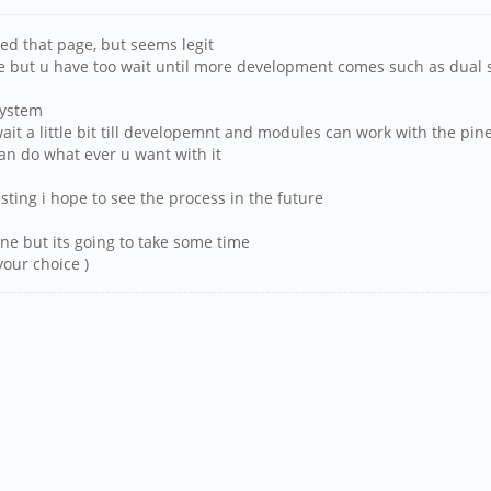
ied that page, but seems legit
pine but u have too wait until more development comes such as dual 
system
t wait a little bit till developemnt and modules can work with the pi
an do what ever u want with it
sting i hope to see the process in the future
pine but its going to take some time
your choice )