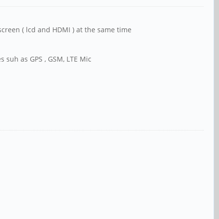
screen ( lcd and HDMI ) at the same time
nes suh as GPS , GSM, LTE Mic