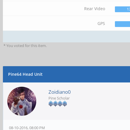
Rear Video
1
GPS
* You voted for this item.
Pine64 Head Unit
Zoidiano0
Pine Scholar
08-10-2016, 08:00 PM