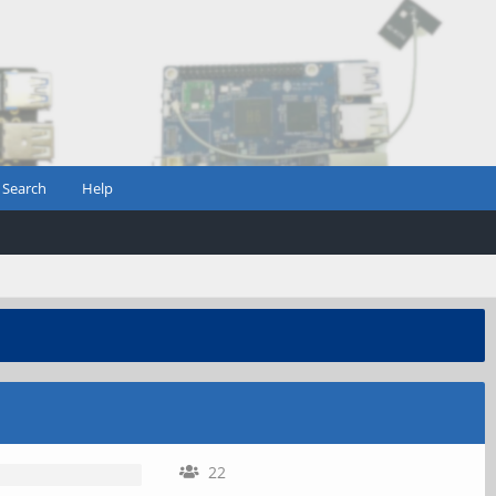
Search
Help
22