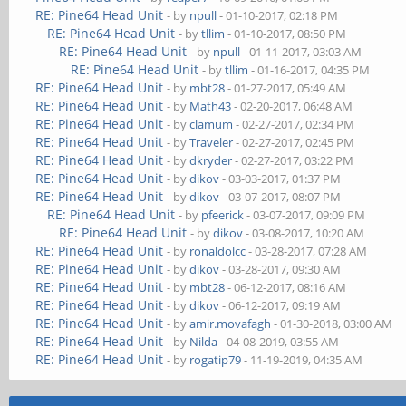
RE: Pine64 Head Unit
- by
npull
- 01-10-2017, 02:18 PM
RE: Pine64 Head Unit
- by
tllim
- 01-10-2017, 08:50 PM
RE: Pine64 Head Unit
- by
npull
- 01-11-2017, 03:03 AM
RE: Pine64 Head Unit
- by
tllim
- 01-16-2017, 04:35 PM
RE: Pine64 Head Unit
- by
mbt28
- 01-27-2017, 05:49 AM
RE: Pine64 Head Unit
- by
Math43
- 02-20-2017, 06:48 AM
RE: Pine64 Head Unit
- by
clamum
- 02-27-2017, 02:34 PM
RE: Pine64 Head Unit
- by
Traveler
- 02-27-2017, 02:45 PM
RE: Pine64 Head Unit
- by
dkryder
- 02-27-2017, 03:22 PM
RE: Pine64 Head Unit
- by
dikov
- 03-03-2017, 01:37 PM
RE: Pine64 Head Unit
- by
dikov
- 03-07-2017, 08:07 PM
RE: Pine64 Head Unit
- by
pfeerick
- 03-07-2017, 09:09 PM
RE: Pine64 Head Unit
- by
dikov
- 03-08-2017, 10:20 AM
RE: Pine64 Head Unit
- by
ronaldolcc
- 03-28-2017, 07:28 AM
RE: Pine64 Head Unit
- by
dikov
- 03-28-2017, 09:30 AM
RE: Pine64 Head Unit
- by
mbt28
- 06-12-2017, 08:16 AM
RE: Pine64 Head Unit
- by
dikov
- 06-12-2017, 09:19 AM
RE: Pine64 Head Unit
- by
amir.movafagh
- 01-30-2018, 03:00 AM
RE: Pine64 Head Unit
- by
Nilda
- 04-08-2019, 03:55 AM
RE: Pine64 Head Unit
- by
rogatip79
- 11-19-2019, 04:35 AM