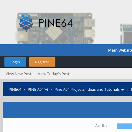
Main Websit
Login
Register
View New Posts
View Today's Posts
PINE64
›
PINE A64(+)
›
Pine A64 Projects, Ideas and Tutorials
›
Audio