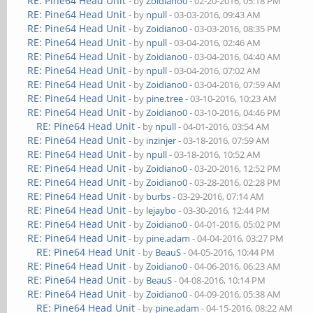
RE: Pine64 Head Unit
- by
Zoidiano0
- 02-20-2016, 05:18 PM
RE: Pine64 Head Unit
- by
npull
- 03-03-2016, 09:43 AM
RE: Pine64 Head Unit
- by
Zoidiano0
- 03-03-2016, 08:35 PM
RE: Pine64 Head Unit
- by
npull
- 03-04-2016, 02:46 AM
RE: Pine64 Head Unit
- by
Zoidiano0
- 03-04-2016, 04:40 AM
RE: Pine64 Head Unit
- by
npull
- 03-04-2016, 07:02 AM
RE: Pine64 Head Unit
- by
Zoidiano0
- 03-04-2016, 07:59 AM
RE: Pine64 Head Unit
- by
pine.tree
- 03-10-2016, 10:23 AM
RE: Pine64 Head Unit
- by
Zoidiano0
- 03-10-2016, 04:46 PM
RE: Pine64 Head Unit
- by
npull
- 04-01-2016, 03:54 AM
RE: Pine64 Head Unit
- by
inzinjer
- 03-18-2016, 07:59 AM
RE: Pine64 Head Unit
- by
npull
- 03-18-2016, 10:52 AM
RE: Pine64 Head Unit
- by
Zoidiano0
- 03-20-2016, 12:52 PM
RE: Pine64 Head Unit
- by
Zoidiano0
- 03-28-2016, 02:28 PM
RE: Pine64 Head Unit
- by
burbs
- 03-29-2016, 07:14 AM
RE: Pine64 Head Unit
- by
lejaybo
- 03-30-2016, 12:44 PM
RE: Pine64 Head Unit
- by
Zoidiano0
- 04-01-2016, 05:02 PM
RE: Pine64 Head Unit
- by
pine.adam
- 04-04-2016, 03:27 PM
RE: Pine64 Head Unit
- by
BeauS
- 04-05-2016, 10:44 PM
RE: Pine64 Head Unit
- by
Zoidiano0
- 04-06-2016, 06:23 AM
RE: Pine64 Head Unit
- by
BeauS
- 04-08-2016, 10:14 PM
RE: Pine64 Head Unit
- by
Zoidiano0
- 04-09-2016, 05:38 AM
RE: Pine64 Head Unit
- by
pine.adam
- 04-15-2016, 08:22 AM