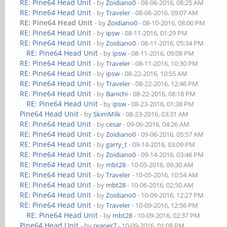
RE: Pine64 Head Unit
- by
Zoidiano0
- 08-06-2016, 08:25 AM
RE: Pine64 Head Unit
- by
Traveler
- 08-06-2016, 09:07 AM
RE: Pine64 Head Unit
- by
Zoidiano0
- 08-10-2016, 08:00 PM
RE: Pine64 Head Unit
- by
ipsw
- 08-11-2016, 01:29 PM
RE: Pine64 Head Unit
- by
Zoidiano0
- 08-11-2016, 05:34 PM
RE: Pine64 Head Unit
- by
ipsw
- 08-11-2016, 09:08 PM
RE: Pine64 Head Unit
- by
Traveler
- 08-11-2016, 10:30 PM
RE: Pine64 Head Unit
- by
ipsw
- 08-22-2016, 10:55 AM
RE: Pine64 Head Unit
- by
Traveler
- 08-22-2016, 12:46 PM
RE: Pine64 Head Unit
- by
Banichi
- 08-22-2016, 08:18 PM
RE: Pine64 Head Unit
- by
ipsw
- 08-23-2016, 01:38 PM
Pine64 Head Unit
- by
SkimMilk
- 08-23-2016, 03:31 AM
RE: Pine64 Head Unit
- by
cesar
- 09-06-2016, 04:26 AM
RE: Pine64 Head Unit
- by
Zoidiano0
- 09-06-2016, 05:57 AM
RE: Pine64 Head Unit
- by
garry_t
- 09-14-2016, 03:09 PM
RE: Pine64 Head Unit
- by
Zoidiano0
- 09-14-2016, 03:46 PM
RE: Pine64 Head Unit
- by
mbt28
- 10-05-2016, 09:30 AM
RE: Pine64 Head Unit
- by
Traveler
- 10-05-2016, 10:54 AM
RE: Pine64 Head Unit
- by
mbt28
- 10-06-2016, 02:50 AM
RE: Pine64 Head Unit
- by
Zoidiano0
- 10-09-2016, 12:27 PM
RE: Pine64 Head Unit
- by
Traveler
- 10-09-2016, 12:56 PM
RE: Pine64 Head Unit
- by
mbt28
- 10-09-2016, 02:37 PM
Pine64 Head Unit
- by
reaper7
- 10-09-2016, 01:08 PM