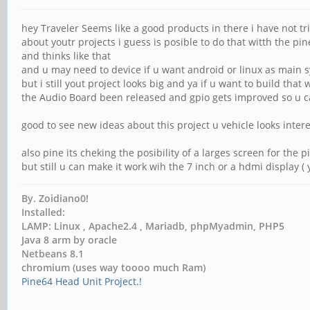
hey Traveler Seems like a good products in there i have not tr
about youtr projects i guess is posible to do that witth the 
and thinks like that
and u may need to device if u want android or linux as main 
but i still yout project looks big and ya if u want to build tha
the Audio Board been released and gpio gets improved so u c
good to see new ideas about this project u vehicle looks intere
also pine its cheking the posibility of a larges screen for the 
but still u can make it work wih the 7 inch or a hdmi display ( 
By. Zoidiano0!
Installed:
LAMP: Linux , Apache2.4 , Mariadb, phpMyadmin, PHP5
Java 8 arm by oracle
Netbeans 8.1
chromium (uses way toooo much Ram)
Pine64 Head Unit Project.!