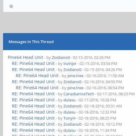
Messages In This Thread
Pine64 Head Unit
- by
Zoidiano0
- 02-15-2016, 02:26 PM
RE: Pine64 Head Unit
- by
inzinjer
- 02-15-2016, 03:54 PM
RE: Pine64 Head Unit
- by
Zoidiano0
- 02-15-2016, 04:26 PM
RE: Pine64 Head Unit
- by
pine.tree
- 02-16-2016, 11:50 AM
RE: Pine64 Head Unit
- by
Zoidiano0
- 02-16-2016, 04:50 PM
RE: Pine64 Head Unit
- by
pine.tree
- 02-16-2016, 06:54 PM
RE: Pine64 Head Unit
- by
CanadianIceTech
- 02-17-2016, 08:23 PM
RE: Pine64 Head Unit
- by
dulasu
- 02-17-2016, 10:26 PM
RE: Pine64 Head Unit
- by
Zoidiano0
- 02-18-2016, 05:51 AM
RE: Pine64 Head Unit
- by
dulasu
- 02-18-2016, 12:32 PM
RE: Pine64 Head Unit
- by
TonyH
- 02-18-2016, 08:25 PM
RE: Pine64 Head Unit
- by
Zoidiano0
- 02-18-2016, 10:12 PM
RE: Pine64 Head Unit
- by
dulasu
- 02-18-2016, 11:34 PM