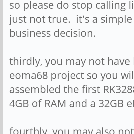
so please do stop calling l
just not true. it's a simpl
business decision.
thirdly, you may not have
eoma68 project so you will
assembled the first RK328
4GB of RAM and a 32GB 
fourthly, you may also no