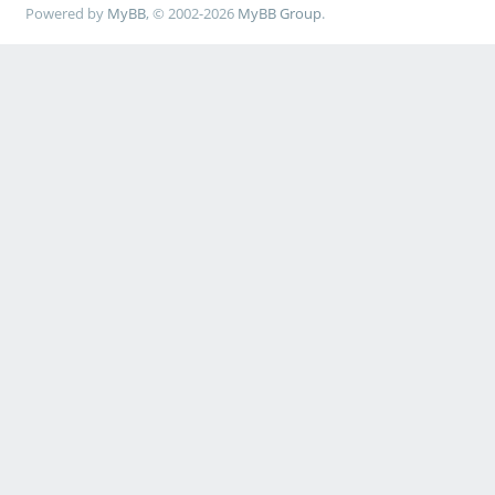
Powered by
MyBB
, © 2002-2026
MyBB Group
.