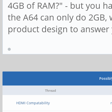
4GB of RAM?" - but you hav
the A64 can only do 2GB, w
product design to answer 
Possib
Thread
HDMI Compatability