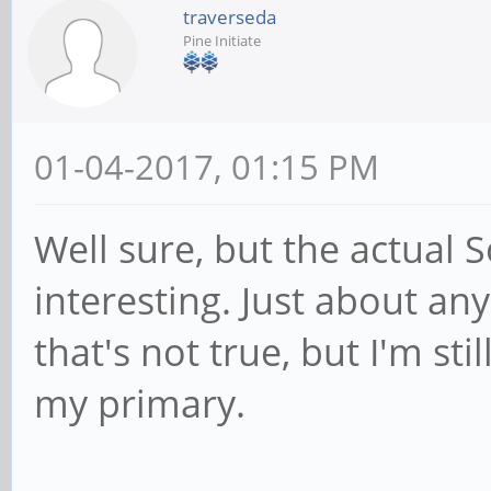
traverseda
Pine Initiate
01-04-2017, 01:15 PM
Well sure, but the actual So
interesting. Just about an
that's not true, but I'm st
my primary.