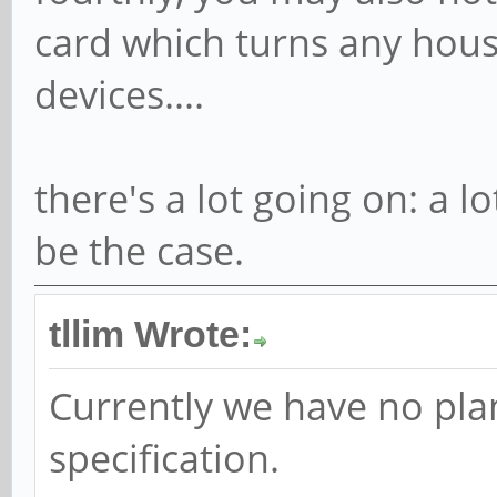
card which turns any housi
devices....
there's a lot going on: a 
be the case.
tllim Wrote:
Currently we have no pla
specification.