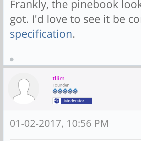
Frankly, the pinebook look
got. I'd love to see it be 
specification
.
tllim
Founder
01-02-2017, 10:56 PM