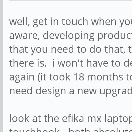
well, get in touch when y
aware, developing product
that you need to do that, 
there is. i won't have to 
again (it took 18 months t
need design a new upgrad
look at the efika mx lapto
touchbook - both absolutel