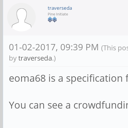
traverseda
Pine Initiate
01-02-2017, 09:39 PM
(This po
by
traverseda
.)
eoma68 is a specification 
You can see a crowdfund