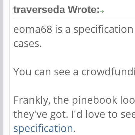
traverseda Wrote:
eoma68 is a specification
cases.
You can see a crowdfun
Frankly, the pinebook loo
they've got. I'd love to s
specification
.