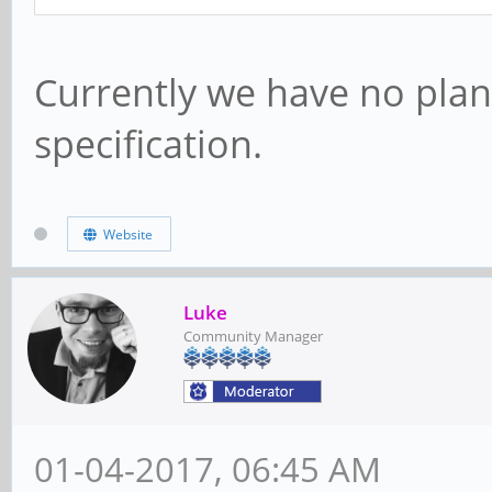
Currently we have no pla
specification.
Website
Luke
Community Manager
01-04-2017, 06:45 AM