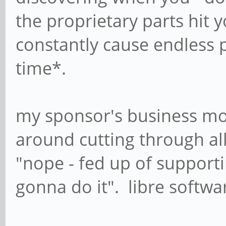
the proprietary parts hit 
constantly cause endless 
time*.
my sponsor's business mo
around cutting through all 
"nope - fed up of supporti
gonna do it". libre softwa