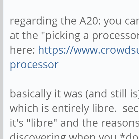
regarding the A20: you ca
at the "picking a processo
here:
https://www.crowds
processor
basically it was (and still 
which is entirely libre. se
it's "libre" and the reasons
discovering when you *don't