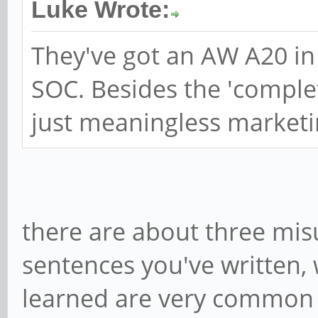
Luke Wrote:
They've got an AW A20 in 
SOC. Besides the 'complet
just meaningless marketi
there are about three mis
sentences you've written, 
learned are very common 