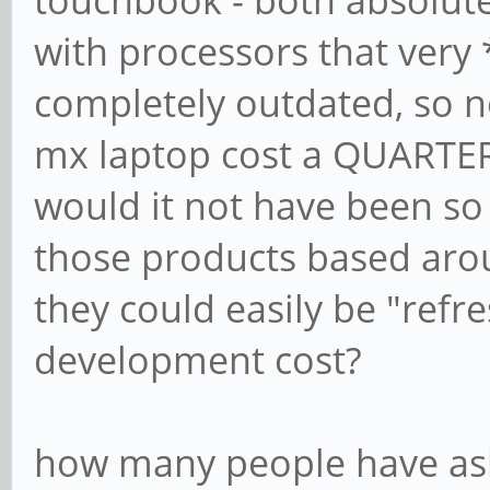
with processors that very
completely outdated, so 
mx laptop cost a QUARTE
would it not have been so
those products based aro
they could easily be "refre
development cost?
how many people have ask