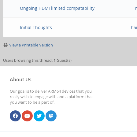
Ongoing HDMI limited compatability
Initial Thoughts
ha
View a Printable Version
Users browsing this thread: 1 Guest(s)
About Us
Our goal is to deliver ARM64 devices that you
really wish to engage with and a platform that
you want to be a part of.