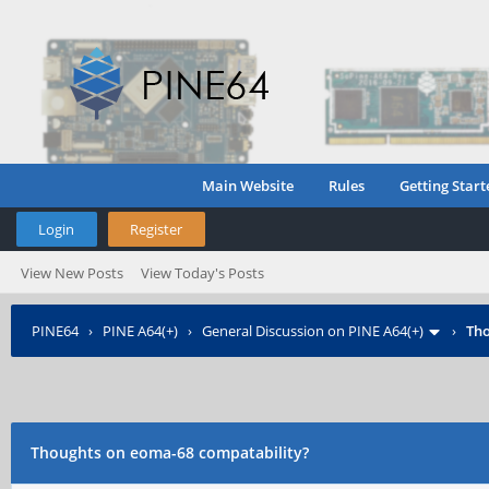
Main Website
Rules
Getting Start
Login
Register
View New Posts
View Today's Posts
PINE64
›
PINE A64(+)
›
General Discussion on PINE A64(+)
›
Tho
Thoughts on eoma-68 compatability?