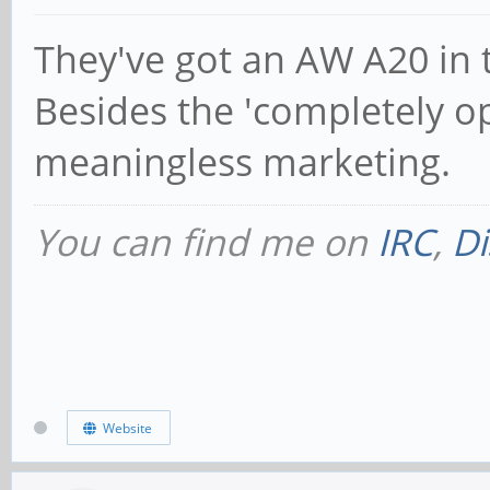
They've got an AW A20 in t
Besides the 'completely op
meaningless marketing.
You can find me on
IRC
,
Di
Website