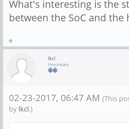
What's interesting is the 
between the SoC and the 
lkcl
Pine Initiate
02-23-2017, 06:47 AM
(This po
by
lkcl
.)