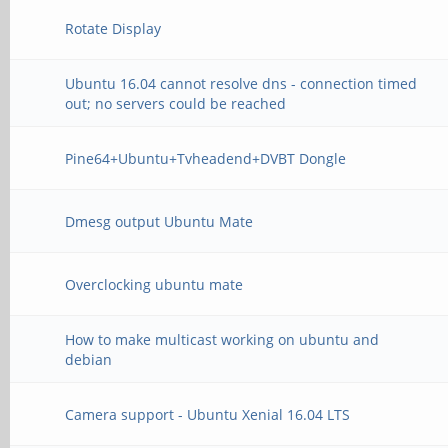
Rotate Display
Ubuntu 16.04 cannot resolve dns - connection timed
out; no servers could be reached
Pine64+Ubuntu+Tvheadend+DVBT Dongle
Dmesg output Ubuntu Mate
Overclocking ubuntu mate
How to make multicast working on ubuntu and
debian
Camera support - Ubuntu Xenial 16.04 LTS