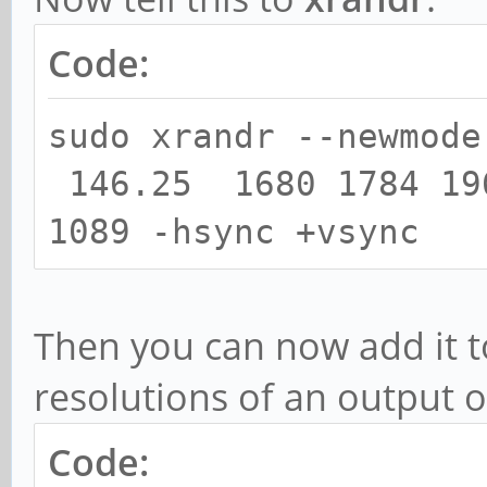
Code:
sudo xrandr --newmode
146.25 1680 1784 19
1089 -hsync +vsync
Then you can now add it to
resolutions of an output o
Code: