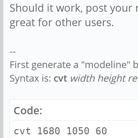
Should it work, post your r
great for other users.
--
First generate a "modeline" 
Syntax is:
cvt
width height re
Code:
cvt 1680 1050 60