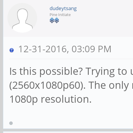
dudeytsang
Pine Initiate
12-31-2016, 03:09 PM
Is this possible? Trying to
(2560x1080p60). The only 
1080p resolution.