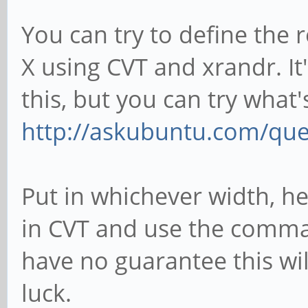
You can try to define the 
X using CVT and xrandr. It'
this, but you can try what'
http://askubuntu.com/que
Put in whichever width, h
in CVT and use the comman
have no guarantee this wi
luck.