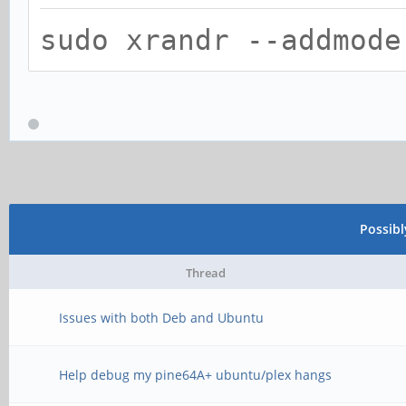
sudo xrandr --addmode
Possib
Thread
Issues with both Deb and Ubuntu
Help debug my pine64A+ ubuntu/plex hangs