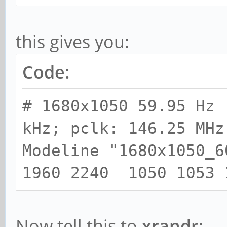
this gives you:
Code:
# 1680x1050 59.95 Hz 
kHz; pclk: 146.25 MHz
Modeline "1680x1050_
1960 2240 1050 1053 
Now tell this to
xrandr
: