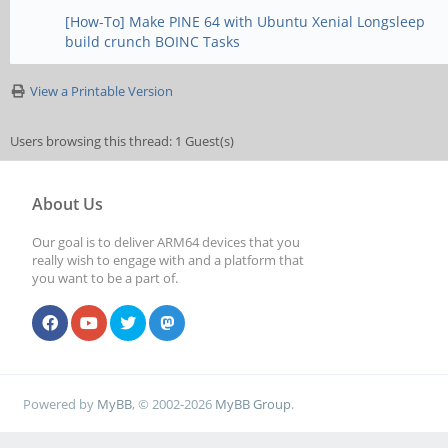
[How-To] Make PINE 64 with Ubuntu Xenial Longsleep
build crunch BOINC Tasks
View a Printable Version
Users browsing this thread: 1 Guest(s)
About Us
Our goal is to deliver ARM64 devices that you
really wish to engage with and a platform that
you want to be a part of.
Powered by
MyBB
, © 2002-2026
MyBB Group
.