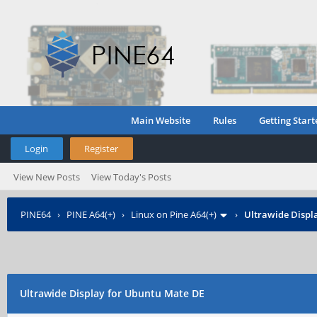
Main Website
Rules
Getting Start
Login
Register
View New Posts
View Today's Posts
PINE64
›
PINE A64(+)
›
Linux on Pine A64(+)
›
Ultrawide Displ
Ultrawide Display for Ubuntu Mate DE