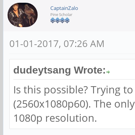
CaptainZalo
Pine Scholar
01-01-2017, 07:26 AM
dudeytsang Wrote:
Is this possible? Trying t
(2560x1080p60). The only
1080p resolution.