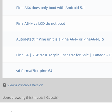
Pine A64 does only boot with Android 5.1
Pine A64+ vs LCD do not boot
Autodetect if Pine unit is a Pine A64+ or PineA64-LTS
Pine 64 | 2GB x2 & Acrylic Cases x2 for Sale | Canada - 
sd format?for pine 64
View a Printable Version
Users browsing this thread: 1 Guest(s)