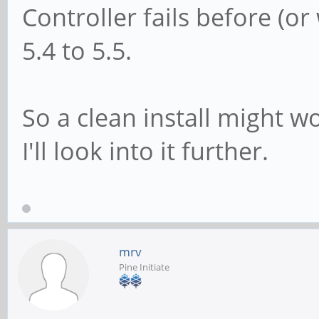
Controller fails before (o
5.4 to 5.5.
So a clean install might w
I'll look into it further.
mrv
Pine Initiate