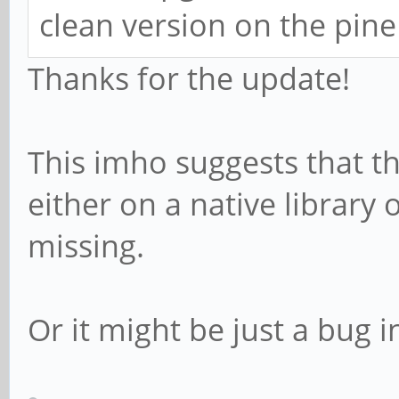
clean version on the pine
Thanks for the update!
This imho suggests that th
either on a native library 
missing.
Or it might be just a bug i