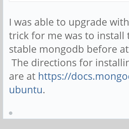
I was able to upgrade with 
trick for me was to install 
stable mongodb before at
The directions for insta
are at
https://docs.mongo
ubuntu
.