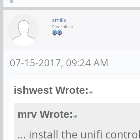
smills
Pine Initiate
07-15-2017, 09:24 AM
ishwest Wrote:
mrv Wrote:
… install the unifi contr