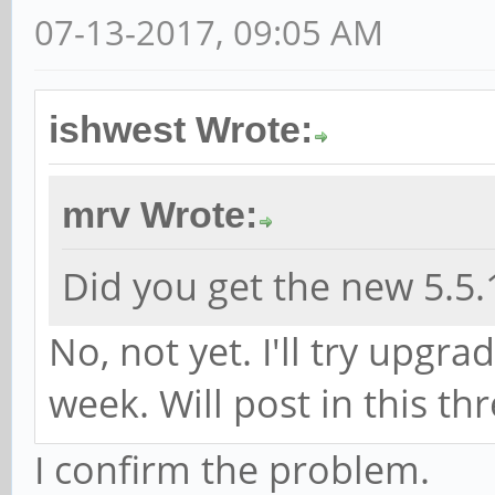
07-13-2017, 09:05 AM
ishwest Wrote:
mrv Wrote:
Did you get the new 5.5.
No, not yet. I'll try upgr
week. Will post in this th
I confirm the problem.