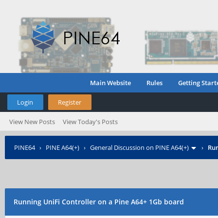
Main Website
Rules
Getting Start
Login
Register
View New Posts
View Today's Posts
PINE64
›
PINE A64(+)
›
General Discussion on PINE A64(+)
›
Run
Running UniFi Controller on a Pine A64+ 1Gb board