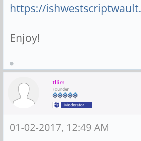
https://ishwestscriptwaul
Enjoy!
tllim
Founder
01-02-2017, 12:49 AM