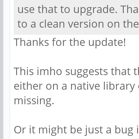
use that to upgrade. Tha
to a clean version on th
Thanks for the update!
This imho suggests that t
either on a native library
missing.
Or it might be just a bug 