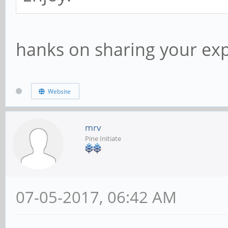
hanks on sharing your exp
Website
mrv
Pine Initiate
07-05-2017, 06:42 AM