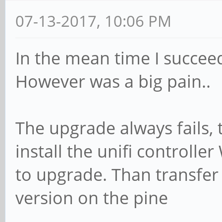
07-13-2017, 10:06 PM
In the mean time I succee
However was a big pain..
The upgrade always fails,
install the unifi controlle
to upgrade. Than transfer 
version on the pine