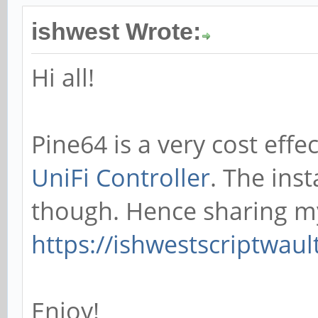
ishwest Wrote:
Hi all!
Pine64 is a very cost effe
UniFi Controller
. The inst
though. Hence sharing m
https://ishwestscriptwau
Enjoy!