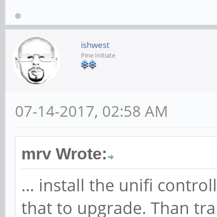
ishwest
Pine Initiate
07-14-2017, 02:58 AM
mrv Wrote:
… install the unifi contr
that to upgrade. Than tra