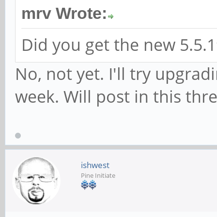
mrv Wrote:
Did you get the new 5.5.1
No, not yet. I'll try upgra
week. Will post in this thr
ishwest
Pine Initiate