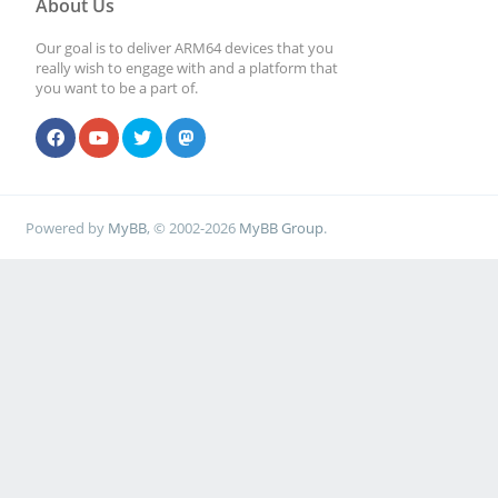
About Us
Our goal is to deliver ARM64 devices that you
really wish to engage with and a platform that
you want to be a part of.
Powered by
MyBB
, © 2002-2026
MyBB Group
.