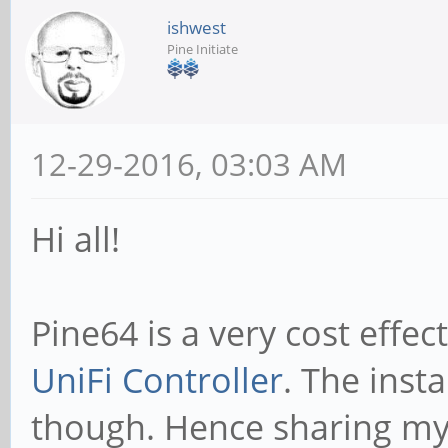
ishwest
Pine Initiate
12-29-2016, 03:03 AM
Hi all!
Pine64 is a very cost effec
UniFi Controller
. The insta
though. Hence sharing my