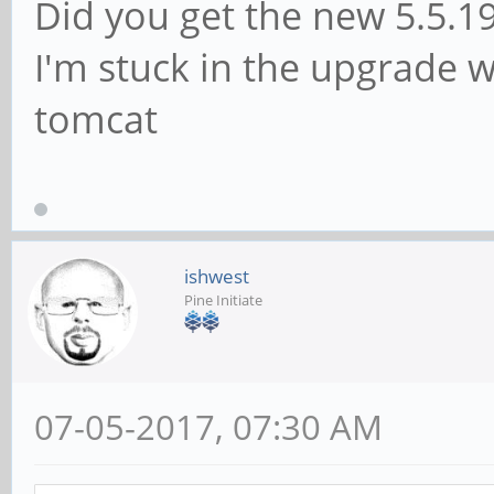
Did you get the new 5.5.1
I'm stuck in the upgrade w
tomcat
ishwest
Pine Initiate
07-05-2017, 07:30 AM