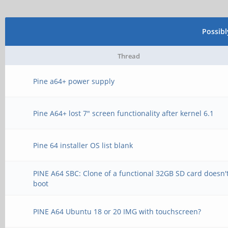
Possib
Thread
Pine a64+ power supply
Pine A64+ lost 7" screen functionality after kernel 6.1
Pine 64 installer OS list blank
PINE A64 SBC: Clone of a functional 32GB SD card doesn'
boot
PINE A64 Ubuntu 18 or 20 IMG with touchscreen?