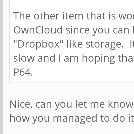
The other item that is wo
OwnCloud since you can b
"Dropbox" like storage. It
slow and I am hoping that
P64.
Nice, can you let me know 
how you managed to do it