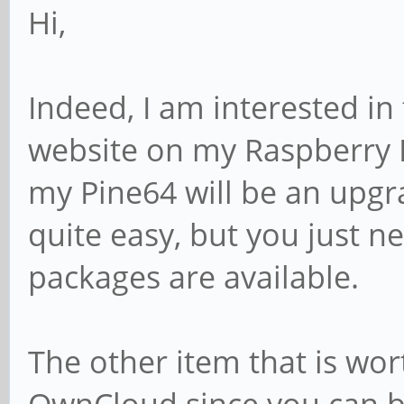
Hi,
Indeed, I am interested in 
website on my Raspberry 
my Pine64 will be an upgrad
quite easy, but you just n
packages are available.
The other item that is wor
OwnCloud since you can ba