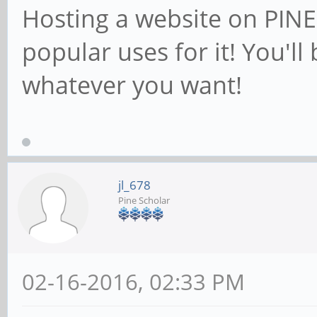
Hosting a website on PINE6
popular uses for it! You'll
whatever you want!
jl_678
Pine Scholar
02-16-2016, 02:33 PM