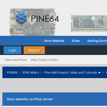
Main Website
Rules
Getting Start
Login
Register
View New Posts
View Today's Posts
PINE64
›
PINE A64(+)
›
Pine A64 Projects, Ideas and Tutorials
›
Host website on Pine server