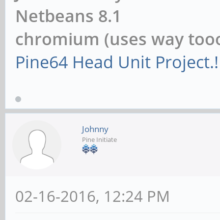
Netbeans 8.1
chromium (uses way to
Pine64 Head Unit Project.!
Johnny
Pine Initiate
02-16-2016, 12:24 PM