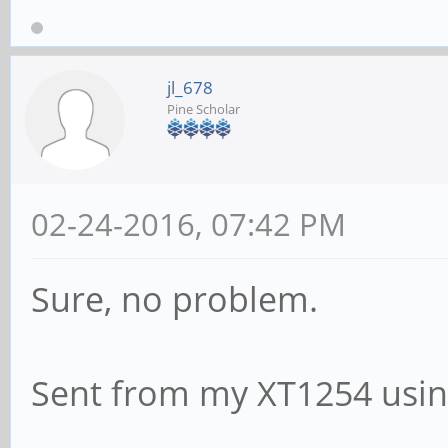
jl_678
Pine Scholar
02-24-2016, 07:42 PM
Sure, no problem.
Sent from my XT1254 usin