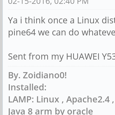
02-15-2016, 02:40 PM
Ya i think once a Linux di
pine64 we can do whateve
Sent from my HUAWEI Y53
By. Zoidiano0!
Installed:
LAMP: Linux , Apache2.4
Java 8 arm by oracle