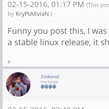
02-15-2016, 01:17 PM
(This po
by
KryPtAlIvIaN
.)
Funny you post this, I was 
a stable linux release, it 
Zoidiano0
Pine Scholar