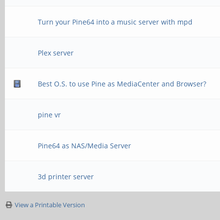
Turn your Pine64 into a music server with mpd
Plex server
Best O.S. to use Pine as MediaCenter and Browser?
pine vr
Pine64 as NAS/Media Server
3d printer server
View a Printable Version