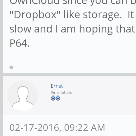
"Dropbox" like storage. It 
slow and I am hoping that 
P64.
Ernst
Pine Initiate
02-17-2016, 09:22 AM