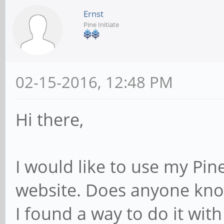
Ernst
Pine Initiate
02-15-2016, 12:48 PM
Hi there,
I would like to use my Pin
website. Does anyone know
I found a way to do it with