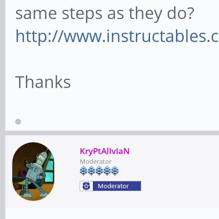
same steps as they do?
http://www.instructables.
Thanks
KryPtAlIvIaN
Moderator