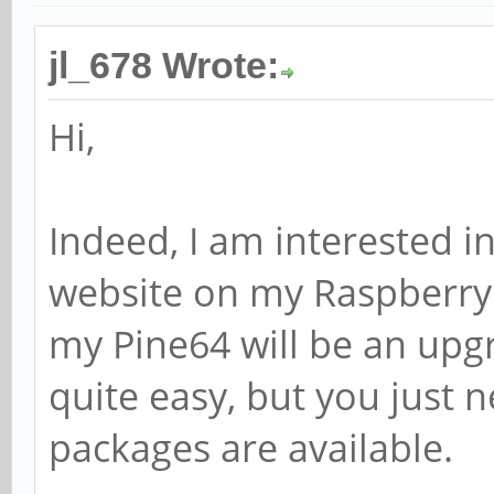
jl_678 Wrote:
Hi,
Indeed, I am interested in
website on my Raspberry
my Pine64 will be an upgra
quite easy, but you just 
packages are available.