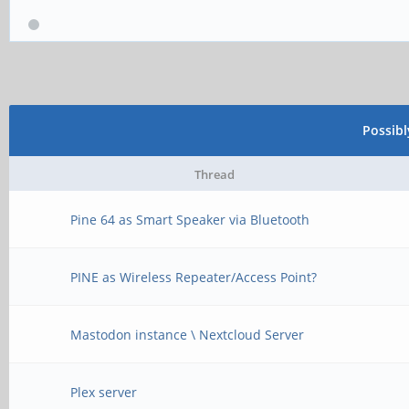
Possib
Thread
Pine 64 as Smart Speaker via Bluetooth
PINE as Wireless Repeater/Access Point?
Mastodon instance \ Nextcloud Server
Plex server