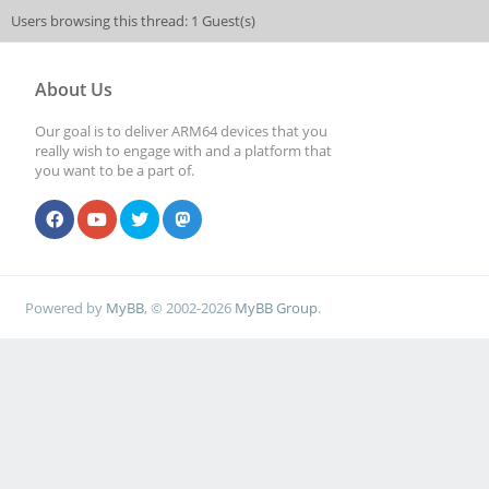
Users browsing this thread: 1 Guest(s)
About Us
Our goal is to deliver ARM64 devices that you
really wish to engage with and a platform that
you want to be a part of.
Powered by
MyBB
, © 2002-2026
MyBB Group
.