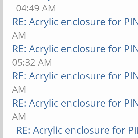
04:49 AM
RE: Acrylic enclosure for P
AM
RE: Acrylic enclosure for P
05:32 AM
RE: Acrylic enclosure for P
AM
RE: Acrylic enclosure for P
AM
RE: Acrylic enclosure for P