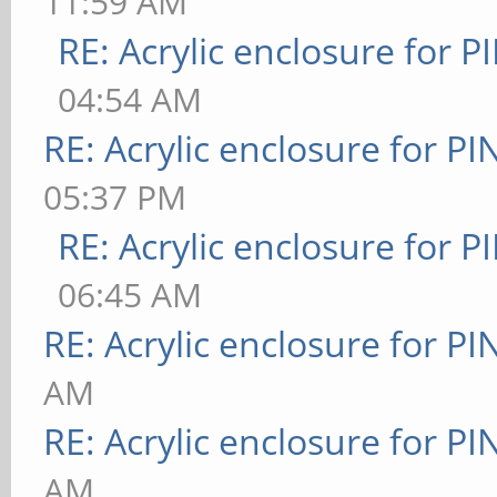
11:59 AM
RE: Acrylic enclosure for P
04:54 AM
RE: Acrylic enclosure for P
05:37 PM
RE: Acrylic enclosure for P
06:45 AM
RE: Acrylic enclosure for P
AM
RE: Acrylic enclosure for P
AM