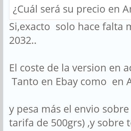
¿Cuál será su precio en 
Si,exacto solo hace falta 
2032..
El coste de la version en a
Tanto en Ebay como en
y pesa más el envio sobre 
tarifa de 500grs) ,y sobr