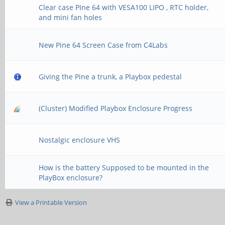
Clear case PIne 64 with VESA100 LIPO , RTC holder,
and mini fan holes
New Pine 64 Screen Case from C4Labs
Giving the Pine a trunk, a Playbox pedestal
(Cluster) Modified Playbox Enclosure Progress
Nostalgic enclosure VHS
How is the battery Supposed to be mounted in the
PlayBox enclosure?
View a Printable Version