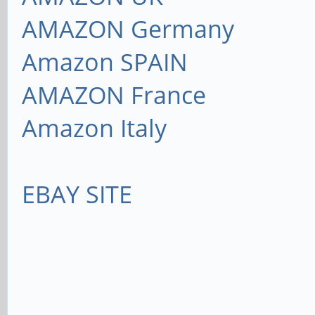
AMAZON Germany
Amazon SPAIN
AMAZON France
Amazon Italy
EBAY SITE