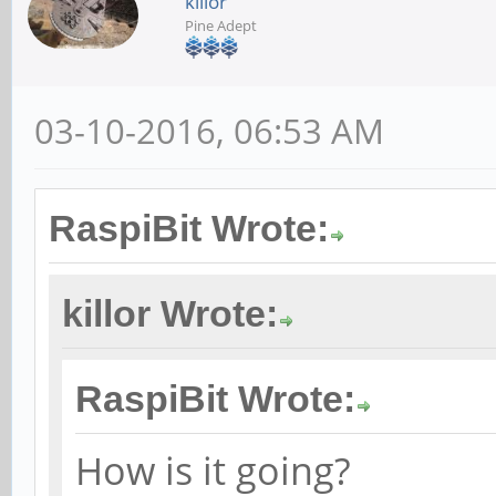
killor
Pine Adept
03-10-2016, 06:53 AM
RaspiBit Wrote:
killor Wrote:
RaspiBit Wrote:
How is it going?