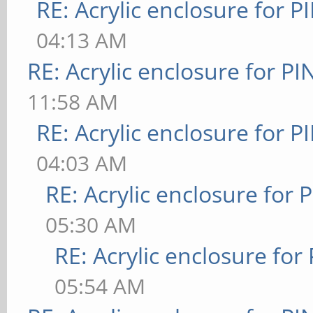
RE: Acrylic enclosure for P
04:13 AM
RE: Acrylic enclosure for P
11:58 AM
RE: Acrylic enclosure for P
04:03 AM
RE: Acrylic enclosure for 
05:30 AM
RE: Acrylic enclosure for
05:54 AM