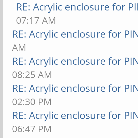
RE: Acrylic enclosure for P
07:17 AM
RE: Acrylic enclosure for P
AM
RE: Acrylic enclosure for P
08:25 AM
RE: Acrylic enclosure for P
02:30 PM
RE: Acrylic enclosure for P
06:47 PM