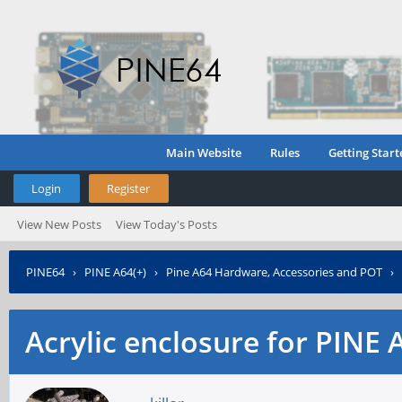
Main Website
Rules
Getting Start
Login
Register
View New Posts
View Today's Posts
PINE64
›
PINE A64(+)
›
Pine A64 Hardware, Accessories and POT
›
Acrylic enclosure for PINE 