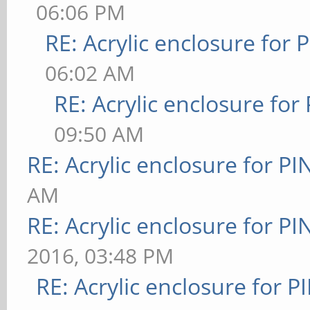
06:06 PM
RE: Acrylic enclosure for 
06:02 AM
RE: Acrylic enclosure for
09:50 AM
RE: Acrylic enclosure for P
AM
RE: Acrylic enclosure for P
2016, 03:48 PM
RE: Acrylic enclosure for P