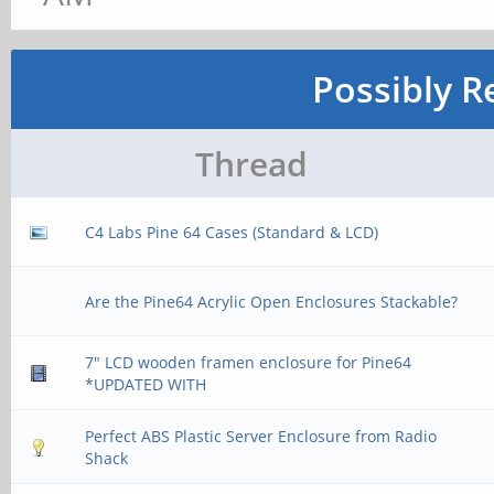
Possibly R
Thread
C4 Labs Pine 64 Cases (Standard & LCD)
Are the Pine64 Acrylic Open Enclosures Stackable?
7" LCD wooden framen enclosure for Pine64
*UPDATED WITH
Perfect ABS Plastic Server Enclosure from Radio
Shack