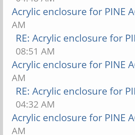
Acrylic enclosure for PINE 
AM
RE: Acrylic enclosure for P
08:51 AM
Acrylic enclosure for PINE 
AM
RE: Acrylic enclosure for P
04:32 AM
Acrylic enclosure for PINE 
AM