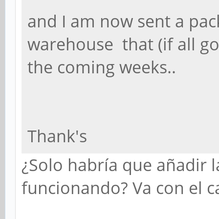
and I am now sent a p
warehouse that (if all go
the coming weeks..
Thank's
¿Solo habría que añadir l
funcionando? Va con el ca