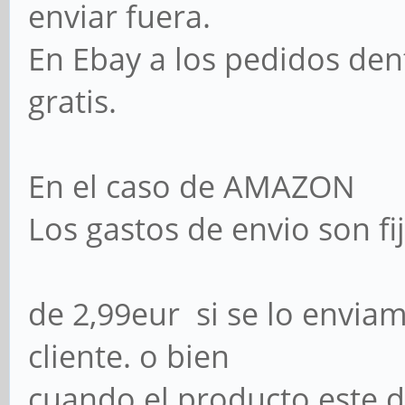
enviar fuera.
En Ebay a los pedidos den
gratis.
En el caso de AMAZON
Los gastos de envio son 
de 2,99eur si se lo envia
cliente. o bien
cuando el producto este 