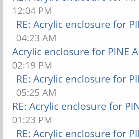
12:04 PM
RE: Acrylic enclosure for P
04:23 AM
Acrylic enclosure for PINE 
02:19 PM
RE: Acrylic enclosure for P
05:25 AM
RE: Acrylic enclosure for P
01:23 PM
RE: Acrylic enclosure for P