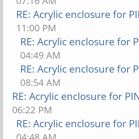
07:16 AM
RE: Acrylic enclosure for P
11:00 PM
RE: Acrylic enclosure for 
04:49 AM
RE: Acrylic enclosure for 
08:54 AM
RE: Acrylic enclosure for P
06:22 PM
RE: Acrylic enclosure for P
04:48 AM