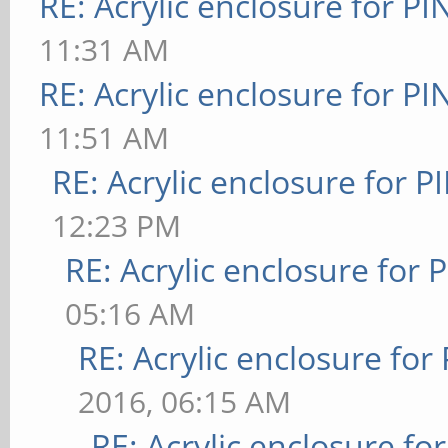
RE: Acrylic enclosure for P
11:31 AM
RE: Acrylic enclosure for P
11:51 AM
RE: Acrylic enclosure for P
12:23 PM
RE: Acrylic enclosure for 
05:16 AM
RE: Acrylic enclosure for
2016, 06:15 AM
RE: Acrylic enclosure fo