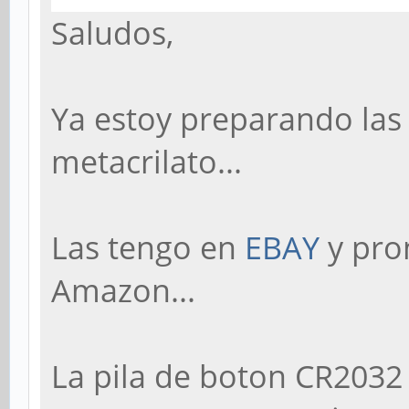
Saludos,
Ya estoy preparando las
metacrilato...
Las tengo en
EBAY
y pro
Amazon...
La pila de boton CR2032 