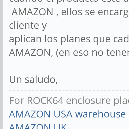
AMAZON , ellos se encarga
cliente y
aplican los planes que ca
AMAZON, (en eso no tenem
Un saludo,
For ROCK64 enclosure plac
AMAZON USA warehouse
AMAZON UK