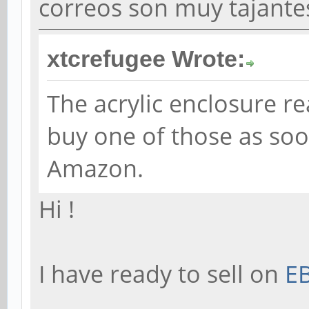
correos son muy tajantes
xtcrefugee Wrote:
The acrylic enclosure real
buy one of those as soo
Amazon.
Hi !
I have ready to sell on
E