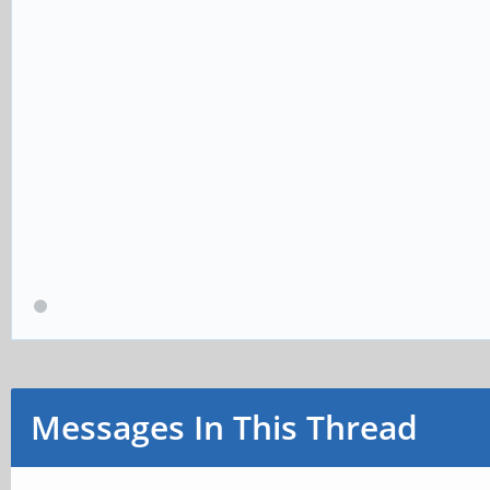
Messages In This Thread