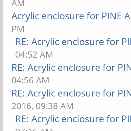
AM
Acrylic enclosure for PINE 
PM
RE: Acrylic enclosure for P
04:52 AM
RE: Acrylic enclosure for P
04:56 AM
RE: Acrylic enclosure for P
2016, 09:38 AM
RE: Acrylic enclosure for P