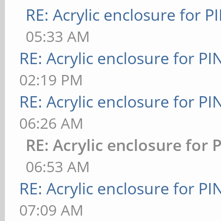
RE: Acrylic enclosure for P
05:33 AM
RE: Acrylic enclosure for P
02:19 PM
RE: Acrylic enclosure for P
06:26 AM
RE: Acrylic enclosure for 
06:53 AM
RE: Acrylic enclosure for P
07:09 AM