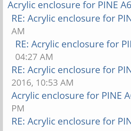
Acrylic enclosure for PINE A
RE: Acrylic enclosure for P
AM
RE: Acrylic enclosure for P
04:27 AM
RE: Acrylic enclosure for P
2016, 10:53 AM
Acrylic enclosure for PINE 
PM
RE: Acrylic enclosure for P