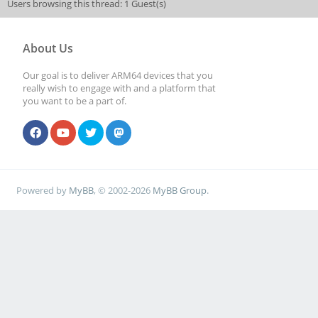
Users browsing this thread: 1 Guest(s)
About Us
Our goal is to deliver ARM64 devices that you
really wish to engage with and a platform that
you want to be a part of.
Powered by
MyBB
, © 2002-2026
MyBB Group
.