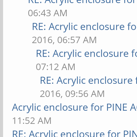
06:43 AM
RE: Acrylic enclosure f
2016, 06:57 AM
RE: Acrylic enclosure 
07:12 AM
RE: Acrylic enclosure
2016, 09:56 AM
Acrylic enclosure for PINE 
11:52 AM
RE: Acrylic enclosure for P