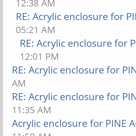
12:38 AM
RE: Acrylic enclosure for P
05:21 AM
RE: Acrylic enclosure for 
12:01 PM
RE: Acrylic enclosure for P
AM
RE: Acrylic enclosure for P
11:35 AM
Acrylic enclosure for PINE 