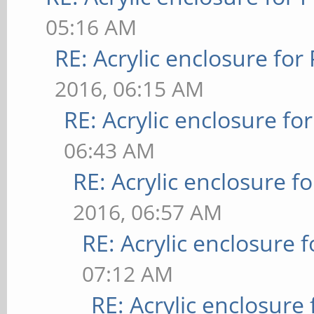
05:16 AM
RE: Acrylic enclosure for
2016, 06:15 AM
RE: Acrylic enclosure fo
06:43 AM
RE: Acrylic enclosure f
2016, 06:57 AM
RE: Acrylic enclosure 
07:12 AM
RE: Acrylic enclosure