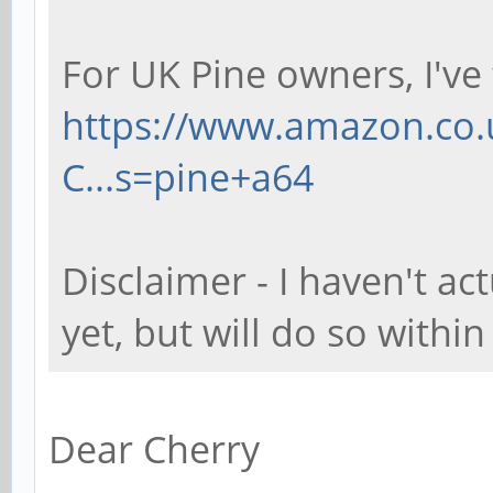
For UK Pine owners, I've 
https://www.amazon.co.
C...s=pine+a64
Disclaimer - I haven't a
yet, but will do so withi
Dear Cherry