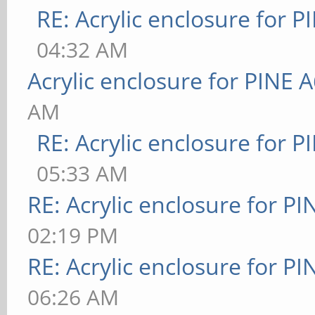
RE: Acrylic enclosure for P
04:32 AM
Acrylic enclosure for PINE 
AM
RE: Acrylic enclosure for P
05:33 AM
RE: Acrylic enclosure for P
02:19 PM
RE: Acrylic enclosure for P
06:26 AM