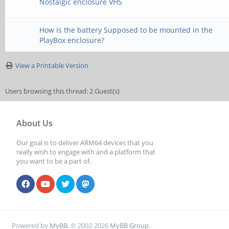
Nostalgic enclosure VHS
How is the battery Supposed to be mounted in the
PlayBox enclosure?
View a Printable Version
Users browsing this thread: 2 Guest(s)
About Us
Our goal is to deliver ARM64 devices that you
really wish to engage with and a platform that
you want to be a part of.
Powered by
MyBB
, © 2002-2026
MyBB Group
.