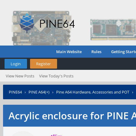
Main Website
Rules
Getting Start
Login
Register
View New Posts
View Today's Posts
PINE64
›
PINE A64(+)
›
Pine A64 Hardware, Accessories and POT
›
Acrylic enclosure for PINE 