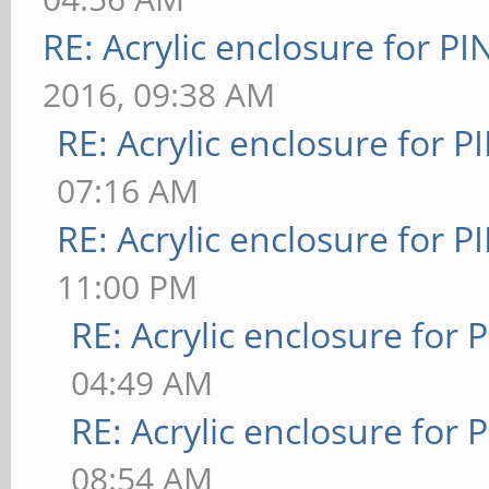
RE: Acrylic enclosure for P
2016, 09:38 AM
RE: Acrylic enclosure for P
07:16 AM
RE: Acrylic enclosure for P
11:00 PM
RE: Acrylic enclosure for 
04:49 AM
RE: Acrylic enclosure for 
08:54 AM