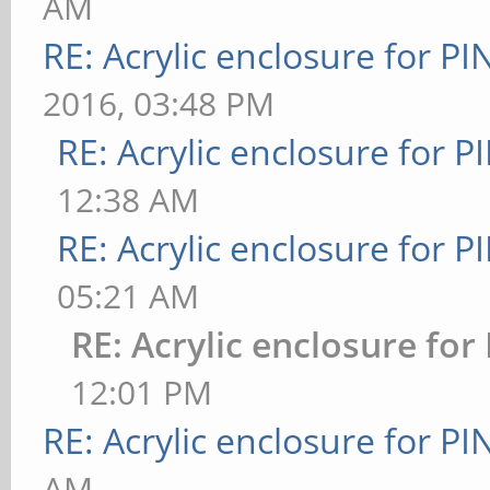
AM
RE: Acrylic enclosure for P
2016, 03:48 PM
RE: Acrylic enclosure for P
12:38 AM
RE: Acrylic enclosure for P
05:21 AM
RE: Acrylic enclosure for
12:01 PM
RE: Acrylic enclosure for P
AM