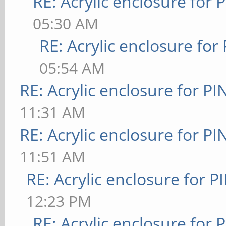
RE: Acrylic enclosure for 
05:30 AM
RE: Acrylic enclosure for
05:54 AM
RE: Acrylic enclosure for P
11:31 AM
RE: Acrylic enclosure for P
11:51 AM
RE: Acrylic enclosure for P
12:23 PM
RE: Acrylic enclosure for 