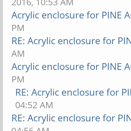
2016, 10:53 AM
Acrylic enclosure for PINE 
PM
RE: Acrylic enclosure for P
AM
Acrylic enclosure for PINE 
PM
RE: Acrylic enclosure for P
04:52 AM
RE: Acrylic enclosure for P
04:56 AM