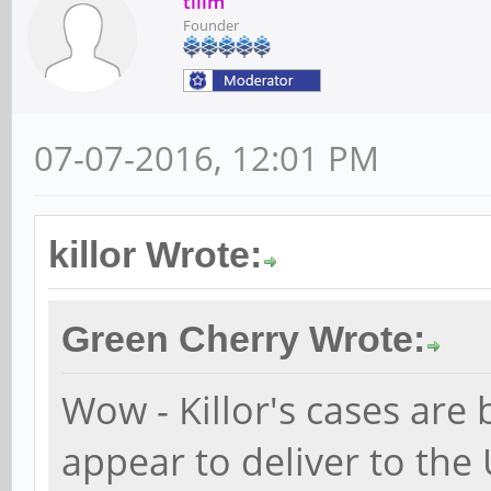
tllim
Founder
07-07-2016, 12:01 PM
killor Wrote:
Green Cherry Wrote:
Wow - Killor's cases are 
appear to deliver to the 