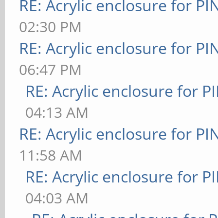
RE: Acrylic enclosure for P
02:30 PM
RE: Acrylic enclosure for P
06:47 PM
RE: Acrylic enclosure for P
04:13 AM
RE: Acrylic enclosure for P
11:58 AM
RE: Acrylic enclosure for P
04:03 AM