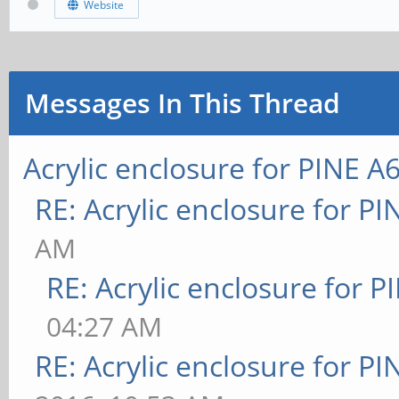
Website
Messages In This Thread
Acrylic enclosure for PINE A
RE: Acrylic enclosure for P
AM
RE: Acrylic enclosure for P
04:27 AM
RE: Acrylic enclosure for P