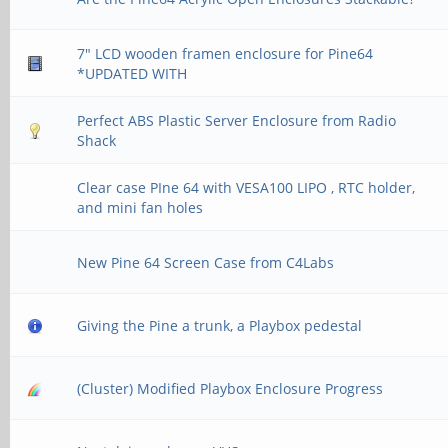
7" LCD wooden framen enclosure for Pine64
*UPDATED WITH
Perfect ABS Plastic Server Enclosure from Radio
Shack
Clear case PIne 64 with VESA100 LIPO , RTC holder,
and mini fan holes
New Pine 64 Screen Case from C4Labs
Giving the Pine a trunk, a Playbox pedestal
(Cluster) Modified Playbox Enclosure Progress