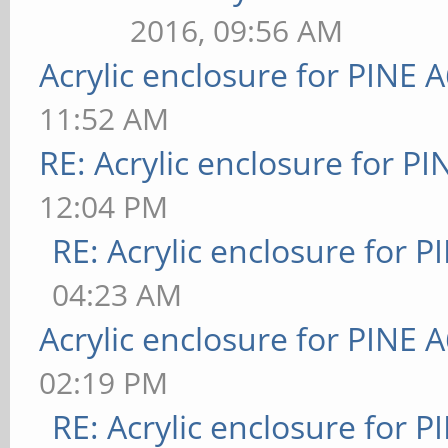
2016, 09:56 AM
Acrylic enclosure for PINE 
11:52 AM
RE: Acrylic enclosure for P
12:04 PM
RE: Acrylic enclosure for P
04:23 AM
Acrylic enclosure for PINE 
02:19 PM
RE: Acrylic enclosure for P