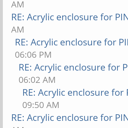
AM
RE: Acrylic enclosure for P
AM
RE: Acrylic enclosure for P
06:06 PM
RE: Acrylic enclosure for 
06:02 AM
RE: Acrylic enclosure for
09:50 AM
RE: Acrylic enclosure for P