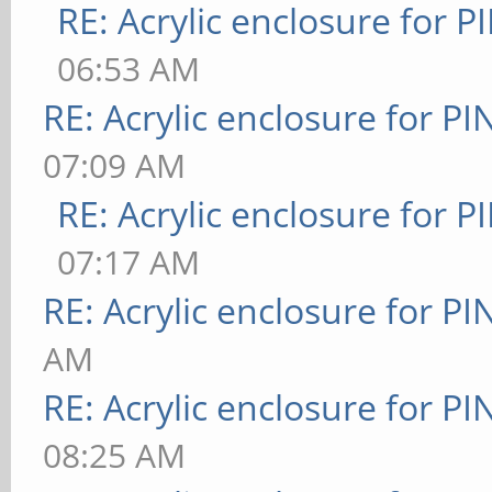
RE: Acrylic enclosure for P
06:53 AM
RE: Acrylic enclosure for P
07:09 AM
RE: Acrylic enclosure for P
07:17 AM
RE: Acrylic enclosure for P
AM
RE: Acrylic enclosure for P
08:25 AM