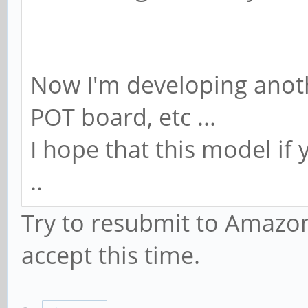
Now I'm developing anot
POT board, etc ...
I hope that this model if
..
Try to resubmit to Amazon
accept this time.