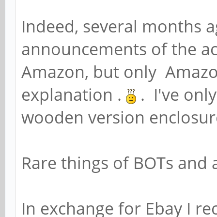
Indeed, several months a
announcements of the acry
Amazon, but only Amazon
explanation .
. I've onl
wooden version enclosur
Rare things of BOTs and a
In exchange for Ebay I r