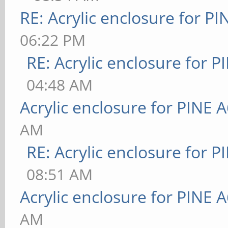
RE: Acrylic enclosure for P
06:22 PM
RE: Acrylic enclosure for P
04:48 AM
Acrylic enclosure for PINE 
AM
RE: Acrylic enclosure for P
08:51 AM
Acrylic enclosure for PINE 
AM