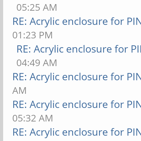
05:25 AM
RE: Acrylic enclosure for P
01:23 PM
RE: Acrylic enclosure for P
04:49 AM
RE: Acrylic enclosure for P
AM
RE: Acrylic enclosure for P
05:32 AM
RE: Acrylic enclosure for P