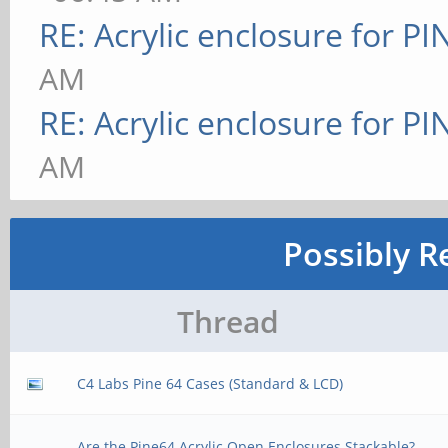
RE: Acrylic enclosure for P
AM
RE: Acrylic enclosure for P
AM
Possibly R
Thread
C4 Labs Pine 64 Cases (Standard & LCD)
Are the Pine64 Acrylic Open Enclosures Stackable?