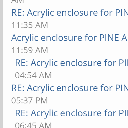
RE: Acrylic enclosure for P
11:35 AM
Acrylic enclosure for PINE 
11:59 AM
RE: Acrylic enclosure for P
04:54 AM
RE: Acrylic enclosure for P
05:37 PM
RE: Acrylic enclosure for P
06:45 AM