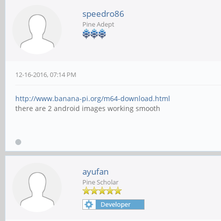
speedro86
Pine Adept
12-16-2016, 07:14 PM
http://www.banana-pi.org/m64-download.html
there are 2 android images working smooth
ayufan
Pine Scholar