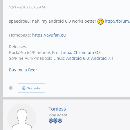
12-17-2016, 06:02 AM
speedro86: nah, my android 6.0 works better
http://forum
Homepage:
https://ayufan.eu
Releases:
Rock/Pro 64/Pinebook Pro:
Linux
;
Chromium OS
So/Pine A64/Pinebook:
Linux
;
Android 6.0
;
Android 7.1
Buy me a Beer
Website
Toriless
Pine Adept