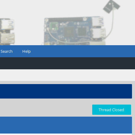
Search
Help
Thread Closed