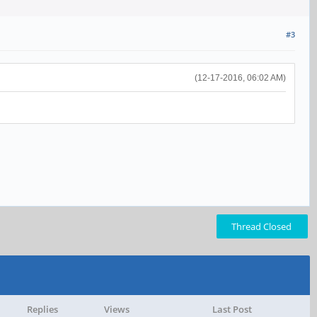
#3
(12-17-2016, 06:02 AM)
Thread Closed
Replies
Views
Last Post