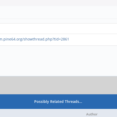
um.pine64.org/showthread.php?tid=2861
Possibly Related Threads…
Author