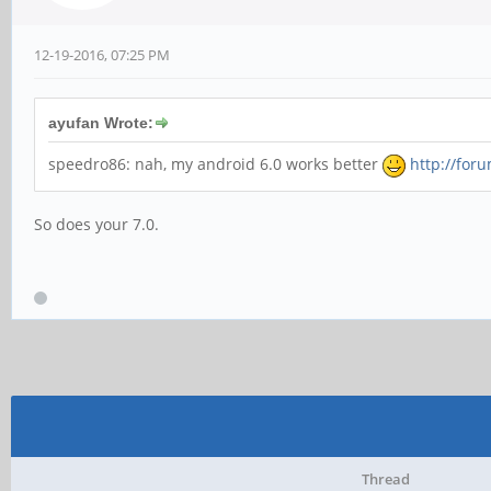
12-19-2016, 07:25 PM
ayufan Wrote:
speedro86: nah, my android 6.0 works better
http://for
So does your 7.0.
Thread