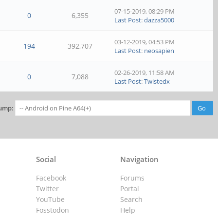
07-15-2019, 08:29 PM
0
6,355
Last Post
:
dazza5000
03-12-2019, 04:53 PM
194
392,707
Last Post
:
neosapien
02-26-2019, 11:58 AM
0
7,088
Last Post
:
Twistedx
ump:
Social
Navigation
Facebook
Forums
Twitter
Portal
YouTube
Search
Fosstodon
Help