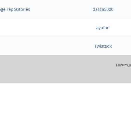
age repositories
dazza5000
ayufan
Twistedx
Forum J