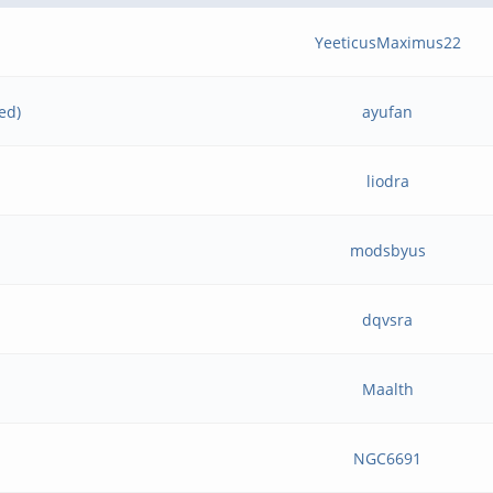
YeeticusMaximus22
ed)
ayufan
liodra
modsbyus
dqvsra
Maalth
NGC6691