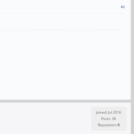
#2
Joined: Jul 2016
Posts: 36
Reputation:
0