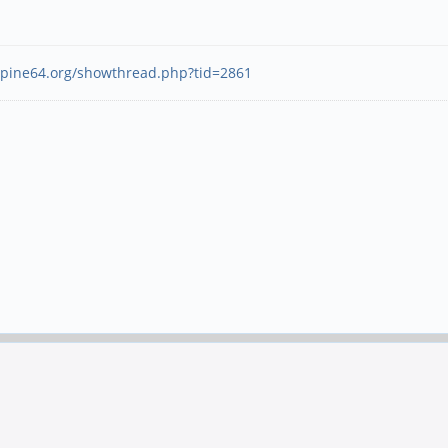
.pine64.org/showthread.php?tid=2861