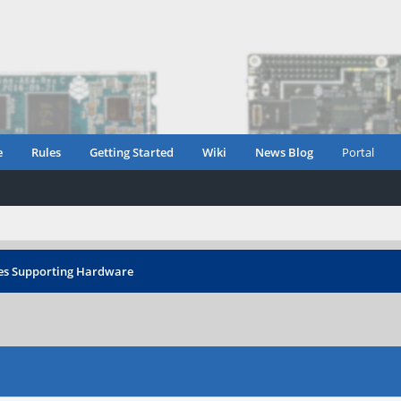
e
Rules
Getting Started
Wiki
News Blog
Portal
es Supporting Hardware