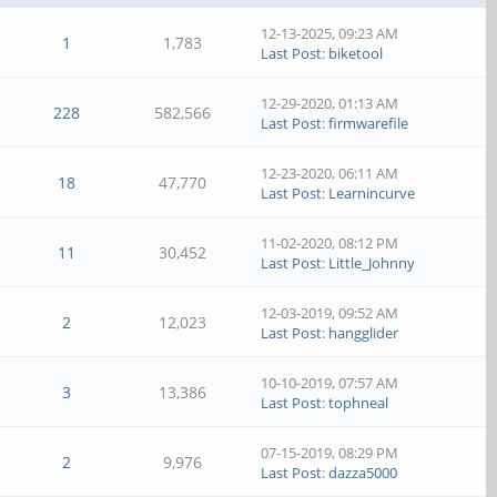
12-13-2025, 09:23 AM
1
1,783
Last Post
:
biketool
12-29-2020, 01:13 AM
228
582,566
Last Post
:
firmwarefile
12-23-2020, 06:11 AM
18
47,770
Last Post
:
Learnincurve
11-02-2020, 08:12 PM
11
30,452
Last Post
:
Little_Johnny
12-03-2019, 09:52 AM
2
12,023
Last Post
:
hangglider
10-10-2019, 07:57 AM
3
13,386
Last Post
:
tophneal
07-15-2019, 08:29 PM
2
9,976
Last Post
:
dazza5000