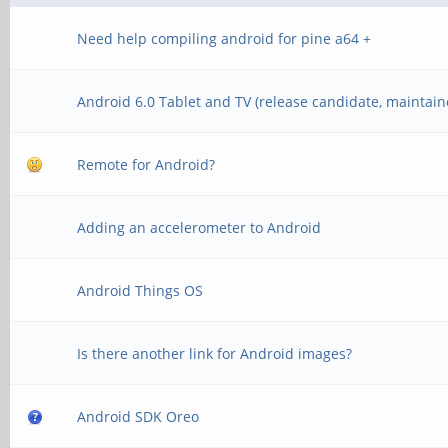
Need help compiling android for pine a64 +
Android 6.0 Tablet and TV (release candidate, maintain
Remote for Android?
Adding an accelerometer to Android
Android Things OS
Is there another link for Android images?
Android SDK Oreo