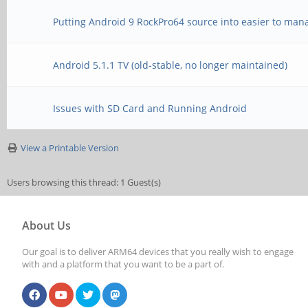
Putting Android 9 RockPro64 source into easier to man
Android 5.1.1 TV (old-stable, no longer maintained)
Issues with SD Card and Running Android
View a Printable Version
Users browsing this thread: 1 Guest(s)
About Us
Our goal is to deliver ARM64 devices that you really wish to engage
with and a platform that you want to be a part of.