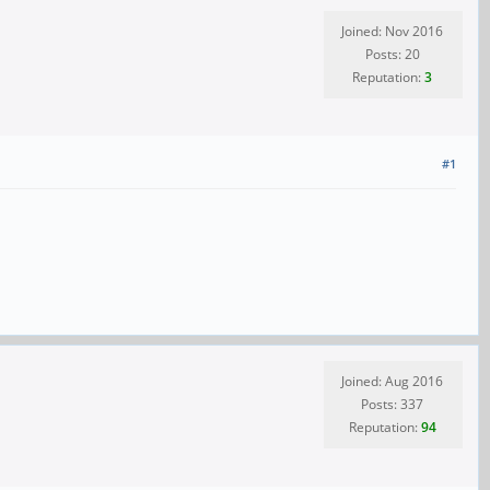
Joined: Nov 2016
Posts: 20
Reputation:
3
#1
Joined: Aug 2016
Posts: 337
Reputation:
94