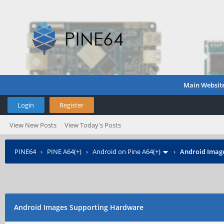
Main Websit
Login
Register
View New Posts
View Today's Posts
PINE64
›
PINE A64(+)
›
Android on Pine A64(+)
›
Android Imag
Android Images Supporting Hardware