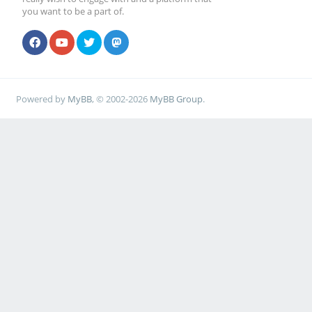
you want to be a part of.
Powered by
MyBB
, © 2002-2026
MyBB Group
.