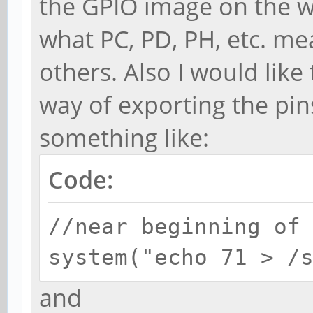
the GPIO image on the wik
what PC, PD, PH, etc. m
others. Also I would like
way of exporting the pin
something like:
Code:
//near beginning of
system("echo 71 > /
and