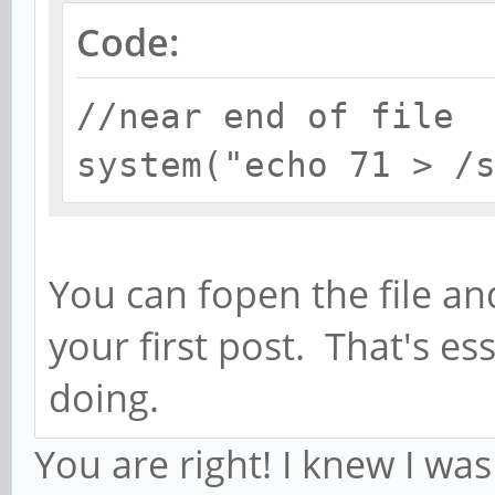
Code:
//near end of file
system("echo 71 > /
You can fopen the file and 
your first post. That's es
doing.
You are right! I knew I wa