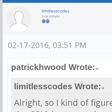
limitlesscodes
Pine Initiate
02-17-2016, 03:51 PM
patrickhwood Wrote:
limitlesscodes Wrote:
Alright, so I kind of fig