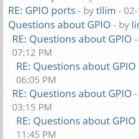
RE: GPIO ports
- by
tllim
- 02-
Questions about GPIO
- by
l
RE: Questions about GPIO
07:12 PM
RE: Questions about GPIO
06:05 PM
RE: Questions about GPIO
03:15 PM
RE: Questions about GPIO
11:45 PM