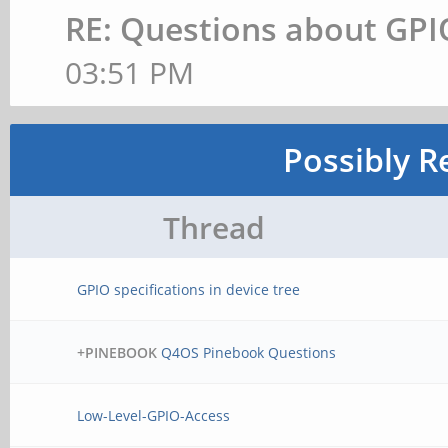
RE: Questions about GPI
03:51 PM
Possibly R
Thread
GPIO specifications in device tree
+PINEBOOK
Q4OS Pinebook Questions
Low-Level-GPIO-Access