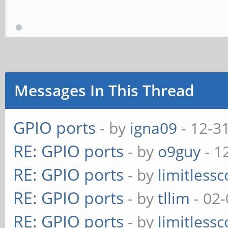
Messages In This Thread
GPIO ports
- by
igna09
- 12-3
RE: GPIO ports
- by
o9guy
- 1
RE: GPIO ports
- by
limitless
RE: GPIO ports
- by
tllim
- 02-
RE: GPIO ports
- by
limitless