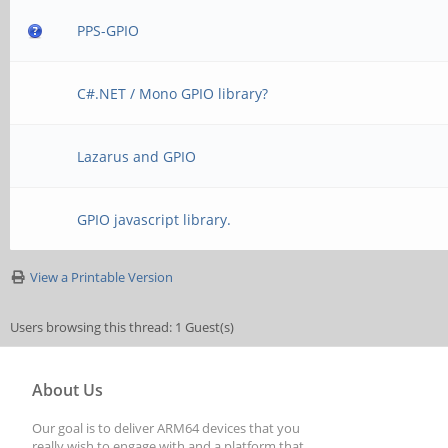
PPS-GPIO
C#.NET / Mono GPIO library?
Lazarus and GPIO
GPIO javascript library.
View a Printable Version
Users browsing this thread: 1 Guest(s)
About Us
Our goal is to deliver ARM64 devices that you
really wish to engage with and a platform that