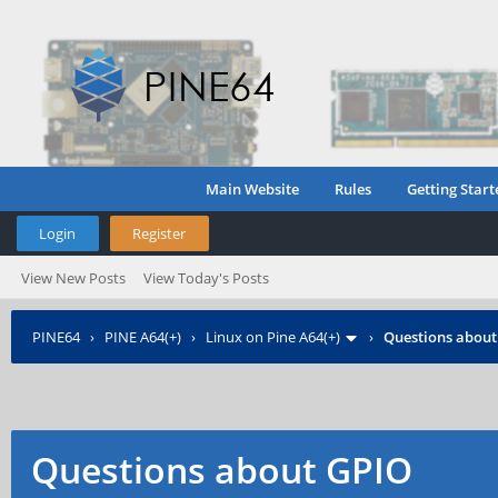
Main Website
Rules
Getting Start
Login
Register
View New Posts
View Today's Posts
PINE64
›
PINE A64(+)
›
Linux on Pine A64(+)
›
Questions about
Questions about GPIO