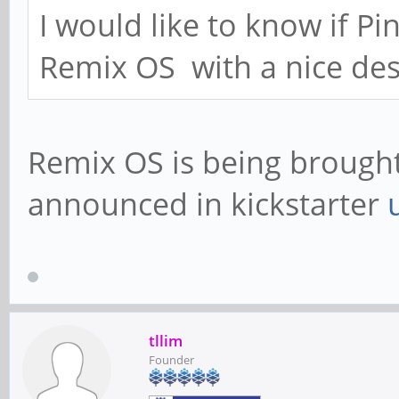
I would like to know if P
Remix OS with a nice des
Remix OS is being brought 
announced in kickstarter
tllim
Founder