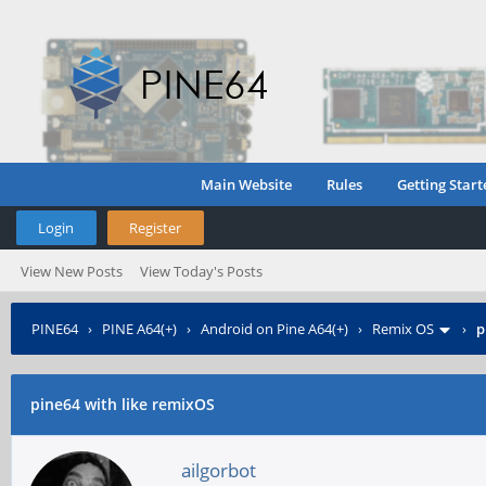
Main Website
Rules
Getting Start
Login
Register
View New Posts
View Today's Posts
PINE64
›
PINE A64(+)
›
Android on Pine A64(+)
›
Remix OS
›
p
pine64 with like remixOS
ailgorbot