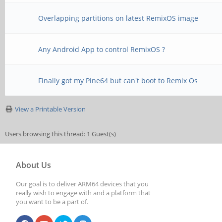
Overlapping partitions on latest RemixOS image
Any Android App to control RemixOS ?
Finally got my Pine64 but can't boot to Remix Os
View a Printable Version
Users browsing this thread: 1 Guest(s)
About Us
Our goal is to deliver ARM64 devices that you
really wish to engage with and a platform that
you want to be a part of.