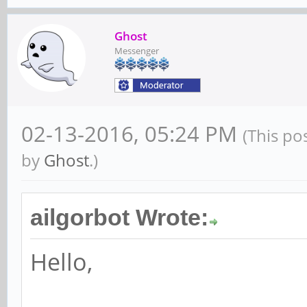
Ghost
Messenger
02-13-2016, 05:24 PM
(This po
by
Ghost
.)
ailgorbot Wrote:
Hello,