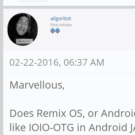
ailgorbot
Pine Initiate
02-22-2016, 06:37 AM
Marvellous,
Does Remix OS, or Android
like IOIO-OTG in Android 