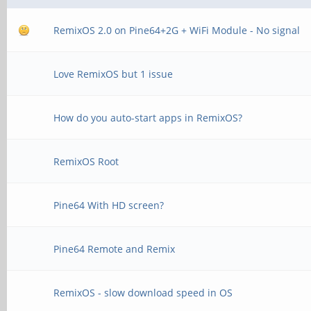
RemixOS 2.0 on Pine64+2G + WiFi Module - No signal
Love RemixOS but 1 issue
How do you auto-start apps in RemixOS?
RemixOS Root
Pine64 With HD screen?
Pine64 Remote and Remix
RemixOS - slow download speed in OS