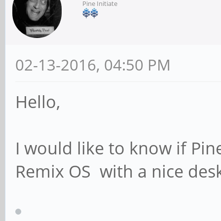
Pine Initiate
02-13-2016, 04:50 PM
Hello,
I would like to know if Pi
Remix OS with a nice des