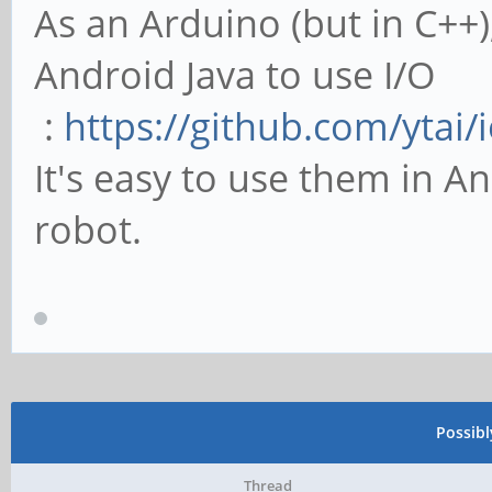
As an Arduino (but in C++)
Android Java to use I/O
:
https://github.com/ytai/i
It's easy to use them in An
robot.
Possib
Thread