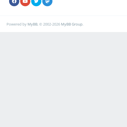
Powered by
MyBB
, © 2002-2026
MyBB Group
.