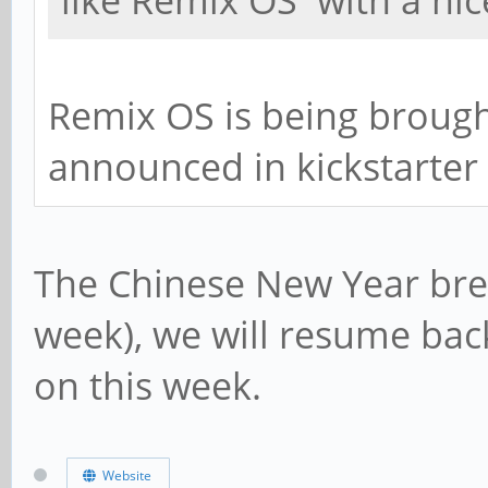
like Remix OS with a nic
Remix OS is being brought
announced in kickstarter
The Chinese New Year brea
week), we will resume bac
on this week.
Website