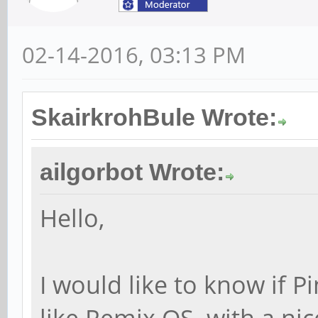
02-14-2016, 03:13 PM
SkairkrohBule Wrote:
ailgorbot Wrote:
Hello,
I would like to know if 