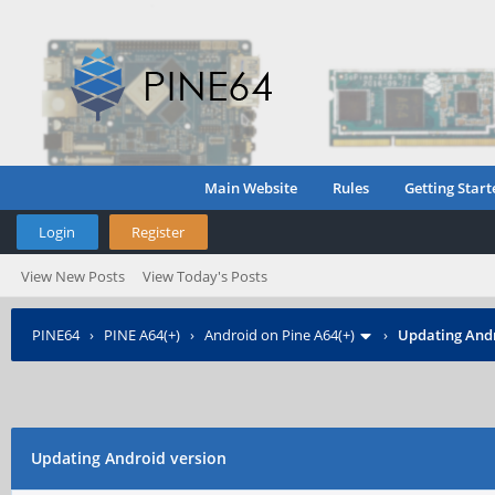
Main Website
Rules
Getting Start
Login
Register
View New Posts
View Today's Posts
PINE64
›
PINE A64(+)
›
Android on Pine A64(+)
›
Updating Andr
Updating Android version