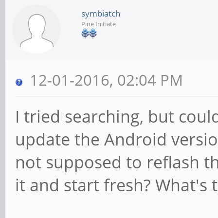
symbiatch
Pine Initiate
12-01-2016, 02:04 PM
I tried searching, but cou
update the Android versio
not supposed to reflash th
it and start fresh? What's