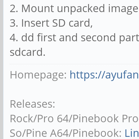
2. Mount unpacked image 
3. Insert SD card,
4. dd first and second pa
sdcard.
Homepage:
https://ayufa
Releases:
Rock/Pro 64/Pinebook Pro
So/Pine A64/Pinebook:
Li