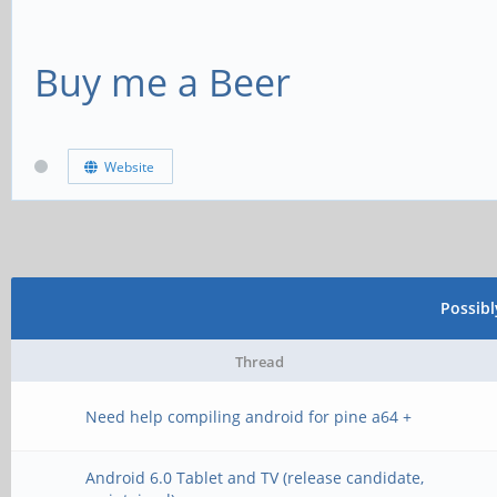
Buy me a Beer
Website
Possib
Thread
Need help compiling android for pine a64 +
Android 6.0 Tablet and TV (release candidate,