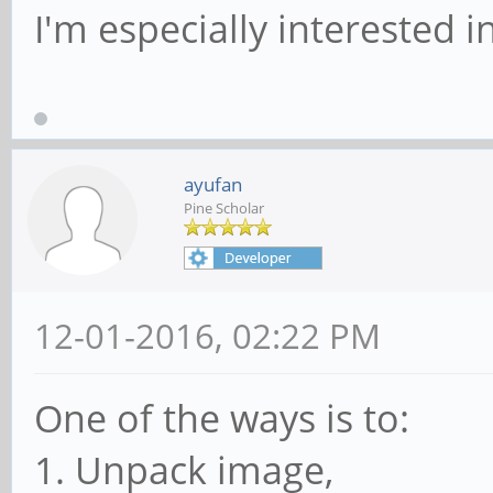
I'm especially interested i
ayufan
Pine Scholar
12-01-2016, 02:22 PM
One of the ways is to:
1. Unpack image,