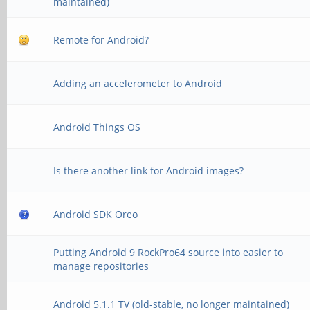
maintained)
Remote for Android?
Adding an accelerometer to Android
Android Things OS
Is there another link for Android images?
Android SDK Oreo
Putting Android 9 RockPro64 source into easier to
manage repositories
Android 5.1.1 TV (old-stable, no longer maintained)