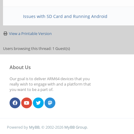
Issues with SD Card and Running Android
View a Printable Version
Users browsing this thread: 1 Guest(s)
About Us
Our goal is to deliver ARM64 devices that you
really wish to engage with and a platform that
you want to be a part of.
Powered by
MyBB
, © 2002-2026
MyBB Group
.