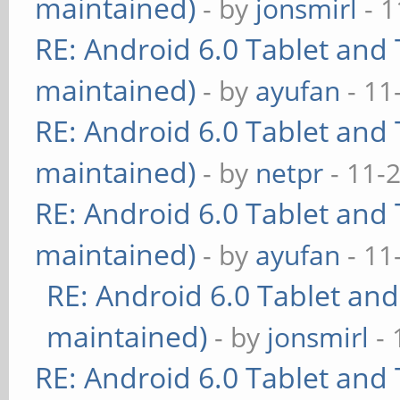
maintained)
- by
jonsmirl
- 1
RE: Android 6.0 Tablet and 
maintained)
- by
ayufan
- 11
RE: Android 6.0 Tablet and 
maintained)
- by
netpr
- 11-
RE: Android 6.0 Tablet and 
maintained)
- by
ayufan
- 11
RE: Android 6.0 Tablet and
maintained)
- by
jonsmirl
- 
RE: Android 6.0 Tablet and 