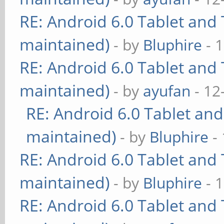
RE: Android 6.0 Tablet and 
maintained)
- by
Bluphire
- 
RE: Android 6.0 Tablet and 
maintained)
- by
ayufan
- 12
RE: Android 6.0 Tablet and
maintained)
- by
Bluphire
- 
RE: Android 6.0 Tablet and 
maintained)
- by
Bluphire
- 
RE: Android 6.0 Tablet and 