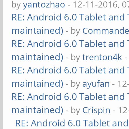
by
yantozhao
- 12-11-2016, 
RE: Android 6.0 Tablet and 
maintained)
- by
Commande
RE: Android 6.0 Tablet and 
maintained)
- by
trenton4k
-
RE: Android 6.0 Tablet and 
maintained)
- by
ayufan
- 12
RE: Android 6.0 Tablet and 
maintained)
- by
Crispin
- 12
RE: Android 6.0 Tablet and