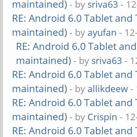
maintained)
- by
sriva63
- 12
RE: Android 6.0 Tablet and 
maintained)
- by
ayufan
- 12
RE: Android 6.0 Tablet and
maintained)
- by
sriva63
- 1
RE: Android 6.0 Tablet and 
maintained)
- by
allikdeew
-
RE: Android 6.0 Tablet and 
maintained)
- by
Crispin
- 12
RE: Android 6.0 Tablet and 