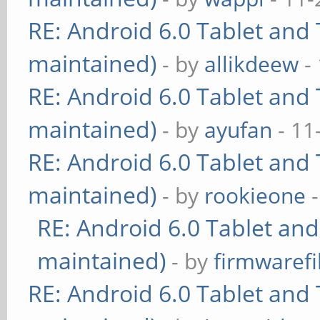
RE: Android 6.0 Tablet and 
maintained)
- by
allikdeew
-
RE: Android 6.0 Tablet and 
maintained)
- by
ayufan
- 11
RE: Android 6.0 Tablet and 
maintained)
- by
rookieone
-
RE: Android 6.0 Tablet and
maintained)
- by
firmwarefi
RE: Android 6.0 Tablet and 