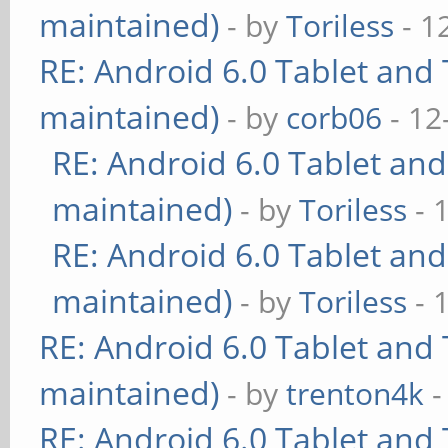
maintained)
- by
Toriless
- 1
RE: Android 6.0 Tablet and 
maintained)
- by
corb06
- 12
RE: Android 6.0 Tablet and
maintained)
- by
Toriless
- 
RE: Android 6.0 Tablet and
maintained)
- by
Toriless
- 
RE: Android 6.0 Tablet and 
maintained)
- by
trenton4k
-
RE: Android 6.0 Tablet and 