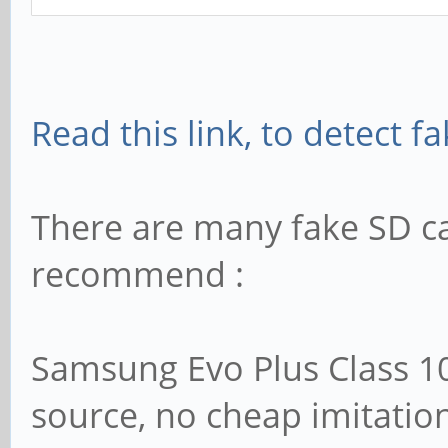
Read this link, to detect f
There are many fake SD c
recommend :
Samsung Evo Plus Class 1
source, no cheap imitatio