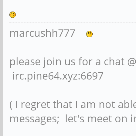
marcushh777
please join us for a chat 
irc.pine64.xyz:6697
( I regret that I am not ab
messages; let's meet on ir