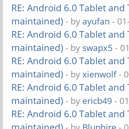
RE: Android 6.0 Tablet and 
maintained)
- by
ayufan
- 01
RE: Android 6.0 Tablet and 
maintained)
- by
swapx5
- 0
RE: Android 6.0 Tablet and 
maintained)
- by
xienwolf
- 
RE: Android 6.0 Tablet and 
maintained)
- by
ericb49
- 0
RE: Android 6.0 Tablet and 
maintained)
- by
Bluphire
- 