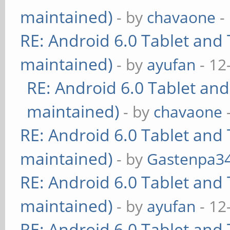
maintained)
- by
chavaone
-
RE: Android 6.0 Tablet and 
maintained)
- by
ayufan
- 12
RE: Android 6.0 Tablet and
maintained)
- by
chavaone
RE: Android 6.0 Tablet and 
maintained)
- by
Gastenpa3
RE: Android 6.0 Tablet and 
maintained)
- by
ayufan
- 12
RE: Android 6.0 Tablet and 