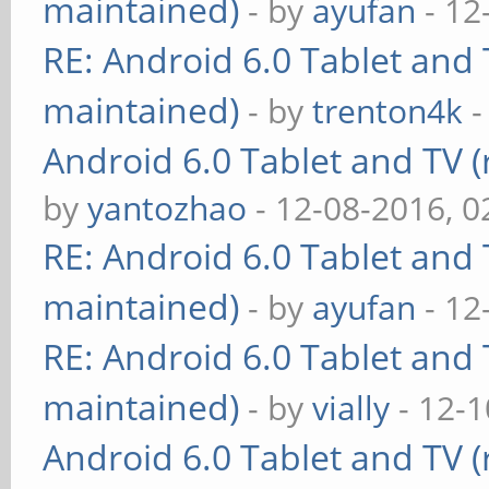
maintained)
- by
ayufan
- 12
RE: Android 6.0 Tablet and 
maintained)
- by
trenton4k
-
Android 6.0 Tablet and TV (
by
yantozhao
- 12-08-2016, 
RE: Android 6.0 Tablet and 
maintained)
- by
ayufan
- 12
RE: Android 6.0 Tablet and 
maintained)
- by
vially
- 12-1
Android 6.0 Tablet and TV (