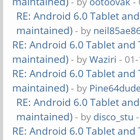
maintained)
- by
ootoovak
- 
RE: Android 6.0 Tablet and
maintained)
- by
neil85ae8
RE: Android 6.0 Tablet and 
maintained)
- by
Waziri
- 01-
RE: Android 6.0 Tablet and 
maintained)
- by
Pine64dud
RE: Android 6.0 Tablet and
maintained)
- by
disco_stu
-
RE: Android 6.0 Tablet and 