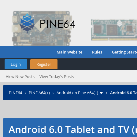
Main Website
Rules
Getting Start
Login
Register
View New Posts
View Today's Posts
PINE64
›
PINE A64(+)
›
Android on Pine A64(+)
›
Android 6.0 Ta
Android 6.0 Tablet and TV 