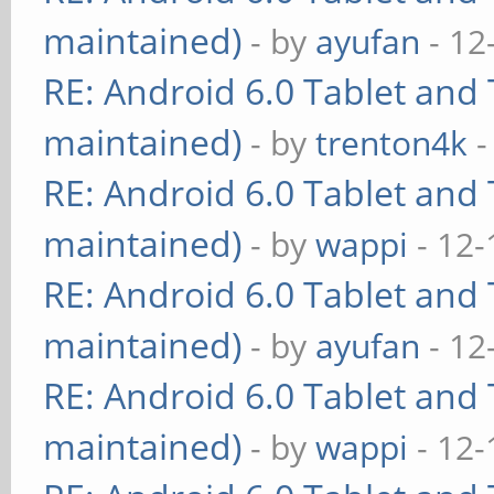
maintained)
- by
ayufan
- 12
RE: Android 6.0 Tablet and 
maintained)
- by
trenton4k
-
RE: Android 6.0 Tablet and 
maintained)
- by
wappi
- 12-
RE: Android 6.0 Tablet and 
maintained)
- by
ayufan
- 12
RE: Android 6.0 Tablet and 
maintained)
- by
wappi
- 12-