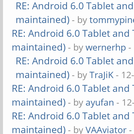
RE: Android 6.0 Tablet and
maintained)
- by
tommypin
RE: Android 6.0 Tablet and 
maintained)
- by
wernerhp
-
RE: Android 6.0 Tablet and
maintained)
- by
TraJiK
- 12
RE: Android 6.0 Tablet and 
maintained)
- by
ayufan
- 12
RE: Android 6.0 Tablet and 
maintained)
- by
VAAviator
-