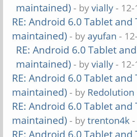
maintained)
- by
vially
- 12-
RE: Android 6.0 Tablet and 
maintained)
- by
ayufan
- 12
RE: Android 6.0 Tablet and
maintained)
- by
vially
- 12-
RE: Android 6.0 Tablet and 
maintained)
- by
Redolution
RE: Android 6.0 Tablet and 
maintained)
- by
trenton4k
-
RE: Android 6.0 Tablet and 