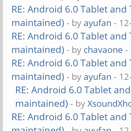
RE: Android 6.0 Tablet and 
maintained)
- by
ayufan
- 12
RE: Android 6.0 Tablet and 
maintained)
- by
chavaone
-
RE: Android 6.0 Tablet and 
maintained)
- by
ayufan
- 12
RE: Android 6.0 Tablet and
maintained)
- by
XsoundXh
RE: Android 6.0 Tablet and 
maintained)
- by
ayufan
- 12