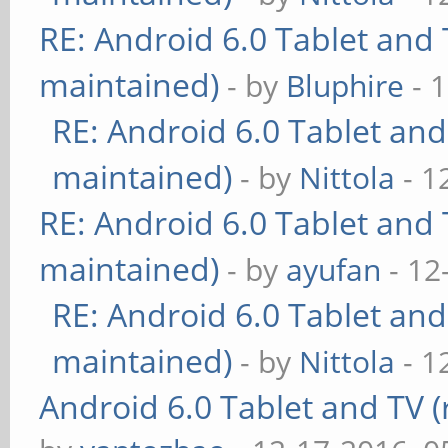
RE: Android 6.0 Tablet and 
maintained)
- by
Bluphire
- 
RE: Android 6.0 Tablet and
maintained)
- by
Nittola
- 1
RE: Android 6.0 Tablet and 
maintained)
- by
ayufan
- 12
RE: Android 6.0 Tablet and
maintained)
- by
Nittola
- 1
Android 6.0 Tablet and TV (