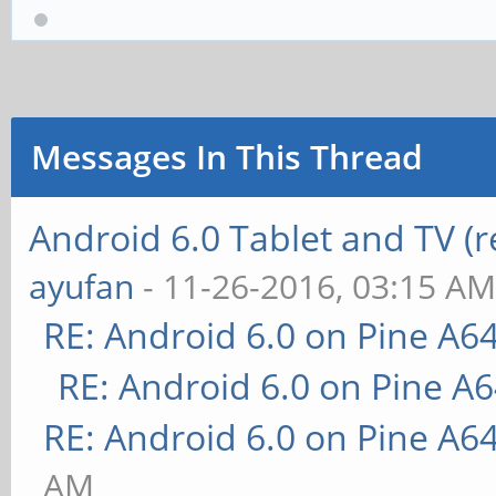
Messages In This Thread
Android 6.0 Tablet and TV (
ayufan
- 11-26-2016, 03:15 A
RE: Android 6.0 on Pine A6
RE: Android 6.0 on Pine A
RE: Android 6.0 on Pine A6
AM