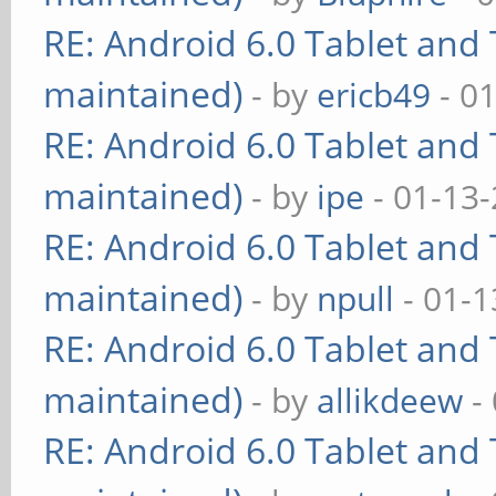
RE: Android 6.0 Tablet and 
maintained)
- by
ericb49
- 0
RE: Android 6.0 Tablet and 
maintained)
- by
ipe
- 01-13
RE: Android 6.0 Tablet and 
maintained)
- by
npull
- 01-1
RE: Android 6.0 Tablet and 
maintained)
- by
allikdeew
-
RE: Android 6.0 Tablet and 