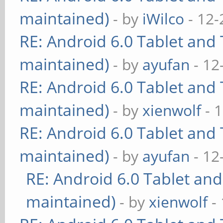
maintained)
- by
iWilco
- 12-
RE: Android 6.0 Tablet and 
maintained)
- by
ayufan
- 12
RE: Android 6.0 Tablet and 
maintained)
- by
xienwolf
- 
RE: Android 6.0 Tablet and 
maintained)
- by
ayufan
- 12
RE: Android 6.0 Tablet and
maintained)
- by
xienwolf
- 