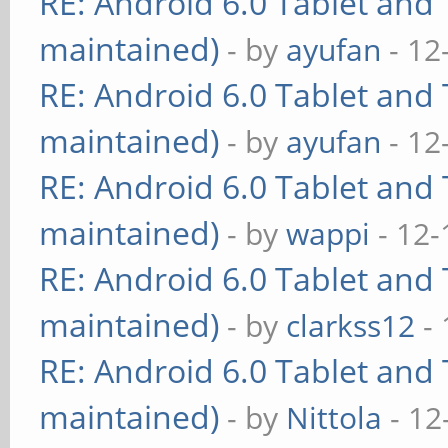
RE: Android 6.0 Tablet and 
maintained)
- by
ayufan
- 12
RE: Android 6.0 Tablet and 
maintained)
- by
ayufan
- 12
RE: Android 6.0 Tablet and 
maintained)
- by
wappi
- 12-
RE: Android 6.0 Tablet and 
maintained)
- by
clarkss12
- 
RE: Android 6.0 Tablet and 
maintained)
- by
Nittola
- 12