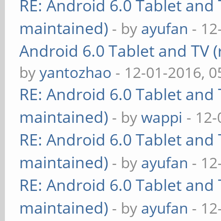
RE: Android 6.0 Tablet and 
maintained)
- by
ayufan
- 12
Android 6.0 Tablet and TV (
by
yantozhao
- 12-01-2016, 
RE: Android 6.0 Tablet and 
maintained)
- by
wappi
- 12-
RE: Android 6.0 Tablet and 
maintained)
- by
ayufan
- 12
RE: Android 6.0 Tablet and 
maintained)
- by
ayufan
- 12