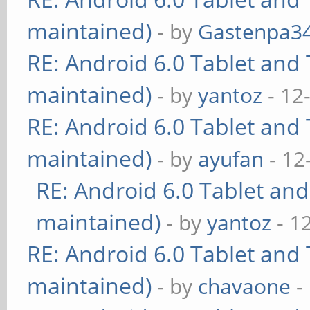
maintained)
- by
Gastenpa3
RE: Android 6.0 Tablet and 
maintained)
- by
yantoz
- 12
RE: Android 6.0 Tablet and 
maintained)
- by
ayufan
- 12
RE: Android 6.0 Tablet and
maintained)
- by
yantoz
- 1
RE: Android 6.0 Tablet and 
maintained)
- by
chavaone
-