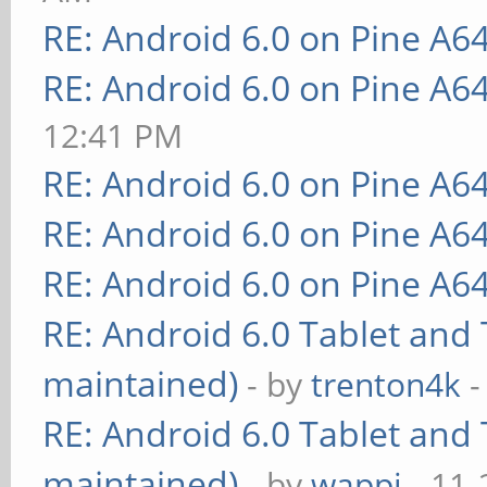
RE: Android 6.0 on Pine A6
RE: Android 6.0 on Pine A6
12:41 PM
RE: Android 6.0 on Pine A6
RE: Android 6.0 on Pine A6
RE: Android 6.0 on Pine A6
RE: Android 6.0 Tablet and 
maintained)
- by
trenton4k
-
RE: Android 6.0 Tablet and 
maintained)
- by
wappi
- 11-