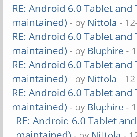
RE: Android 6.0 Tablet and 
maintained)
- by
Nittola
- 12
RE: Android 6.0 Tablet and 
maintained)
- by
Bluphire
- 
RE: Android 6.0 Tablet and 
maintained)
- by
Nittola
- 12
RE: Android 6.0 Tablet and 
maintained)
- by
Bluphire
- 
RE: Android 6.0 Tablet and
maintained)
- by
Nittola
- 1