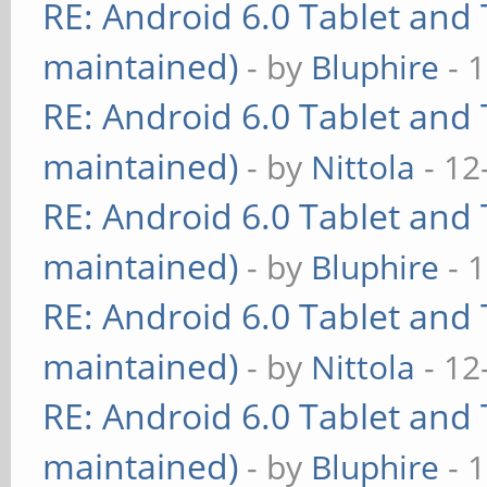
RE: Android 6.0 Tablet and 
maintained)
- by
Bluphire
- 
RE: Android 6.0 Tablet and 
maintained)
- by
Nittola
- 12
RE: Android 6.0 Tablet and 
maintained)
- by
Bluphire
- 
RE: Android 6.0 Tablet and 
maintained)
- by
Nittola
- 12
RE: Android 6.0 Tablet and 
maintained)
- by
Bluphire
- 