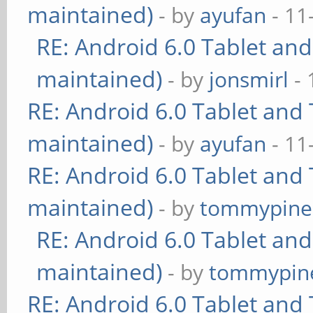
maintained)
- by
ayufan
- 11
RE: Android 6.0 Tablet and
maintained)
- by
jonsmirl
- 
RE: Android 6.0 Tablet and 
maintained)
- by
ayufan
- 11
RE: Android 6.0 Tablet and 
maintained)
- by
tommypine
RE: Android 6.0 Tablet and
maintained)
- by
tommypin
RE: Android 6.0 Tablet and 