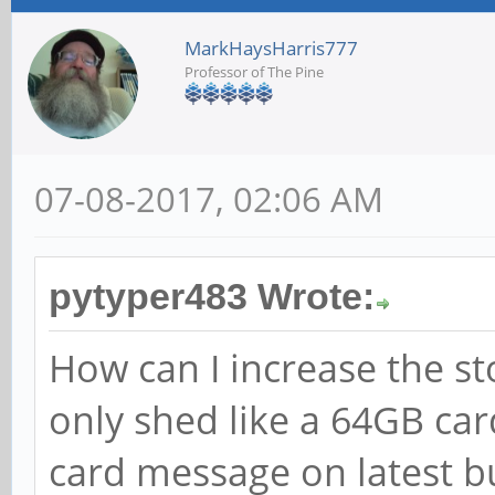
MarkHaysHarris777
Professor of The Pine
07-08-2017, 02:06 AM
pytyper483 Wrote:
How can I increase the st
only shed like a 64GB ca
card message on latest b