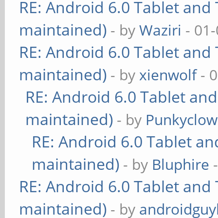
RE: Android 6.0 Tablet and 
maintained)
- by
Waziri
- 01-
RE: Android 6.0 Tablet and 
maintained)
- by
xienwolf
- 
RE: Android 6.0 Tablet and
maintained)
- by
Punkyclo
RE: Android 6.0 Tablet an
maintained)
- by
Bluphire
-
RE: Android 6.0 Tablet and 
maintained)
- by
androidguy