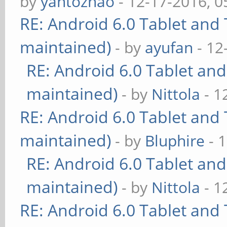
by
yantozhao
- 12-17-2016, 
RE: Android 6.0 Tablet and 
maintained)
- by
ayufan
- 12
RE: Android 6.0 Tablet and
maintained)
- by
Nittola
- 1
RE: Android 6.0 Tablet and 
maintained)
- by
Bluphire
- 
RE: Android 6.0 Tablet and
maintained)
- by
Nittola
- 1
RE: Android 6.0 Tablet and 