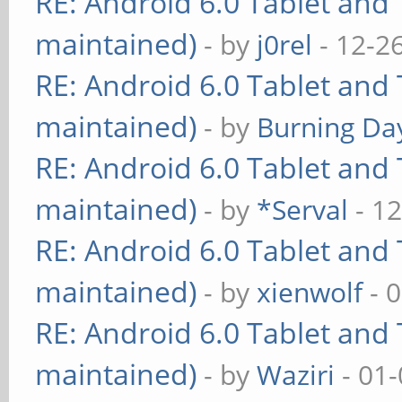
RE: Android 6.0 Tablet and 
maintained)
- by
j0rel
- 12-2
RE: Android 6.0 Tablet and 
maintained)
- by
Burning Day
RE: Android 6.0 Tablet and 
maintained)
- by
*Serval
- 12
RE: Android 6.0 Tablet and 
maintained)
- by
xienwolf
- 
RE: Android 6.0 Tablet and 
maintained)
- by
Waziri
- 01-