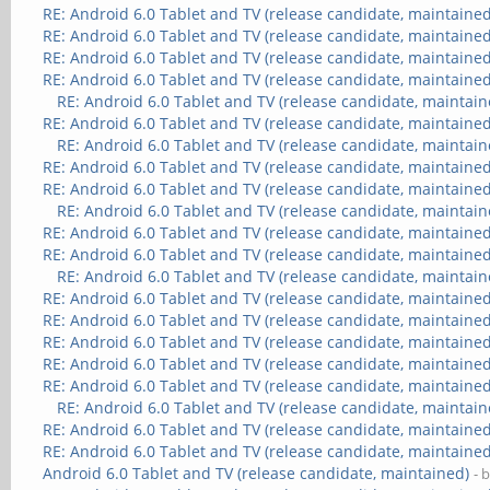
RE: Android 6.0 Tablet and TV (release candidate, maintained
RE: Android 6.0 Tablet and TV (release candidate, maintained
RE: Android 6.0 Tablet and TV (release candidate, maintained
RE: Android 6.0 Tablet and TV (release candidate, maintained
RE: Android 6.0 Tablet and TV (release candidate, maintain
RE: Android 6.0 Tablet and TV (release candidate, maintained
RE: Android 6.0 Tablet and TV (release candidate, maintain
RE: Android 6.0 Tablet and TV (release candidate, maintained
RE: Android 6.0 Tablet and TV (release candidate, maintained
RE: Android 6.0 Tablet and TV (release candidate, maintain
RE: Android 6.0 Tablet and TV (release candidate, maintained
RE: Android 6.0 Tablet and TV (release candidate, maintained
RE: Android 6.0 Tablet and TV (release candidate, maintain
RE: Android 6.0 Tablet and TV (release candidate, maintained
RE: Android 6.0 Tablet and TV (release candidate, maintained
RE: Android 6.0 Tablet and TV (release candidate, maintained
RE: Android 6.0 Tablet and TV (release candidate, maintained
RE: Android 6.0 Tablet and TV (release candidate, maintained
RE: Android 6.0 Tablet and TV (release candidate, maintain
RE: Android 6.0 Tablet and TV (release candidate, maintained
RE: Android 6.0 Tablet and TV (release candidate, maintained
Android 6.0 Tablet and TV (release candidate, maintained)
- 