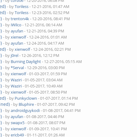
)
- by
corb06
- 12-20-2016, 06:08 PM
ed)
- by
Toriless
- 12-21-2016, 01:47 AM
ed)
- by
Toriless
- 12-23-2016, 02:52 PM
)
- by
trenton4k
- 12-20-2016, 08:41 PM
)
- by
iWilco
- 12-21-2016, 06:14 AM
)
- by
ayufan
- 12-21-2016, 04:39 PM
)
- by
xienwolf
- 12-24-2016, 01:01 AM
)
- by
ayufan
- 12-24-2016, 04:17 AM
ed)
- by
xienwolf
- 12-24-2016, 02:21 PM
)
- by
j0rel
- 12-26-2016, 12:12 PM
)
- by
Burning Daylight
- 12-27-2016, 05:15 AM
)
- by
*Serval
- 12-29-2016, 03:00 PM
)
- by
xienwolf
- 01-03-2017, 01:59 PM
)
- by
Waziri
- 01-05-2017, 03:04 AM
)
- by
Waziri
- 01-05-2017, 10:49 AM
)
- by
xienwolf
- 01-05-2017, 08:50 PM
ed)
- by
Punkyclown
- 01-07-2017, 01:14 PM
ined)
- by
Bluphire
- 01-07-2017, 09:42 PM
)
- by
androidguykodi
- 01-08-2017, 04:41 PM
)
- by
ayufan
- 01-08-2017, 04:46 PM
)
- by
swapx5
- 01-08-2017, 08:07 PM
)
- by
xienwolf
- 01-09-2017, 10:41 PM
)
- by
ericb49
- 01-11-2017, 01:26 AM