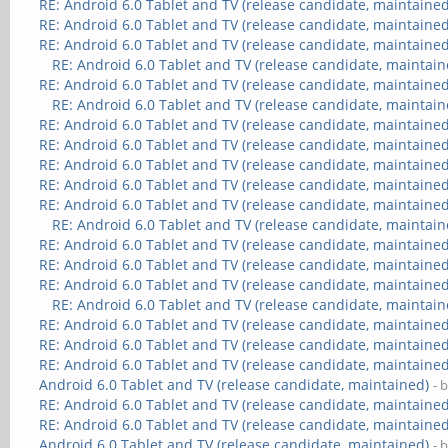
RE: Android 6.0 Tablet and TV (release candidate, maintained
RE: Android 6.0 Tablet and TV (release candidate, maintained
RE: Android 6.0 Tablet and TV (release candidate, maintained
RE: Android 6.0 Tablet and TV (release candidate, maintain
RE: Android 6.0 Tablet and TV (release candidate, maintained
RE: Android 6.0 Tablet and TV (release candidate, maintain
RE: Android 6.0 Tablet and TV (release candidate, maintained
RE: Android 6.0 Tablet and TV (release candidate, maintained
RE: Android 6.0 Tablet and TV (release candidate, maintained
RE: Android 6.0 Tablet and TV (release candidate, maintained
RE: Android 6.0 Tablet and TV (release candidate, maintained
RE: Android 6.0 Tablet and TV (release candidate, maintain
RE: Android 6.0 Tablet and TV (release candidate, maintained
RE: Android 6.0 Tablet and TV (release candidate, maintained
RE: Android 6.0 Tablet and TV (release candidate, maintained
RE: Android 6.0 Tablet and TV (release candidate, maintain
RE: Android 6.0 Tablet and TV (release candidate, maintained
RE: Android 6.0 Tablet and TV (release candidate, maintained
RE: Android 6.0 Tablet and TV (release candidate, maintained
Android 6.0 Tablet and TV (release candidate, maintained)
- 
RE: Android 6.0 Tablet and TV (release candidate, maintained
RE: Android 6.0 Tablet and TV (release candidate, maintained
Android 6.0 Tablet and TV (release candidate, maintained)
- 