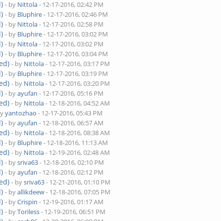
)
- by
Nittola
- 12-17-2016, 02:42 PM
)
- by
Bluphire
- 12-17-2016, 02:46 PM
)
- by
Nittola
- 12-17-2016, 02:58 PM
)
- by
Bluphire
- 12-17-2016, 03:02 PM
)
- by
Nittola
- 12-17-2016, 03:02 PM
)
- by
Bluphire
- 12-17-2016, 03:04 PM
ed)
- by
Nittola
- 12-17-2016, 03:17 PM
)
- by
Bluphire
- 12-17-2016, 03:19 PM
ed)
- by
Nittola
- 12-17-2016, 03:20 PM
)
- by
ayufan
- 12-17-2016, 05:16 PM
ed)
- by
Nittola
- 12-18-2016, 04:52 AM
by
yantozhao
- 12-17-2016, 05:43 PM
)
- by
ayufan
- 12-18-2016, 06:57 AM
ed)
- by
Nittola
- 12-18-2016, 08:38 AM
)
- by
Bluphire
- 12-18-2016, 11:13 AM
ed)
- by
Nittola
- 12-19-2016, 02:48 AM
)
- by
sriva63
- 12-18-2016, 02:10 PM
)
- by
ayufan
- 12-18-2016, 02:12 PM
ed)
- by
sriva63
- 12-21-2016, 01:10 PM
)
- by
allikdeew
- 12-18-2016, 07:05 PM
)
- by
Crispin
- 12-19-2016, 01:17 AM
)
- by
Toriless
- 12-19-2016, 06:51 PM