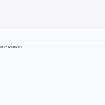
nt resolutions.