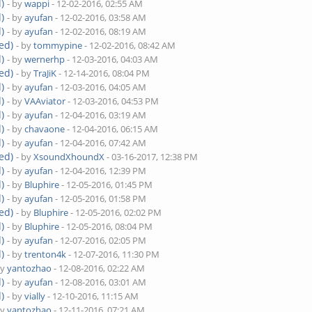
)
- by
wappi
- 12-02-2016, 02:55 AM
)
- by
ayufan
- 12-02-2016, 03:58 AM
)
- by
ayufan
- 12-02-2016, 08:19 AM
ed)
- by
tommypine
- 12-02-2016, 08:42 AM
)
- by
wernerhp
- 12-03-2016, 04:03 AM
ed)
- by
TraJiK
- 12-14-2016, 08:04 PM
)
- by
ayufan
- 12-03-2016, 04:05 AM
)
- by
VAAviator
- 12-03-2016, 04:53 PM
)
- by
ayufan
- 12-04-2016, 03:19 AM
)
- by
chavaone
- 12-04-2016, 06:15 AM
)
- by
ayufan
- 12-04-2016, 07:42 AM
ed)
- by
XsoundXhoundX
- 03-16-2017, 12:38 PM
)
- by
ayufan
- 12-04-2016, 12:39 PM
)
- by
Bluphire
- 12-05-2016, 01:45 PM
)
- by
ayufan
- 12-05-2016, 01:58 PM
ed)
- by
Bluphire
- 12-05-2016, 02:02 PM
)
- by
Bluphire
- 12-05-2016, 08:04 PM
)
- by
ayufan
- 12-07-2016, 02:05 PM
)
- by
trenton4k
- 12-07-2016, 11:30 PM
by
yantozhao
- 12-08-2016, 02:22 AM
)
- by
ayufan
- 12-08-2016, 03:01 AM
)
- by
vially
- 12-10-2016, 11:15 AM
by
yantozhao
- 12-11-2016, 07:21 AM