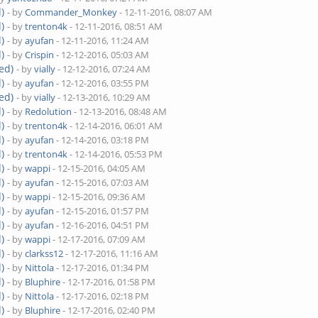
)
- by
Commander_Monkey
- 12-11-2016, 08:07 AM
)
- by
trenton4k
- 12-11-2016, 08:51 AM
)
- by
ayufan
- 12-11-2016, 11:24 AM
)
- by
Crispin
- 12-12-2016, 05:03 AM
ed)
- by
vially
- 12-12-2016, 07:24 AM
)
- by
ayufan
- 12-12-2016, 03:55 PM
ed)
- by
vially
- 12-13-2016, 10:29 AM
)
- by
Redolution
- 12-13-2016, 08:48 AM
)
- by
trenton4k
- 12-14-2016, 06:01 AM
)
- by
ayufan
- 12-14-2016, 03:18 PM
)
- by
trenton4k
- 12-14-2016, 05:53 PM
)
- by
wappi
- 12-15-2016, 04:05 AM
)
- by
ayufan
- 12-15-2016, 07:03 AM
)
- by
wappi
- 12-15-2016, 09:36 AM
)
- by
ayufan
- 12-15-2016, 01:57 PM
)
- by
ayufan
- 12-16-2016, 04:51 PM
)
- by
wappi
- 12-17-2016, 07:09 AM
)
- by
clarkss12
- 12-17-2016, 11:16 AM
)
- by
Nittola
- 12-17-2016, 01:34 PM
)
- by
Bluphire
- 12-17-2016, 01:58 PM
)
- by
Nittola
- 12-17-2016, 02:18 PM
)
- by
Bluphire
- 12-17-2016, 02:40 PM