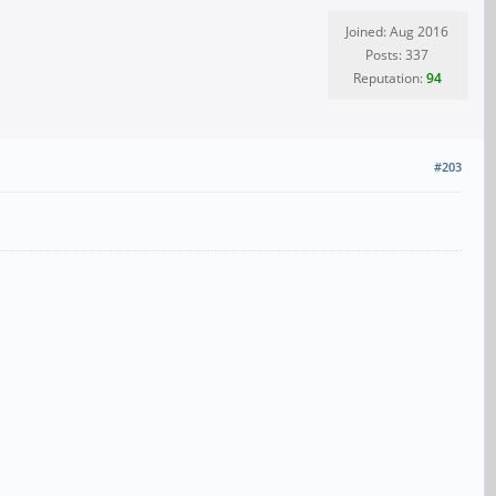
Joined: Aug 2016
Posts: 337
Reputation:
94
#203