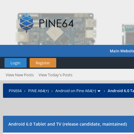
Main Websit
Login
Register
View New Posts
View Today's Posts
PINE64
›
PINE A64(+)
›
Android on Pine A64(+)
›
Android 6.0 Ta
Android 6.0 Tablet and TV (release candidate, maintained)