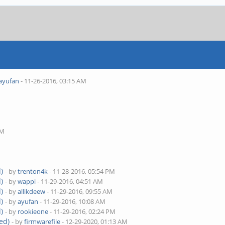
ayufan
- 11-26-2016, 03:15 AM
M
PM
)
- by
trenton4k
- 11-28-2016, 05:54 PM
)
- by
wappi
- 11-29-2016, 04:51 AM
)
- by
allikdeew
- 11-29-2016, 09:55 AM
)
- by
ayufan
- 11-29-2016, 10:08 AM
)
- by
rookieone
- 11-29-2016, 02:24 PM
ed)
- by
firmwarefile
- 12-29-2020, 01:13 AM