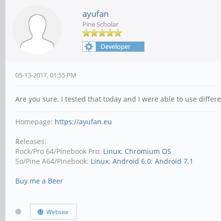
ayufan
Pine Scholar
05-13-2017, 01:55 PM
Are you sure. I tested that today and I were able to use differe
Homepage:
https://ayufan.eu
Releases:
Rock/Pro 64/Pinebook Pro:
Linux
;
Chromium OS
So/Pine A64/Pinebook:
Linux
;
Android 6.0
;
Android 7.1
Buy me a Beer
Website