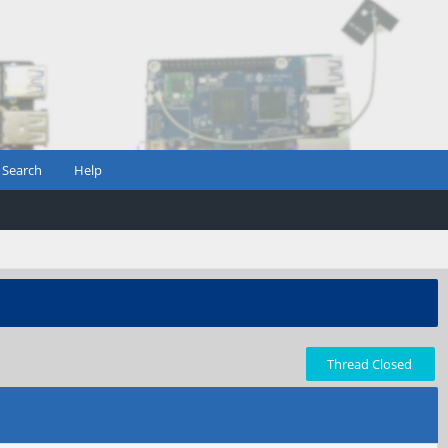
Search
Help
Thread Closed