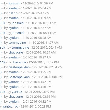
)
- by
jonsmirl
- 11-29-2016, 04:59 PM
)
- by
ayufan
- 11-29-2016, 05:04 PM
)
- by
netpr
- 11-29-2016, 05:47 PM
)
- by
ayufan
- 11-30-2016, 03:39 AM
ed)
- by
jonsmirl
- 11-30-2016, 07:53 AM
)
- by
ayufan
- 11-30-2016, 07:57 AM
ed)
- by
jonsmirl
- 11-30-2016, 08:14 AM
)
- by
ayufan
- 11-30-2016, 08:28 AM
)
- by
tommypine
- 11-30-2016, 11:27 AM
ed)
- by
tommypine
- 12-02-2016, 06:41 AM
)
- by
chavaone
- 12-01-2016, 10:24 AM
)
- by
ayufan
- 12-01-2016, 10:27 AM
ed)
- by
chavaone
- 12-01-2016, 03:42 PM
)
- by
Gastenpa34an
- 12-01-2016, 02:54 PM
)
- by
ayufan
- 12-01-2016, 03:25 PM
)
- by
Gastenpa34an
- 12-01-2016, 03:40 PM
)
- by
yantoz
- 12-01-2016, 03:42 PM
)
- by
ayufan
- 12-01-2016, 03:46 PM
ed)
- by
yantoz
- 12-01-2016, 03:49 PM
)
- by
chavaone
- 12-01-2016, 03:56 PM
)
- by
ayufan
- 12-01-2016, 04:32 PM
by
yantozhao
- 12-01-2016, 05:28 PM