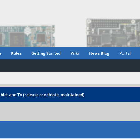
e
Rules
Getting Started
Wiki
News Blog
Portal
blet and TV (release candidate, maintained)