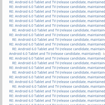
RE: Android 6.0 Tablet and TV (release candidate, maintained
RE: Android 6.0 Tablet and TV (release candidate, maintained
RE: Android 6.0 Tablet and TV (release candidate, maintained
RE: Android 6.0 Tablet and TV (release candidate, maintained
RE: Android 6.0 Tablet and TV (release candidate, maintained
RE: Android 6.0 Tablet and TV (release candidate, maintained
RE: Android 6.0 Tablet and TV (release candidate, maintain
RE: Android 6.0 Tablet and TV (release candidate, maintained
RE: Android 6.0 Tablet and TV (release candidate, maintain
RE: Android 6.0 Tablet and TV (release candidate, maintained
RE: Android 6.0 Tablet and TV (release candidate, maintain
Android 6.0 Tablet and TV (release candidate, maintained)
- 
RE: Android 6.0 Tablet and TV (release candidate, maintained
RE: Android 6.0 Tablet and TV (release candidate, maintain
RE: Android 6.0 Tablet and TV (release candidate, maintained
RE: Android 6.0 Tablet and TV (release candidate, maintain
RE: Android 6.0 Tablet and TV (release candidate, maintained
RE: Android 6.0 Tablet and TV (release candidate, maintained
RE: Android 6.0 Tablet and TV (release candidate, maintain
RE: Android 6.0 Tablet and TV (release candidate, maintained
RE: Android 6.0 Tablet and TV (release candidate, maintained
RE: Android 6.0 Tablet and TV (release candidate, maintained