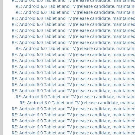
RE: Android 6.0 Tablet and TV (release candidate, maintained
RE: Android 6.0 Tablet and TV (release candidate, maintain
RE: Android 6.0 Tablet and TV (release candidate, maintain
RE: Android 6.0 Tablet and TV (release candidate, maintained
RE: Android 6.0 Tablet and TV (release candidate, maintained
RE: Android 6.0 Tablet and TV (release candidate, maintained
RE: Android 6.0 Tablet and TV (release candidate, maintained
RE: Android 6.0 Tablet and TV (release candidate, maintained
RE: Android 6.0 Tablet and TV (release candidate, maintain
RE: Android 6.0 Tablet and TV (release candidate, maintained
RE: Android 6.0 Tablet and TV (release candidate, maintained
RE: Android 6.0 Tablet and TV (release candidate, maintained
RE: Android 6.0 Tablet and TV (release candidate, maintained
RE: Android 6.0 Tablet and TV (release candidate, maintained
RE: Android 6.0 Tablet and TV (release candidate, maintained
RE: Android 6.0 Tablet and TV (release candidate, maintained
RE: Android 6.0 Tablet and TV (release candidate, maintain
RE: Android 6.0 Tablet and TV (release candidate, mainta
RE: Android 6.0 Tablet and TV (release candidate, maintained
RE: Android 6.0 Tablet and TV (release candidate, maintained
RE: Android 6.0 Tablet and TV (release candidate, maintained
RE: Android 6.0 Tablet and TV (release candidate, maintained
RE: Android 6.0 Tablet and TV (release candidate, maintained