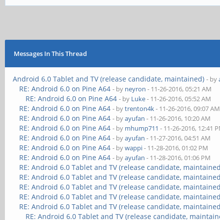
Messages In This Thread
Android 6.0 Tablet and TV (release candidate, maintained)
- by
RE: Android 6.0 on Pine A64
- by
neyron
- 11-26-2016, 05:21 AM
RE: Android 6.0 on Pine A64
- by
Luke
- 11-26-2016, 05:52 AM
RE: Android 6.0 on Pine A64
- by
trenton4k
- 11-26-2016, 09:07 A
RE: Android 6.0 on Pine A64
- by
ayufan
- 11-26-2016, 10:20 AM
RE: Android 6.0 on Pine A64
- by
mhump711
- 11-26-2016, 12:41 
RE: Android 6.0 on Pine A64
- by
ayufan
- 11-27-2016, 04:51 AM
RE: Android 6.0 on Pine A64
- by
wappi
- 11-28-2016, 01:02 PM
RE: Android 6.0 on Pine A64
- by
ayufan
- 11-28-2016, 01:06 PM
RE: Android 6.0 Tablet and TV (release candidate, maintained
RE: Android 6.0 Tablet and TV (release candidate, maintained
RE: Android 6.0 Tablet and TV (release candidate, maintained
RE: Android 6.0 Tablet and TV (release candidate, maintained
RE: Android 6.0 Tablet and TV (release candidate, maintained
RE: Android 6.0 Tablet and TV (release candidate, maintain