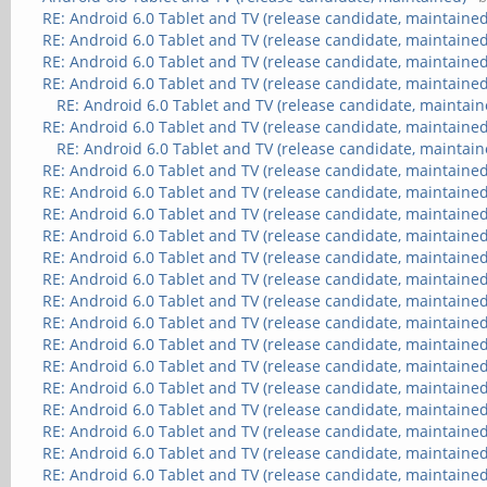
RE: Android 6.0 Tablet and TV (release candidate, maintained
RE: Android 6.0 Tablet and TV (release candidate, maintained
RE: Android 6.0 Tablet and TV (release candidate, maintained
RE: Android 6.0 Tablet and TV (release candidate, maintained
RE: Android 6.0 Tablet and TV (release candidate, maintain
RE: Android 6.0 Tablet and TV (release candidate, maintained
RE: Android 6.0 Tablet and TV (release candidate, maintain
RE: Android 6.0 Tablet and TV (release candidate, maintained
RE: Android 6.0 Tablet and TV (release candidate, maintained
RE: Android 6.0 Tablet and TV (release candidate, maintained
RE: Android 6.0 Tablet and TV (release candidate, maintained
RE: Android 6.0 Tablet and TV (release candidate, maintained
RE: Android 6.0 Tablet and TV (release candidate, maintained
RE: Android 6.0 Tablet and TV (release candidate, maintained
RE: Android 6.0 Tablet and TV (release candidate, maintained
RE: Android 6.0 Tablet and TV (release candidate, maintained
RE: Android 6.0 Tablet and TV (release candidate, maintained
RE: Android 6.0 Tablet and TV (release candidate, maintained
RE: Android 6.0 Tablet and TV (release candidate, maintained
RE: Android 6.0 Tablet and TV (release candidate, maintained
RE: Android 6.0 Tablet and TV (release candidate, maintained
RE: Android 6.0 Tablet and TV (release candidate, maintained